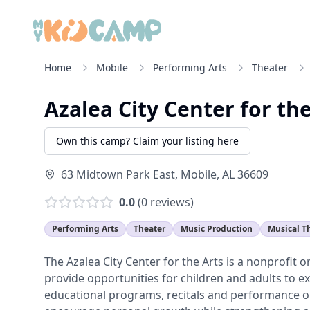
Home
Mobile
Performing Arts
Theater
Azalea City Center for th
Own this camp? Claim your listing here
63 Midtown Park East
,
Mobile
,
AL
36609
0.0
(
0
reviews)
Performing Arts
Theater
Music Production
Musical T
The Azalea City Center for the Arts is a nonprofit 
provide opportunities for children and adults to ex
educational programs, recitals and performance o