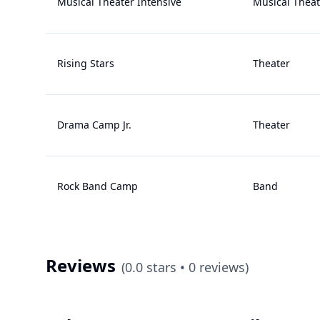
Musical Theater Intensive
Musical Theat
Rising Stars
Theater
Drama Camp Jr.
Theater
Rock Band Camp
Band
Reviews
(
0.0
stars •
0
reviews)