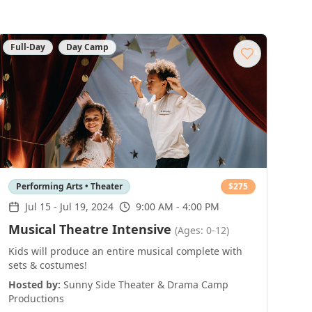
Full-Day
Day Camp
Performing Arts • Theater
$
275
Jul 15
-
Jul 19, 2024
9:00 AM - 4:00 PM
Musical Theatre Intensive
(Ages: 0-12)
Kids will produce an entire musical complete with
sets & costumes!
Hosted by:
Sunny Side Theater & Drama Camp
Productions