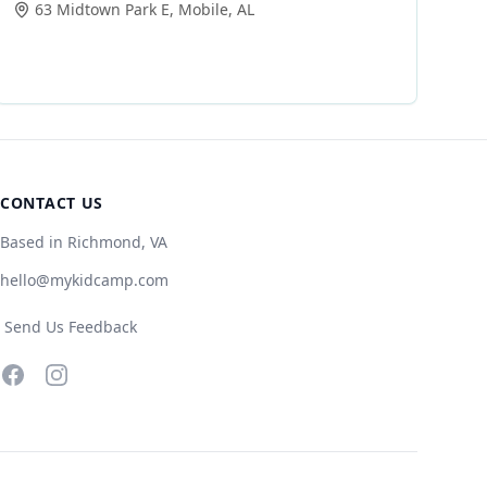
63 Midtown Park E
,
Mobile
,
AL
CONTACT US
Based in Richmond, VA
hello@mykidcamp.com
Send Us Feedback
Facebook
Instagram