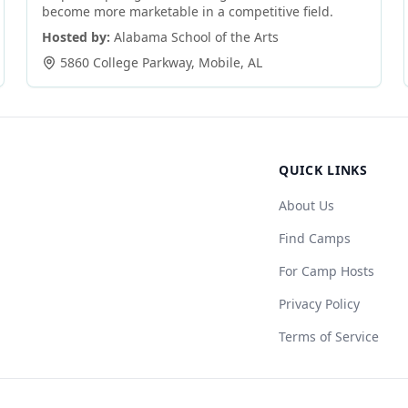
become more marketable in a competitive field.
Hosted by:
Alabama School of the Arts
5860 College Parkway
,
Mobile
,
AL
QUICK LINKS
About Us
Find Camps
For Camp Hosts
Privacy Policy
Terms of Service