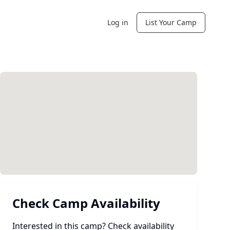
Log in
List Your Camp
Check Camp Availability
Interested in this camp? Check availability