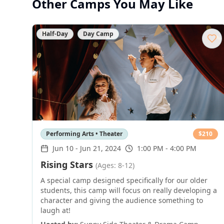
Other Camps You May Like
Half-Day
Day Camp
Performing Arts • Theater
$
210
Jun 10
-
Jun 21, 2024
1:00 PM - 4:00 PM
Rising Stars
(Ages: 8-12)
A special camp designed specifically for our older
students, this camp will focus on really developing a
character and giving the audience something to
laugh at!