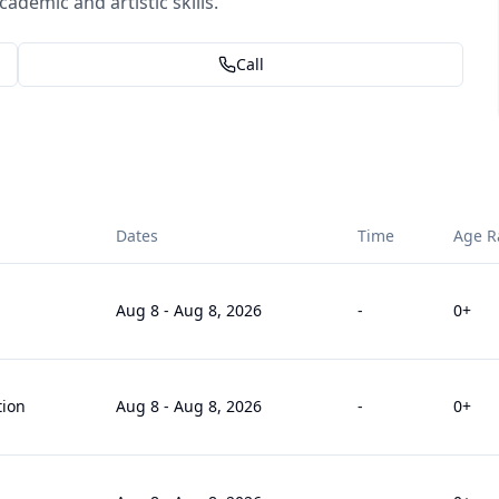
demic and artistic skills.
Call
Dates
Time
Age R
Aug 8
-
Aug 8, 2026
-
0
+
tion
Aug 8
-
Aug 8, 2026
-
0
+