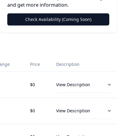
and get more information.
Check Availability (Coming Soon)
ange
Price
Description
$
0
View Description
$
0
View Description