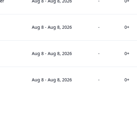
er
Aug 8
-
Aug 8, 2026
-
0
+
Aug 8
-
Aug 8, 2026
-
0
+
Aug 8
-
Aug 8, 2026
-
0
+
Aug 8
-
Aug 8, 2026
-
0
+