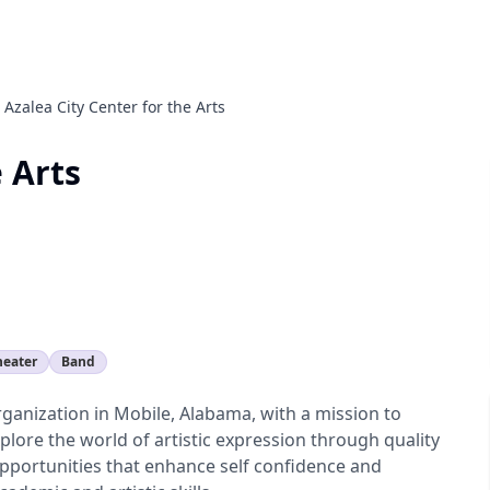
Azalea City Center for the Arts
e Arts
heater
Band
organization in Mobile, Alabama, with a mission to
plore the world of artistic expression through quality
pportunities that enhance self confidence and