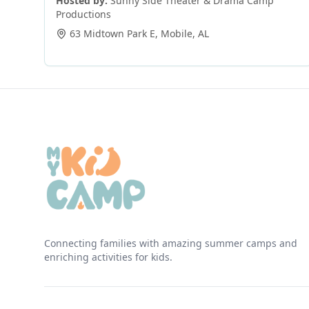
Hosted by:
Sunny Side Theater & Drama Camp
Productions
63 Midtown Park E
,
Mobile
,
AL
Connecting families with amazing summer camps and
enriching activities for kids.