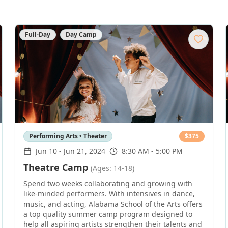
Full-Day
Day Camp
Performing Arts • Theater
$
375
Jun 10
-
Jun 21, 2024
8:30 AM - 5:00 PM
Theatre Camp
(Ages: 14-18)
Spend two weeks collaborating and growing with
like-minded performers. With intensives in dance,
music, and acting, Alabama School of the Arts offers
a top quality summer camp program designed to
help all aspiring artists strengthen their talents and