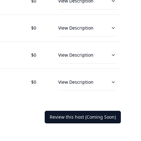
$
0
View Description
$
0
View Description
$
0
View Description
$
0
View Description
Review this host (Coming Soon)