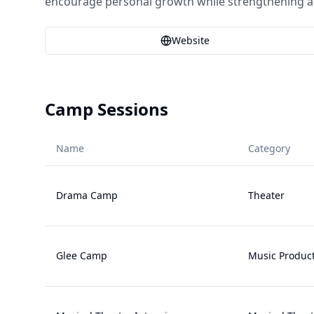
encourage personal growth while strengthening aca
Website
Camp Sessions
Name
Category
Drama Camp
Theater
Glee Camp
Music Produc