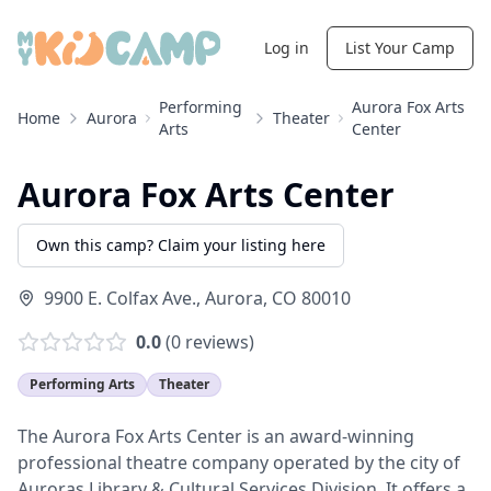
Log in
List Your Camp
Performing
Aurora Fox Arts
Home
Aurora
Theater
Arts
Center
Aurora Fox Arts Center
Own this camp? Claim your listing here
9900 E. Colfax Ave.
,
Aurora
,
CO
80010
0.0
(
0
reviews)
Performing Arts
Theater
The Aurora Fox Arts Center is an award-winning
professional theatre company operated by the city of
Auroras Library & Cultural Services Division. It offers a