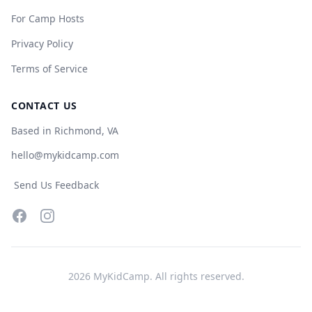
For Camp Hosts
Privacy Policy
Terms of Service
CONTACT US
Based in Richmond, VA
hello@mykidcamp.com
Send Us Feedback
Facebook
Instagram
2026
MyKidCamp. All rights reserved.