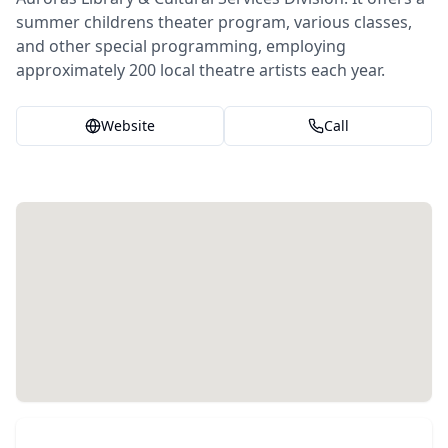
summer childrens theater program, various classes,
and other special programming, employing
approximately 200 local theatre artists each year.
Website
Call