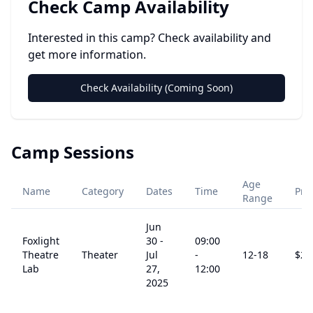
Check Camp Availability
Interested in this camp? Check availability and
get more information.
Check Availability (Coming Soon)
Camp Sessions
Age
Name
Category
Dates
Time
Pri
Range
Jun
Foxlight
30
-
09:00
Theatre
Theater
Jul
-
12
-18
$
29
Lab
27,
12:00
2025