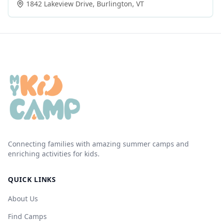
1842 Lakeview Drive
,
Burlington
,
VT
Connecting families with amazing summer camps and
enriching activities for kids.
QUICK LINKS
About Us
Find Camps