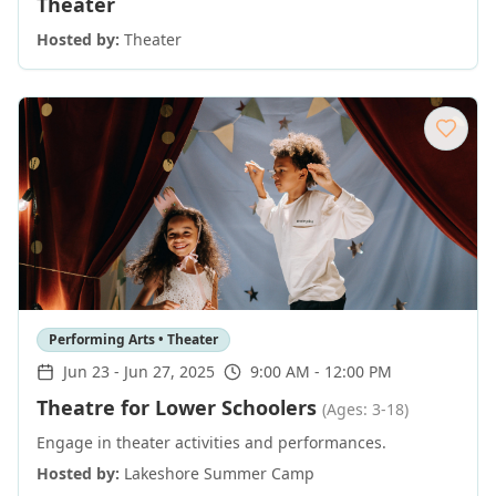
Theater
Hosted by:
Theater
Performing Arts • Theater
Jun 23
-
Jun 27, 2025
9:00 AM - 12:00 PM
Theatre for Lower Schoolers
(Ages: 3-18)
Engage in theater activities and performances.
Hosted by:
Lakeshore Summer Camp