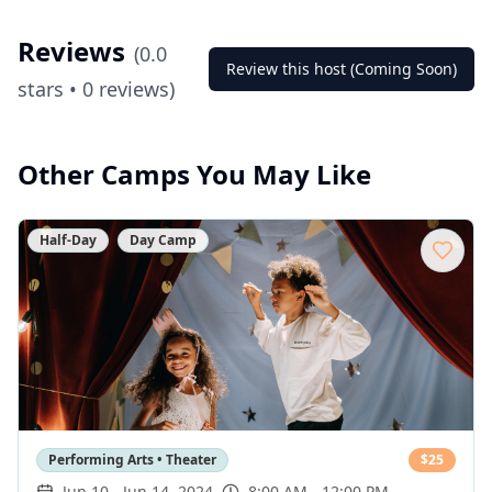
Reviews
(
0.0
Review this host (Coming Soon)
stars •
0
reviews)
Other Camps You May Like
Half-Day
Day Camp
Performing Arts • Theater
$
25
Jun 10
-
Jun 14, 2024
8:00 AM - 12:00 PM