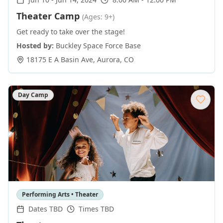
Theater Camp
(Ages: 9+)
Get ready to take over the stage!
Hosted by:
Buckley Space Force Base
18175 E A Basin Ave
,
Aurora
,
CO
Day Camp
Performing Arts • Theater
Dates TBD
Times TBD