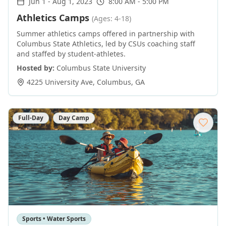
Jun 1
-
Aug 1, 2023
8:00 AM - 5:00 PM
Athletics Camps
(Ages: 4-18)
Summer athletics camps offered in partnership with
Columbus State Athletics, led by CSUs coaching staff
and staffed by student-athletes.
Hosted by:
Columbus State University
4225 University Ave
,
Columbus
,
GA
Full-Day
Day Camp
Sports • Water Sports