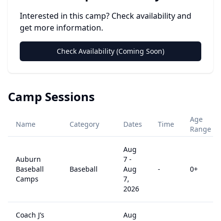
Interested in this camp? Check availability and
get more information.
Check Availability (Coming Soon)
Camp Sessions
Age
Name
Category
Dates
Time
Range
Aug
Auburn
7
-
Baseball
Baseball
Aug
-
0
+
Camps
7,
2026
Coach J’s
Aug