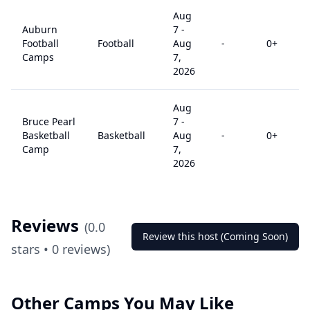
Aug
Auburn
7
-
Football
Football
Aug
-
0
+
Camps
7,
2026
Aug
Bruce Pearl
7
-
Basketball
Basketball
Aug
-
0
+
Camp
7,
2026
Reviews
(
0.0
Review this host (Coming Soon)
stars •
0
reviews)
Other Camps You May Like