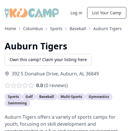
Log in
List Your Camp
Home
Columbus
Sports
Baseball
Auburn Tigers
Auburn Tigers
Own this camp? Claim your listing here
392 S Donahue Drive
,
Auburn
,
AL
36849
0.0
(
0
reviews)
Sports
Golf
Baseball
Multi-Sports
Gymnastics
Swimming
Auburn Tigers offers a variety of sports camps for
youth, focusing on skill development and