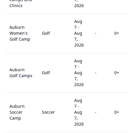
Clinics
2026
Aug
Auburn
7
-
Women's
Golf
Aug
-
0
+
Golf Camp
7,
2026
Aug
7
-
Auburn
Golf
Aug
-
0
+
Golf Camps
7,
2026
Aug
Auburn
7
-
Soccer
Soccer
Aug
-
0
+
Camp
7,
2026