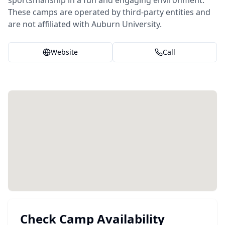
sportsmanship in a fun and engaging environment.
These camps are operated by third-party entities and
are not affiliated with Auburn University.
Website
Call
Check Camp Availability