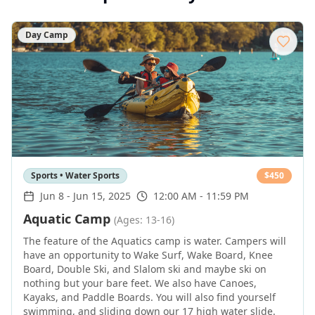
Day Camp
Sports • Water Sports
$
450
Jun 8
-
Jun 15, 2025
12:00 AM - 11:59 PM
Aquatic Camp
(Ages: 13-16)
The feature of the Aquatics camp is water. Campers will
have an opportunity to Wake Surf, Wake Board, Knee
Board, Double Ski, and Slalom ski and maybe ski on
nothing but your bare feet. We also have Canoes,
Kayaks, and Paddle Boards. You will also find yourself
swimming, and sliding down our 17 high water slide.