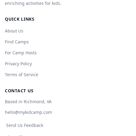
enriching activities for kids.
QUICK LINKS
About Us
Find Camps
For Camp Hosts
Privacy Policy
Terms of Service
CONTACT US
Based in Richmond, VA
hello@mykidcamp.com
Send Us Feedback