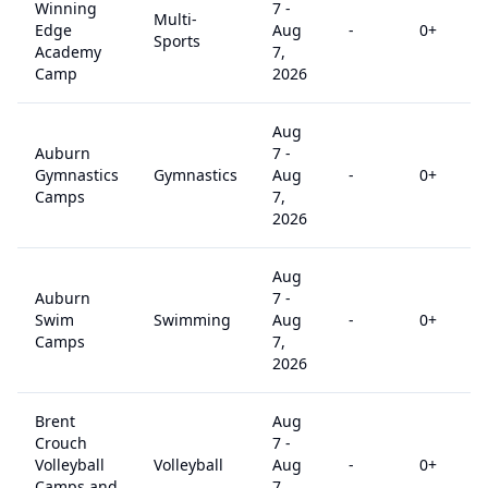
Winning
7
-
Multi-
Edge
Aug
-
0
+
Sports
Academy
7,
Camp
2026
Aug
Auburn
7
-
Gymnastics
Gymnastics
Aug
-
0
+
Camps
7,
2026
Aug
Auburn
7
-
Swim
Swimming
Aug
-
0
+
Camps
7,
2026
Brent
Aug
Crouch
7
-
Volleyball
Volleyball
Aug
-
0
+
Camps and
7,