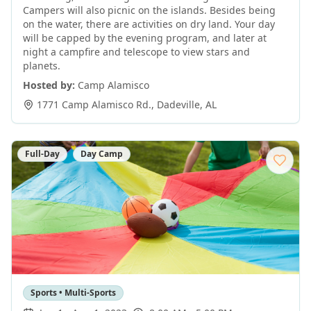
Campers will also picnic on the islands. Besides being
on the water, there are activities on dry land. Your day
will be capped by the evening program, and later at
night a campfire and telescope to view stars and
planets.
Hosted by:
Camp Alamisco
1771 Camp Alamisco Rd.
,
Dadeville
,
AL
Full-Day
Day Camp
Sports • Multi-Sports