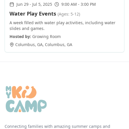
Jun 29
-
Jul 5, 2025
9:00 AM - 3:00 PM
Water Play Events
(Ages: 5-12)
A week filled with water play activities, including water
slides and games.
Hosted by:
Growing Room
Columbus, GA
,
Columbus
,
GA
Connecting families with amazing summer camps and