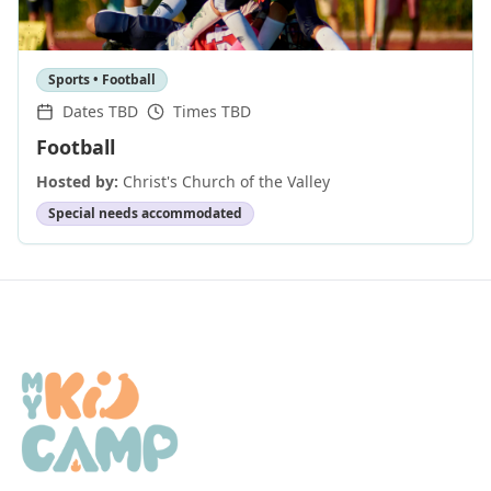
Sports • Football
Dates TBD
Times TBD
Football
Hosted by:
Christ's Church of the Valley
Special needs accommodated