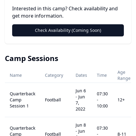
Interested in this camp? Check availability and
get more information.
Check Availability (Coming Soon)
Camp Sessions
Age
Name
Category
Dates
Time
Range
Jun 6
Quarterback
07:30
-
Jun
Camp
Football
-
12
+
7,
Session 1
10:00
2022
Jun 8
Quarterback
07:30
-
Jun
Camp
Football
-
8
-11