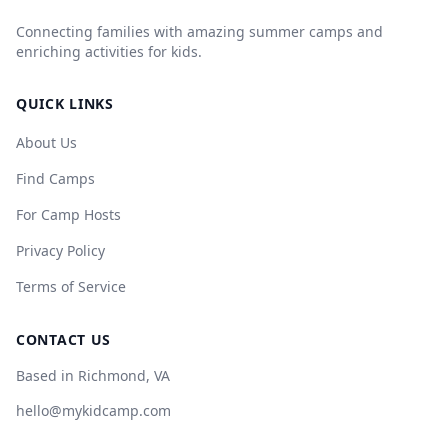
Connecting families with amazing summer camps and
enriching activities for kids.
QUICK LINKS
About Us
Find Camps
For Camp Hosts
Privacy Policy
Terms of Service
CONTACT US
Based in Richmond, VA
hello@mykidcamp.com