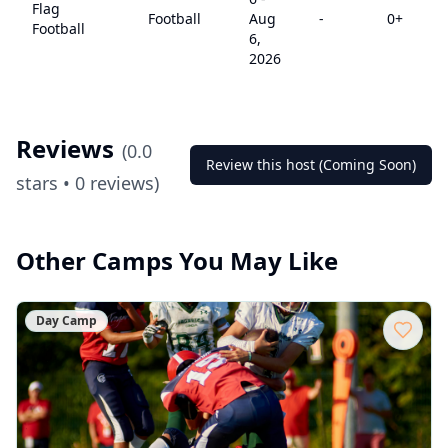
Flag
Football
Aug
-
0
+
Football
6,
2026
Reviews
(
0.0
Review this host (Coming Soon)
stars •
0
reviews)
Other Camps You May Like
Day Camp