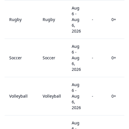
Aug
6
-
Rugby
Rugby
Aug
-
0
+
6,
2026
Aug
6
-
Soccer
Soccer
Aug
-
0
+
6,
2026
Aug
6
-
Volleyball
Volleyball
Aug
-
0
+
6,
2026
Aug
6
-