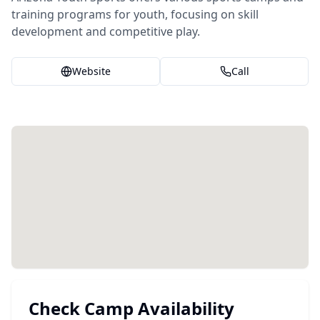
training programs for youth, focusing on skill
development and competitive play.
Website
Call
Check Camp Availability