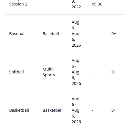
9,
Session 2
09:30
2022
Aug
6
-
Baseball
Baseball
Aug
-
0
+
6,
2026
Aug
6
-
Multi-
Softball
Aug
-
0
+
Sports
6,
2026
Aug
6
-
Basketball
Basketball
Aug
-
0
+
6,
2026