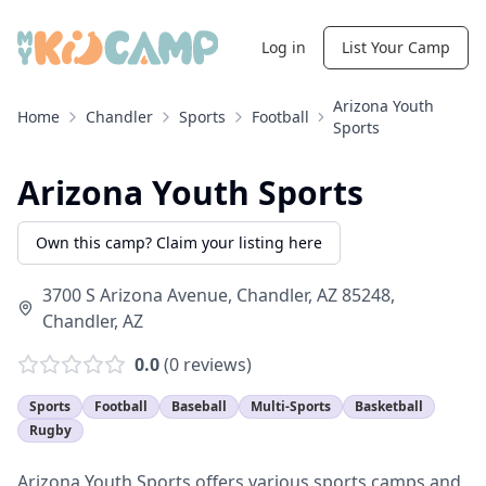
Log in
List Your Camp
Arizona Youth
Home
Chandler
Sports
Football
Sports
Arizona Youth Sports
Own this camp? Claim your listing here
3700 S Arizona Avenue, Chandler, AZ 85248
,
Chandler
,
AZ
0.0
(
0
reviews)
Sports
Football
Baseball
Multi-Sports
Basketball
Rugby
Arizona Youth Sports offers various sports camps and