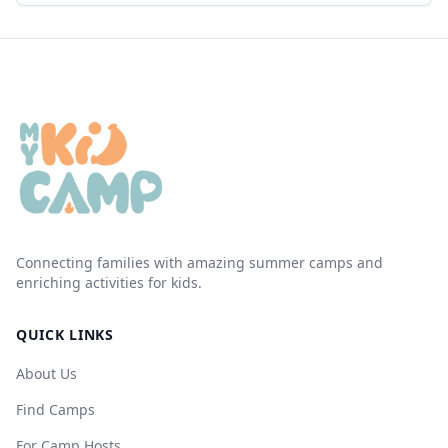
Connecting families with amazing summer camps and
enriching activities for kids.
QUICK LINKS
About Us
Find Camps
For Camp Hosts