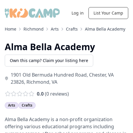
Log in
List Your Camp
Home
Richmond
Arts
Crafts
Alma Bella Academy
Alma Bella Academy
Own this camp? Claim your listing here
1901 Old Bermuda Hundred Road, Chester, VA
23826
,
Richmond
,
VA
0.0
(
0
reviews)
Arts
Crafts
Alma Bella Academy is a non-profit organization
offering various educational programs including