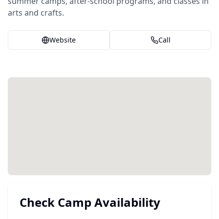
summer camps, after-school programs, and classes in
arts and crafts.
Website
Call
Check Camp Availability