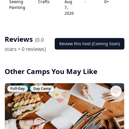
Sewing
Crafts
Aug
-
0
+
$
Painting
7,
2026
Reviews
(
0.0
Review this host (Coming Soon)
stars •
0
reviews)
Other Camps You May Like
Full-Day
Day Camp