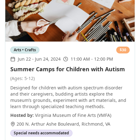
Arts • Crafts
$
30
Jun 22
-
Jun 24, 2024
11:00 AM - 12:00 PM
Summer Camps for Children with Autism
(Ages: 5-12)
Designed for children with autism spectrum disorder
and their caregivers, budding artists explore the
museum’s grounds, experiment with art materials, and
learn through specialized teaching methods.
Hosted by:
Virginia Museum of Fine Arts (VMFA)
200 N. Arthur Ashe Boulevard
,
Richmond
,
VA
Special needs accommodated