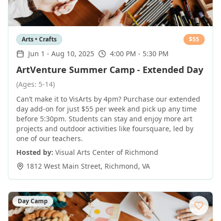
Arts • Crafts
$
55
Jun 1
-
Aug 10, 2025
4:00 PM - 5:30 PM
ArtVenture Summer Camp - Extended Day
(Ages: 5-14)
Can’t make it to VisArts by 4pm? Purchase our extended
day add-on for just $55 per week and pick up any time
before 5:30pm. Students can stay and enjoy more art
projects and outdoor activities like foursquare, led by
one of our teachers.
Hosted by:
Visual Arts Center of Richmond
1812 West Main Street
,
Richmond
,
VA
Day Camp