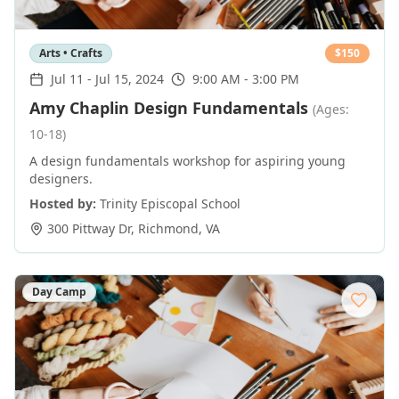
Arts • Crafts
$
150
Jul 11
-
Jul 15, 2024
9:00 AM - 3:00 PM
Amy Chaplin Design Fundamentals
(Ages:
10-18)
A design fundamentals workshop for aspiring young
designers.
Hosted by:
Trinity Episcopal School
300 Pittway Dr
,
Richmond
,
VA
Day Camp