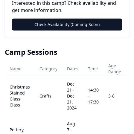
Interested in this camp? Check availability and
get more information.
Check Availability (Coming Soon)
Camp Sessions
Age
Name
Category
Dates
Time
P
Range
Dec
Christmas
21
-
14:30
Stained
Crafts
Dec
-
3
-8
$
Glass
21,
17:30
Class
2024
Aug
Pottery
7
-