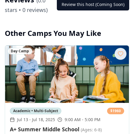
(
0.0
Review this host (Coming Soon)
stars •
0
reviews)
Other Camps You May Like
Day Camp
Academic • Multi-Subject
$
1960
Jul 13
-
Jul 18, 2025
9:00 AM - 5:00 PM
A+ Summer Middle School
(Ages: 6-8)