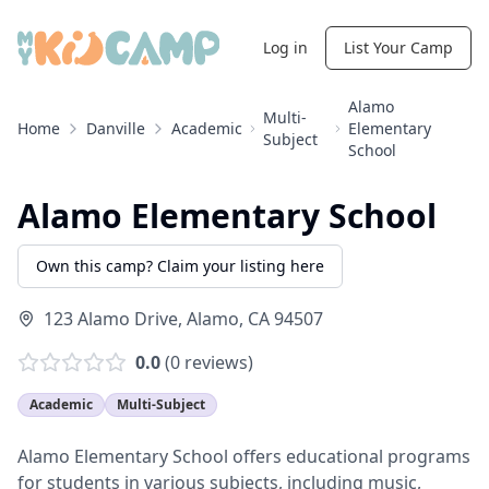
Log in
List Your Camp
Alamo
Multi-
Home
Danville
Academic
Elementary
Subject
School
Alamo Elementary School
Own this camp? Claim your listing here
123 Alamo Drive
,
Alamo
,
CA
94507
0.0
(
0
reviews)
Academic
Multi-Subject
Alamo Elementary School offers educational programs
for students in various subjects, including music,