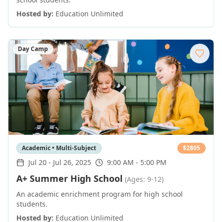
Hosted by:
Education Unlimited
Day Camp
Academic • Multi-Subject
$
2805
Jul 20
-
Jul 26, 2025
9:00 AM - 5:00 PM
A+ Summer High School
(Ages: 9-12)
An academic enrichment program for high school
students.
Hosted by:
Education Unlimited