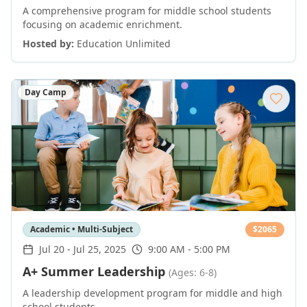
A comprehensive program for middle school students
focusing on academic enrichment.
Hosted by:
Education Unlimited
Day Camp
Academic • Multi-Subject
$
2065
Jul 20
-
Jul 25, 2025
9:00 AM - 5:00 PM
A+ Summer Leadership
(Ages: 6-8)
A leadership development program for middle and high
school students.