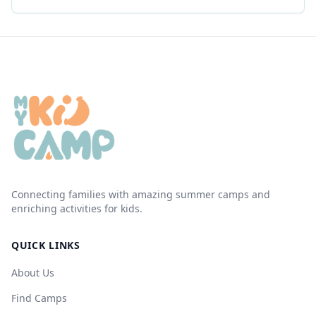
Connecting families with amazing summer camps and
enriching activities for kids.
QUICK LINKS
About Us
Find Camps