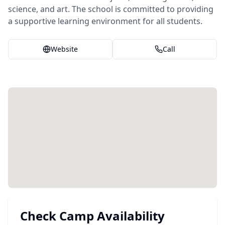
science, and art. The school is committed to providing
a supportive learning environment for all students.
Website
Call
Check Camp Availability