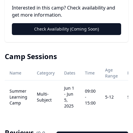
Interested in this camp? Check availability and
get more information.
Check Availability (Coming Soon)
Camp Sessions
Age
Name
Category
Dates
Time
Pr
Range
Jun 1
Summer
09:00
Multi-
-
Jun
Learning
-
5
-12
$
2
Subject
5,
Camp
15:00
2025
Reviews