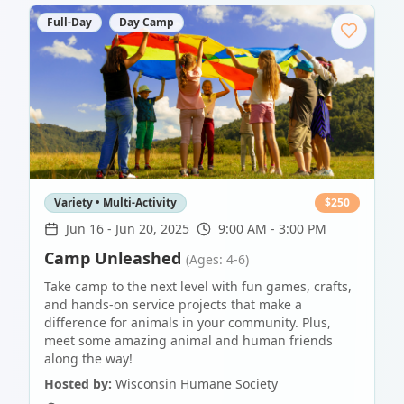
Full-Day
Day Camp
Variety • Multi-Activity
$
250
Jun 16
-
Jun 20, 2025
9:00 AM - 3:00 PM
Camp Unleashed
(Ages: 4-6)
Take camp to the next level with fun games, crafts,
and hands-on service projects that make a
difference for animals in your community. Plus,
meet some amazing animal and human friends
along the way!
Hosted by:
Wisconsin Humane Society