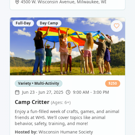
4500 W. Wisconsin Avenue
,
Milwaukee
,
WI
Full-Day
Day Camp
Variety • Multi-Activity
$
250
Jun 23
-
Jun 27, 2025
9:00 AM - 3:00 PM
Camp Critter
(Ages: 6+)
Enjoy a fun-filled week of crafts, games, and animal
friends at WHS. We'll cover topics like animal
behavior, safety, training, and more!
Hosted by:
Wisconsin Humane Society