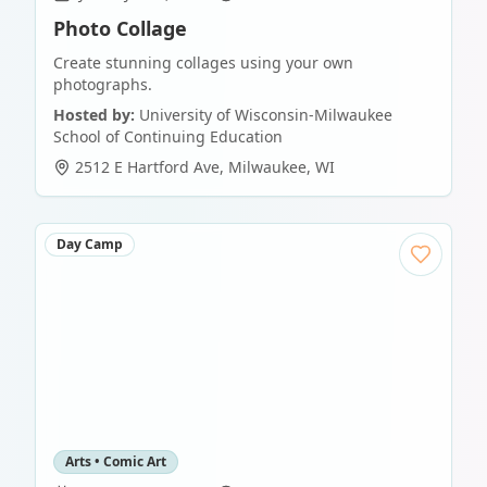
Photo Collage
Create stunning collages using your own
photographs.
Hosted by:
University of Wisconsin-Milwaukee
School of Continuing Education
2512 E Hartford Ave
,
Milwaukee
,
WI
Day Camp
Arts • Comic Art