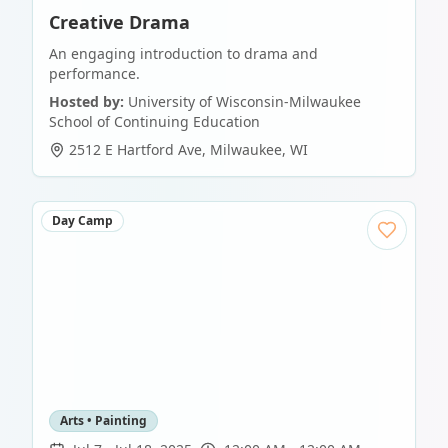
Creative Drama
An engaging introduction to drama and
performance.
Hosted by:
University of Wisconsin-Milwaukee
School of Continuing Education
2512 E Hartford Ave
,
Milwaukee
,
WI
Day Camp
Arts • Painting