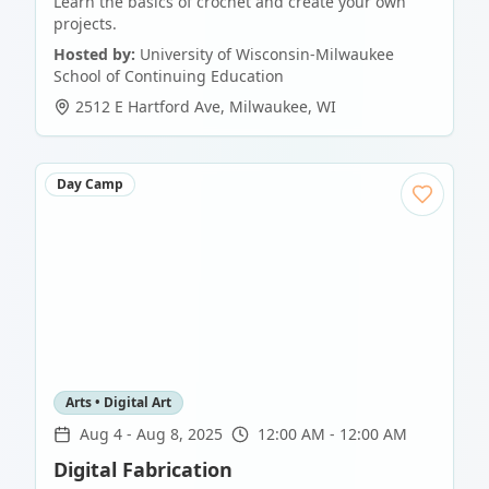
Learn the basics of crochet and create your own
projects.
Hosted by:
University of Wisconsin-Milwaukee
School of Continuing Education
2512 E Hartford Ave
,
Milwaukee
,
WI
Day Camp
Arts • Digital Art
Aug 4
-
Aug 8, 2025
12:00 AM - 12:00 AM
Digital Fabrication