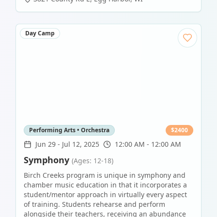
Day Camp
Performing Arts • Orchestra
$
2400
Jun 29
-
Jul 12, 2025
12:00 AM - 12:00 AM
Symphony
(Ages: 12-18)
Birch Creeks program is unique in symphony and
chamber music education in that it incorporates a
student/mentor approach in virtually every aspect
of training. Students rehearse and perform
alongside their teachers, receiving an abundance