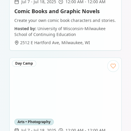
Jul 7
-
Jul 18, 2025
12:00 AM - 12:00 AM
Comic Books and Graphic Novels
Create your own comic book characters and stories.
Hosted by:
University of Wisconsin-Milwaukee
School of Continuing Education
2512 E Hartford Ave
,
Milwaukee
,
WI
Day Camp
Arts • Photography
Jul 7
-
Jul 18, 2025
12:00 AM - 12:00 AM