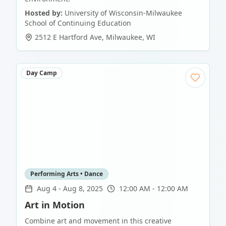
Hosted by:
University of Wisconsin-Milwaukee
School of Continuing Education
2512 E Hartford Ave
,
Milwaukee
,
WI
Day Camp
Performing Arts • Dance
Aug 4
-
Aug 8, 2025
12:00 AM - 12:00 AM
Art in Motion
Combine art and movement in this creative