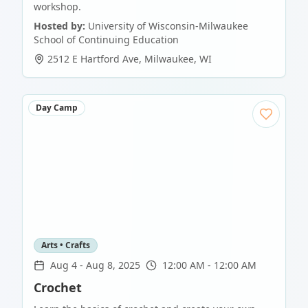
workshop.
Hosted by:
University of Wisconsin-Milwaukee
School of Continuing Education
2512 E Hartford Ave
,
Milwaukee
,
WI
Day Camp
Arts • Crafts
Aug 4
-
Aug 8, 2025
12:00 AM - 12:00 AM
Crochet