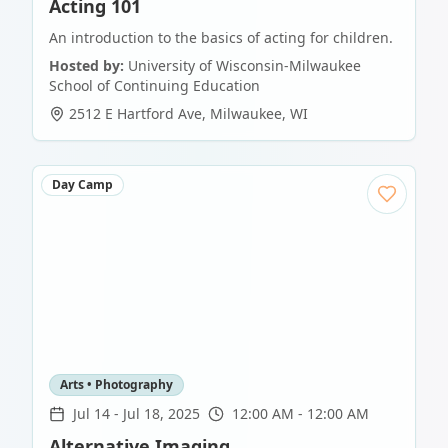
Acting 101
An introduction to the basics of acting for children.
Hosted by:
University of Wisconsin-Milwaukee
School of Continuing Education
2512 E Hartford Ave
,
Milwaukee
,
WI
Day Camp
Arts • Photography
Jul 14
-
Jul 18, 2025
12:00 AM - 12:00 AM
Alternative Imaging