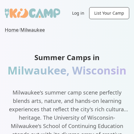
Log in
List Your Camp
Home
/
Milwaukee
Summer Camps in
Milwaukee
,
Wisconsin
Milwaukee's summer camp scene perfectly
blends arts, nature, and hands-on learning
experiences that reflect the city's rich cultural
heritage. The University of Wisconsin-
Milwaukee's School of Continuing Education