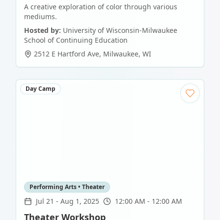
A creative exploration of color through various
mediums.
Hosted by:
University of Wisconsin-Milwaukee
School of Continuing Education
2512 E Hartford Ave
,
Milwaukee
,
WI
Day Camp
Performing Arts • Theater
Jul 21
-
Aug 1, 2025
12:00 AM - 12:00 AM
Theater Workshop