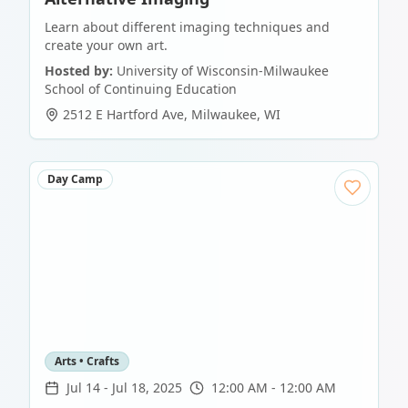
Learn about different imaging techniques and
create your own art.
Hosted by:
University of Wisconsin-Milwaukee
School of Continuing Education
2512 E Hartford Ave
,
Milwaukee
,
WI
Day Camp
Arts • Crafts
Jul 14
-
Jul 18, 2025
12:00 AM - 12:00 AM