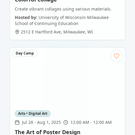
Create vibrant collages using various materials.
Hosted by:
University of Wisconsin-Milwaukee
School of Continuing Education
2512 E Hartford Ave
,
Milwaukee
,
WI
Day Camp
Arts • Digital Art
Jul 28
-
Aug 1, 2025
12:00 AM - 12:00 AM
The Art of Poster Design