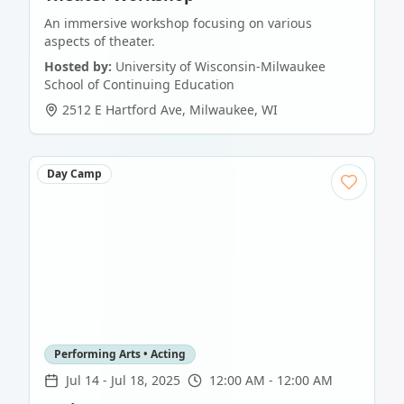
An immersive workshop focusing on various
aspects of theater.
Hosted by:
University of Wisconsin-Milwaukee
School of Continuing Education
2512 E Hartford Ave
,
Milwaukee
,
WI
Day Camp
Performing Arts • Acting
Jul 14
-
Jul 18, 2025
12:00 AM - 12:00 AM