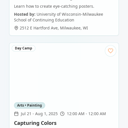
Learn how to create eye-catching posters.
Hosted by:
University of Wisconsin-Milwaukee
School of Continuing Education
2512 E Hartford Ave
,
Milwaukee
,
WI
Day Camp
Arts • Painting
Jul 21
-
Aug 1, 2025
12:00 AM - 12:00 AM
Capturing Colors