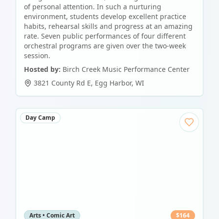
of personal attention. In such a nurturing
environment, students develop excellent practice
habits, rehearsal skills and progress at an amazing
rate. Seven public performances of four different
orchestral programs are given over the two-week
session.
Hosted by:
Birch Creek Music Performance Center
3821 County Rd E
,
Egg Harbor
,
WI
Day Camp
Arts • Comic Art
$
164