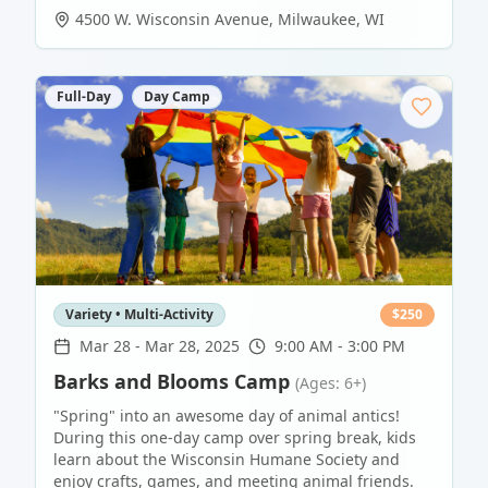
4500 W. Wisconsin Avenue
,
Milwaukee
,
WI
Full-Day
Day Camp
Variety • Multi-Activity
$
250
Mar 28
-
Mar 28, 2025
9:00 AM - 3:00 PM
Barks and Blooms Camp
(Ages: 6+)
"Spring" into an awesome day of animal antics!
During this one-day camp over spring break, kids
learn about the Wisconsin Humane Society and
enjoy crafts, games, and meeting animal friends.