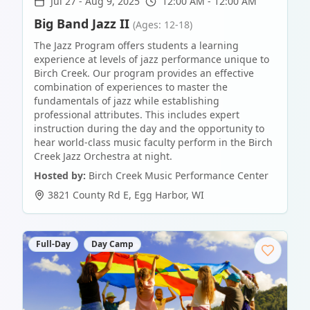
Jul 27
-
Aug 9, 2025
12:00 AM - 12:00 AM
Big Band Jazz II
(Ages: 12-18)
The Jazz Program offers students a learning
experience at levels of jazz performance unique to
Birch Creek. Our program provides an effective
combination of experiences to master the
fundamentals of jazz while establishing
professional attributes. This includes expert
instruction during the day and the opportunity to
hear world-class music faculty perform in the Birch
Creek Jazz Orchestra at night.
Hosted by:
Birch Creek Music Performance Center
3821 County Rd E
,
Egg Harbor
,
WI
Full-Day
Day Camp