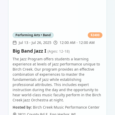
Performing Arts • Band
$
2400
Jul 13
-
Jul 26, 2025
12:00 AM - 12:00 AM
Big Band Jazz I
(Ages: 12-18)
The Jazz Program offers students a learning
experience at levels of jazz performance unique to
Birch Creek. Our program provides an effective
combination of experiences to master the
fundamentals of jazz while establishing
professional attributes. This includes expert
instruction during the day and the opportunity to
hear world-class music faculty perform in the Birch
Creek Jazz Orchestra at night.
Hosted by:
Birch Creek Music Performance Center
3821 County Rd E
,
Egg Harbor
,
WI