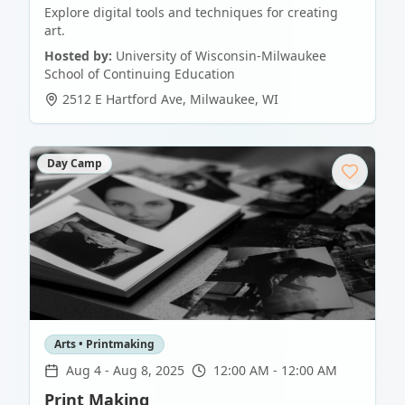
Explore digital tools and techniques for creating
art.
Hosted by:
University of Wisconsin-Milwaukee
School of Continuing Education
2512 E Hartford Ave
,
Milwaukee
,
WI
Day Camp
Arts • Printmaking
Aug 4
-
Aug 8, 2025
12:00 AM - 12:00 AM
Print Making