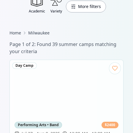
More filters
Academic
Variety
Home
Milwaukee
Page
1
of
2
: Found
39
summer camp
s
matching
your criteria
Day Camp
Performing Arts • Band
$
2400