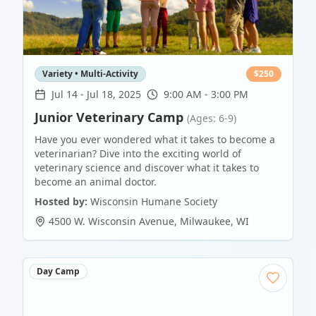
Variety • Multi-Activity
$
250
Jul 14
-
Jul 18, 2025
9:00 AM - 3:00 PM
Junior Veterinary Camp
(Ages: 6-9)
Have you ever wondered what it takes to become a
veterinarian? Dive into the exciting world of
veterinary science and discover what it takes to
become an animal doctor.
Hosted by:
Wisconsin Humane Society
4500 W. Wisconsin Avenue
,
Milwaukee
,
WI
Day Camp