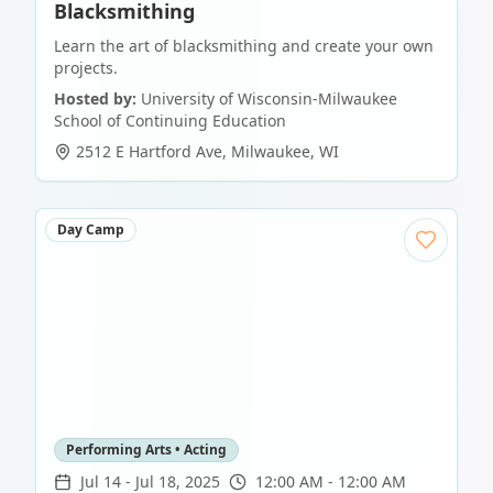
Blacksmithing
Learn the art of blacksmithing and create your own
projects.
Hosted by:
University of Wisconsin-Milwaukee
School of Continuing Education
2512 E Hartford Ave
,
Milwaukee
,
WI
Day Camp
Performing Arts • Acting
Jul 14
-
Jul 18, 2025
12:00 AM - 12:00 AM