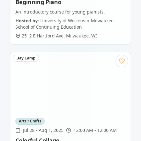
Beginning Piano
An introductory course for young pianists.
Hosted by:
University of Wisconsin-Milwaukee
School of Continuing Education
2512 E Hartford Ave
,
Milwaukee
,
WI
Day Camp
Arts • Crafts
Jul 28
-
Aug 1, 2025
12:00 AM - 12:00 AM
Colorful Collage