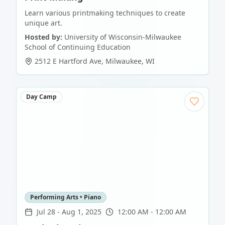
Learn various printmaking techniques to create
unique art.
Hosted by:
University of Wisconsin-Milwaukee
School of Continuing Education
2512 E Hartford Ave
,
Milwaukee
,
WI
Day Camp
Performing Arts • Piano
Jul 28
-
Aug 1, 2025
12:00 AM - 12:00 AM