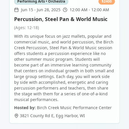
Performing Arts • Orchestra
$
2400
Jun 15
-
Jun 28, 2025
12:00 AM - 12:00 AM
Percussion, Steel Pan & World Music
(Ages: 12-18)
With its unique focus on jazz mallets, popular and
commercial music, and world percussion, the Birch
Creek Percussion, Steel Pan & World Music session
offers students a percussion experience like no
other summer music program. Students will
become part of an immersive learning community
that centers on individual growth in both small and
large group settings. Each day, you will work side
by side with accomplished, energetic and caring
percussion performers and teachers, then share
the stage with them for a series of one-of-a-kind
musical performances.
Hosted by:
Birch Creek Music Performance Center
3821 County Rd E
,
Egg Harbor
,
WI