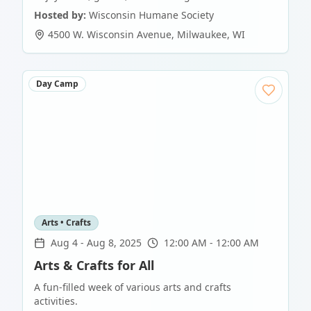
Hosted by:
Wisconsin Humane Society
4500 W. Wisconsin Avenue
,
Milwaukee
,
WI
Day Camp
Arts • Crafts
Aug 4
-
Aug 8, 2025
12:00 AM - 12:00 AM
Arts & Crafts for All
A fun-filled week of various arts and crafts
activities.