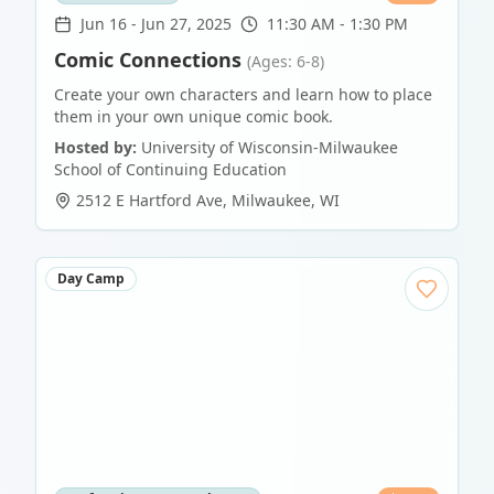
Jun 16
-
Jun 27, 2025
11:30 AM - 1:30 PM
Comic Connections
(Ages: 6-8)
Create your own characters and learn how to place
them in your own unique comic book.
Hosted by:
University of Wisconsin-Milwaukee
School of Continuing Education
2512 E Hartford Ave
,
Milwaukee
,
WI
Day Camp