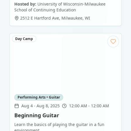
Hosted by:
University of Wisconsin-Milwaukee
School of Continuing Education
2512 E Hartford Ave
,
Milwaukee
,
WI
Day Camp
Performing Arts • Guitar
Aug 4
-
Aug 8, 2025
12:00 AM - 12:00 AM
Beginning Guitar
Learn the basics of playing the guitar in a fun
environment.