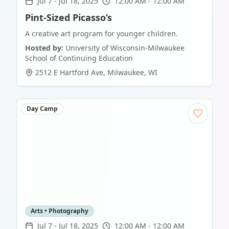
Jul 7
-
Jul 18, 2025
12:00 AM - 12:00 AM
Pint-Sized Picasso’s
A creative art program for younger children.
Hosted by:
University of Wisconsin-Milwaukee
School of Continuing Education
2512 E Hartford Ave
,
Milwaukee
,
WI
Day Camp
Arts • Photography
Jul 7
-
Jul 18, 2025
12:00 AM - 12:00 AM