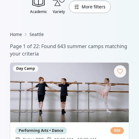
More filters
Academic
Variety
Home
Seattle
Page
1
of
22
: Found
643
summer camp
s
matching
your criteria
Day Camp
Performing Arts • Dance
$
50