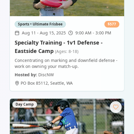
Sports • Ultimate Frisbee
$
577
Aug 11
-
Aug 15, 2025
9:00 AM - 3:00 PM
Specialty Training - 1v1 Defense -
Eastside Camp
(Ages: 8-18)
Concentrating on marking and downfield defense -
work on owning your match-up.
Hosted by:
DiscNW
PO Box 85112
,
Seattle
,
WA
Day Camp