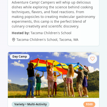
Adventure Camp! Campers will whip up delicious
dishes while exploring the science behind cooking
techniques, flavors, and food reactions. From
making popsicles to creating molecular gastronomy
experiments, this camp is the perfect blend of
culinary creativity and scientific discovery.
Hosted by:
Tacoma Children's School
Tacoma Children's School
,
Tacoma
,
WA
Day Camp
Variety • Multi-Activity
$
500