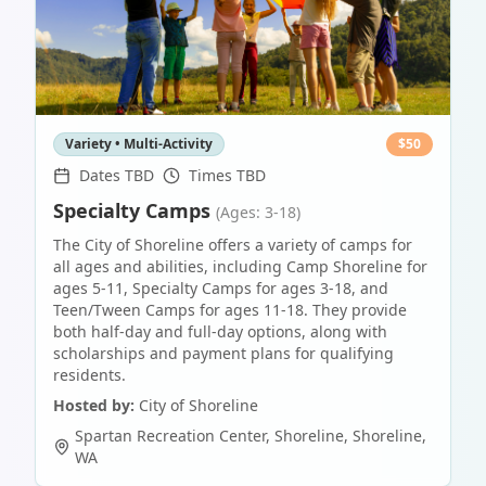
Variety • Multi-Activity
$
50
Dates TBD
Times TBD
Specialty Camps
(Ages: 3-18)
The City of Shoreline offers a variety of camps for
all ages and abilities, including Camp Shoreline for
ages 5-11, Specialty Camps for ages 3-18, and
Teen/Tween Camps for ages 11-18. They provide
both half-day and full-day options, along with
scholarships and payment plans for qualifying
residents.
Hosted by:
City of Shoreline
Spartan Recreation Center, Shoreline
,
Shoreline
,
WA