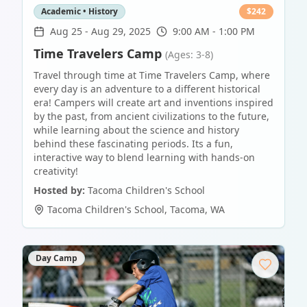
Academic • History
$
242
Aug 25
-
Aug 29, 2025
9:00 AM - 1:00 PM
Time Travelers Camp
(Ages: 3-8)
Travel through time at Time Travelers Camp, where
every day is an adventure to a different historical
era! Campers will create art and inventions inspired
by the past, from ancient civilizations to the future,
while learning about the science and history
behind these fascinating periods. Its a fun,
interactive way to blend learning with hands-on
creativity!
Hosted by:
Tacoma Children's School
Tacoma Children's School
,
Tacoma
,
WA
Day Camp