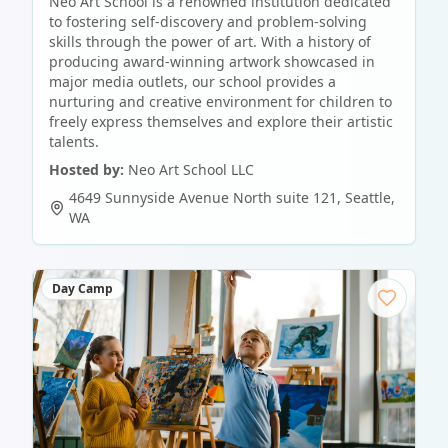
Neo Art School is a renowned institution dedicated
to fostering self-discovery and problem-solving
skills through the power of art. With a history of
producing award-winning artwork showcased in
major media outlets, our school provides a
nurturing and creative environment for children to
freely express themselves and explore their artistic
talents.
Hosted by:
Neo Art School LLC
4649 Sunnyside Avenue North suite 121
,
Seattle
,
WA
Day Camp