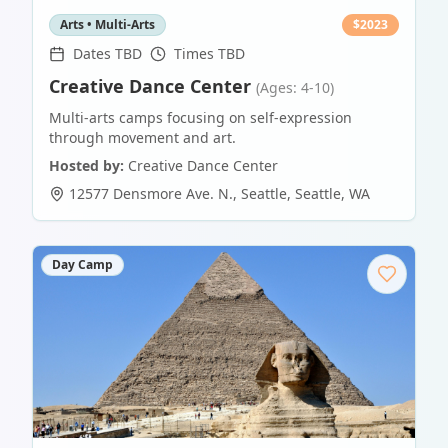
Arts • Multi-Arts
$
2023
Dates TBD
Times TBD
Creative Dance Center
(Ages: 4-10)
Multi-arts camps focusing on self-expression
through movement and art.
Hosted by:
Creative Dance Center
12577 Densmore Ave. N., Seattle
,
Seattle
,
WA
Day Camp