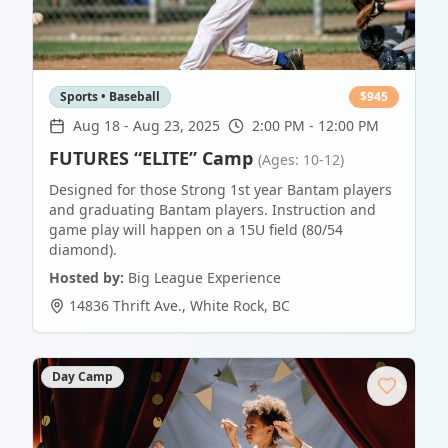
Sports • Baseball
$
945
Aug 18
-
Aug 23, 2025
2:00 PM - 12:00 PM
FUTURES “ELITE” Camp
(Ages: 10-12)
Designed for those Strong 1st year Bantam players
and graduating Bantam players. Instruction and
game play will happen on a 15U field (80/54
diamond).
Hosted by:
Big League Experience
14836 Thrift Ave.
,
White Rock
,
BC
Day Camp