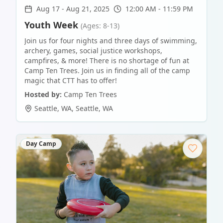
Aug 17
-
Aug 21, 2025
12:00 AM - 11:59 PM
Youth Week
(Ages: 8-13)
Join us for four nights and three days of swimming,
archery, games, social justice workshops,
campfires, & more! There is no shortage of fun at
Camp Ten Trees. Join us in finding all of the camp
magic that CTT has to offer!
Hosted by:
Camp Ten Trees
Seattle, WA
,
Seattle
,
WA
Day Camp