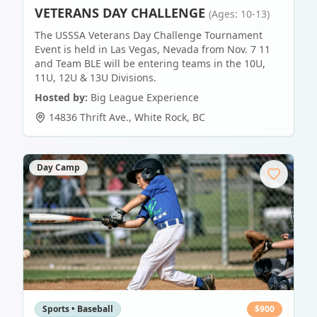
VETERANS DAY CHALLENGE
(Ages: 10-13)
The USSSA Veterans Day Challenge Tournament
Event is held in Las Vegas, Nevada from Nov. 7 11
and Team BLE will be entering teams in the 10U,
11U, 12U & 13U Divisions.
Hosted by:
Big League Experience
14836 Thrift Ave.
,
White Rock
,
BC
Day Camp
Sports • Baseball
$
900