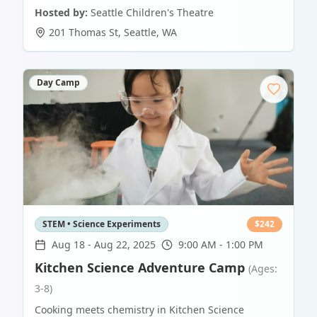
Hosted by:
Seattle Children's Theatre
201 Thomas St
,
Seattle
,
WA
Day Camp
STEM • Science Experiments
$
242
Aug 18
-
Aug 22, 2025
9:00 AM - 1:00 PM
Kitchen Science Adventure Camp
(Ages:
3-8)
Cooking meets chemistry in Kitchen Science