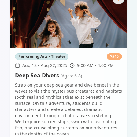
Performing Arts • Theater
$
540
Aug 18
-
Aug 22, 2025
9:00 AM - 4:00 PM
Deep Sea Divers
(Ages: 6-8)
Strap on your deep-sea gear and dive beneath the
waves to visit the mysterious creatures and habitats
(both real and mythical) that exist beneath the
surface. On this adventure, students build
characters and create a detailed, dramatic
environment through collaborative storytelling.
Well explore sunken ships, swim with fascinating
fish, and cruise along currents on our adventures
in the depths of the ocean.