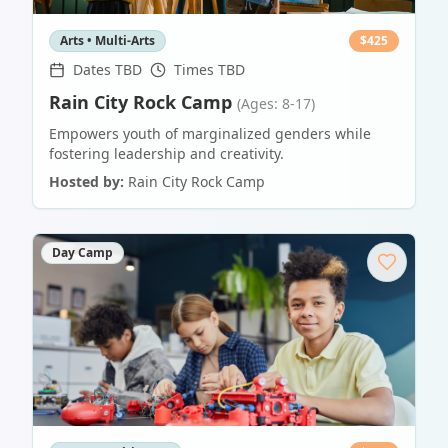
Arts • Multi-Arts
$
425
Dates TBD
Times TBD
Rain City Rock Camp
(Ages: 8-17)
Empowers youth of marginalized genders while
fostering leadership and creativity.
Hosted by:
Rain City Rock Camp
Day Camp