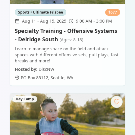
Sports • Ultimate Frisbee
$
577
Aug 11
-
Aug 15, 2025
9:00 AM - 3:00 PM
Specialty Training - Offensive Systems
- Delridge South
(Ages: 8-18)
Learn to manage space on the field and attack
spaces with different offensive sets, pull plays, fast
breaks and more!
Hosted by:
DiscNW
PO Box 85112
,
Seattle
,
WA
Day Camp