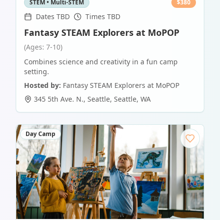
STEM • Multi-STEM
$
380
Dates TBD
Times TBD
Fantasy STEAM Explorers at MoPOP
(Ages: 7-10)
Combines science and creativity in a fun camp
setting.
Hosted by:
Fantasy STEAM Explorers at MoPOP
345 5th Ave. N., Seattle
,
Seattle
,
WA
Day Camp