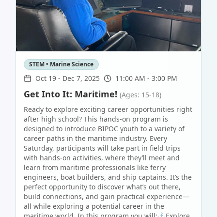
STEM • Marine Science
Oct 19
-
Dec 7, 2025
11:00 AM - 3:00 PM
Get Into It: Maritime!
(Ages: 15-18)
Ready to explore exciting career opportunities right
after high school? This hands-on program is
designed to introduce BIPOC youth to a variety of
career paths in the maritime industry. Every
Saturday, participants will take part in field trips
with hands-on activities, where they’ll meet and
learn from maritime professionals like ferry
engineers, boat builders, and ship captains. It’s the
perfect opportunity to discover what’s out there,
build connections, and gain practical experience—
all while exploring a potential career in the
maritime world. In this program you will:⚓Explore