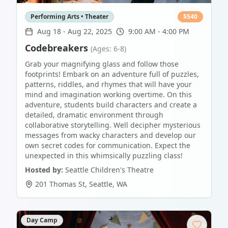
Performing Arts • Theater
$
540
Aug 18
-
Aug 22, 2025
9:00 AM - 4:00 PM
Codebreakers
(Ages: 6-8)
Grab your magnifying glass and follow those
footprints! Embark on an adventure full of puzzles,
patterns, riddles, and rhymes that will have your
mind and imagination working overtime. On this
adventure, students build characters and create a
detailed, dramatic environment through
collaborative storytelling. Well decipher mysterious
messages from wacky characters and develop our
own secret codes for communication. Expect the
unexpected in this whimsically puzzling class!
Hosted by:
Seattle Children's Theatre
201 Thomas St
,
Seattle
,
WA
Day Camp