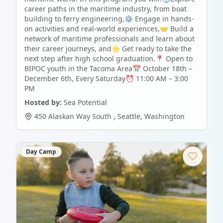
career paths in the maritime industry, from boat
building to ferry engineering,⚙️ Engage in hands-
on activities and real-world experiences,🤝 Build a
network of maritime professionals and learn about
their career journeys, and🌟 Get ready to take the
next step after high school graduation.📍 Open to
BIPOC youth in the Tacoma Area📅 October 18th –
December 6th, Every Saturday⏰ 11:00 AM – 3:00
PM
Hosted by:
Sea Potential
450 Alaskan Way South
,
Seattle
,
Washington
Day Camp