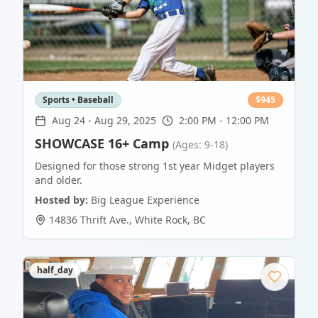
Sports • Baseball
$
945
Aug 24
-
Aug 29, 2025
2:00 PM - 12:00 PM
SHOWCASE 16+ Camp
(Ages: 9-18)
Designed for those strong 1st year Midget players
and older.
Hosted by:
Big League Experience
14836 Thrift Ave.
,
White Rock
,
BC
half_day