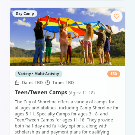
Day Camp
Variety • Multi-Activity
$
50
Dates TBD
Times TBD
Teen/Tween Camps
(Ages: 11-18)
The City of Shoreline offers a variety of camps for
all ages and abilities, including Camp Shoreline for
ages 5-11, Specialty Camps for ages 3-18, and
Teen/Tween Camps for ages 11-18. They provide
both half-day and full-day options, along with
scholarships and payment plans for qualifying