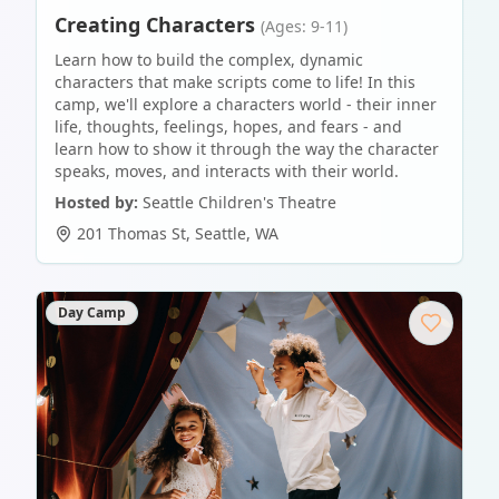
Creating Characters
(Ages: 9-11)
Learn how to build the complex, dynamic
characters that make scripts come to life! In this
camp, we'll explore a characters world - their inner
life, thoughts, feelings, hopes, and fears - and
learn how to show it through the way the character
speaks, moves, and interacts with their world.
Hosted by:
Seattle Children's Theatre
201 Thomas St
,
Seattle
,
WA
Day Camp