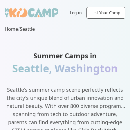
Log in
List Your Camp
Home
/
Seattle
Summer Camps in
Seattle
,
Washington
Seattle's summer camp scene perfectly reflects
the city's unique blend of urban innovation and
natural beauty. With over 800 diverse programs
spanning from tech to outdoor adventure,
parents can find everything from cutting-edge