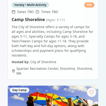
Variety • Multi-Activity
$
50
Dates TBD
Times TBD
Camp Shoreline
(Ages: 5-11)
The City of Shoreline offers a variety of camps for
all ages and abilities, including Camp Shoreline for
ages 5-11, Specialty Camps for ages 3-18, and
Teen/Tween Camps for ages 11-18. They provide
both half-day and full-day options, along with
scholarships and payment plans for qualifying
residents.
Hosted by:
City of Shoreline
Spartan Recreation Center, Shoreline
,
Shoreline
,
WA
Day Camp