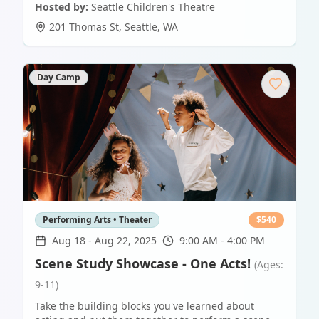
Hosted by:
Seattle Children's Theatre
201 Thomas St
,
Seattle
,
WA
Day Camp
Performing Arts • Theater
$
540
Aug 18
-
Aug 22, 2025
9:00 AM - 4:00 PM
Scene Study Showcase - One Acts!
(Ages:
9-11)
Take the building blocks you've learned about