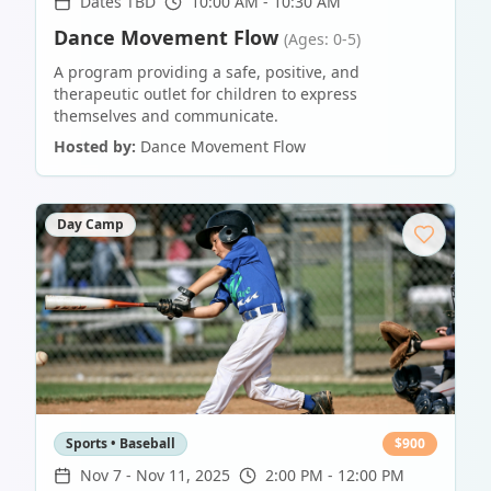
Dates TBD
10:00 AM - 10:30 AM
Dance Movement Flow
(Ages: 0-5)
A program providing a safe, positive, and
therapeutic outlet for children to express
themselves and communicate.
Hosted by:
Dance Movement Flow
Day Camp
Sports • Baseball
$
900
Nov 7
-
Nov 11, 2025
2:00 PM - 12:00 PM