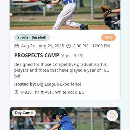
Sports • Baseball
$
945
Aug 24
-
Aug 29, 2025
2:00 PM - 12:00 PM
PROSPECTS CAMP
(Ages: 9-15)
Designed for those Competitive graduating 15U
players and those that have played a year of 18U
ball.
Hosted by:
Big League Experience
14836 Thrift Ave.
,
White Rock
,
BC
Day Camp