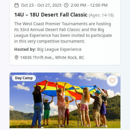
Oct 23
-
Oct 27, 2025
2:00 PM - 12:00 PM
14U – 18U Desert Fall Classic
(Ages: 14-18)
The West Coast Premier Tournaments are hosting
its 33rd Annual Desert Fall Classic and the Big
League Experience has been invited to participate
in this very competitive tournament.
Hosted by:
Big League Experience
14836 Thrift Ave.
,
White Rock
,
BC
Day Camp