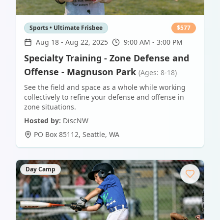
Sports • Ultimate Frisbee
$
577
Aug 18
-
Aug 22, 2025
9:00 AM - 3:00 PM
Specialty Training - Zone Defense and
Offense - Magnuson Park
(Ages: 8-18)
See the field and space as a whole while working
collectively to refine your defense and offense in
zone situations.
Hosted by:
DiscNW
PO Box 85112
,
Seattle
,
WA
Day Camp