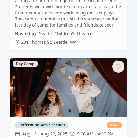
acting and put them together to perform a scene.
Students work with our teaching artists to learn the
fundamentals of scene work using one-act plays.
This camp culminates in a studio showcase on the
last day of camp for families and friends to see!
Hosted by:
Seattle Children's Theatre
201 Thomas St
,
Seattle
,
WA
Day Camp
Performing Arts • Theater
$
540
Aug 18
-
Aug 22, 2025
9:00 AM - 4:00 PM