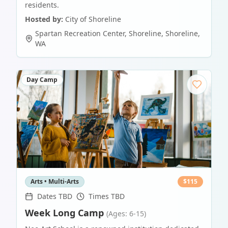
residents.
Hosted by:
City of Shoreline
Spartan Recreation Center, Shoreline
,
Shoreline
,
WA
Day Camp
Arts • Multi-Arts
$
115
Dates TBD
Times TBD
Week Long Camp
(Ages: 6-15)