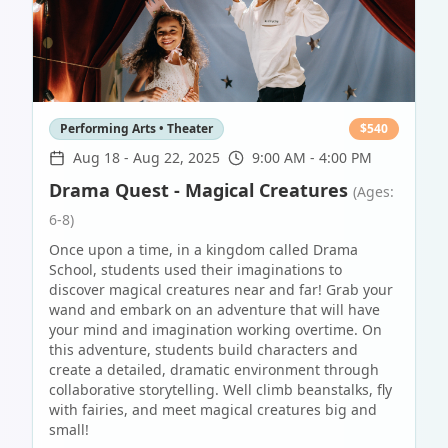
Performing Arts • Theater
$
540
Aug 18
-
Aug 22, 2025
9:00 AM - 4:00 PM
Drama Quest - Magical Creatures
(Ages:
6-8)
Once upon a time, in a kingdom called Drama
School, students used their imaginations to
discover magical creatures near and far! Grab your
wand and embark on an adventure that will have
your mind and imagination working overtime. On
this adventure, students build characters and
create a detailed, dramatic environment through
collaborative storytelling. Well climb beanstalks, fly
with fairies, and meet magical creatures big and
small!