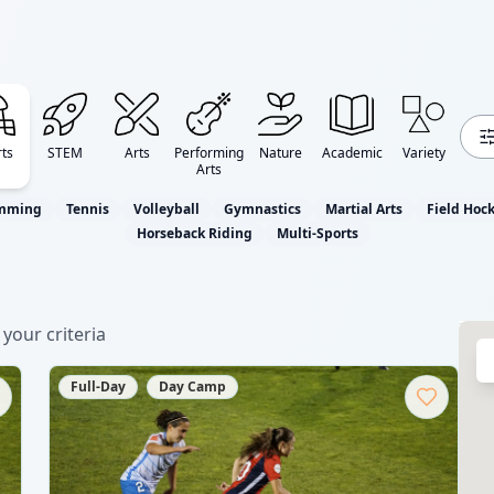
ts
STEM
Arts
Performing
Nature
Academic
Variety
Arts
mming
Tennis
Volleyball
Gymnastics
Martial Arts
Field Hoc
Horseback Riding
Multi-Sports
your criteria
Full-Day
Day Camp