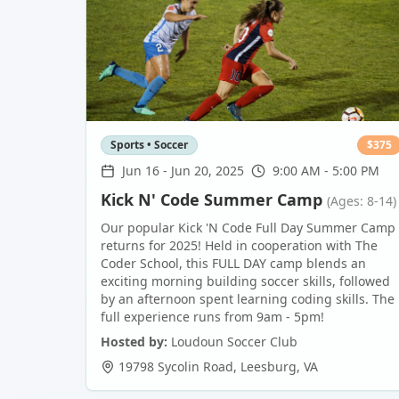
Sports • Soccer
$
375
Jun 16
-
Jun 20, 2025
9:00 AM - 5:00 PM
Kick N' Code Summer Camp
(Ages: 8-14)
Our popular Kick 'N Code Full Day Summer Camp
returns for 2025! Held in cooperation with The
Coder School, this FULL DAY camp blends an
exciting morning building soccer skills, followed
by an afternoon spent learning coding skills. The
full experience runs from 9am - 5pm!
Hosted by:
Loudoun Soccer Club
19798 Sycolin Road
,
Leesburg
,
VA