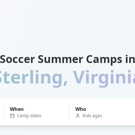
Soccer Summer Camps i
Sterling
,
Virgini
When
Who
Camp dates
Kids ages