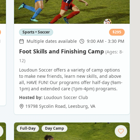
Sports • Soccer
$
295
M
Multiple dates available
9:00 AM - 3:30 PM
Foot Skills and Finishing Camp
(Ages: 8-
12)
Loudoun Soccer offers a variety of camp options
to make new friends, learn new skills, and above
all, HAVE FUN! Our programs offer half-day (9am-
1pm) and extended care (1pm-4pm) programs.
Hosted by:
Loudoun Soccer Club
19798 Sycolin Road
,
Leesburg
,
VA
Full-Day
Day Camp