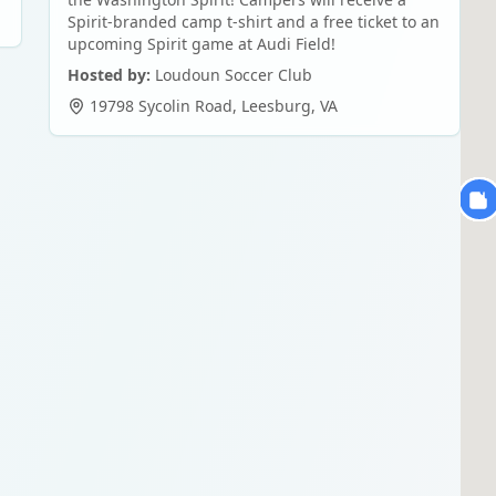
Spirit-branded camp t-shirt and a free ticket to an
upcoming Spirit game at Audi Field!
Hosted by:
Loudoun Soccer Club
19798 Sycolin Road
,
Leesburg
,
VA