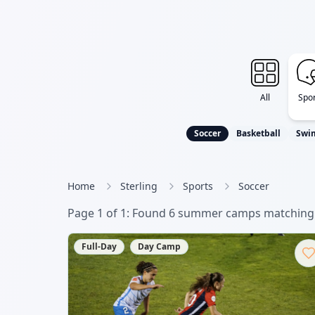
All
Spor
Soccer
Basketball
Swi
Home
Sterling
Sports
Soccer
Page
1
of
1
: Found
6
summer camp
s
matching 
Full-Day
Day Camp