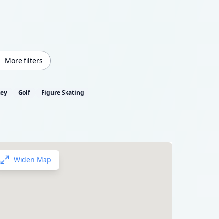
More filters
key
Golf
Figure Skating
Widen Map