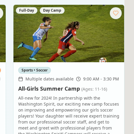
Full-Day
Day Camp
Sports • Soccer
M
Multiple dates available
9:00 AM - 3:30 PM
All-Girls Summer Camp
(Ages: 11-16)
All-new for 2024! In partnership with the
Washington Spirit, our exciting new camp focuses
on improving and empowering our girls soccer
players! Your daughter will receive expert training
from our professional soccer staff, and get to
meet and greet with professional players from
the Washington Spirit! Campers will receive a