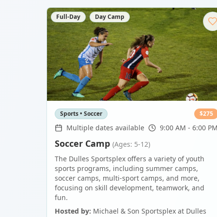
Full-Day
Day Camp
Sports • Soccer
$
275
Multiple dates available
9:00 AM - 6:00 P
Soccer Camp
(Ages: 5-12)
The Dulles Sportsplex offers a variety of youth
sports programs, including summer camps,
soccer camps, multi-sport camps, and more,
focusing on skill development, teamwork, and
fun.
Hosted by:
Michael & Son Sportsplex at Dulles