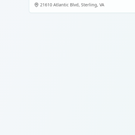
21610 Atlantic Blvd
,
Sterling
,
VA