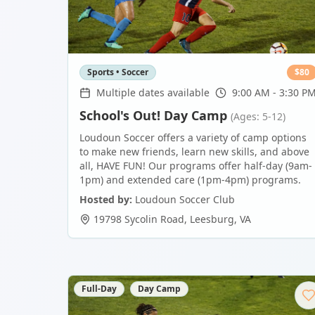
Sports • Soccer
$
80
Multiple dates available
9:00 AM - 3:30 P
School's Out! Day Camp
(Ages: 5-12)
Loudoun Soccer offers a variety of camp options
to make new friends, learn new skills, and above
all, HAVE FUN! Our programs offer half-day (9am-
1pm) and extended care (1pm-4pm) programs.
Hosted by:
Loudoun Soccer Club
19798 Sycolin Road
,
Leesburg
,
VA
Full-Day
Day Camp