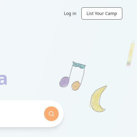
Log in
List Your Camp
n
a