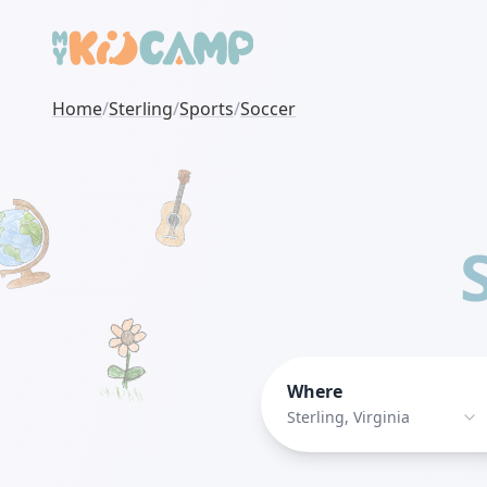
Home
/
Sterling
/
Sports
/
Soccer
Where
Sterling, Virginia