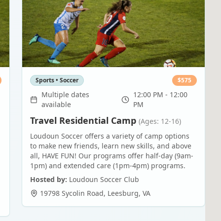
Sports • Soccer
$
575
Multiple dates
12:00 PM - 12:00
available
PM
Travel Residential Camp
(Ages: 12-16)
Loudoun Soccer offers a variety of camp options
to make new friends, learn new skills, and above
all, HAVE FUN! Our programs offer half-day (9am-
1pm) and extended care (1pm-4pm) programs.
Hosted by:
Loudoun Soccer Club
19798 Sycolin Road
,
Leesburg
,
VA