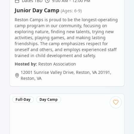
Dates TBD
9:00 AM - 12:00 PM
Junior Day Camp
(Ages: 6-9)
Reston Camps is proud to be the longest-operating
camp program in our community, focusing on
exploring nature, finding new talents, trying new
activities, playing games, and making lasting
friendships. The camp emphasizes respect for
oneself and others, and employs experienced staff
trained in child development and safety.
Hosted by:
Reston Association
12001 Sunrise Valley Drive, Reston, VA 20191
,
Reston
,
VA
Full-Day
Day Camp