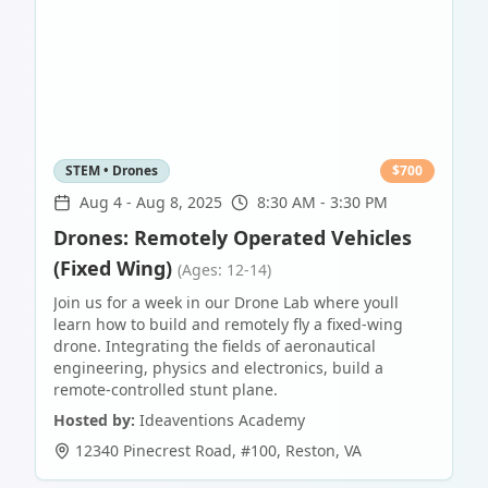
STEM • Drones
$
700
Aug 4
-
Aug 8, 2025
8:30 AM - 3:30 PM
Drones: Remotely Operated Vehicles
(Fixed Wing)
(Ages: 12-14)
Join us for a week in our Drone Lab where youll
learn how to build and remotely fly a fixed-wing
drone. Integrating the fields of aeronautical
engineering, physics and electronics, build a
remote-controlled stunt plane.
Hosted by:
Ideaventions Academy
12340 Pinecrest Road, #100
,
Reston
,
VA