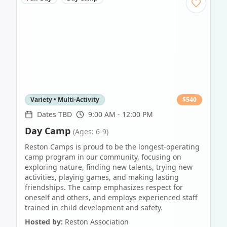
Variety • Multi-Activity
$
540
Dates TBD
9:00 AM - 12:00 PM
Day Camp
(Ages: 6-9)
Reston Camps is proud to be the longest-operating
camp program in our community, focusing on
exploring nature, finding new talents, trying new
activities, playing games, and making lasting
friendships. The camp emphasizes respect for
oneself and others, and employs experienced staff
trained in child development and safety.
Hosted by:
Reston Association