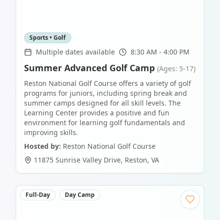
Sports • Golf
Multiple dates available
8:30 AM - 4:00 PM
Summer Advanced Golf Camp
(Ages: 5-17)
Reston National Golf Course offers a variety of golf
programs for juniors, including spring break and
summer camps designed for all skill levels. The
Learning Center provides a positive and fun
environment for learning golf fundamentals and
improving skills.
Hosted by:
Reston National Golf Course
11875 Sunrise Valley Drive
,
Reston
,
VA
Full-Day
Day Camp