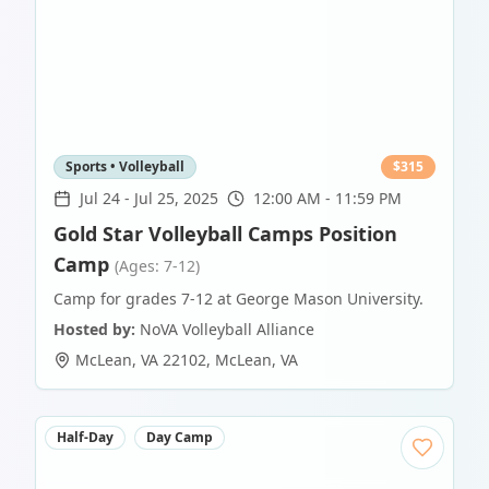
Sports • Volleyball
$
315
Jul 24
-
Jul 25, 2025
12:00 AM - 11:59 PM
Gold Star Volleyball Camps Position
Camp
(Ages: 7-12)
Camp for grades 7-12 at George Mason University.
Hosted by:
NoVA Volleyball Alliance
McLean, VA 22102
,
McLean
,
VA
Half-Day
Day Camp