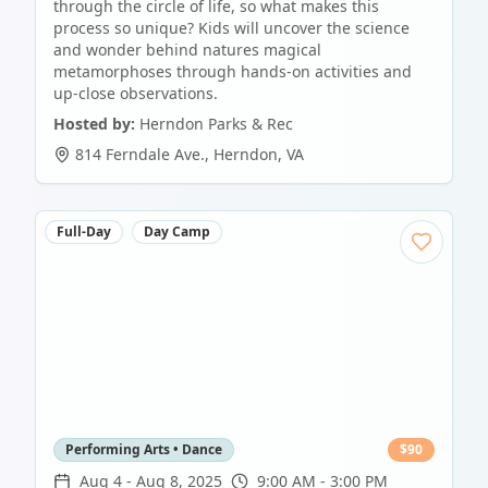
through the circle of life, so what makes this
process so unique? Kids will uncover the science
and wonder behind natures magical
metamorphoses through hands-on activities and
up-close observations.
Hosted by:
Herndon Parks & Rec
814 Ferndale Ave.
,
Herndon
,
VA
Full-Day
Day Camp
Performing Arts • Dance
$
90
Aug 4
-
Aug 8, 2025
9:00 AM - 3:00 PM