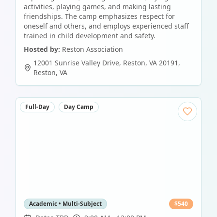
activities, playing games, and making lasting
friendships. The camp emphasizes respect for
oneself and others, and employs experienced staff
trained in child development and safety.
Hosted by:
Reston Association
12001 Sunrise Valley Drive, Reston, VA 20191
,
Reston
,
VA
Full-Day
Day Camp
Academic • Multi-Subject
$
540