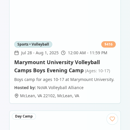
Sports • Volleyball
$
416
Jul 28
-
Aug 1, 2025
12:00 AM - 11:59 PM
Marymount University Volleyball
Camps Boys Evening Camp
(Ages: 10-17)
Boys camp for ages 10-17 at Marymount University.
Hosted by:
NoVA Volleyball Alliance
McLean, VA 22102
,
McLean
,
VA
Day Camp