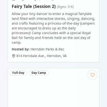
Fairy Tale (Session 2)
(Ages: 3-6)
Allow your tiny dancer to enter a magical fairytale
land filled with interactive stories, singing, dancing,
and crafts featuring a princess-of-the-day (campers
are encouraged to dress up as the daily
princesses)! Camp concludes with a special Royal
Ball for family and friends held on the last day of
camp.
Hosted by:
Herndon Parks & Rec
814 Ferndale Ave.
,
Herndon
,
VA
Full-Day
Day Camp