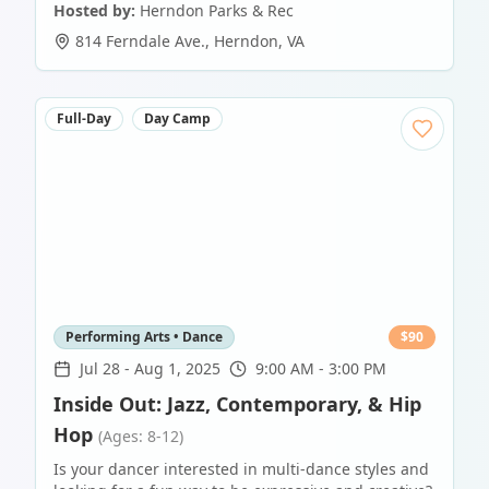
Hosted by:
Herndon Parks & Rec
814 Ferndale Ave.
,
Herndon
,
VA
Full-Day
Day Camp
Performing Arts • Dance
$
90
Jul 28
-
Aug 1, 2025
9:00 AM - 3:00 PM
Inside Out: Jazz, Contemporary, & Hip
Hop
(Ages: 8-12)
Is your dancer interested in multi-dance styles and