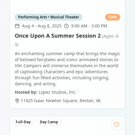
Performing Arts • Musical Theater
$
395
Aug 4
-
Aug 8, 2025
9:00 AM - 3:00 PM
Once Upon A Summer Session 2
(Ages: 6-
9)
An enchanting summer camp that brings the magic
of beloved fairytales and iconic animated stories to
life! Campers will immerse themselves in the world
of captivating characters and epic adventures
through fun-filled activities, including singing,
dancing, and acting.
Hosted by:
Lopez Studios, Inc.
11425 Isaac Newton Square
,
Reston
,
VA
Full-Day
Day Camp