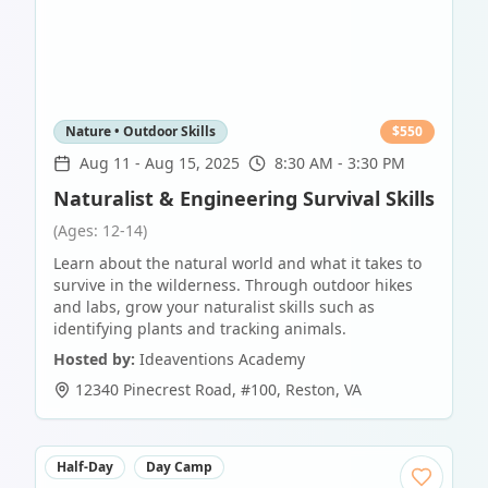
Nature • Outdoor Skills
$
550
Aug 11
-
Aug 15, 2025
8:30 AM - 3:30 PM
Naturalist & Engineering Survival Skills
(Ages: 12-14)
Learn about the natural world and what it takes to
survive in the wilderness. Through outdoor hikes
and labs, grow your naturalist skills such as
identifying plants and tracking animals.
Hosted by:
Ideaventions Academy
12340 Pinecrest Road, #100
,
Reston
,
VA
Half-Day
Day Camp