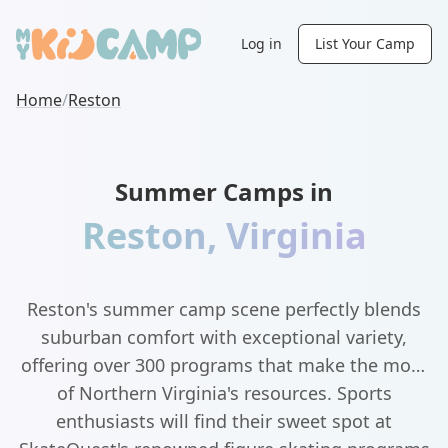
Log in
List Your Camp
Home
/
Reston
Summer Camps in
Reston
,
Virginia
Reston's summer camp scene perfectly blends
suburban comfort with exceptional variety,
offering over 300 programs that make the most
of Northern Virginia's resources. Sports
enthusiasts will find their sweet spot at