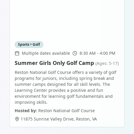
Sports • Golf
Multiple dates available
8:30 AM - 4:00 PM
Summer Girls Only Golf Camp
(Ages: 5-17)
Reston National Golf Course offers a variety of golf
programs for juniors, including spring break and
summer camps designed for all skill levels. The
Learning Center provides a positive and fun
environment for learning golf fundamentals and
improving skills.
Hosted by:
Reston National Golf Course
11875 Sunrise Valley Drive
,
Reston
,
VA