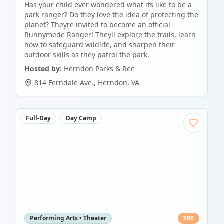
Has your child ever wondered what its like to be a
park ranger? Do they love the idea of protecting the
planet? Theyre invited to become an official
Runnymede Ranger! Theyll explore the trails, learn
how to safeguard wildlife, and sharpen their
outdoor skills as they patrol the park.
Hosted by:
Herndon Parks & Rec
814 Ferndale Ave.
,
Herndon
,
VA
Full-Day
Day Camp
Performing Arts • Theater
$
90