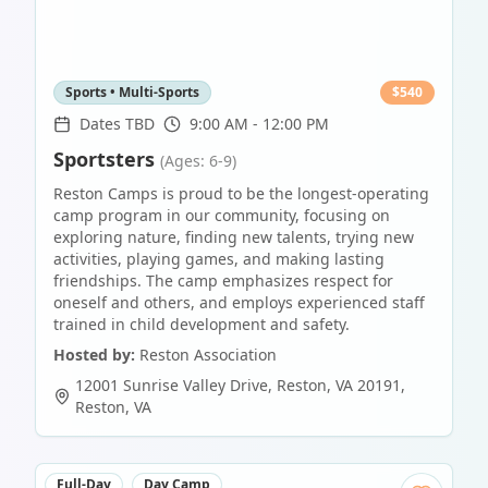
Sports • Multi-Sports
$
540
Dates TBD
9:00 AM - 12:00 PM
Sportsters
(Ages: 6-9)
Reston Camps is proud to be the longest-operating
camp program in our community, focusing on
exploring nature, finding new talents, trying new
activities, playing games, and making lasting
friendships. The camp emphasizes respect for
oneself and others, and employs experienced staff
trained in child development and safety.
Hosted by:
Reston Association
12001 Sunrise Valley Drive, Reston, VA 20191
,
Reston
,
VA
Full-Day
Day Camp