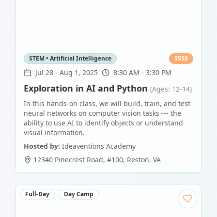
STEM • Artificial Intelligence
$
550
Jul 28
-
Aug 1, 2025
8:30 AM - 3:30 PM
Exploration in AI and Python
(Ages: 12-14)
In this hands-on class, we will build, train, and test
neural networks on computer vision tasks --- the
ability to use AI to identify objects or understand
visual information.
Hosted by:
Ideaventions Academy
12340 Pinecrest Road, #100
,
Reston
,
VA
Full-Day
Day Camp