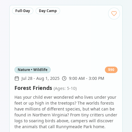
Full-Day
Day Camp
Nature • Wildlife
$
90
Jul 28
-
Aug 1, 2025
9:00 AM - 3:00 PM
Forest Friends
(Ages: 5-10)
Has your child ever wondered who lives under your
feet or up high in the treetops? The worlds forests
have millions of different species, but what can be
found in Northern Virginia? From tiny critters under
logs to soaring birds above, campers will discover
the animals that call Runnymeade Park home.