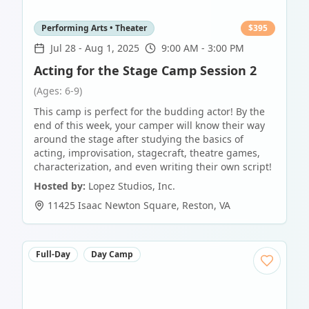
Performing Arts • Theater
$
395
Jul 28
-
Aug 1, 2025
9:00 AM - 3:00 PM
Acting for the Stage Camp Session 2
(Ages: 6-9)
This camp is perfect for the budding actor! By the
end of this week, your camper will know their way
around the stage after studying the basics of
acting, improvisation, stagecraft, theatre games,
characterization, and even writing their own script!
Hosted by:
Lopez Studios, Inc.
11425 Isaac Newton Square
,
Reston
,
VA
Full-Day
Day Camp