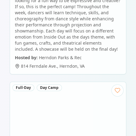
looking for a fun way to be expressive and creative?
If so, this is the perfect camp! Throughout the
week, dancers will learn technique, skills, and
choreography from dance style while enhancing
their performance through projection and
showmanship. Each day will focus on a different
emotion from Inside Out as the days theme, with
fun games, crafts, and theatrical elements
included. A showcase will be held on the final day!
Hosted by:
Herndon Parks & Rec
814 Ferndale Ave.
,
Herndon
,
VA
Full-Day
Day Camp