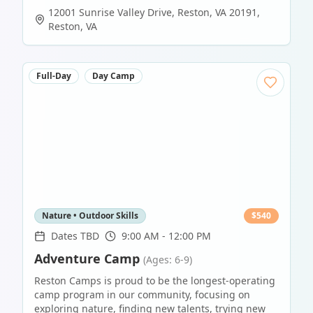
12001 Sunrise Valley Drive, Reston, VA 20191
,
Reston
,
VA
Full-Day
Day Camp
Nature • Outdoor Skills
$
540
Dates TBD
9:00 AM - 12:00 PM
Adventure Camp
(Ages: 6-9)
Reston Camps is proud to be the longest-operating
camp program in our community, focusing on
exploring nature, finding new talents, trying new