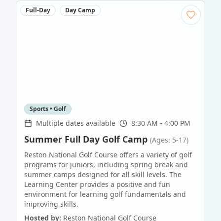
Full-Day
Day Camp
Sports • Golf
Multiple dates available
8:30 AM - 4:00 PM
Summer Full Day Golf Camp
(Ages: 5-17)
Reston National Golf Course offers a variety of golf
programs for juniors, including spring break and
summer camps designed for all skill levels. The
Learning Center provides a positive and fun
environment for learning golf fundamentals and
improving skills.
Hosted by:
Reston National Golf Course