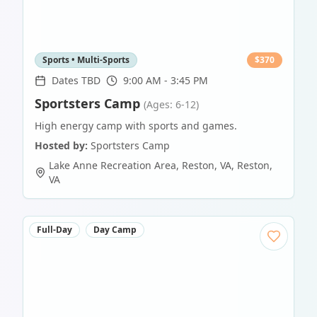
Sports • Multi-Sports
$
370
Dates TBD
9:00 AM - 3:45 PM
Sportsters Camp
(Ages: 6-12)
High energy camp with sports and games.
Hosted by:
Sportsters Camp
Lake Anne Recreation Area, Reston, VA
,
Reston
,
VA
Full-Day
Day Camp