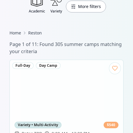
More filters
Academic
Variety
Home
Reston
Page
1
of
11
: Found
305
summer camp
s
matching
your criteria
Full-Day
Day Camp
Variety • Multi-Activity
$
540