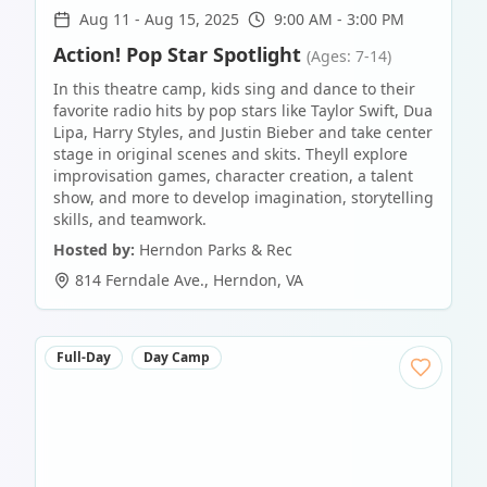
Aug 11
-
Aug 15, 2025
9:00 AM - 3:00 PM
Action! Pop Star Spotlight
(Ages: 7-14)
In this theatre camp, kids sing and dance to their
favorite radio hits by pop stars like Taylor Swift, Dua
Lipa, Harry Styles, and Justin Bieber and take center
stage in original scenes and skits. Theyll explore
improvisation games, character creation, a talent
show, and more to develop imagination, storytelling
skills, and teamwork.
Hosted by:
Herndon Parks & Rec
814 Ferndale Ave.
,
Herndon
,
VA
Full-Day
Day Camp