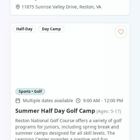
11875 Sunrise Valley Drive
,
Reston
,
VA
Half-Day
Day Camp
Sports • Golf
Multiple dates available
9:00 AM - 12:00 PM
Summer Half Day Golf Camp
(Ages: 5-17)
Reston National Golf Course offers a variety of golf
programs for juniors, including spring break and
summer camps designed for all skill levels. The
Learning Center provides a positive and fun