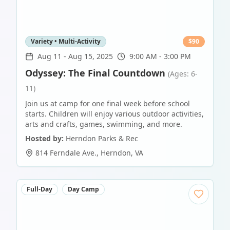
Variety • Multi-Activity
$
90
Aug 11
-
Aug 15, 2025
9:00 AM - 3:00 PM
Odyssey: The Final Countdown
(Ages: 6-
11)
Join us at camp for one final week before school
starts. Children will enjoy various outdoor activities,
arts and crafts, games, swimming, and more.
Hosted by:
Herndon Parks & Rec
814 Ferndale Ave.
,
Herndon
,
VA
Full-Day
Day Camp