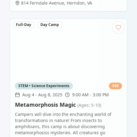
814 Ferndale Avenue
,
Herndon
,
VA
Full-Day
Day Camp
STEM • Science Experiments
$
90
Aug 4
-
Aug 8, 2025
9:00 AM - 3:00 PM
Metamorphosis Magic
(Ages: 5-10)
Campers will dive into the enchanting world of
transformations in nature! From insects to
amphibians, this camp is about discovering
metamorphosiss mysteries. All creatures go