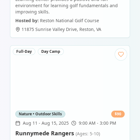
environment for learning golf fundamentals and
improving skills.
Hosted by:
Reston National Golf Course
11875 Sunrise Valley Drive
,
Reston
,
VA
Full-Day
Day Camp
Nature • Outdoor Skills
$
90
Aug 11
-
Aug 15, 2025
9:00 AM - 3:00 PM
Runnymede Rangers
(Ages: 5-10)