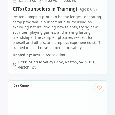
Dates TBD
9:00 AM - 12:00 PM
CITs (Counselors in Training)
(Ages: 6-9)
Reston Camps is proud to be the longest-operating
camp program in our community, focusing on
exploring nature, finding new talents, trying new
activities, playing games, and making lasting
friendships. The camp emphasizes respect for
oneself and others, and employs experienced staff
trained in child development and safety.
Hosted by:
Reston Association
12001 Sunrise Valley Drive, Reston, VA 20191
,
Reston
,
VA
Day Camp