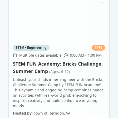
STEM • Engineering
$
170
Multiple dates available
9:00 AM - 1:00 PM
STEM FUN Academy: Bricks Challenge
Summer Camp
(Ages: 6-12)
Unleash your childs inner engineer with the Bricks
Challenge Summer Camp by STEM FUN Academy!
This dynamic and engaging camp combines hands-
on activities with real-world problem-solving to
inspire creativity and build confidence in young
minds.
Hosted by:
Town of Herndon, VA