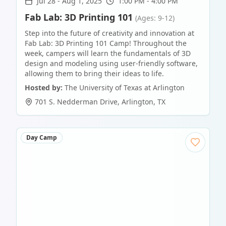
Jul 28
-
Aug 1, 2025
1:00 PM - 4:00 PM
Fab Lab: 3D Printing 101
(Ages: 9-12)
Step into the future of creativity and innovation at
Fab Lab: 3D Printing 101 Camp! Throughout the
week, campers will learn the fundamentals of 3D
design and modeling using user-friendly software,
allowing them to bring their ideas to life.
Hosted by:
The University of Texas at Arlington
701 S. Nedderman Drive
,
Arlington
,
TX
Day Camp