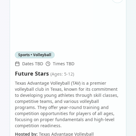
Sports • Volleyball
Dates TBD
Times TBD
Future Stars
(Ages: 5-12)
Texas Advantage Volleyball (TAV) is a premier
volleyball club in Texas, known for its commitment
to developing young athletes through skill classes,
competitive teams, and various volleyball
programs. They offer year-round training and
competition opportunities for players of all ages,
focusing on proper fundamentals and high-level
competition readiness.
Hosted by:
Texas Advantage Volleyball