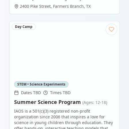
2400 Pike Street
,
Farmers Branch
,
TX
Day Camp
STEM • Science Experiments
Dates TBD
Times TBD
Summer Science Program
(Ages: 12-18)
IAOS is a 501(c)(3) registered non-profit
organization since 2006 that inspires a love for
science in young children through education. They
offer hands-on, interactive teaching models that