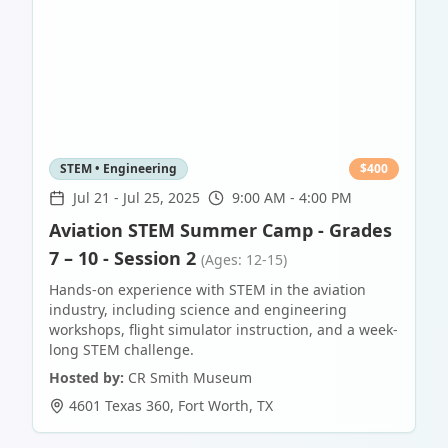
STEM • Engineering
$
400
Jul 21
-
Jul 25, 2025
9:00 AM - 4:00 PM
Aviation STEM Summer Camp - Grades
7 – 10 - Session 2
(Ages: 12-15)
Hands-on experience with STEM in the aviation
industry, including science and engineering
workshops, flight simulator instruction, and a week-
long STEM challenge.
Hosted by:
CR Smith Museum
4601 Texas 360
,
Fort Worth
,
TX