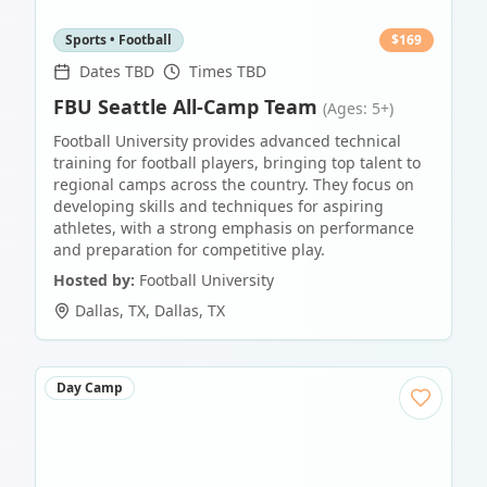
Sports • Football
$
169
Dates TBD
Times TBD
FBU Seattle All-Camp Team
(Ages: 5+)
Football University provides advanced technical
training for football players, bringing top talent to
regional camps across the country. They focus on
developing skills and techniques for aspiring
athletes, with a strong emphasis on performance
and preparation for competitive play.
Hosted by:
Football University
Dallas, TX
,
Dallas
,
TX
Day Camp