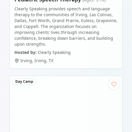
Clearly Speaking provides speech and language
therapy to the communities of Irving, Las Colinas,
Dallas, Fort Worth, Grand Prairie, Euless, Grapevine,
and Coppell. The organization focuses on
improving clients' lives through increasing
confidence, breaking down barriers, and building
upon strengths.
Hosted by:
Clearly Speaking
Irving
,
Irving
,
TX
Day Camp