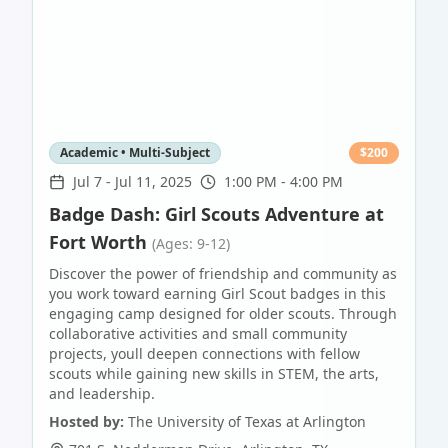
Academic • Multi-Subject
$
200
Jul 7
-
Jul 11, 2025
1:00 PM - 4:00 PM
Badge Dash: Girl Scouts Adventure at
Fort Worth
(Ages: 9-12)
Discover the power of friendship and community as
you work toward earning Girl Scout badges in this
engaging camp designed for older scouts. Through
collaborative activities and small community
projects, youll deepen connections with fellow
scouts while gaining new skills in STEM, the arts,
and leadership.
Hosted by:
The University of Texas at Arlington