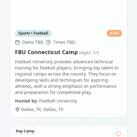
Sports • Football
$
169
Dates TBD
Times TBD
FBU Connecticut Camp
(Ages: 5+)
Football University provides advanced technical
training for football players, bringing top talent to
regional camps across the country. They focus on
developing skills and techniques for aspiring
athletes, with a strong emphasis on performance
and preparation for competitive play.
Hosted by:
Football University
Dallas, TX
,
Dallas
,
TX
Day Camp