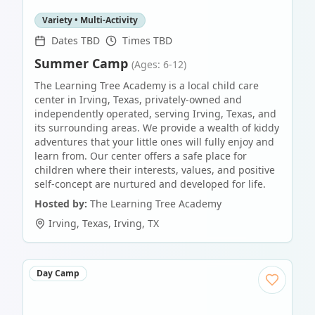
Variety • Multi-Activity
Dates TBD
Times TBD
Summer Camp
(Ages: 6-12)
The Learning Tree Academy is a local child care
center in Irving, Texas, privately-owned and
independently operated, serving Irving, Texas, and
its surrounding areas. We provide a wealth of kiddy
adventures that your little ones will fully enjoy and
learn from. Our center offers a safe place for
children where their interests, values, and positive
self-concept are nurtured and developed for life.
Hosted by:
The Learning Tree Academy
Irving, Texas
,
Irving
,
TX
Day Camp