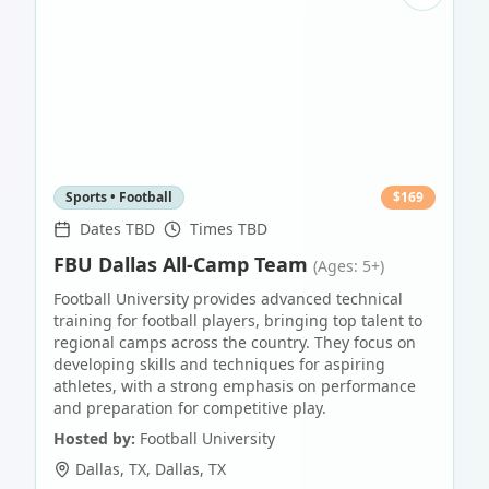
Sports • Football
$
169
Dates TBD
Times TBD
FBU Dallas All-Camp Team
(Ages: 5+)
Football University provides advanced technical
training for football players, bringing top talent to
regional camps across the country. They focus on
developing skills and techniques for aspiring
athletes, with a strong emphasis on performance
and preparation for competitive play.
Hosted by:
Football University
Dallas, TX
,
Dallas
,
TX