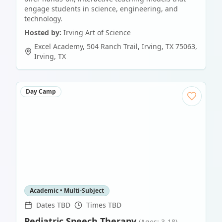
engage students in science, engineering, and
technology.
Hosted by:
Irving Art of Science
Excel Academy, 504 Ranch Trail, Irving, TX 75063
,
Irving
,
TX
Day Camp
Academic • Multi-Subject
Dates TBD
Times TBD
Pediatric Speech Therapy
(Ages: 3-18)