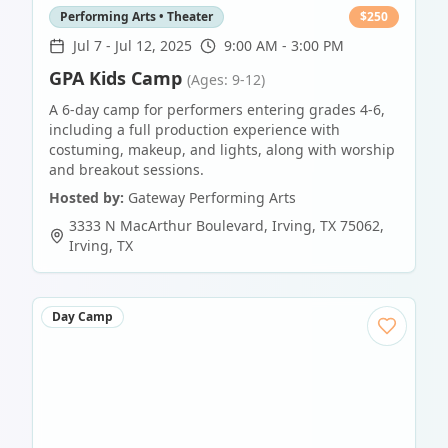
Performing Arts • Theater
$
250
Jul 7
-
Jul 12, 2025
9:00 AM - 3:00 PM
GPA Kids Camp
(Ages: 9-12)
A 6-day camp for performers entering grades 4-6,
including a full production experience with
costuming, makeup, and lights, along with worship
and breakout sessions.
Hosted by:
Gateway Performing Arts
3333 N MacArthur Boulevard, Irving, TX 75062
,
Irving
,
TX
Day Camp