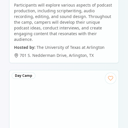
Participants will explore various aspects of podcast
production, including scriptwriting, audio
recording, editing, and sound design. Throughout
the camp, campers will develop their unique
podcast ideas, conduct interviews, and create
engaging content that resonates with their
audience.
Hosted by:
The University of Texas at Arlington
701 S. Nedderman Drive
,
Arlington
,
TX
Day Camp