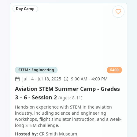
Day Camp
STEM • Engineering
$
400
Jul 14
-
Jul 18, 2025
9:00 AM - 4:00 PM
Aviation STEM Summer Camp - Grades
3 – 6 - Session 2
(Ages: 8-11)
Hands-on experience with STEM in the aviation
industry, including science and engineering
workshops, flight simulator instruction, and a week-
long STEM challenge.
Hosted by:
CR Smith Museum