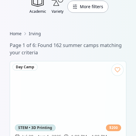
More filters
Academic
Variety
Home
Irving
Page
1
of
6
: Found
162
summer camp
s
matching
your criteria
Day Camp
STEM • 3D Printing
$
200