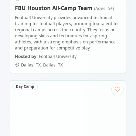
FBU Houston All-Camp Team
(Ages: 5+)
Football University provides advanced technical
training for football players, bringing top talent to
regional camps across the country. They focus on
developing skills and techniques for aspiring
athletes, with a strong emphasis on performance
and preparation for competitive play.
Hosted by:
Football University
Dallas, TX
,
Dallas
,
TX
Day Camp