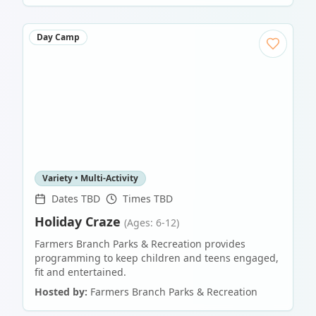
Day Camp
Variety • Multi-Activity
Dates TBD
Times TBD
Holiday Craze
(Ages: 6-12)
Farmers Branch Parks & Recreation provides
programming to keep children and teens engaged,
fit and entertained.
Hosted by:
Farmers Branch Parks & Recreation