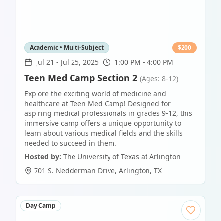
Academic • Multi-Subject
$
200
Jul 21
-
Jul 25, 2025
1:00 PM - 4:00 PM
Teen Med Camp Section 2
(Ages: 8-12)
Explore the exciting world of medicine and
healthcare at Teen Med Camp! Designed for
aspiring medical professionals in grades 9-12, this
immersive camp offers a unique opportunity to
learn about various medical fields and the skills
needed to succeed in them.
Hosted by:
The University of Texas at Arlington
701 S. Nedderman Drive
,
Arlington
,
TX
Day Camp