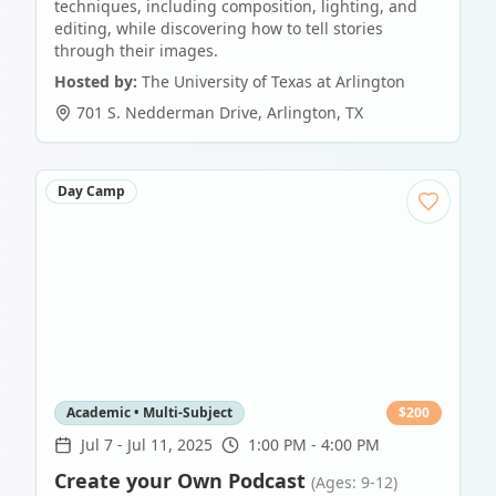
techniques, including composition, lighting, and
editing, while discovering how to tell stories
through their images.
Hosted by:
The University of Texas at Arlington
701 S. Nedderman Drive
,
Arlington
,
TX
Day Camp
Academic • Multi-Subject
$
200
Jul 7
-
Jul 11, 2025
1:00 PM - 4:00 PM
Create your Own Podcast
(Ages: 9-12)