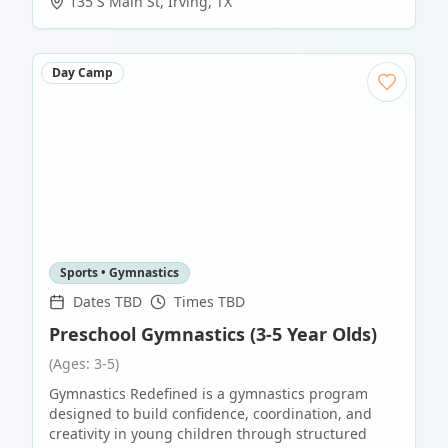
135 S Main St
,
Irving
,
TX
Day Camp
Sports • Gymnastics
Dates TBD
Times TBD
Preschool Gymnastics (3-5 Year Olds)
(Ages: 3-5)
Gymnastics Redefined is a gymnastics program
designed to build confidence, coordination, and
creativity in young children through structured