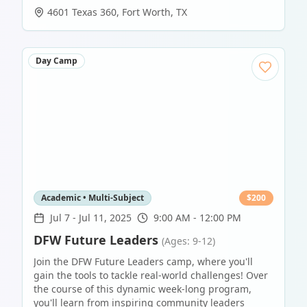
4601 Texas 360
,
Fort Worth
,
TX
Day Camp
Academic • Multi-Subject
$
200
Jul 7
-
Jul 11, 2025
9:00 AM - 12:00 PM
DFW Future Leaders
(Ages: 9-12)
Join the DFW Future Leaders camp, where you'll
gain the tools to tackle real-world challenges! Over
the course of this dynamic week-long program,
you'll learn from inspiring community leaders