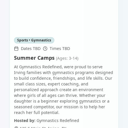
Sports • Gymnastics
Dates TBD
Times TBD
Summer Camps
(Ages: 3-14)
At Gymnastics Redefined, were proud to serve
Irving families with gymnastics programs designed
to build confidence, friendships, and life skills. Our
small class sizes, expert coaching, and
personalized approach create an environment
where girls of all ages can thrive. Whether your
daughter is a beginner exploring gymnastics or a
seasoned competitor, our mission is to help her
reach her full potential.
Hosted by:
Gymnastics Redefined