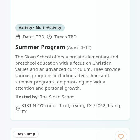
Variety • Multi-Activity
Dates TBD
Times TBD
Summer Program
(Ages: 3-12)
The Sloan School offers a private elementary and
preschool education with a focus on Christian
values and an advanced curriculum. They provide
various programs including after school and
summer programs, emphasizing individual
attention and personal growth.
Hosted by:
The Sloan School
3131 N O'Connor Road, Irving, TX 75062
,
Irving
,
TX
Day Camp