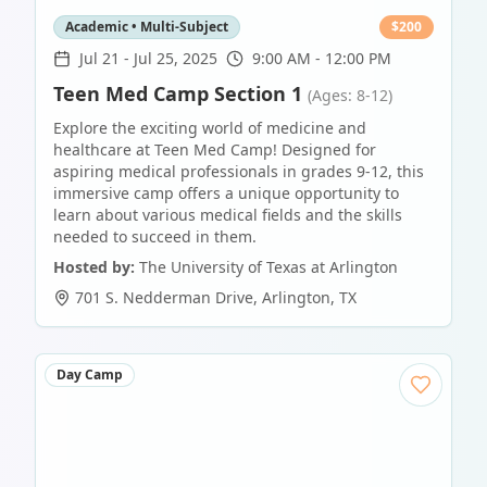
Academic • Multi-Subject
$
200
Jul 21
-
Jul 25, 2025
9:00 AM - 12:00 PM
Teen Med Camp Section 1
(Ages: 8-12)
Explore the exciting world of medicine and
healthcare at Teen Med Camp! Designed for
aspiring medical professionals in grades 9-12, this
immersive camp offers a unique opportunity to
learn about various medical fields and the skills
needed to succeed in them.
Hosted by:
The University of Texas at Arlington
701 S. Nedderman Drive
,
Arlington
,
TX
Day Camp