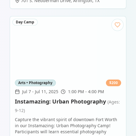
701 S. Nedderman Drive
,
Arlington
,
TX
Day Camp
Arts • Photography
$
200
Jul 7
-
Jul 11, 2025
1:00 PM - 4:00 PM
Instamazing: Urban Photography
(Ages:
9-12)
Capture the vibrant spirit of downtown Fort Worth
in our Instamazing: Urban Photography Camp!
Participants will learn essential photography