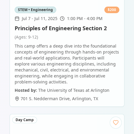
STEM • Engineering
$
200
Jul 7
-
Jul 11, 2025
1:00 PM - 4:00 PM
Principles of Engineering Section 2
(Ages: 9-12)
This camp offers a deep dive into the foundational
concepts of engineering through hands-on projects
and real-world applications. Participants will
explore various engineering disciplines, including
mechanical, civil, electrical, and environmental
engineering, while engaging in collaborative
problem-solving activities.
Hosted by:
The University of Texas at Arlington
701 S. Nedderman Drive
,
Arlington
,
TX
Day Camp