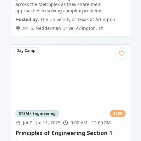
across the Metroplex as they share their
approaches to solving complex problems.
Hosted by:
The University of Texas at Arlington
701 S. Nedderman Drive
,
Arlington
,
TX
Day Camp
STEM • Engineering
$
200
Jul 7
-
Jul 11, 2025
9:00 AM - 12:00 PM
Principles of Engineering Section 1