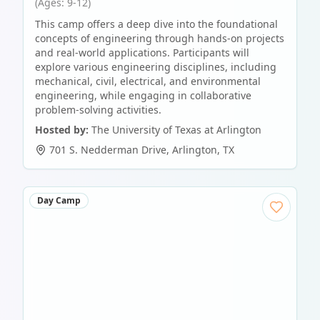
(Ages: 9-12)
This camp offers a deep dive into the foundational
concepts of engineering through hands-on projects
and real-world applications. Participants will
explore various engineering disciplines, including
mechanical, civil, electrical, and environmental
engineering, while engaging in collaborative
problem-solving activities.
Hosted by:
The University of Texas at Arlington
701 S. Nedderman Drive
,
Arlington
,
TX
Day Camp