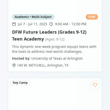
Academic • Multi-Subject
$
299
Jul 7
-
Jul 11, 2025
9:00 AM - 12:00 PM
DFW Future Leaders (Grades 9-12)
Teen Academy
(Ages: 9-12)
This dynamic one-week program equips teens with
the tools to address real-world challenges.
Hosted by:
University of Texas at Arlington
140 W. MITCHELL
,
Arlington
,
TX
Day Camp