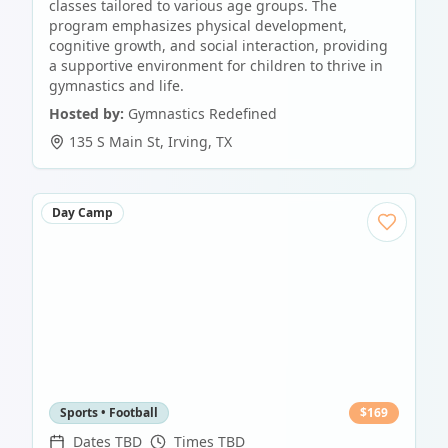
classes tailored to various age groups. The
program emphasizes physical development,
cognitive growth, and social interaction, providing
a supportive environment for children to thrive in
gymnastics and life.
Hosted by:
Gymnastics Redefined
135 S Main St
,
Irving
,
TX
Day Camp
Sports • Football
$
169
Dates TBD
Times TBD