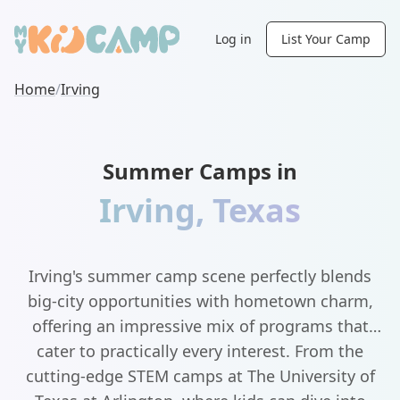
Log in
List Your Camp
Home
/
Irving
Summer Camps in
Irving
,
Texas
Irving's summer camp scene perfectly blends
big-city opportunities with hometown charm,
offering an impressive mix of programs that
cater to practically every interest. From the
cutting-edge STEM camps at The University of