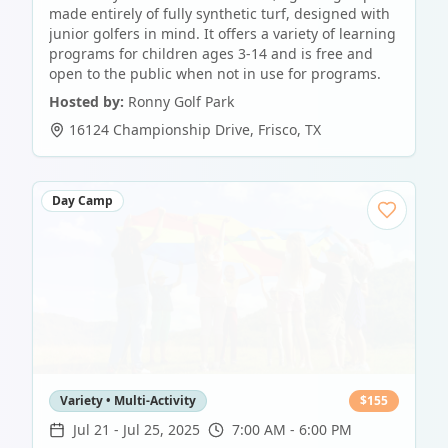
made entirely of fully synthetic turf, designed with
junior golfers in mind. It offers a variety of learning
programs for children ages 3-14 and is free and
open to the public when not in use for programs.
Hosted by:
Ronny Golf Park
16124 Championship Drive
,
Frisco
,
TX
Day Camp
Variety • Multi-Activity
$
155
Jul 21
-
Jul 25, 2025
7:00 AM - 6:00 PM