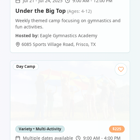
Jul 21
-
Jul 24, 2025
9:00 AM - 12:00 PM
Under the Big Top
(Ages: 4-12)
Weekly themed camp focusing on gymnastics and
fun activities.
Hosted by:
Eagle Gymnastics Academy
6085 Sports Village Road
,
Frisco
,
TX
Day Camp
Variety • Multi-Activity
$
225
Multiple dates available
9:00 AM - 4:00 PM