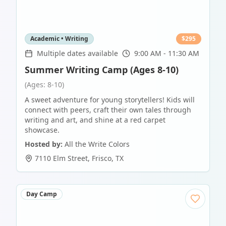
Academic • Writing
$
295
Multiple dates available
9:00 AM - 11:30 AM
Summer Writing Camp (Ages 8-10)
(Ages: 8-10)
A sweet adventure for young storytellers! Kids will
connect with peers, craft their own tales through
writing and art, and shine at a red carpet
showcase.
Hosted by:
All the Write Colors
7110 Elm Street
,
Frisco
,
TX
Day Camp