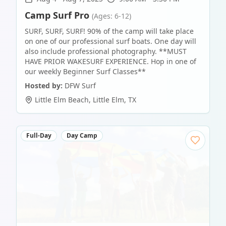
Camp Surf Pro
(Ages: 6-12)
SURF, SURF, SURF! 90% of the camp will take place
on one of our professional surf boats. One day will
also include professional photography. **MUST
HAVE PRIOR WAKESURF EXPERIENCE. Hop in one of
our weekly Beginner Surf Classes**
Hosted by:
DFW Surf
Little Elm Beach
,
Little Elm
,
TX
Full-Day
Day Camp