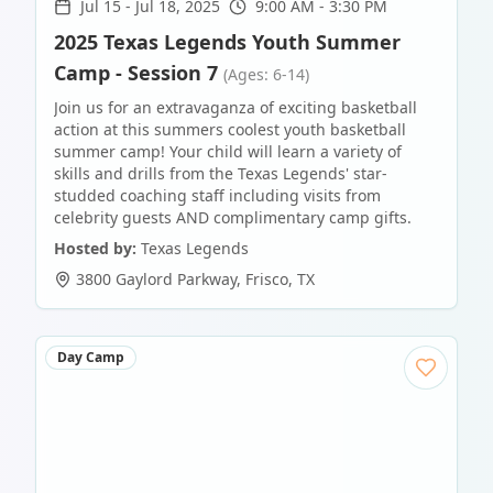
Jul 15
-
Jul 18, 2025
9:00 AM - 3:30 PM
2025 Texas Legends Youth Summer
Camp - Session 7
(Ages: 6-14)
Join us for an extravaganza of exciting basketball
action at this summers coolest youth basketball
summer camp! Your child will learn a variety of
skills and drills from the Texas Legends' star-
studded coaching staff including visits from
celebrity guests AND complimentary camp gifts.
Hosted by:
Texas Legends
3800 Gaylord Parkway
,
Frisco
,
TX
Day Camp