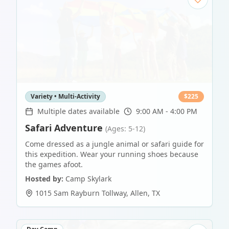
Variety • Multi-Activity
$
225
Multiple dates available
9:00 AM - 4:00 PM
Safari Adventure
(Ages: 5-12)
Come dressed as a jungle animal or safari guide for
this expedition. Wear your running shoes because
the games afoot.
Hosted by:
Camp Skylark
1015 Sam Rayburn Tollway
,
Allen
,
TX