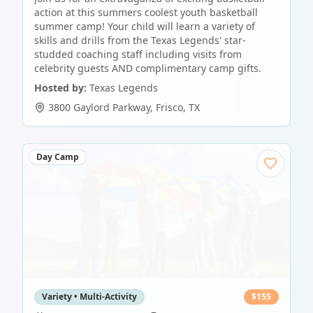
action at this summers coolest youth basketball
summer camp! Your child will learn a variety of
skills and drills from the Texas Legends' star-
studded coaching staff including visits from
celebrity guests AND complimentary camp gifts.
Hosted by:
Texas Legends
3800 Gaylord Parkway
,
Frisco
,
TX
Day Camp
Variety • Multi-Activity
$
155