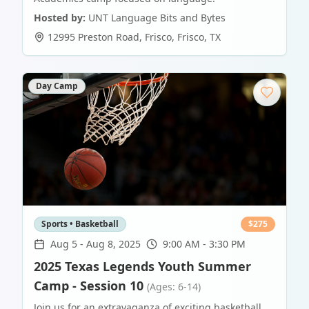
Hosted by:
UNT Language Bits and Bytes
12995 Preston Road, Frisco
,
Frisco
,
TX
Day Camp
Sports • Basketball
$
275
Aug 5
-
Aug 8, 2025
9:00 AM - 3:30 PM
2025 Texas Legends Youth Summer
Camp - Session 10
(Ages: 6-14)
Join us for an extravaganza of exciting basketball