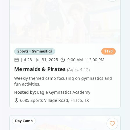
Sports • Gymnastics
$
170
Jul 28
-
Jul 31, 2025
9:00 AM - 12:00 PM
Mermaids & Pirates
(Ages: 4-12)
Weekly themed camp focusing on gymnastics and
fun activities.
Hosted by:
Eagle Gymnastics Academy
6085 Sports Village Road
,
Frisco
,
TX
Day Camp