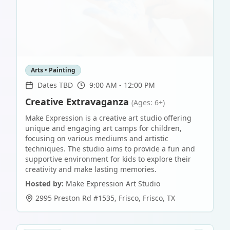
Arts • Painting
Dates TBD
9:00 AM - 12:00 PM
Creative Extravaganza
(Ages: 6+)
Make Expression is a creative art studio offering
unique and engaging art camps for children,
focusing on various mediums and artistic
techniques. The studio aims to provide a fun and
supportive environment for kids to explore their
creativity and make lasting memories.
Hosted by:
Make Expression Art Studio
2995 Preston Rd #1535, Frisco
,
Frisco
,
TX