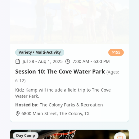
Variety • Multi-Activity
$
155
Jul 28
-
Aug 1, 2025
7:00 AM - 6:00 PM
Session 10: The Cove Water Park
(Ages:
6-12)
Kidz Kamp will include a field trip to The Cove
Water Park.
Hosted by:
The Colony Parks & Recreation
6800 Main Street
,
The Colony
,
TX
Day Camp