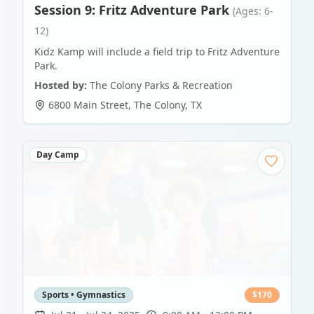
Session 9: Fritz Adventure Park
(Ages: 6-
12)
Kidz Kamp will include a field trip to Fritz Adventure
Park.
Hosted by:
The Colony Parks & Recreation
6800 Main Street
,
The Colony
,
TX
Day Camp
Sports • Gymnastics
$
170