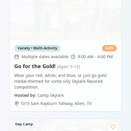
Variety • Multi-Activity
$
225
Multiple dates available
9:00 AM - 4:00 PM
Go for the Gold!
(Ages: 5-12)
Wear your red, white, and blue, or just go gold
medal-themed for some silly Skylark-flavored
competition.
Hosted by:
Camp Skylark
1015 Sam Rayburn Tollway
,
Allen
,
TX
Day Camp