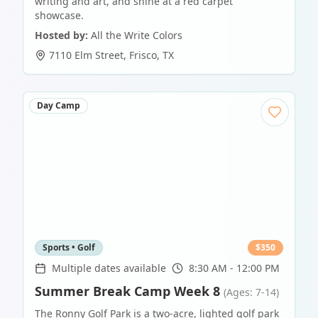
writing and art, and shine at a red carpet
showcase.
Hosted by:
All the Write Colors
7110 Elm Street
,
Frisco
,
TX
Day Camp
Sports • Golf
$
350
Multiple dates available
8:30 AM - 12:00 PM
Summer Break Camp Week 8
(Ages: 7-14)
The Ronny Golf Park is a two-acre, lighted golf park