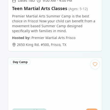
Dates TBD
9:00 AM - 4:00 PM
Teen Martial Arts Classes
(Ages: 5-12)
Premier Martial Arts Summer Camp is the best
choice in Frisco! Now your child can benefit from a
movement based Summer Camp designed
specifically with families in mind.
Hosted by:
Premier Martial Arts Frisco
2650 King Rd. #500
,
Frisco
,
TX
Day Camp