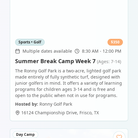
Sports • Golf
$
350
Multiple dates available
8:30 AM - 12:00 PM
Summer Break Camp Week 7
(Ages: 7-14)
The Ronny Golf Park is a two-acre, lighted golf park
made entirely of fully synthetic turf, designed with
junior golfers in mind. It offers a variety of learning
programs for children ages 3-14 and is free and
open to the public when not in use for programs.
Hosted by:
Ronny Golf Park
16124 Championship Drive
,
Frisco
,
TX
Day Camp