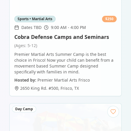
Sports • Martial Arts
$
250
Dates TBD
9:00 AM - 4:00 PM
Cobra Defense Camps and Seminars
(Ages: 5-12)
Premier Martial Arts Summer Camp is the best
choice in Frisco! Now your child can benefit from a
movement based Summer Camp designed
specifically with families in mind.
Hosted by:
Premier Martial Arts Frisco
2650 King Rd. #500
,
Frisco
,
TX
Day Camp