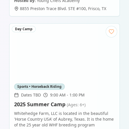
Hosted by:
Young Chefs Academy
8855 Preston Trace Blvd. STE #100
,
Frisco
,
TX
Day Camp
Sports • Horseback Riding
Dates TBD
9:00 AM - 1:00 PM
2025 Summer Camp
(Ages: 6+)
Whitehedge Farm, LLC is located in the beautiful
'Horse Country USA' of Aubrey, Texas. It is the home
of the 25 year old WHF breeding program