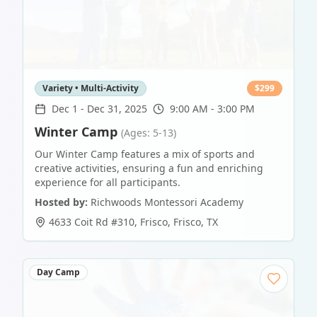
Variety • Multi-Activity
$
299
Dec 1
-
Dec 31, 2025
9:00 AM - 3:00 PM
Winter Camp
(Ages: 5-13)
Our Winter Camp features a mix of sports and
creative activities, ensuring a fun and enriching
experience for all participants.
Hosted by:
Richwoods Montessori Academy
4633 Coit Rd #310, Frisco
,
Frisco
,
TX
Day Camp