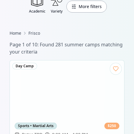
More filters
Academic
Variety
Home
Frisco
Page
1
of
13
: Found
389
summer camp
s
matching
your criteria
Day Camp
Sports • Martial Arts
$
250