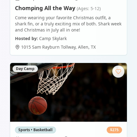
Chomping All the Way
(Ages: 5-12)
Come wearing your favorite Christmas outfit, a
shark fin, or a truly exciting mix of both. Shark week
and Christmas in July all in one!
Hosted by:
Camp Skylark
1015 Sam Rayburn Tollway
,
Allen
,
TX
Day Camp
Sports • Basketball
$
275