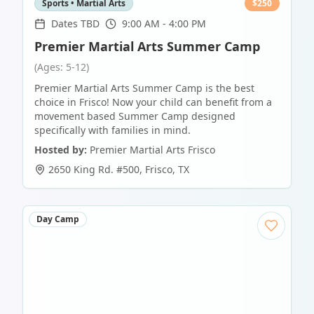
Sports • Martial Arts
$
250
Dates TBD
9:00 AM - 4:00 PM
Premier Martial Arts Summer Camp
(Ages: 5-12)
Premier Martial Arts Summer Camp is the best
choice in Frisco! Now your child can benefit from a
movement based Summer Camp designed
specifically with families in mind.
Hosted by:
Premier Martial Arts Frisco
2650 King Rd. #500
,
Frisco
,
TX
Day Camp