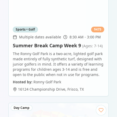
Sports • Golf
$
475
Multiple dates available
8:30 AM - 3:00 PM
Summer Break Camp Week 9
(Ages: 7-14)
The Ronny Golf Park is a two-acre, lighted golf park
made entirely of fully synthetic turf, designed with
junior golfers in mind. It offers a variety of learning
programs for children ages 3-14 and is free and
open to the public when not in use for programs.
Hosted by:
Ronny Golf Park
16124 Championship Drive
,
Frisco
,
TX
Day Camp