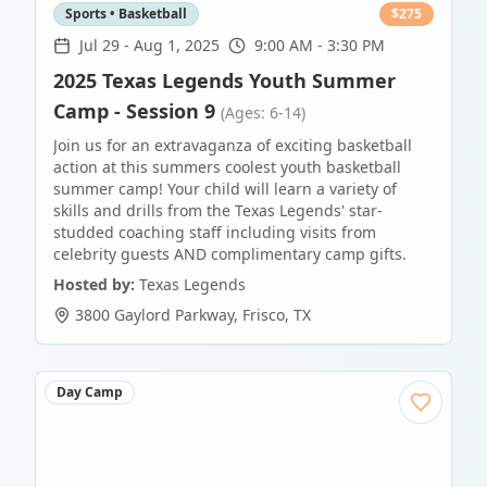
Sports • Basketball
$
275
Jul 29
-
Aug 1, 2025
9:00 AM - 3:30 PM
2025 Texas Legends Youth Summer
Camp - Session 9
(Ages: 6-14)
Join us for an extravaganza of exciting basketball
action at this summers coolest youth basketball
summer camp! Your child will learn a variety of
skills and drills from the Texas Legends' star-
studded coaching staff including visits from
celebrity guests AND complimentary camp gifts.
Hosted by:
Texas Legends
3800 Gaylord Parkway
,
Frisco
,
TX
Day Camp