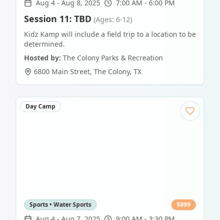
Aug 4
-
Aug 8, 2025
7:00 AM - 6:00 PM
Session 11: TBD
(Ages: 6-12)
Kidz Kamp will include a field trip to a location to be
determined.
Hosted by:
The Colony Parks & Recreation
6800 Main Street
,
The Colony
,
TX
Day Camp
Sports • Water Sports
$
899
Aug 4
-
Aug 7, 2025
9:00 AM - 3:30 PM