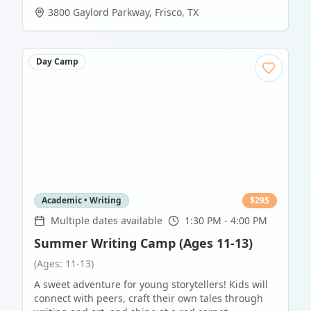
3800 Gaylord Parkway
,
Frisco
,
TX
Day Camp
Academic • Writing
$
295
Multiple dates available
1:30 PM - 4:00 PM
Summer Writing Camp (Ages 11-13)
(Ages: 11-13)
A sweet adventure for young storytellers! Kids will
connect with peers, craft their own tales through