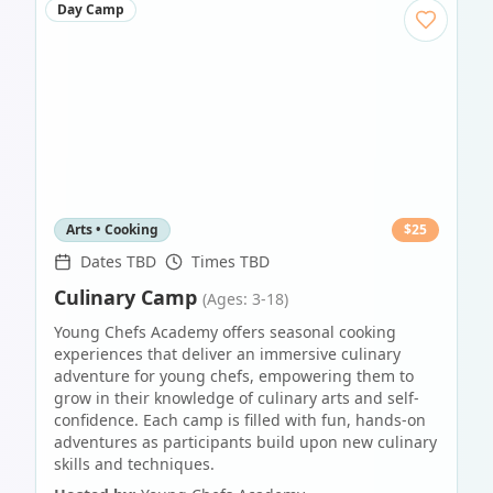
Day Camp
Arts • Cooking
$
25
Dates TBD
Times TBD
Culinary Camp
(Ages: 3-18)
Young Chefs Academy offers seasonal cooking
experiences that deliver an immersive culinary
adventure for young chefs, empowering them to
grow in their knowledge of culinary arts and self-
confidence. Each camp is filled with fun, hands-on
adventures as participants build upon new culinary
skills and techniques.