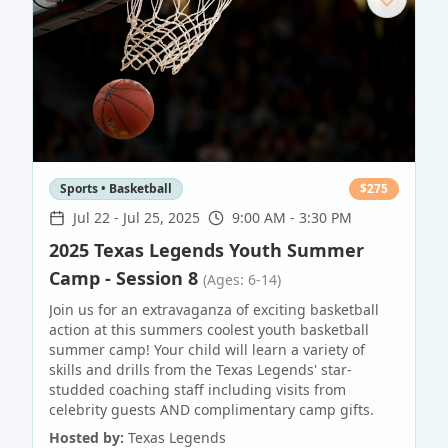
Sports • Basketball
$
275
Jul 22
-
Jul 25, 2025
9:00 AM - 3:30 PM
2025 Texas Legends Youth Summer
Camp - Session 8
(Ages: 6-14)
Join us for an extravaganza of exciting basketball
action at this summers coolest youth basketball
summer camp! Your child will learn a variety of
skills and drills from the Texas Legends' star-
studded coaching staff including visits from
celebrity guests AND complimentary camp gifts.
Hosted by:
Texas Legends