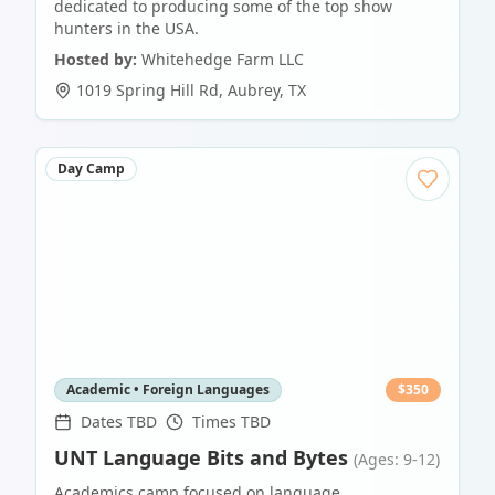
dedicated to producing some of the top show
hunters in the USA.
Hosted by:
Whitehedge Farm LLC
1019 Spring Hill Rd
,
Aubrey
,
TX
Day Camp
Academic • Foreign Languages
$
350
Dates TBD
Times TBD
UNT Language Bits and Bytes
(Ages: 9-12)
Academics camp focused on language.