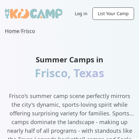
Log in
List Your Camp
Home
/
Frisco
Summer Camps in
Frisco
,
Texas
Frisco's summer camp scene perfectly mirrors
the city's dynamic, sports-loving spirit while
offering surprising variety for families. Sports
camps dominate the landscape - making up
nearly half of all programs - with standouts like