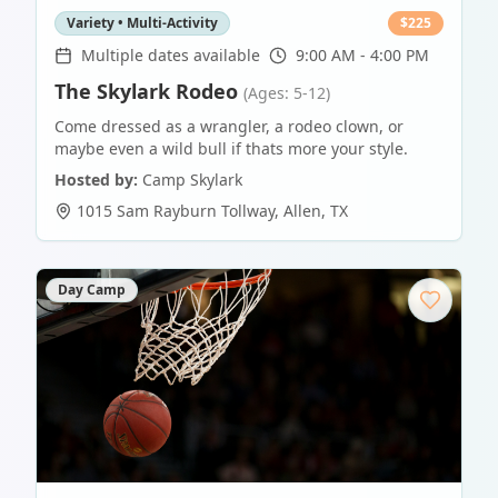
Variety • Multi-Activity
$
225
Multiple dates available
9:00 AM - 4:00 PM
The Skylark Rodeo
(Ages: 5-12)
Come dressed as a wrangler, a rodeo clown, or
maybe even a wild bull if thats more your style.
Hosted by:
Camp Skylark
1015 Sam Rayburn Tollway
,
Allen
,
TX
Day Camp