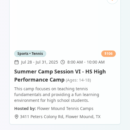
Sports • Tennis
$
106
Jul 28
-
Jul 31, 2025
8:00 AM - 10:00 AM
Summer Camp Session VI - HS High
Performance Camp
(Ages: 14-18)
This camp focuses on teaching tennis
fundamentals and providing a fun learning
environment for high school students.
Hosted by:
Flower Mound Tennis Camps
3411 Peters Colony Rd
,
Flower Mound
,
TX