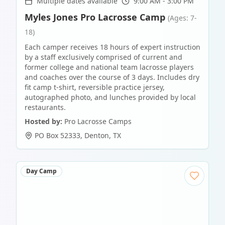
Multiple dates available
9:00 AM - 3:00 PM
Myles Jones Pro Lacrosse Camp
(Ages: 7-
18)
Each camper receives 18 hours of expert instruction
by a staff exclusively comprised of current and
former college and national team lacrosse players
and coaches over the course of 3 days. Includes dry
fit camp t-shirt, reversible practice jersey,
autographed photo, and lunches provided by local
restaurants.
Hosted by:
Pro Lacrosse Camps
PO Box 52333
,
Denton
,
TX
Day Camp