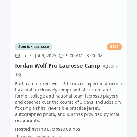
Sports • Lacrosse
$
425
Jul 7
-
Jul 9, 2025
9:00 AM - 3:00 PM
Jordan Wolf Pro Lacrosse Camp
(Ages: 7-
18)
Each camper receives 18 hours of expert instruction
by a staff exclusively comprised of current and
former college and national team lacrosse players
and coaches over the course of 3 days. Includes dry
fit camp t-shirt, reversible practice jersey,
autographed photo, and lunches provided by local
restaurants.
Hosted by:
Pro Lacrosse Camps