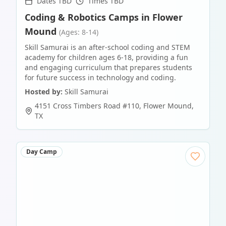
Dates TBD
Times TBD
Coding & Robotics Camps in Flower
Mound
(Ages: 8-14)
Skill Samurai is an after-school coding and STEM
academy for children ages 6-18, providing a fun
and engaging curriculum that prepares students
for future success in technology and coding.
Hosted by:
Skill Samurai
4151 Cross Timbers Road #110
,
Flower Mound
,
TX
Day Camp