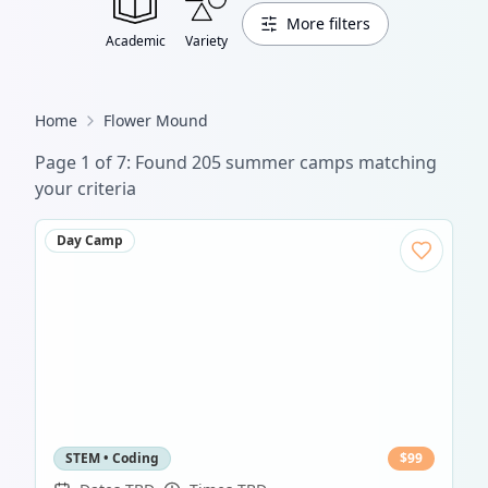
More filters
Academic
Variety
Home
Flower Mound
Page
1
of
7
: Found
205
summer camp
s
matching
your criteria
Day Camp
STEM • Coding
$
99