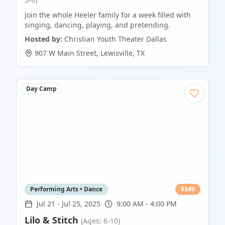
Join the whole Heeler family for a week filled with
singing, dancing, playing, and pretending.
Hosted by:
Christian Youth Theater Dallas
907 W Main Street
,
Lewisville
,
TX
Day Camp
Performing Arts • Dance
$
349
Jul 21
-
Jul 25, 2025
9:00 AM - 4:00 PM
Lilo & Stitch
(Ages: 6-10)