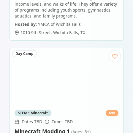
income levels, and walks of life. They offer a variety
of programs including youth sports, gymnastics,
aquatics, and family programs.
Hosted by:
YMCA of Wichita Falls
1010 9th Street
,
Wichita Falls
,
TX
Day Camp
STEM • Minecraft
$
99
Dates TBD
Times TBD
Minecraft Modding 1
(Ages: 8+)