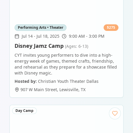
Performing Arts • Theater
$
275
Jul 14
-
Jul 18, 2025
9:00 AM - 3:00 PM
Disney Jamz Camp
(Ages: 6-13)
CYT invites young performers to dive into a high-
energy week of games, themed crafts, friendship,
and rehearsal as they prepare for a showcase filled
with Disney magic.
Hosted by:
Christian Youth Theater Dallas
907 W Main Street
,
Lewisville
,
TX
Day Camp