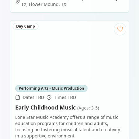
TX
,
Flower Mound
,
TX
Day Camp
Performing Arts • Music Production
Dates TBD
Times TBD
Early Childhood Music
(Ages: 3-5)
Lone Star Music Academy offers a range of music
education programs for children and adults,
focusing on fostering musical talent and creativity
in a supportive environment.