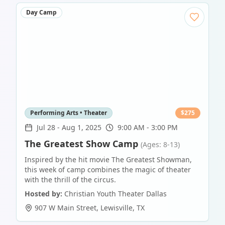
Day Camp
Performing Arts • Theater
$
275
Jul 28
-
Aug 1, 2025
9:00 AM - 3:00 PM
The Greatest Show Camp
(Ages: 8-13)
Inspired by the hit movie The Greatest Showman,
this week of camp combines the magic of theater
with the thrill of the circus.
Hosted by:
Christian Youth Theater Dallas
907 W Main Street
,
Lewisville
,
TX