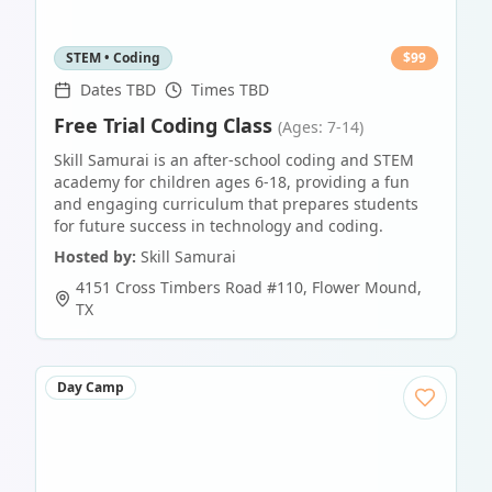
STEM • Coding
$
99
Dates TBD
Times TBD
Free Trial Coding Class
(Ages: 7-14)
Skill Samurai is an after-school coding and STEM
academy for children ages 6-18, providing a fun
and engaging curriculum that prepares students
for future success in technology and coding.
Hosted by:
Skill Samurai
4151 Cross Timbers Road #110
,
Flower Mound
,
TX
Day Camp