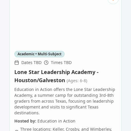
Academic • Multi-Subject
Dates TBD
Times TBD
Lone Star Leadership Academy -
Houston/Galveston
(Ages: 6-8)
Education in Action offers the Lone Star Leadership
Academy, a summer camp for outstanding 3rd-8th
graders from across Texas, focusing on leadership
development and visits to significant Texas
destinations.
Hosted by:
Education in Action
Three locations: Keller, Crosby, and Wimberley,