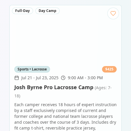
Full-Day
Day Camp
Sports • Lacrosse
$
425
Jul 21
-
Jul 23, 2025
9:00 AM - 3:00 PM
Josh Byrne Pro Lacrosse Camp
(Ages: 7-
18)
Each camper receives 18 hours of expert instruction
by a staff exclusively comprised of current and
former college and national team lacrosse players
and coaches over the course of 3 days. Includes dry
fit camp t-shirt, reversible practice jersey,