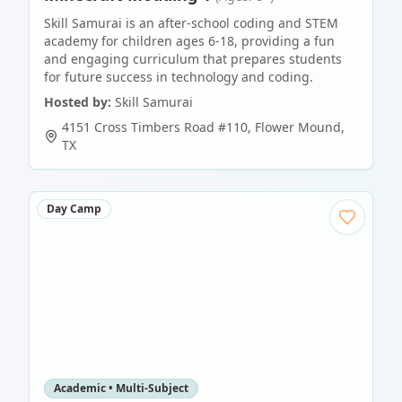
Skill Samurai is an after-school coding and STEM
academy for children ages 6-18, providing a fun
and engaging curriculum that prepares students
for future success in technology and coding.
Hosted by:
Skill Samurai
4151 Cross Timbers Road #110
,
Flower Mound
,
TX
Day Camp
Academic • Multi-Subject