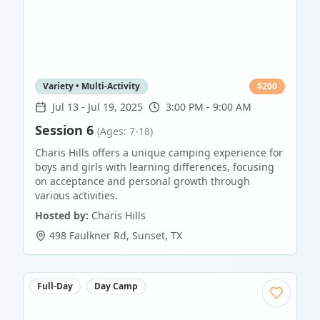
Variety • Multi-Activity
$
200
Jul 13
-
Jul 19, 2025
3:00 PM - 9:00 AM
Session 6
(Ages: 7-18)
Charis Hills offers a unique camping experience for
boys and girls with learning differences, focusing
on acceptance and personal growth through
various activities.
Hosted by:
Charis Hills
498 Faulkner Rd
,
Sunset
,
TX
Full-Day
Day Camp