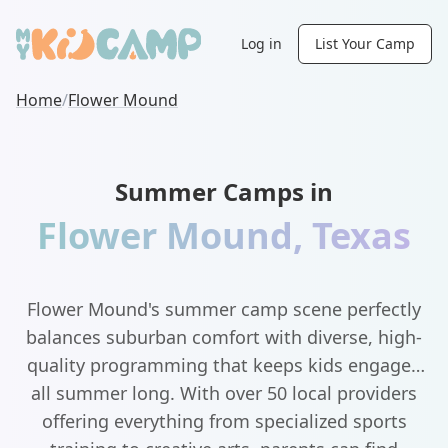
Log in
List Your Camp
Home
/
Flower Mound
Summer Camps in
Flower Mound
,
Texas
Flower Mound's summer camp scene perfectly
balances suburban comfort with diverse, high-
quality programming that keeps kids engaged
all summer long. With over 50 local providers
offering everything from specialized sports