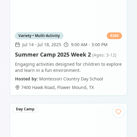
Variety • Multi-Activity
$
200
Jul 14
-
Jul 18, 2025
9:00 AM - 3:00 PM
Summer Camp 2025 Week 2
(Ages: 3-12)
Engaging activities designed for children to explore
and learn in a fun environment.
Hosted by:
Montessori Country Day School
7400 Hawk Road
,
Flower Mound
,
TX
Day Camp