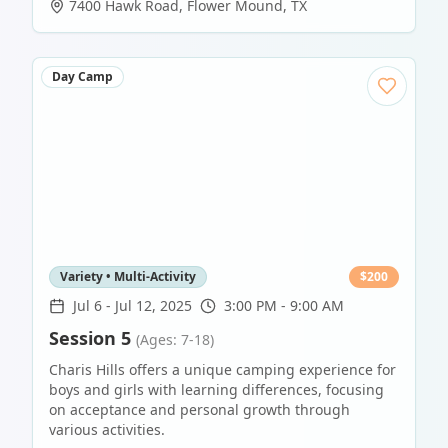
7400 Hawk Road
,
Flower Mound
,
TX
Day Camp
Variety • Multi-Activity
$
200
Jul 6
-
Jul 12, 2025
3:00 PM - 9:00 AM
Session 5
(Ages: 7-18)
Charis Hills offers a unique camping experience for
boys and girls with learning differences, focusing
on acceptance and personal growth through
various activities.