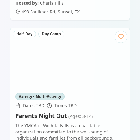
Hosted by:
Charis Hills
498 Faulkner Rd
,
Sunset
,
TX
Half-Day
Day Camp
Variety • Multi-Activity
Dates TBD
Times TBD
Parents Night Out
(Ages: 3-14)
The YMCA of Wichita Falls is a charitable
organization committed to the well-being of
individuals and families from all backgrounds,