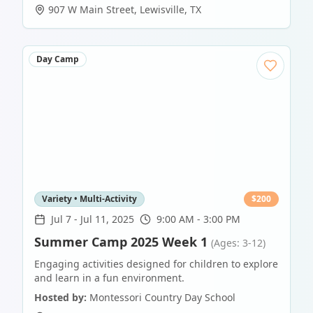
907 W Main Street
,
Lewisville
,
TX
Day Camp
Variety • Multi-Activity
$
200
Jul 7
-
Jul 11, 2025
9:00 AM - 3:00 PM
Summer Camp 2025 Week 1
(Ages: 3-12)
Engaging activities designed for children to explore
and learn in a fun environment.
Hosted by:
Montessori Country Day School