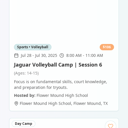
Sports • Volleyball
$
106
Jul 28
-
Jul 30, 2025
8:00 AM - 11:00 AM
Jaguar Volleyball Camp | Session 6
(Ages: 14-15)
Focus is on fundamental skills, court knowledge,
and preparation for tryouts.
Hosted by:
Flower Mound High School
Flower Mound High School
,
Flower Mound
,
TX
Day Camp