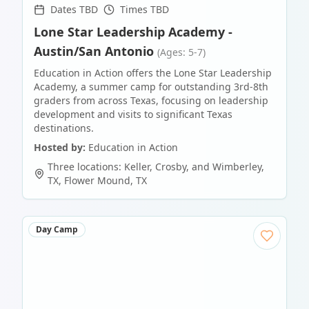
Dates TBD
Times TBD
Lone Star Leadership Academy -
Austin/San Antonio
(Ages: 5-7)
Education in Action offers the Lone Star Leadership
Academy, a summer camp for outstanding 3rd-8th
graders from across Texas, focusing on leadership
development and visits to significant Texas
destinations.
Hosted by:
Education in Action
Three locations: Keller, Crosby, and Wimberley,
TX
,
Flower Mound
,
TX
Day Camp