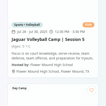
Sports • Volleyball
$
106
Jul 28
-
Jul 30, 2025
12:30 PM - 3:30 PM
Jaguar Volleyball Camp | Session 5
(Ages: 5-11)
Focus is on court knowledge, serve-receive, team
defense, team offense, and preparation for tryouts.
Hosted by:
Flower Mound High School
Flower Mound High School
,
Flower Mound
,
TX
Day Camp