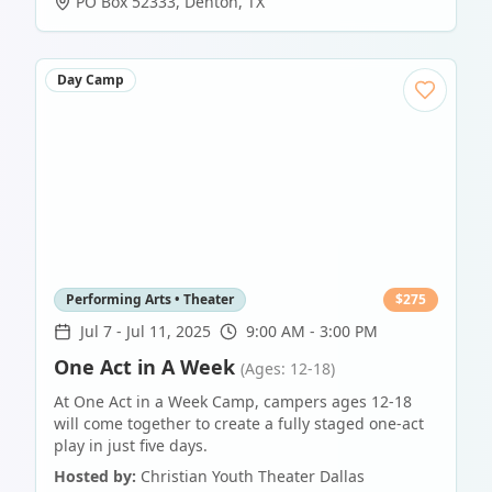
PO Box 52333
,
Denton
,
TX
Day Camp
Performing Arts • Theater
$
275
Jul 7
-
Jul 11, 2025
9:00 AM - 3:00 PM
One Act in A Week
(Ages: 12-18)
At One Act in a Week Camp, campers ages 12-18
will come together to create a fully staged one-act
play in just five days.
Hosted by:
Christian Youth Theater Dallas