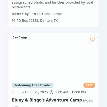
autographed photo, and lunches provided by local
restaurants.
Hosted by:
Pro Lacrosse Camps
PO Box 52333
,
Denton
,
TX
Day Camp
Performing Arts • Theater
$
175
Jul 21
-
Jul 25, 2025
9:00 AM - 12:00 PM
Bluey & Bingo's Adventure Camp
(Ages:
3-8)