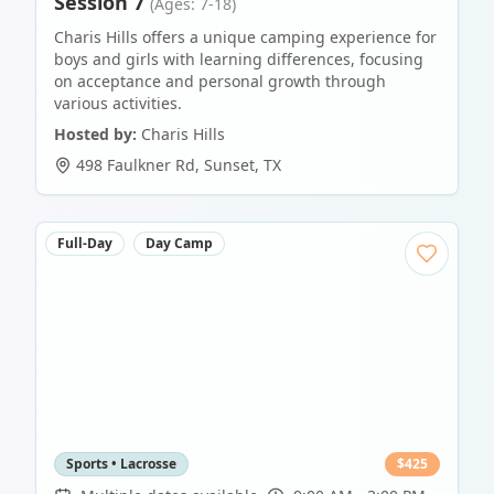
Session 7
(Ages: 7-18)
Charis Hills offers a unique camping experience for
boys and girls with learning differences, focusing
on acceptance and personal growth through
various activities.
Hosted by:
Charis Hills
498 Faulkner Rd
,
Sunset
,
TX
Full-Day
Day Camp
Sports • Lacrosse
$
425