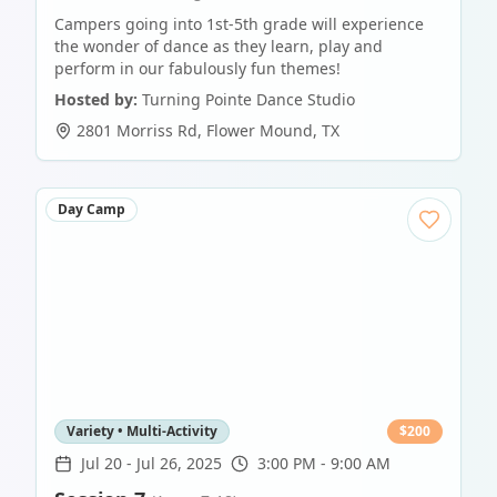
Campers going into 1st-5th grade will experience
the wonder of dance as they learn, play and
perform in our fabulously fun themes!
Hosted by:
Turning Pointe Dance Studio
2801 Morriss Rd
,
Flower Mound
,
TX
Day Camp
Variety • Multi-Activity
$
200
Jul 20
-
Jul 26, 2025
3:00 PM - 9:00 AM