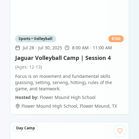
Sports • Volleyball
$
106
Jul 28
-
Jul 30, 2025
8:00 AM - 11:00 AM
Jaguar Volleyball Camp | Session 4
(Ages: 12-13)
Focus is on movement and fundamental skills
(passing, setting, serving, hitting), rules of the
game, and teamwork.
Hosted by:
Flower Mound High School
Flower Mound High School
,
Flower Mound
,
TX
Day Camp