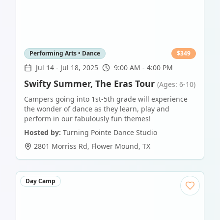
Performing Arts • Dance
$
349
Jul 14
-
Jul 18, 2025
9:00 AM - 4:00 PM
Swifty Summer, The Eras Tour
(Ages: 6-10)
Campers going into 1st-5th grade will experience
the wonder of dance as they learn, play and
perform in our fabulously fun themes!
Hosted by:
Turning Pointe Dance Studio
2801 Morriss Rd
,
Flower Mound
,
TX
Day Camp