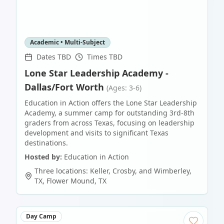
Academic • Multi-Subject
Dates TBD
Times TBD
Lone Star Leadership Academy -
Dallas/Fort Worth
(Ages: 3-6)
Education in Action offers the Lone Star Leadership
Academy, a summer camp for outstanding 3rd-8th
graders from across Texas, focusing on leadership
development and visits to significant Texas
destinations.
Hosted by:
Education in Action
Three locations: Keller, Crosby, and Wimberley,
TX
,
Flower Mound
,
TX
Day Camp