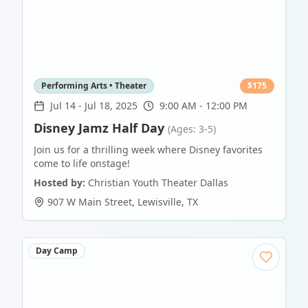
Performing Arts • Theater
$
175
Jul 14
-
Jul 18, 2025
9:00 AM - 12:00 PM
Disney Jamz Half Day
(Ages: 3-5)
Join us for a thrilling week where Disney favorites
come to life onstage!
Hosted by:
Christian Youth Theater Dallas
907 W Main Street
,
Lewisville
,
TX
Day Camp