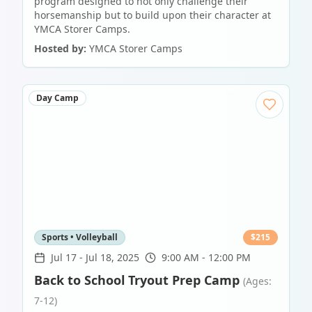
program designed to not only challenge their
horsemanship but to build upon their character at
YMCA Storer Camps.
Hosted by:
YMCA Storer Camps
Day Camp
Sports • Volleyball
$
215
Jul 17
-
Jul 18, 2025
9:00 AM - 12:00 PM
Back to School Tryout Prep Camp
(Ages:
7-12)