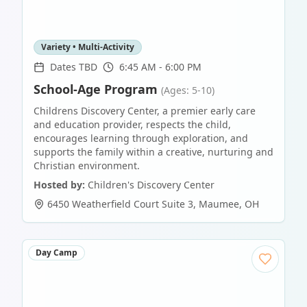
Variety • Multi-Activity
Dates TBD
6:45 AM - 6:00 PM
School-Age Program
(Ages: 5-10)
Childrens Discovery Center, a premier early care
and education provider, respects the child,
encourages learning through exploration, and
supports the family within a creative, nurturing and
Christian environment.
Hosted by:
Children's Discovery Center
6450 Weatherfield Court Suite 3
,
Maumee
,
OH
Day Camp