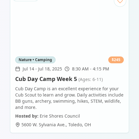
Nature • Camping
$
245
Jul 14
-
Jul 18, 2025
8:30 AM - 4:15 PM
Cub Day Camp Week 5
(Ages: 6-11)
Cub Day Camp is an excellent experience for your
Cub Scout to learn and grow. Daily activities include
BB guns, archery, swimming, hikes, STEM, wildlife,
and more.
Hosted by:
Erie Shores Council
5600 W. Sylvania Ave.
,
Toledo
,
OH