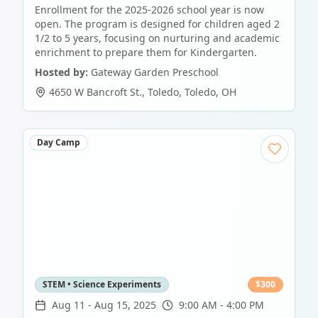
Enrollment for the 2025-2026 school year is now
open. The program is designed for children aged 2
1/2 to 5 years, focusing on nurturing and academic
enrichment to prepare them for Kindergarten.
Hosted by:
Gateway Garden Preschool
4650 W Bancroft St., Toledo
,
Toledo
,
OH
Day Camp
STEM • Science Experiments
$
300
Aug 11
-
Aug 15, 2025
9:00 AM - 4:00 PM