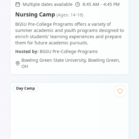
Multiple dates available
8:45 AM - 4:45 PM
Nursing Camp
(Ages: 14-18)
BGSU Pre-College Programs offers a variety of
summer academic and youth programs designed to
enrich students' learning experiences and prepare
them for future academic pursuits.
Hosted by:
BGSU Pre-College Programs
Bowling Green State University
,
Bowling Green
,
OH
Day Camp