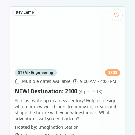
Day Camp
STEM • Engineering
$
300
Multiple dates available
9:00 AM - 4:00 PM
NEW! Destination: 2100
(Ages: 9-13)
You just woke up in a new century! Help us design
what our new world looks likeinnovate, create and
shape the future with your wildest ideas. What
adventures will you embark on?
Hosted by:
Imagination Station