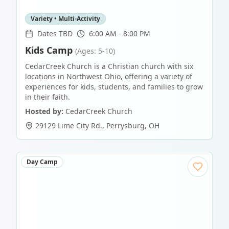
Variety • Multi-Activity
Dates TBD
6:00 AM - 8:00 PM
Kids Camp
(Ages: 5-10)
CedarCreek Church is a Christian church with six
locations in Northwest Ohio, offering a variety of
experiences for kids, students, and families to grow
in their faith.
Hosted by:
CedarCreek Church
29129 Lime City Rd.
,
Perrysburg
,
OH
Day Camp