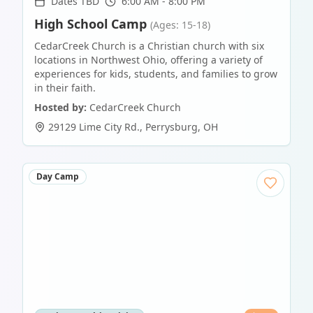
Dates TBD
6:00 AM - 8:00 PM
High School Camp
(Ages: 15-18)
CedarCreek Church is a Christian church with six
locations in Northwest Ohio, offering a variety of
experiences for kids, students, and families to grow
in their faith.
Hosted by:
CedarCreek Church
29129 Lime City Rd.
,
Perrysburg
,
OH
Day Camp