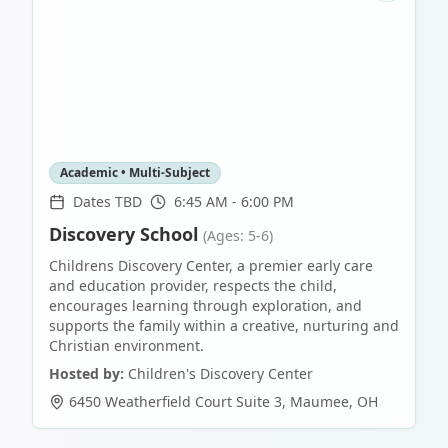
Academic • Multi-Subject
Dates TBD
6:45 AM - 6:00 PM
Discovery School
(Ages: 5-6)
Childrens Discovery Center, a premier early care
and education provider, respects the child,
encourages learning through exploration, and
supports the family within a creative, nurturing and
Christian environment.
Hosted by:
Children's Discovery Center
6450 Weatherfield Court Suite 3
,
Maumee
,
OH