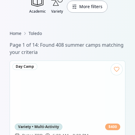
More filters
Academic
Variety
Home
Toledo
Page
1
of
14
: Found
408
summer camp
s
matching
your criteria
Day Camp
Variety • Multi-Activity
$
400