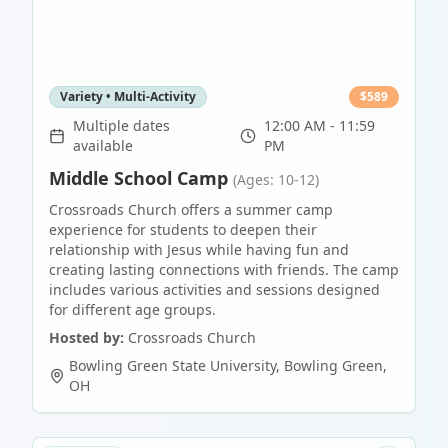
Variety • Multi-Activity
$
589
Multiple dates
12:00 AM - 11:59
available
PM
Middle School Camp
(Ages: 10-12)
Crossroads Church offers a summer camp
experience for students to deepen their
relationship with Jesus while having fun and
creating lasting connections with friends. The camp
includes various activities and sessions designed
for different age groups.
Hosted by:
Crossroads Church
Bowling Green State University
,
Bowling Green
,
OH