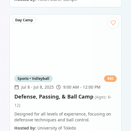
Day Camp
Sports • Volleyball
$
80
Jul 8
-
Jul 8, 2025
9:00 AM - 12:00 PM
Defense, Passing, & Ball Camp
(Ages: 6-
12)
Designed for all levels of experience, focusing on
defensive techniques and ball control.
Hosted by:
University of Toledo