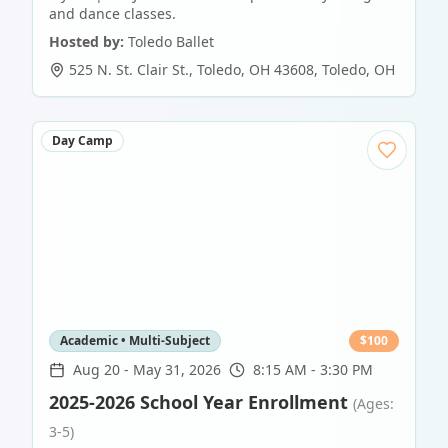
and dance classes.
Hosted by:
Toledo Ballet
525 N. St. Clair St., Toledo, OH 43608
,
Toledo
,
OH
Day Camp
Academic • Multi-Subject
$
100
Aug 20
-
May 31, 2026
8:15 AM - 3:30 PM
2025-2026 School Year Enrollment
(Ages:
3-5)