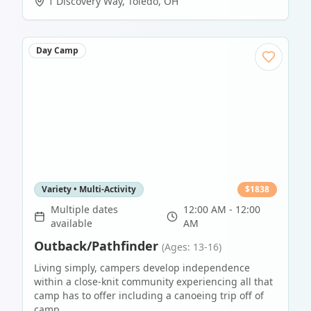
1 Discovery Way
,
Toledo
,
OH
Day Camp
Variety • Multi-Activity
$
1838
Multiple dates
12:00 AM - 12:00
available
AM
Outback/Pathfinder
(Ages: 13-16)
Living simply, campers develop independence
within a close-knit community experiencing all that
camp has to offer including a canoeing trip off of
camp.