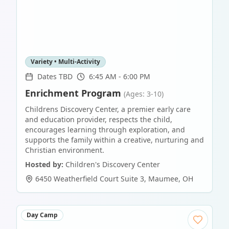
Variety • Multi-Activity
Dates TBD
6:45 AM - 6:00 PM
Enrichment Program
(Ages: 3-10)
Childrens Discovery Center, a premier early care
and education provider, respects the child,
encourages learning through exploration, and
supports the family within a creative, nurturing and
Christian environment.
Hosted by:
Children's Discovery Center
6450 Weatherfield Court Suite 3
,
Maumee
,
OH
Day Camp