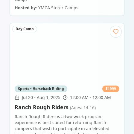
Hosted by:
YMCA Storer Camps
Day Camp
Sports • Horseback Riding
$
1999
Jul 20
-
Aug 1, 2025
12:00 AM - 12:00 AM
Ranch Rough Riders
(Ages: 14-16)
Ranch Rough Riders is a two-week program
experience is best suited for returning Ranch
campers that wish to participate in an elevated