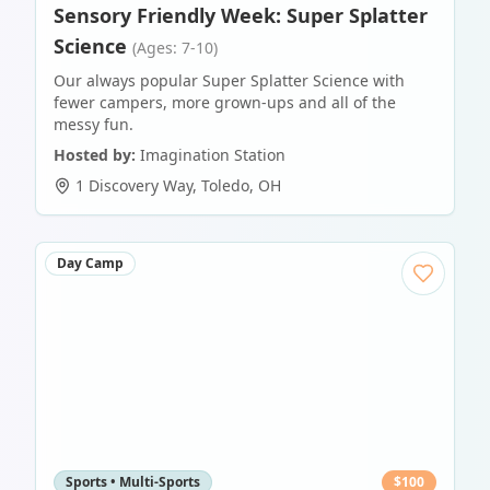
Sensory Friendly Week: Super Splatter
Science
(Ages: 7-10)
Our always popular Super Splatter Science with
fewer campers, more grown-ups and all of the
messy fun.
Hosted by:
Imagination Station
1 Discovery Way
,
Toledo
,
OH
Day Camp
Sports • Multi-Sports
$
100