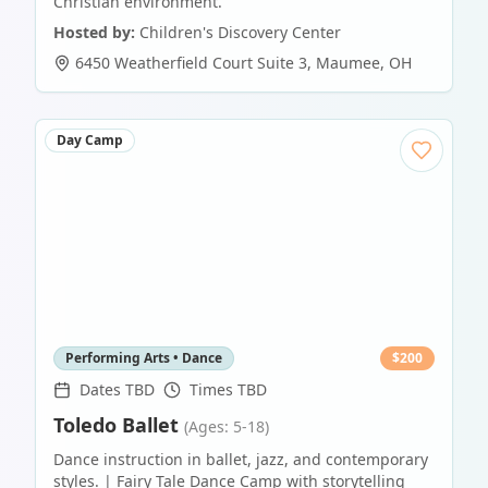
Christian environment.
Hosted by:
Children's Discovery Center
6450 Weatherfield Court Suite 3
,
Maumee
,
OH
Day Camp
Performing Arts • Dance
$
200
Dates TBD
Times TBD
Toledo Ballet
(Ages: 5-18)
Dance instruction in ballet, jazz, and contemporary
styles. | Fairy Tale Dance Camp with storytelling