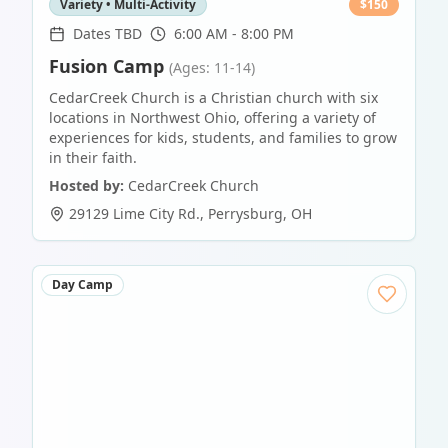
Variety • Multi-Activity
$
150
Dates TBD
6:00 AM - 8:00 PM
Fusion Camp
(Ages: 11-14)
CedarCreek Church is a Christian church with six
locations in Northwest Ohio, offering a variety of
experiences for kids, students, and families to grow
in their faith.
Hosted by:
CedarCreek Church
29129 Lime City Rd.
,
Perrysburg
,
OH
Day Camp