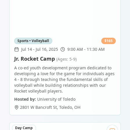
Sports • Volleyball
$
165
Jul 14
-
Jul 16, 2025
9:00 AM - 11:30 AM
Jr. Rocket Camp
(Ages: 5-9)
A co-ed youth development program dedicated to
developing a love for the game for individuals ages
4 - 8 through teaching the fundamental skills of
volleyball while building relationships with our
Rocket volleyball players.
Hosted by:
University of Toledo
2801 W Bancroft St
,
Toledo
,
OH
Day Camp