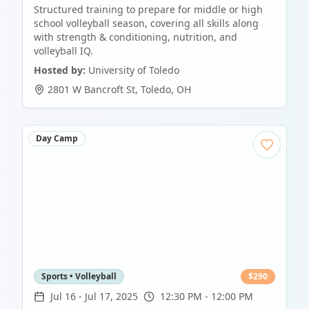
Structured training to prepare for middle or high
school volleyball season, covering all skills along
with strength & conditioning, nutrition, and
volleyball IQ.
Hosted by:
University of Toledo
2801 W Bancroft St
,
Toledo
,
OH
Day Camp
Sports • Volleyball
$
290
Jul 16
-
Jul 17, 2025
12:30 PM - 12:00 PM