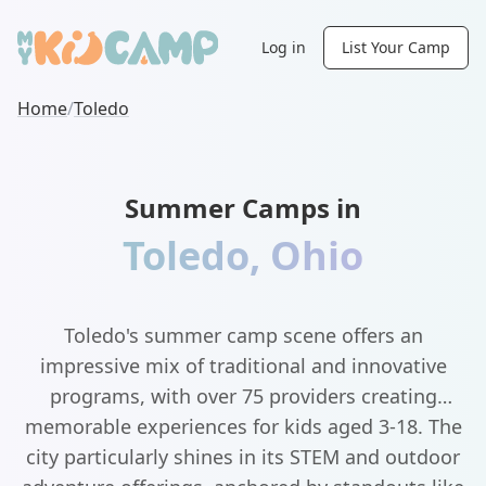
Log in
List Your Camp
Home
/
Toledo
Summer Camps in
Toledo
,
Ohio
Toledo's summer camp scene offers an
impressive mix of traditional and innovative
programs, with over 75 providers creating
memorable experiences for kids aged 3-18. The
city particularly shines in its STEM and outdoor