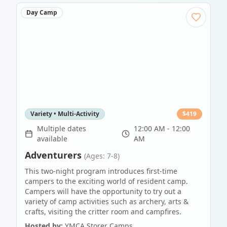
Day Camp
Variety • Multi-Activity
$
419
Multiple dates
12:00 AM - 12:00
available
AM
Adventurers
(Ages: 7-8)
This two-night program introduces first-time
campers to the exciting world of resident camp.
Campers will have the opportunity to try out a
variety of camp activities such as archery, arts &
crafts, visiting the critter room and campfires.
Hosted by:
YMCA Storer Camps