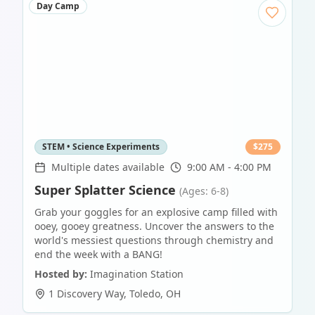
Day Camp
STEM • Science Experiments
$
275
Multiple dates available
9:00 AM - 4:00 PM
Super Splatter Science
(Ages: 6-8)
Grab your goggles for an explosive camp filled with
ooey, gooey greatness. Uncover the answers to the
world's messiest questions through chemistry and
end the week with a BANG!
Hosted by:
Imagination Station
1 Discovery Way
,
Toledo
,
OH