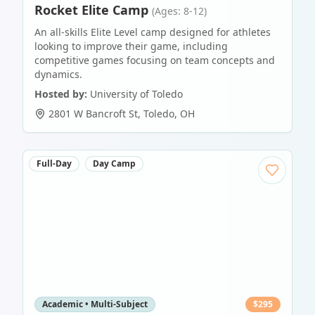
Rocket Elite Camp
(Ages: 8-12)
An all-skills Elite Level camp designed for athletes
looking to improve their game, including
competitive games focusing on team concepts and
dynamics.
Hosted by:
University of Toledo
2801 W Bancroft St
,
Toledo
,
OH
Full-Day
Day Camp
Academic • Multi-Subject
$
295