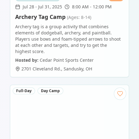
Jul 28
-
Jul 31, 2025
8:00 AM - 12:00 PM
Archery Tag Camp
(Ages: 8-14)
Archery tag is a group activity that combines
elements of dodgeball, archery, and paintball.
Players use bows and foam-tipped arrows to shoot
at each other and targets, and try to get the
highest score.
Hosted by:
Cedar Point Sports Center
2701 Cleveland Rd.
,
Sandusky
,
OH
Full-Day
Day Camp