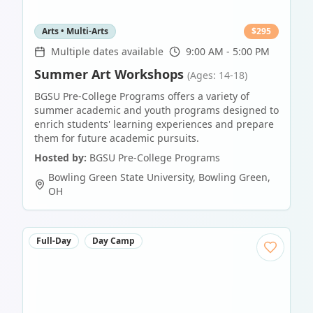
Arts • Multi-Arts
$
295
Multiple dates available
9:00 AM - 5:00 PM
Summer Art Workshops
(Ages: 14-18)
BGSU Pre-College Programs offers a variety of
summer academic and youth programs designed to
enrich students' learning experiences and prepare
them for future academic pursuits.
Hosted by:
BGSU Pre-College Programs
Bowling Green State University
,
Bowling Green
,
OH
Full-Day
Day Camp