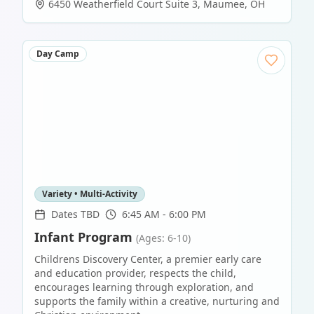
6450 Weatherfield Court Suite 3
,
Maumee
,
OH
Day Camp
Variety • Multi-Activity
Dates TBD
6:45 AM - 6:00 PM
Infant Program
(Ages: 6-10)
Childrens Discovery Center, a premier early care
and education provider, respects the child,
encourages learning through exploration, and
supports the family within a creative, nurturing and