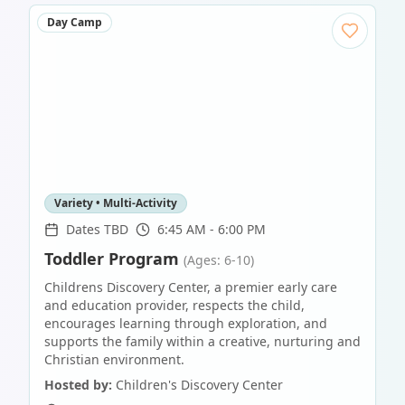
Day Camp
Variety • Multi-Activity
Dates TBD
6:45 AM - 6:00 PM
Toddler Program
(Ages: 6-10)
Childrens Discovery Center, a premier early care
and education provider, respects the child,
encourages learning through exploration, and
supports the family within a creative, nurturing and
Christian environment.
Hosted by:
Children's Discovery Center