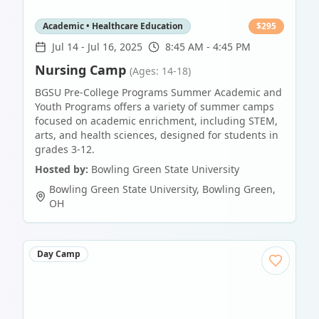
Academic • Healthcare Education
$
295
Jul 14
-
Jul 16, 2025
8:45 AM - 4:45 PM
Nursing Camp
(Ages: 14-18)
BGSU Pre-College Programs Summer Academic and
Youth Programs offers a variety of summer camps
focused on academic enrichment, including STEM,
arts, and health sciences, designed for students in
grades 3-12.
Hosted by:
Bowling Green State University
Bowling Green State University
,
Bowling Green
,
OH
Day Camp