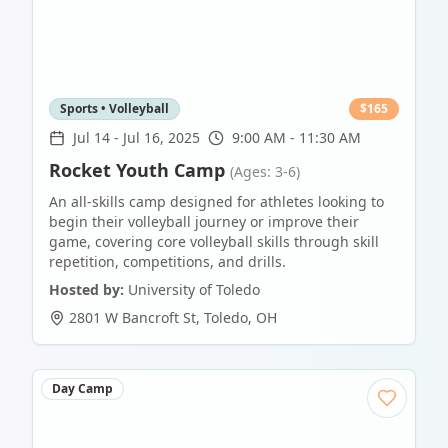
Sports • Volleyball
$
165
Jul 14
-
Jul 16, 2025
9:00 AM - 11:30 AM
Rocket Youth Camp
(Ages: 3-6)
An all-skills camp designed for athletes looking to
begin their volleyball journey or improve their
game, covering core volleyball skills through skill
repetition, competitions, and drills.
Hosted by:
University of Toledo
2801 W Bancroft St
,
Toledo
,
OH
Day Camp