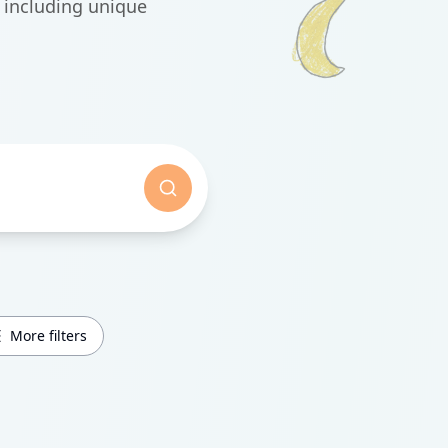
 including unique
More filters