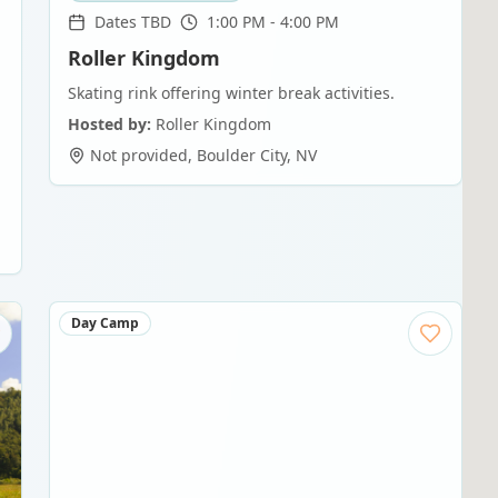
Dates TBD
1:00 PM - 4:00 PM
Roller Kingdom
Skating rink offering winter break activities.
Hosted by:
Roller Kingdom
Not provided
,
Boulder City
,
NV
Day Camp