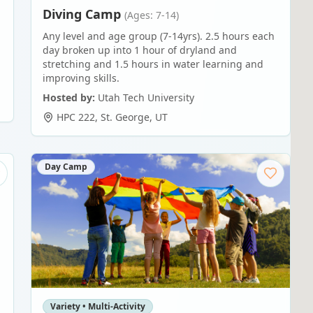
Diving Camp
(Ages: 7-14)
Any level and age group (7-14yrs). 2.5 hours each
day broken up into 1 hour of dryland and
stretching and 1.5 hours in water learning and
improving skills.
Hosted by:
Utah Tech University
HPC 222
,
St. George
,
UT
Day Camp
Variety • Multi-Activity