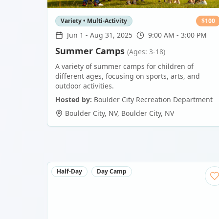
Variety • Multi-Activity
$
100
Jun 1
-
Aug 31, 2025
9:00 AM - 3:00 PM
Summer Camps
(Ages: 3-18)
A variety of summer camps for children of
different ages, focusing on sports, arts, and
outdoor activities.
Hosted by:
Boulder City Recreation Department
Boulder City, NV
,
Boulder City
,
NV
Half-Day
Day Camp