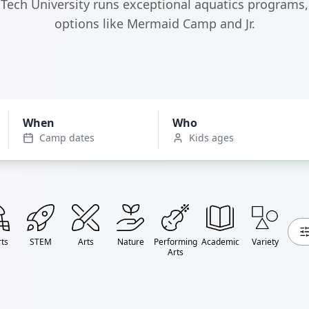
Tech University runs exceptional aquatics programs,
options like Mermaid Camp and Jr.
When
Who
Camp dates
Kids ages
ts
STEM
Arts
Nature
Performing
Academic
Variety
Arts