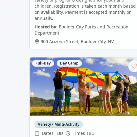
children. Registration is taken each month based
on availability. Payment is accepted monthly or
annually.
Hosted by:
Boulder City Parks and Recreation
Department
900 Arizona Street
,
Boulder City
,
NV
Full-Day
Day Camp
Variety • Multi-Activity
Dates TBD
Times TBD