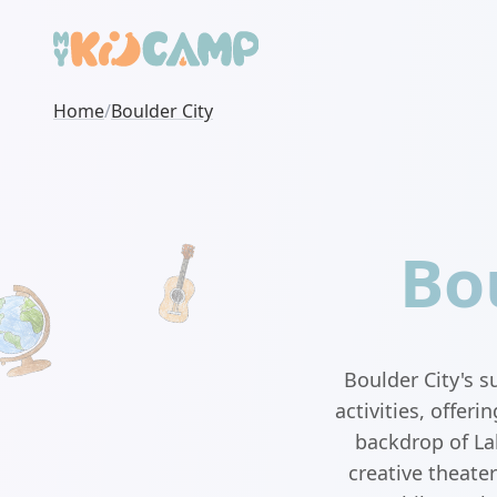
Home
/
Boulder City
Bo
Boulder City's 
activities, offer
backdrop of La
creative theate