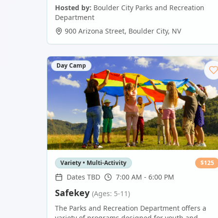
Hosted by:
Boulder City Parks and Recreation
Department
900 Arizona Street
,
Boulder City
,
NV
Day Camp
Variety • Multi-Activity
$
125
Dates TBD
7:00 AM - 6:00 PM
Safekey
(Ages: 5-11)
The Parks and Recreation Department offers a
variety of programs designed for youth and