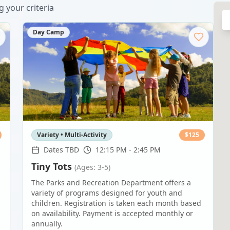
 your criteria
Day Camp
Variety • Multi-Activity
$
125
Dates TBD
12:15 PM - 2:45 PM
Tiny Tots
(Ages: 3-5)
The Parks and Recreation Department offers a
variety of programs designed for youth and
children. Registration is taken each month based
on availability. Payment is accepted monthly or
annually.