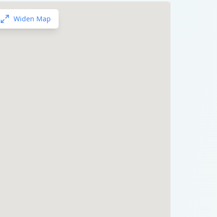
Widen Map