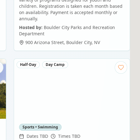
children. Registration is taken each month based
on availability. Payment is accepted monthly or
annually.
Hosted by:
Boulder City Parks and Recreation
Department
900 Arizona Street
,
Boulder City
,
NV
Half-Day
Day Camp
Sports • Swimming
Dates TBD
Times TBD