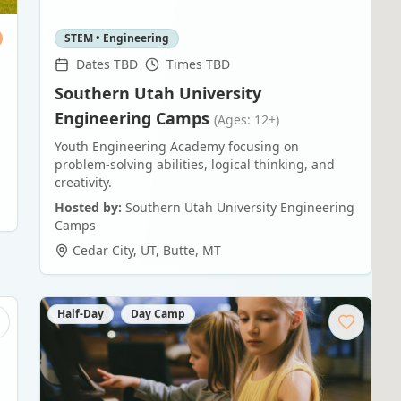
STEM • Engineering
Dates TBD
Times TBD
Southern Utah University
Engineering Camps
(Ages: 12+)
Youth Engineering Academy focusing on
problem-solving abilities, logical thinking, and
creativity.
Hosted by:
Southern Utah University Engineering
Camps
Cedar City, UT
,
Butte
,
MT
Half-Day
Day Camp