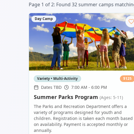
Page
1
of
2
: Found
32
summer camp
s
matching
Day Camp
Variety • Multi-Activity
$
125
Dates TBD
7:00 AM - 6:00 PM
Summer Parks Program
(Ages: 5-11)
The Parks and Recreation Department offers a
variety of programs designed for youth and
children. Registration is taken each month based
on availability. Payment is accepted monthly or
annually.