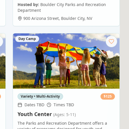
Hosted by:
Boulder City Parks and Recreation
Department
900 Arizona Street
,
Boulder City
,
NV
Day Camp
Variety • Multi-Activity
$
125
Dates TBD
Times TBD
Youth Center
(Ages: 5-11)
The Parks and Recreation Department offers a
variety of programs designed for youth and