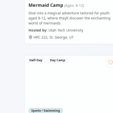
Mermaid Camp
(Ages: 8-12)
Dive into a magical adventure tailored for youth
aged 8-12, where theyll discover the enchanting
world of mermaids.
Hosted by:
Utah Tech University
HPC 222
,
St. George
,
UT
Half-Day
Day Camp
Sports • Swimming