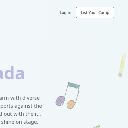
Log in
List Your Camp
ada
arm with diverse
sports against the
 out with their
 shine on stage.