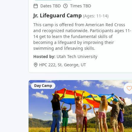
Dates TBD
Times TBD
Jr. Lifeguard Camp
(Ages: 11-14)
This camp is offered from American Red Cross
and recognized nationwide. Participants ages 11-
14 get to learn the fundamental skills of
becoming a lifeguard by improving their
swimming and lifesaving skills.
Hosted by:
Utah Tech University
HPC 222
,
St. George
,
UT
Day Camp