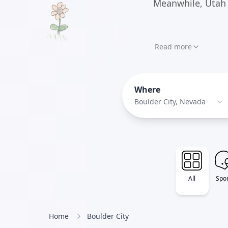
Meanwhile, Utah 
Read more
Where
Boulder City, Nevada
All
Spor
Home
Boulder City