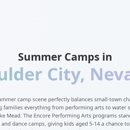
Summer Camps in
ulder City
,
Nev
summer camp scene perfectly balances small-town ch
ing families everything from performing arts to water 
ke Mead. The Encore Performing Arts programs stand
r and dance camps, giving kids aged 5-14 a chance to