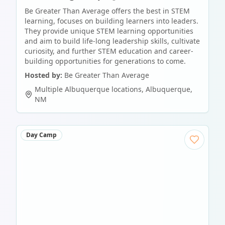
Be Greater Than Average offers the best in STEM
learning, focuses on building learners into leaders.
They provide unique STEM learning opportunities
and aim to build life-long leadership skills, cultivate
curiosity, and further STEM education and career-
building opportunities for generations to come.
Hosted by:
Be Greater Than Average
Multiple Albuquerque locations
,
Albuquerque
,
NM
Day Camp