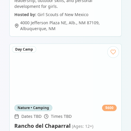
leadership, outdoor skills, and personal
development for girls.
Hosted by:
Girl Scouts of New Mexico
4000 Jefferson Plaza NE, Alb., NM 87109
,
Albuquerque
,
NM
Day Camp
Nature • Camping
$
600
Dates TBD
Times TBD
Rancho del Chaparral
(Ages: 12+)