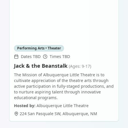
Performing Arts • Theater
Dates TBD
Times TBD
Jack & the Beanstalk
(Ages: 9-17)
The Mission of Albuquerque Little Theatre is to
cultivate appreciation of the theatre arts through
active participation in fully-staged productions, and
to nurture aspiring talent through innovative
educational programs.
Hosted by:
Albuquerque Little Theatre
224 San Pasquale SW
,
Albuquerque
,
NM