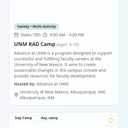
Variety • Multi-Activity
Dates TBD
9:00 AM - 4:00 PM
UNM RAD Camp
(Ages: 6-10)
Advance at UNM is a program designed to support
successful and fulfilling faculty careers at the
University of New Mexico. It aims to create
sustainable changes in the campus climate and
provide resources for faculty development.
Hosted by:
Advance at UNM
University of New Mexico, Albuquerque, NM
,
Albuquerque
,
NM
Day Camp
day_camp