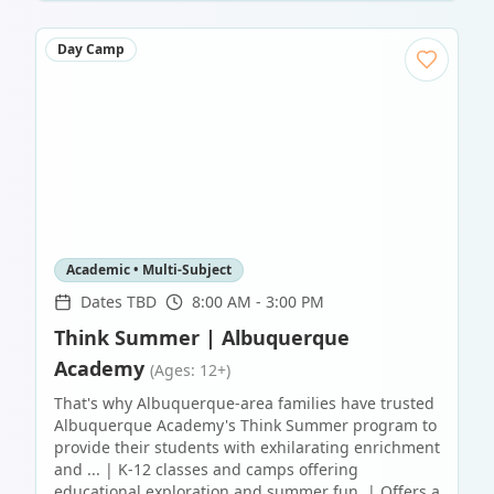
Day Camp
Academic • Multi-Subject
Dates TBD
8:00 AM - 3:00 PM
Think Summer | Albuquerque
Academy
(Ages: 12+)
That's why Albuquerque-area families have trusted
Albuquerque Academy's Think Summer program to
provide their students with exhilarating enrichment
and ... | K-12 classes and camps offering
educational exploration and summer fun. | Offers a