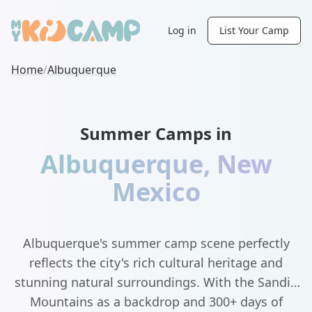
Log in
List Your Camp
Home
/
Albuquerque
Summer Camps in
Albuquerque
,
New
Mexico
Albuquerque's summer camp scene perfectly
reflects the city's rich cultural heritage and
stunning natural surroundings. With the Sandia
Mountains as a backdrop and 300+ days of