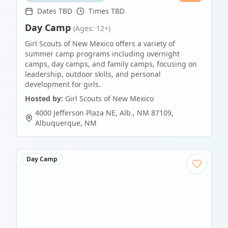
Dates TBD
Times TBD
Day Camp
(Ages: 12+)
Girl Scouts of New Mexico offers a variety of
summer camp programs including overnight
camps, day camps, and family camps, focusing on
leadership, outdoor skills, and personal
development for girls.
Hosted by:
Girl Scouts of New Mexico
4000 Jefferson Plaza NE, Alb., NM 87109
,
Albuquerque
,
NM
Day Camp