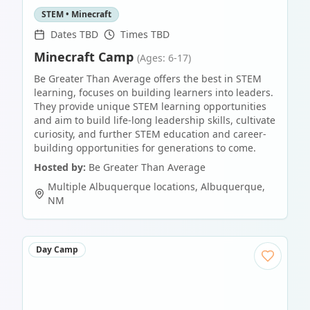
STEM • Minecraft
Dates TBD
Times TBD
Minecraft Camp
(Ages: 6-17)
Be Greater Than Average offers the best in STEM
learning, focuses on building learners into leaders.
They provide unique STEM learning opportunities
and aim to build life-long leadership skills, cultivate
curiosity, and further STEM education and career-
building opportunities for generations to come.
Hosted by:
Be Greater Than Average
Multiple Albuquerque locations
,
Albuquerque
,
NM
Day Camp