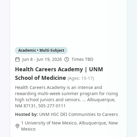
Academic • Multi-Subject
Jun 8
-
Jun 19, 2026
Times TBD
Health Careers Academy | UNM
School of Medicine
(Ages: 15-17)
Health Careers Academy is an intense and
rewarding multi-week summer program for rising
high school juniors and seniors. ... Albuquerque,
NM 87131, 505-277-0111
Hosted by:
UNM HSC DEI Communities to Careers
1 University of New Mexico
,
Albuquerque
,
New
Mexico