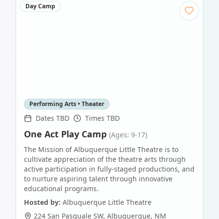
Day Camp
Performing Arts • Theater
Dates TBD
Times TBD
One Act Play Camp
(Ages: 9-17)
The Mission of Albuquerque Little Theatre is to
cultivate appreciation of the theatre arts through
active participation in fully-staged productions, and
to nurture aspiring talent through innovative
educational programs.
Hosted by:
Albuquerque Little Theatre
224 San Pasquale SW
,
Albuquerque
,
NM