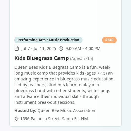
Performing Arts • Music Production
$
340
Jul 7
-
Jul 11, 2025
9:00 AM - 4:00 PM
Kids Bluegrass Camp
(Ages: 7-15)
Queen Bees Kids Bluegrass Camp is a fun, week-
long music camp that provides kids (ages 7-15) an
amazing experience in bluegrass music education.
Led by teachers, students learn to play in a
bluegrass band with other students, write songs
and advance their individual skills through
instrument break-out sessions.
Hosted by:
Queen Bee Music Association
1596 Pacheco Street
,
Santa Fe
,
NM