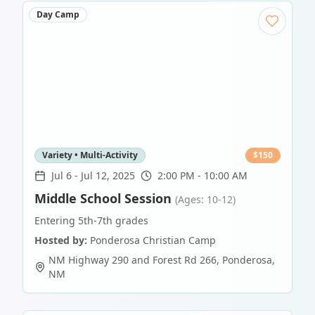
Day Camp
Variety • Multi-Activity
$
150
Jul 6
-
Jul 12, 2025
2:00 PM - 10:00 AM
Middle School Session
(Ages: 10-12)
Entering 5th-7th grades
Hosted by:
Ponderosa Christian Camp
NM Highway 290 and Forest Rd 266
,
Ponderosa
,
NM