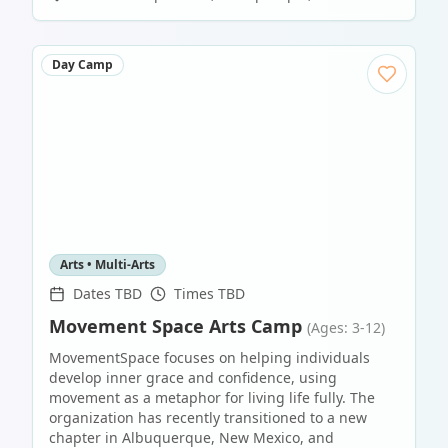
Day Camp
Arts • Multi-Arts
Dates TBD
Times TBD
Movement Space Arts Camp
(Ages: 3-12)
MovementSpace focuses on helping individuals
develop inner grace and confidence, using
movement as a metaphor for living life fully. The
organization has recently transitioned to a new
chapter in Albuquerque, New Mexico, and