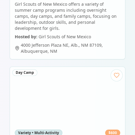
Girl Scouts of New Mexico offers a variety of
summer camp programs including overnight
camps, day camps, and family camps, focusing on
leadership, outdoor skills, and personal
development for girls.
Hosted by:
Girl Scouts of New Mexico
4000 Jefferson Plaza NE, Alb., NM 87109
,
Albuquerque
,
NM
Day Camp
Variety • Multi-Activity
$
600