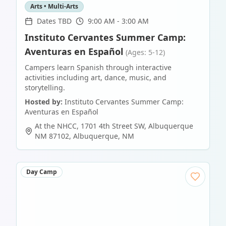
Arts • Multi-Arts
Dates TBD
9:00 AM - 3:00 AM
Instituto Cervantes Summer Camp:
Aventuras en Español
(Ages: 5-12)
Campers learn Spanish through interactive
activities including art, dance, music, and
storytelling.
Hosted by:
Instituto Cervantes Summer Camp:
Aventuras en Español
At the NHCC, 1701 4th Street SW, Albuquerque
NM 87102
,
Albuquerque
,
NM
Day Camp