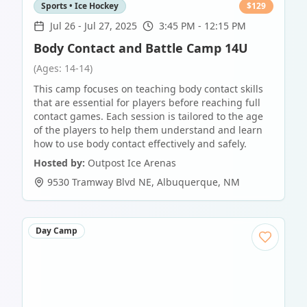
Sports • Ice Hockey
$
129
Jul 26
-
Jul 27, 2025
3:45 PM - 12:15 PM
Body Contact and Battle Camp 14U
(Ages: 14-14)
This camp focuses on teaching body contact skills
that are essential for players before reaching full
contact games. Each session is tailored to the age
of the players to help them understand and learn
how to use body contact effectively and safely.
Hosted by:
Outpost Ice Arenas
9530 Tramway Blvd NE
,
Albuquerque
,
NM
Day Camp