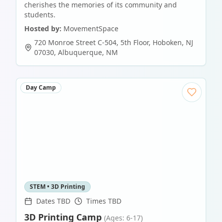
cherishes the memories of its community and
students.
Hosted by:
MovementSpace
720 Monroe Street C-504, 5th Floor, Hoboken, NJ
07030
,
Albuquerque
,
NM
Day Camp
STEM • 3D Printing
Dates TBD
Times TBD
3D Printing Camp
(Ages: 6-17)