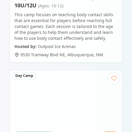
10U/12U
(Ages: 10-12)
This camp focuses on teaching body contact skills
that are essential for players before reaching full
contact games. Each session is tailored to the age
of the players to help them understand and learn
how to use body contact effectively and safely.
Hosted by:
Outpost Ice Arenas
9530 Tramway Blvd NE
,
Albuquerque
,
NM
Day Camp