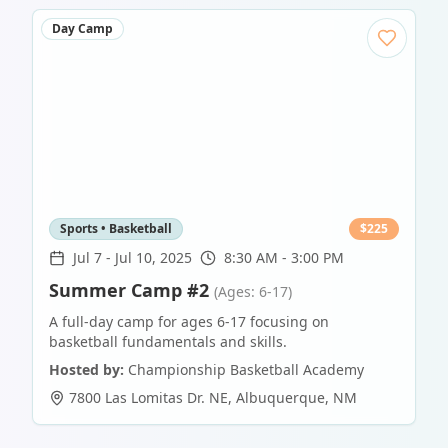
Day Camp
Sports • Basketball
$
225
Jul 7
-
Jul 10, 2025
8:30 AM - 3:00 PM
Summer Camp #2
(Ages: 6-17)
A full-day camp for ages 6-17 focusing on
basketball fundamentals and skills.
Hosted by:
Championship Basketball Academy
7800 Las Lomitas Dr. NE
,
Albuquerque
,
NM