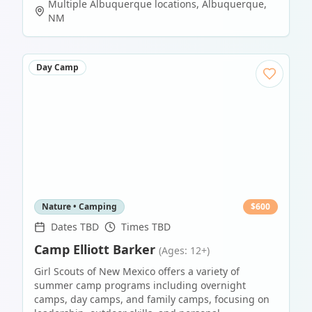
Multiple Albuquerque locations
,
Albuquerque
,
NM
Day Camp
Nature • Camping
$
600
Dates TBD
Times TBD
Camp Elliott Barker
(Ages: 12+)
Girl Scouts of New Mexico offers a variety of
summer camp programs including overnight
camps, day camps, and family camps, focusing on