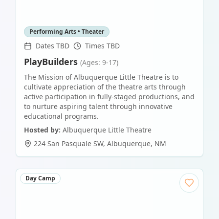
Performing Arts • Theater
Dates TBD
Times TBD
PlayBuilders
(Ages: 9-17)
The Mission of Albuquerque Little Theatre is to
cultivate appreciation of the theatre arts through
active participation in fully-staged productions, and
to nurture aspiring talent through innovative
educational programs.
Hosted by:
Albuquerque Little Theatre
224 San Pasquale SW
,
Albuquerque
,
NM
Day Camp