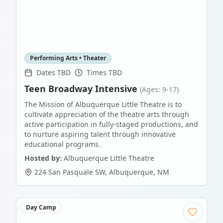
Performing Arts • Theater
Dates TBD
Times TBD
Teen Broadway Intensive
(Ages: 9-17)
The Mission of Albuquerque Little Theatre is to
cultivate appreciation of the theatre arts through
active participation in fully-staged productions, and
to nurture aspiring talent through innovative
educational programs.
Hosted by:
Albuquerque Little Theatre
224 San Pasquale SW
,
Albuquerque
,
NM
Day Camp