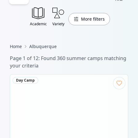
More filters
Academic
Variety
Home
Albuquerque
Page
1
of
12
: Found
360
summer camp
s
matching
your criteria
Day Camp