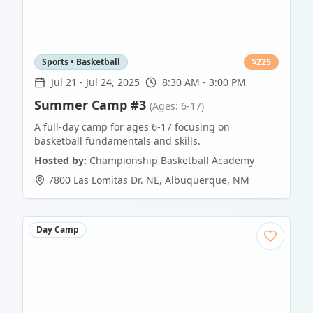
Sports • Basketball
$
225
Jul 21
-
Jul 24, 2025
8:30 AM - 3:00 PM
Summer Camp #3
(Ages: 6-17)
A full-day camp for ages 6-17 focusing on
basketball fundamentals and skills.
Hosted by:
Championship Basketball Academy
7800 Las Lomitas Dr. NE
,
Albuquerque
,
NM
Day Camp