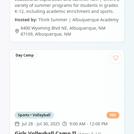
variety of summer programs for students in grades
K-12, including academic enrichment and sports.
Hosted by:
Think Summer | Albuquerque Academy
6400 Wyoming Blvd NE, Albuquerque, NM
87109
,
Albuquerque
,
NM
Day Camp
Sports • Volleyball
$
85
Jul 28
-
Jul 30, 2025
9:00 AM - 12:00 PM
Girls Volleyball Camp II
(Ages: 5-14)