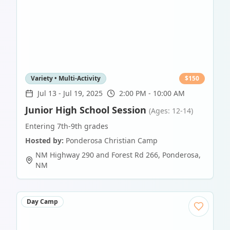
Variety • Multi-Activity
$
150
Jul 13
-
Jul 19, 2025
2:00 PM - 10:00 AM
Junior High School Session
(Ages: 12-14)
Entering 7th-9th grades
Hosted by:
Ponderosa Christian Camp
NM Highway 290 and Forest Rd 266
,
Ponderosa
,
NM
Day Camp