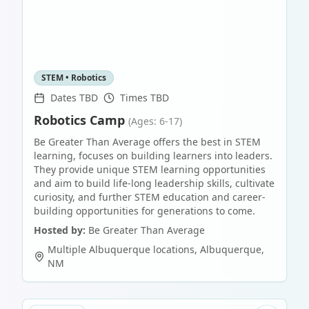
STEM • Robotics
Dates TBD
Times TBD
Robotics Camp
(Ages: 6-17)
Be Greater Than Average offers the best in STEM
learning, focuses on building learners into leaders.
They provide unique STEM learning opportunities
and aim to build life-long leadership skills, cultivate
curiosity, and further STEM education and career-
building opportunities for generations to come.
Hosted by:
Be Greater Than Average
Multiple Albuquerque locations
,
Albuquerque
,
NM