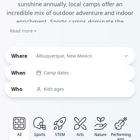
sunshine annually, local camps offer an
incredible mix of outdoor adventure and indoor
enrichment. Sports camps dominate the
landscape, making up about a third of all
Read more
programs, with standouts like the ARVC Rebels
volleyball clinics and Championship Basketball
Where
Academy drawing young athletes from across
Albuquerque, New Mexico
the region. But what really sets Albuquerque's
When
Camp dates
camps apart is the unique blend of science and
arts programming.
Who
Kids ages
All
Sports
STEM
Arts
Nature
Performing
Arts