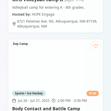
Volleyball camp for entering K - 8th grades.
Hosted by:
HOPE Engage
6721 Palomas Ave. NE, Albuquerque, NM 87109
,
Albuquerque
,
NM
Day Camp
Sports • Ice Hockey
$
129
Jul 26
-
Jul 27, 2025
2:00 PM - 3:30 PM
Body Contact and Battle Camp