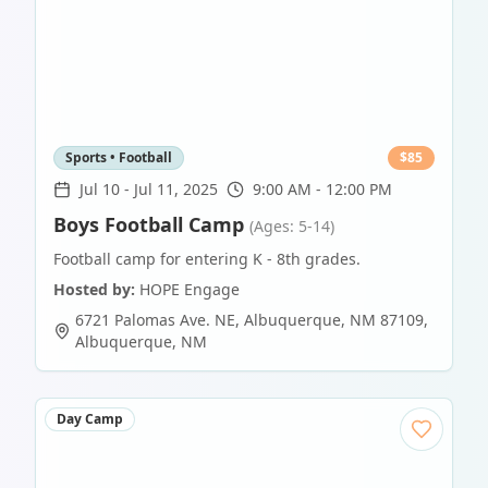
Sports • Football
$
85
Jul 10
-
Jul 11, 2025
9:00 AM - 12:00 PM
Boys Football Camp
(Ages: 5-14)
Football camp for entering K - 8th grades.
Hosted by:
HOPE Engage
6721 Palomas Ave. NE, Albuquerque, NM 87109
,
Albuquerque
,
NM
Day Camp