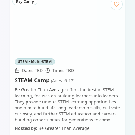
Day Camp
STEM • Multi-STEM
Dates TBD
Times TBD
STEAM Camp
(Ages: 6-17)
Be Greater Than Average offers the best in STEM
learning, focuses on building learners into leaders.
They provide unique STEM learning opportunities
and aim to build life-long leadership skills, cultivate
curiosity, and further STEM education and career-
building opportunities for generations to come.
Hosted by:
Be Greater Than Average