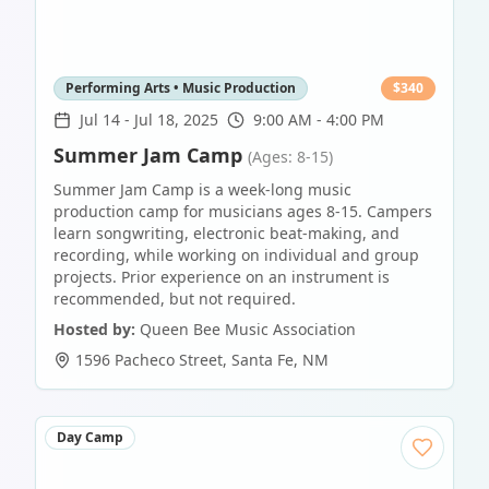
Performing Arts • Music Production
$
340
Jul 14
-
Jul 18, 2025
9:00 AM - 4:00 PM
Summer Jam Camp
(Ages: 8-15)
Summer Jam Camp is a week-long music
production camp for musicians ages 8-15. Campers
learn songwriting, electronic beat-making, and
recording, while working on individual and group
projects. Prior experience on an instrument is
recommended, but not required.
Hosted by:
Queen Bee Music Association
1596 Pacheco Street
,
Santa Fe
,
NM
Day Camp