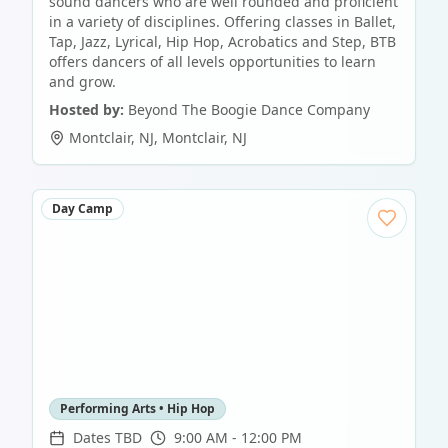
sound dancers who are well rounded and proficient
in a variety of disciplines. Offering classes in Ballet,
Tap, Jazz, Lyrical, Hip Hop, Acrobatics and Step, BTB
offers dancers of all levels opportunities to learn
and grow.
Hosted by:
Beyond The Boogie Dance Company
Montclair, NJ
,
Montclair
,
NJ
Day Camp
Performing Arts • Hip Hop
Dates TBD
9:00 AM - 12:00 PM