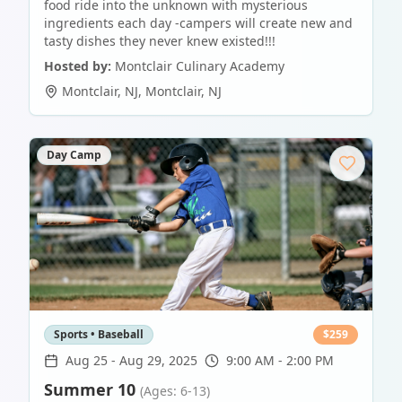
food ride into the unknown with mysterious
ingredients each day -campers will create new and
tasty dishes they never knew existed!!!
Hosted by:
Montclair Culinary Academy
Montclair, NJ
,
Montclair
,
NJ
Day Camp
Sports • Baseball
$
259
Aug 25
-
Aug 29, 2025
9:00 AM - 2:00 PM
Summer 10
(Ages: 6-13)