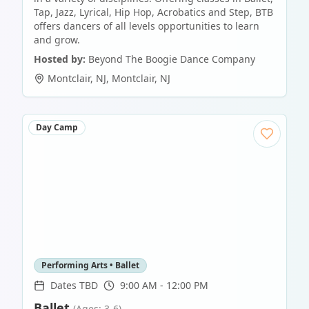
Tap, Jazz, Lyrical, Hip Hop, Acrobatics and Step, BTB
offers dancers of all levels opportunities to learn
and grow.
Hosted by:
Beyond The Boogie Dance Company
Montclair, NJ
,
Montclair
,
NJ
Day Camp
Performing Arts • Ballet
Dates TBD
9:00 AM - 12:00 PM
Ballet
(Ages: 3-6)