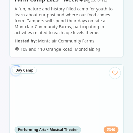
A fun, nature and history-filled camp for youth to
learn about our past and where our food comes
from. Campers will spend their days on-site at
Montclair Community Farms, participating in
activities related to each age levels theme.
Hosted by:
Montclair Community Farms
108 and 110 Orange Road
,
Montclair
,
NJ
Day Camp
Performing Arts • Musical Theater
$
340