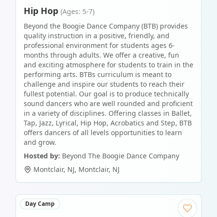
Hip Hop
(Ages: 5-7)
Beyond the Boogie Dance Company (BTB) provides
quality instruction in a positive, friendly, and
professional environment for students ages 6-
months through adults. We offer a creative, fun
and exciting atmosphere for students to train in the
performing arts. BTBs curriculum is meant to
challenge and inspire our students to reach their
fullest potential. Our goal is to produce technically
sound dancers who are well rounded and proficient
in a variety of disciplines. Offering classes in Ballet,
Tap, Jazz, Lyrical, Hip Hop, Acrobatics and Step, BTB
offers dancers of all levels opportunities to learn
and grow.
Hosted by:
Beyond The Boogie Dance Company
Montclair, NJ
,
Montclair
,
NJ
Day Camp