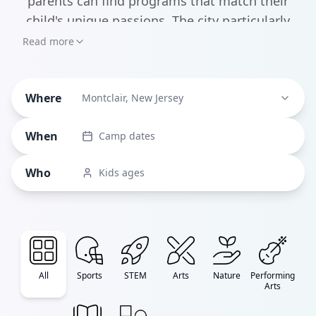
parents can find programs that match their
child's unique passions. The city particularly
shines in performing arts, with standouts like
Read more
Porch Light Productions offering themed
musical theater weeks and Essex Youth Theater
Where
providing custom-written shows where every
Montclair, New Jersey
child gets an equal role.
When
Camp dates
Who
Kids ages
All
Sports
STEM
Arts
Nature
Performing
Arts