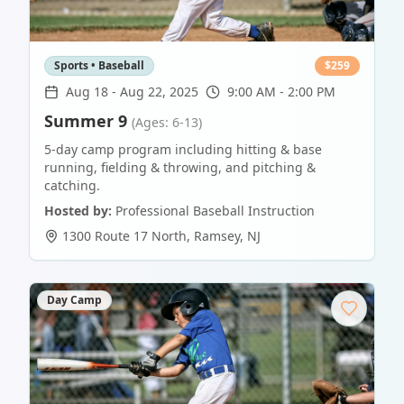
Sports • Baseball
$
259
Aug 18
-
Aug 22, 2025
9:00 AM - 2:00 PM
Summer 9
(Ages: 6-13)
5-day camp program including hitting & base
running, fielding & throwing, and pitching &
catching.
Hosted by:
Professional Baseball Instruction
1300 Route 17 North
,
Ramsey
,
NJ
Day Camp