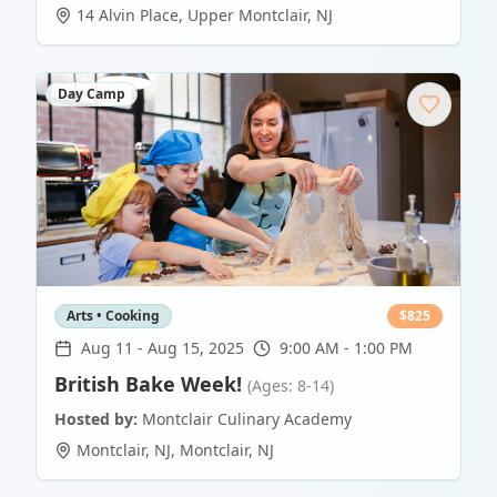
14 Alvin Place
,
Upper Montclair
,
NJ
Day Camp
Arts • Cooking
$
825
Aug 11
-
Aug 15, 2025
9:00 AM - 1:00 PM
British Bake Week!
(Ages: 8-14)
Hosted by:
Montclair Culinary Academy
Montclair, NJ
,
Montclair
,
NJ