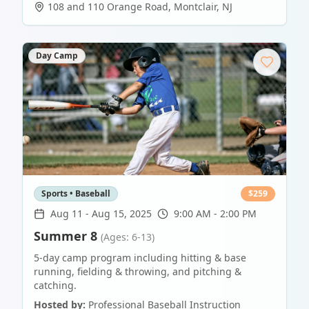
108 and 110 Orange Road
,
Montclair
,
NJ
Day Camp
Sports • Baseball
$
259
Aug 11
-
Aug 15, 2025
9:00 AM - 2:00 PM
Summer 8
(Ages: 6-13)
5-day camp program including hitting & base
running, fielding & throwing, and pitching &
catching.
Hosted by:
Professional Baseball Instruction