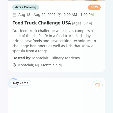
Arts • Cooking
$
825
Aug 18
-
Aug 22, 2025
9:00 AM - 1:00 PM
Food Truck Challenge USA
(Ages: 8-14)
Our food truck challenge week gives campers a
taste of the chefs life in a food truck! Each day
brings new foods and new cooking techniques to
challenge beginners as well as kids that know a
spatula from a tong!
Hosted by:
Montclair Culinary Academy
Montclair, NJ
,
Montclair
,
NJ
Day Camp