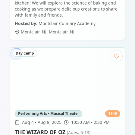
kitchen! We will explore the science of baking and
cooking as we prepare delicious creations to share
with family and friends.
Hosted by:
Montclair Culinary Academy
Montclair, NJ
,
Montclair
,
NJ
Day Camp
Performing Arts • Musical Theater
$
340
Aug 4
-
Aug 8, 2025
10:30 AM - 2:30 PM
THE WIZARD OF OZ
(Ages: 6-13)