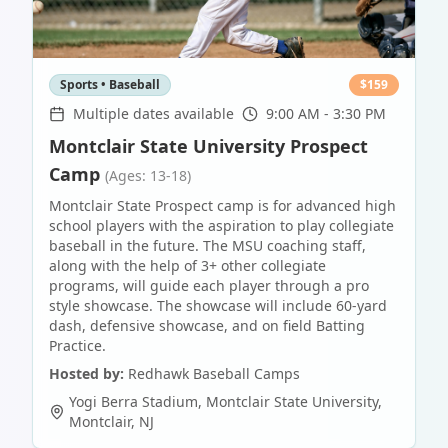
Sports • Baseball
$
159
Multiple dates available
9:00 AM - 3:30 PM
Montclair State University Prospect
Camp
(Ages: 13-18)
Montclair State Prospect camp is for advanced high
school players with the aspiration to play collegiate
baseball in the future. The MSU coaching staff,
along with the help of 3+ other collegiate
programs, will guide each player through a pro
style showcase. The showcase will include 60-yard
dash, defensive showcase, and on field Batting
Practice.
Hosted by:
Redhawk Baseball Camps
Yogi Berra Stadium, Montclair State University
,
Montclair
,
NJ