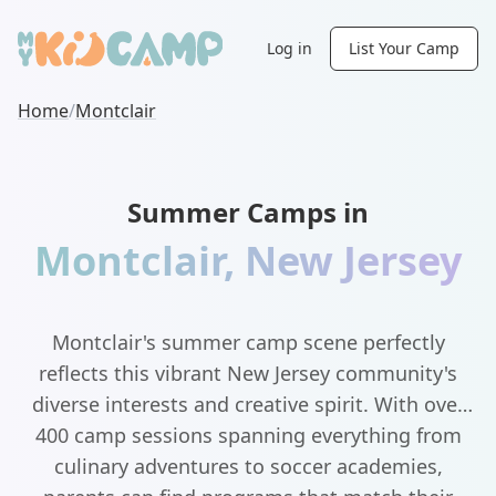
Log in
List Your Camp
Home
/
Montclair
Summer Camps in
Montclair
,
New Jersey
Montclair's summer camp scene perfectly
reflects this vibrant New Jersey community's
diverse interests and creative spirit. With over
400 camp sessions spanning everything from
culinary adventures to soccer academies,