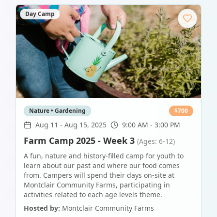
Day Camp
Nature • Gardening
$
700
Aug 11
-
Aug 15, 2025
9:00 AM - 3:00 PM
Farm Camp 2025 - Week 3
(Ages: 6-12)
A fun, nature and history-filled camp for youth to
learn about our past and where our food comes
from. Campers will spend their days on-site at
Montclair Community Farms, participating in
activities related to each age levels theme.
Hosted by:
Montclair Community Farms