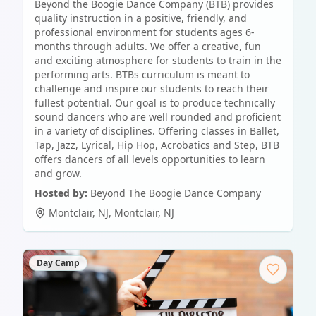
Beyond the Boogie Dance Company (BTB) provides
quality instruction in a positive, friendly, and
professional environment for students ages 6-
months through adults. We offer a creative, fun
and exciting atmosphere for students to train in the
performing arts. BTBs curriculum is meant to
challenge and inspire our students to reach their
fullest potential. Our goal is to produce technically
sound dancers who are well rounded and proficient
in a variety of disciplines. Offering classes in Ballet,
Tap, Jazz, Lyrical, Hip Hop, Acrobatics and Step, BTB
offers dancers of all levels opportunities to learn
and grow.
Hosted by:
Beyond The Boogie Dance Company
Montclair, NJ
,
Montclair
,
NJ
Day Camp