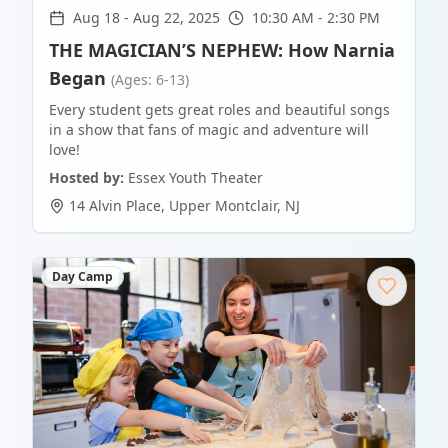
Aug 18
-
Aug 22, 2025
10:30 AM - 2:30 PM
THE MAGICIAN’S NEPHEW: How Narnia
Began
(Ages: 6-13)
Every student gets great roles and beautiful songs
in a show that fans of magic and adventure will
love!
Hosted by:
Essex Youth Theater
14 Alvin Place
,
Upper Montclair
,
NJ
Day Camp