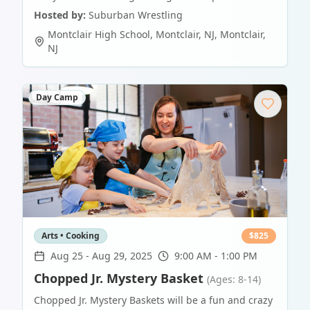
Hosted by:
Suburban Wrestling
Montclair High School, Montclair, NJ
,
Montclair
,
NJ
Day Camp
Arts • Cooking
$
825
Aug 25
-
Aug 29, 2025
9:00 AM - 1:00 PM
Chopped Jr. Mystery Basket
(Ages: 8-14)
Chopped Jr. Mystery Baskets will be a fun and crazy