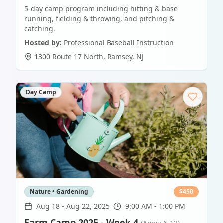
5-day camp program including hitting & base
running, fielding & throwing, and pitching &
catching.
Hosted by:
Professional Baseball Instruction
1300 Route 17 North
,
Ramsey
,
NJ
Day Camp
Nature • Gardening
$
450
Aug 18
-
Aug 22, 2025
9:00 AM - 1:00 PM
Farm Camp 2025 - Week 4
(Ages: 6-12)