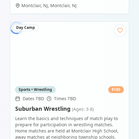
Montclair, NJ
,
Montclair
,
NJ
Day Camp
Sports • Wrestling
$
100
Dates TBD
Times TBD
Suburban Wrestling
(Ages: 3-8)
Learn the basics and techniques of match play to
prepare for participation in wrestling matches.
Home matches are held at Montclair High School,
away matches at neighboring township schools.