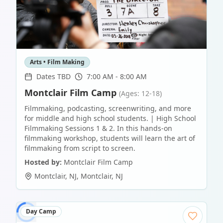
Arts • Film Making
Dates TBD
7:00 AM - 8:00 AM
Montclair Film Camp
(Ages: 12-18)
Filmmaking, podcasting, screenwriting, and more
for middle and high school students. | High School
Filmmaking Sessions 1 & 2. In this hands-on
filmmaking workshop, students will learn the art of
filmmaking from script to screen.
Hosted by:
Montclair Film Camp
Montclair, NJ
,
Montclair
,
NJ
Day Camp