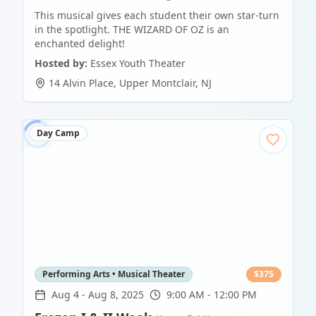
This musical gives each student their own star-turn
in the spotlight. THE WIZARD OF OZ is an
enchanted delight!
Hosted by:
Essex Youth Theater
14 Alvin Place
,
Upper Montclair
,
NJ
Day Camp
Performing Arts • Musical Theater
$
375
Aug 4
-
Aug 8, 2025
9:00 AM - 12:00 PM