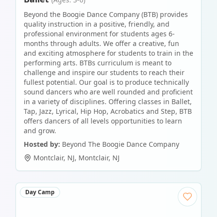
Beyond the Boogie Dance Company (BTB) provides
quality instruction in a positive, friendly, and
professional environment for students ages 6-
months through adults. We offer a creative, fun
and exciting atmosphere for students to train in the
performing arts. BTBs curriculum is meant to
challenge and inspire our students to reach their
fullest potential. Our goal is to produce technically
sound dancers who are well rounded and proficient
in a variety of disciplines. Offering classes in Ballet,
Tap, Jazz, Lyrical, Hip Hop, Acrobatics and Step, BTB
offers dancers of all levels opportunities to learn
and grow.
Hosted by:
Beyond The Boogie Dance Company
Montclair, NJ
,
Montclair
,
NJ
Day Camp