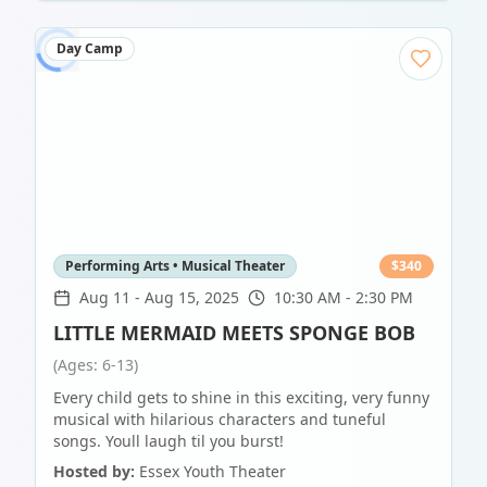
Day Camp
Performing Arts • Musical Theater
$
340
Aug 11
-
Aug 15, 2025
10:30 AM - 2:30 PM
LITTLE MERMAID MEETS SPONGE BOB
(Ages: 6-13)
Every child gets to shine in this exciting, very funny
musical with hilarious characters and tuneful
songs. Youll laugh til you burst!
Hosted by:
Essex Youth Theater