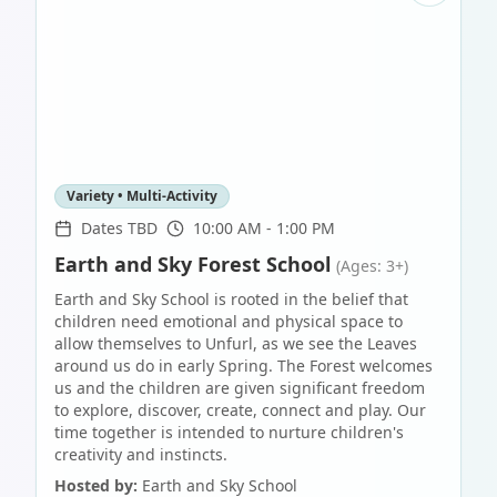
Variety • Multi-Activity
Dates TBD
10:00 AM - 1:00 PM
Earth and Sky Forest School
(Ages: 3+)
Earth and Sky School is rooted in the belief that
children need emotional and physical space to
allow themselves to Unfurl, as we see the Leaves
around us do in early Spring. The Forest welcomes
us and the children are given significant freedom
to explore, discover, create, connect and play. Our
time together is intended to nurture children's
creativity and instincts.
Hosted by:
Earth and Sky School