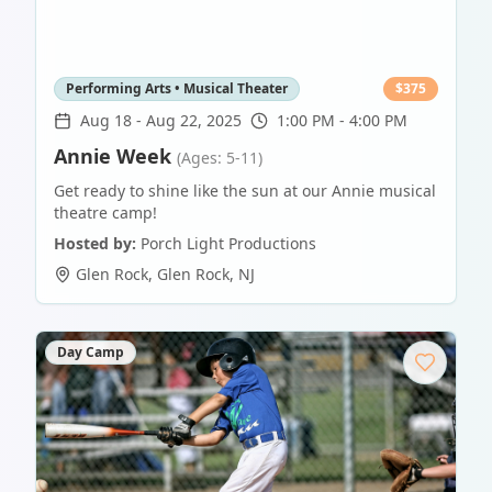
Performing Arts • Musical Theater
$
375
Aug 18
-
Aug 22, 2025
1:00 PM - 4:00 PM
Annie Week
(Ages: 5-11)
Get ready to shine like the sun at our Annie musical
theatre camp!
Hosted by:
Porch Light Productions
Glen Rock
,
Glen Rock
,
NJ
Day Camp