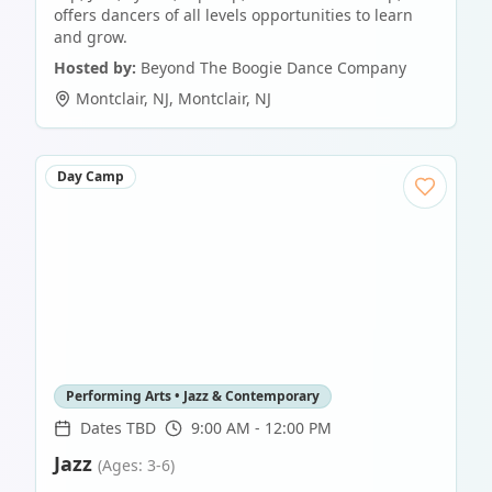
offers dancers of all levels opportunities to learn
and grow.
Hosted by:
Beyond The Boogie Dance Company
Montclair, NJ
,
Montclair
,
NJ
Day Camp
Performing Arts • Jazz & Contemporary
Dates TBD
9:00 AM - 12:00 PM
Jazz
(Ages: 3-6)