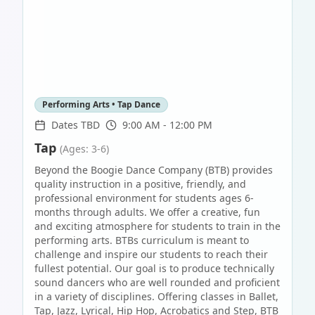
Performing Arts • Tap Dance
Dates TBD
9:00 AM - 12:00 PM
Tap
(Ages: 3-6)
Beyond the Boogie Dance Company (BTB) provides
quality instruction in a positive, friendly, and
professional environment for students ages 6-
months through adults. We offer a creative, fun
and exciting atmosphere for students to train in the
performing arts. BTBs curriculum is meant to
challenge and inspire our students to reach their
fullest potential. Our goal is to produce technically
sound dancers who are well rounded and proficient
in a variety of disciplines. Offering classes in Ballet,
Tap, Jazz, Lyrical, Hip Hop, Acrobatics and Step, BTB