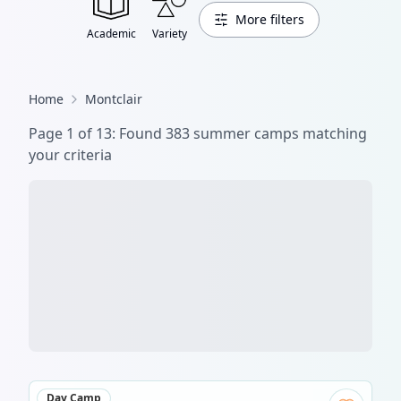
More filters
Academic
Variety
Home
Montclair
Page
1
of
14
: Found
420
summer camp
s
matching
your criteria
Day Camp