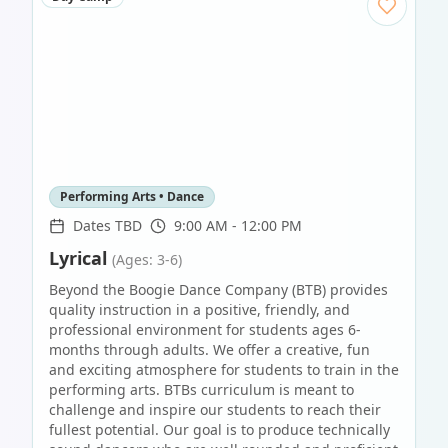
Performing Arts • Dance
Dates TBD
9:00 AM - 12:00 PM
Lyrical
(Ages: 3-6)
Beyond the Boogie Dance Company (BTB) provides
quality instruction in a positive, friendly, and
professional environment for students ages 6-
months through adults. We offer a creative, fun
and exciting atmosphere for students to train in the
performing arts. BTBs curriculum is meant to
challenge and inspire our students to reach their
fullest potential. Our goal is to produce technically