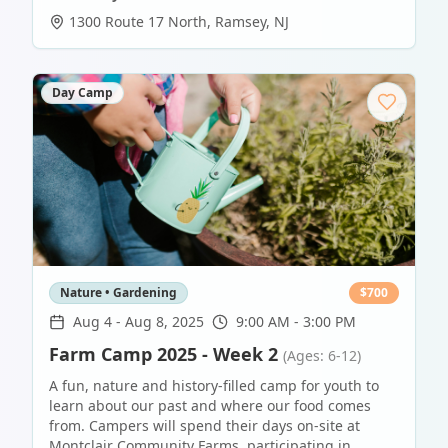
1300 Route 17 North
,
Ramsey
,
NJ
Day Camp
Nature • Gardening
$
700
Aug 4
-
Aug 8, 2025
9:00 AM - 3:00 PM
Farm Camp 2025 - Week 2
(Ages: 6-12)
A fun, nature and history-filled camp for youth to
learn about our past and where our food comes
from. Campers will spend their days on-site at
Montclair Community Farms, participating in