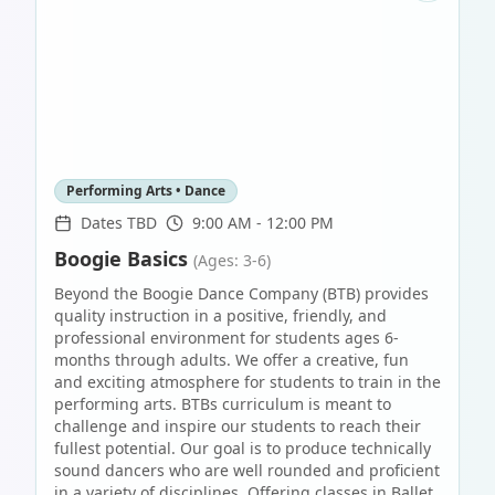
Performing Arts • Dance
Dates TBD
9:00 AM - 12:00 PM
Boogie Basics
(Ages: 3-6)
Beyond the Boogie Dance Company (BTB) provides
quality instruction in a positive, friendly, and
professional environment for students ages 6-
months through adults. We offer a creative, fun
and exciting atmosphere for students to train in the
performing arts. BTBs curriculum is meant to
challenge and inspire our students to reach their
fullest potential. Our goal is to produce technically
sound dancers who are well rounded and proficient
in a variety of disciplines. Offering classes in Ballet,