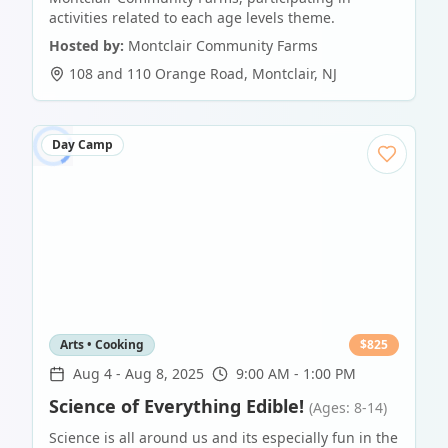
activities related to each age levels theme.
Hosted by:
Montclair Community Farms
108 and 110 Orange Road
,
Montclair
,
NJ
Day Camp
Arts • Cooking
$
825
Aug 4
-
Aug 8, 2025
9:00 AM - 1:00 PM
Science of Everything Edible!
(Ages: 8-14)
Science is all around us and its especially fun in the