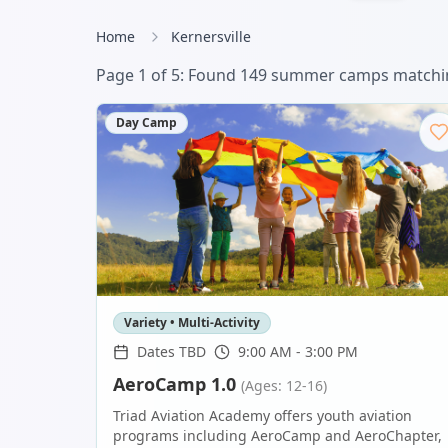
Home
Kernersville
Page
1
of
6
: Found
151
summer camp
s
matchin
Day Camp
Variety • Multi-Activity
Dates TBD
9:00 AM - 3:00 PM
AeroCamp 1.0
(Ages: 12-16)
Triad Aviation Academy offers youth aviation
programs including AeroCamp and AeroChapter,