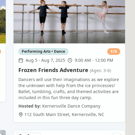
Performing Arts • Dance
$
78
Aug 5
-
Aug 7, 2025
9:00 AM - 12:00 PM
Frozen Friends Adventure
(Ages: 3-6)
Dancers will use their imaginations as we explore
the unknown with help from the ice princesses!
Ballet, tumbling, crafts, and themed activities are
included in this fun three day camp.
Hosted by:
Kernersville Dance Company
112 South Main Street
,
Kernersville
,
NC