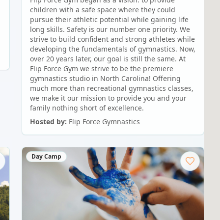
children with a safe space where they could
pursue their athletic potential while gaining life
long skills. Safety is our number one priority. We
strive to build confident and strong athletes while
developing the fundamentals of gymnastics. Now,
over 20 years later, our goal is still the same. At
Flip Force Gym we strive to be the premiere
gymnastics studio in North Carolina! Offering
much more than recreational gymnastics classes,
we make it our mission to provide you and your
family nothing short of excellence.
Hosted by:
Flip Force Gymnastics
Day Camp