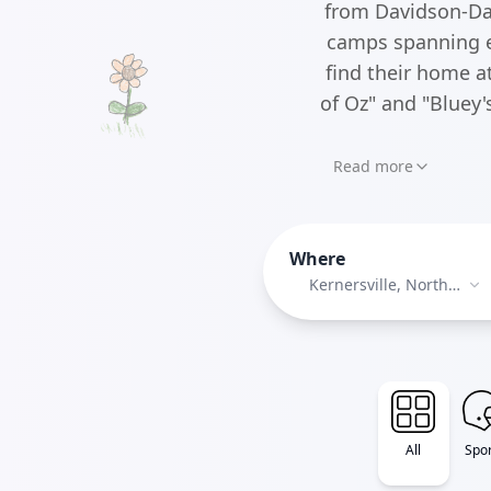
from Davidson-Dav
camps spanning ev
find their home a
of Oz" and "Bluey
Read more
Where
Kernersville, North
Carolina
All
Spor