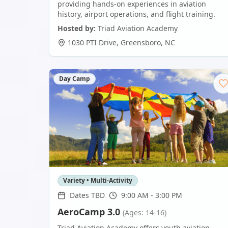
providing hands-on experiences in aviation
history, airport operations, and flight training.
Hosted by:
Triad Aviation Academy
1030 PTI Drive
,
Greensboro
,
NC
Day Camp
Variety • Multi-Activity
Dates TBD
9:00 AM - 3:00 PM
AeroCamp 3.0
(Ages: 14-16)
Triad Aviation Academy offers youth aviation