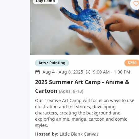
Day Camp
Arts • Painting
$
250
Aug 4
-
Aug 8, 2025
9:00 AM - 1:00 PM
2025 Summer Art Camp - Anime &
Cartoon
(Ages: 8-13)
Our creative Art Camp will focus on ways to use
illustration and tell stories, developing
characters, creating the background and
exploring anime, manga, cartoon and comic
styles.
Hosted by:
Little Blank Canvas