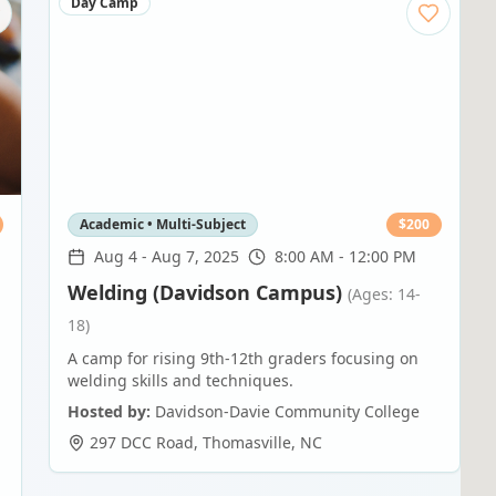
Day Camp
Academic • Multi-Subject
$
200
Aug 4
-
Aug 7, 2025
8:00 AM - 12:00 PM
Welding (Davidson Campus)
(Ages: 14-
18)
A camp for rising 9th-12th graders focusing on
welding skills and techniques.
Hosted by:
Davidson-Davie Community College
297 DCC Road
,
Thomasville
,
NC