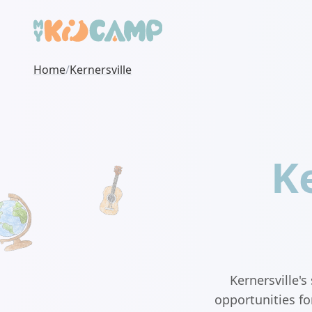
Home
/
Kernersville
Ke
Kernersville'
opportunities fo