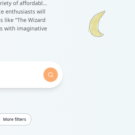
iety of affordable
e enthusiasts will
s like "The Wizard
s with imaginative
More filters