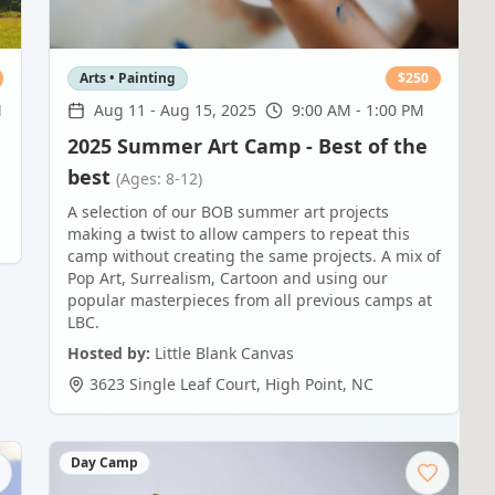
Arts • Painting
$
250
M
Aug 11
-
Aug 15, 2025
9:00 AM - 1:00 PM
2025 Summer Art Camp - Best of the
best
(Ages: 8-12)
A selection of our BOB summer art projects
making a twist to allow campers to repeat this
camp without creating the same projects. A mix of
Pop Art, Surrealism, Cartoon and using our
popular masterpieces from all previous camps at
LBC.
Hosted by:
Little Blank Canvas
3623 Single Leaf Court
,
High Point
,
NC
Day Camp