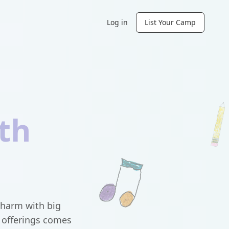
Log in
List Your Camp
th
charm with big
m offerings comes