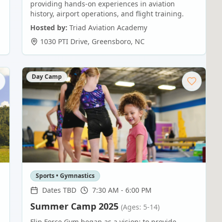
providing hands-on experiences in aviation
history, airport operations, and flight training.
Hosted by:
Triad Aviation Academy
1030 PTI Drive
,
Greensboro
,
NC
Day Camp
Sports • Gymnastics
Dates TBD
7:30 AM - 6:00 PM
Summer Camp 2025
(Ages: 5-14)
Flip Force Gym began as a vision: to provide