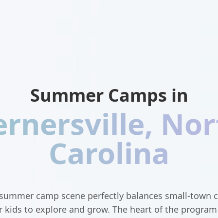
Summer Camps in
rnersville
,
Nor
Carolina
s summer camp scene perfectly balances small-town 
r kids to explore and grow. The heart of the progra