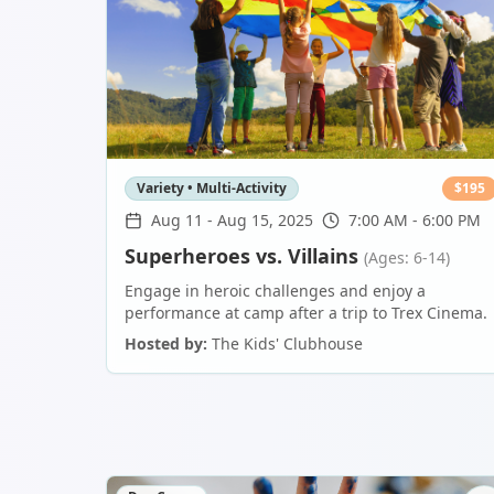
Variety • Multi-Activity
$
195
Aug 11
-
Aug 15, 2025
7:00 AM - 6:00 PM
Superheroes vs. Villains
(Ages: 6-14)
Engage in heroic challenges and enjoy a
performance at camp after a trip to Trex Cinema.
Hosted by:
The Kids' Clubhouse