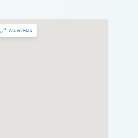
Widen Map