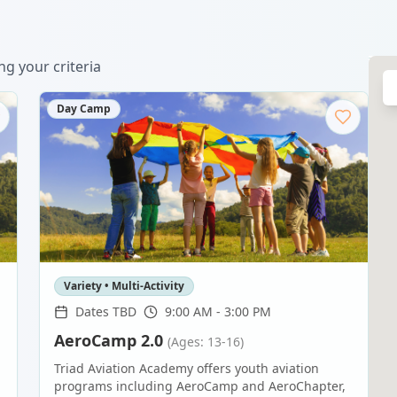
g your criteria
Day Camp
Variety • Multi-Activity
Dates TBD
9:00 AM - 3:00 PM
AeroCamp 2.0
(Ages: 13-16)
Triad Aviation Academy offers youth aviation
programs including AeroCamp and AeroChapter,