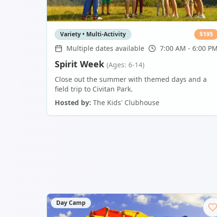
Variety • Multi-Activity
$
195
Multiple dates available
7:00 AM - 6:00 P
Spirit Week
(Ages: 6-14)
Close out the summer with themed days and a
field trip to Civitan Park.
Hosted by:
The Kids' Clubhouse
Day Camp