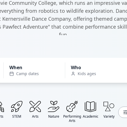
ie Community College, which runs an impressive var
erything from robotics to wildlife exploration. Danc
t Kernersville Dance Company, offering themed camp
's Pawfect Adventure" that combine performance skill
fun.
When
Who
Camp dates
Kids ages
ts
STEM
Arts
Nature
Performing
Academic
Variety
Arts