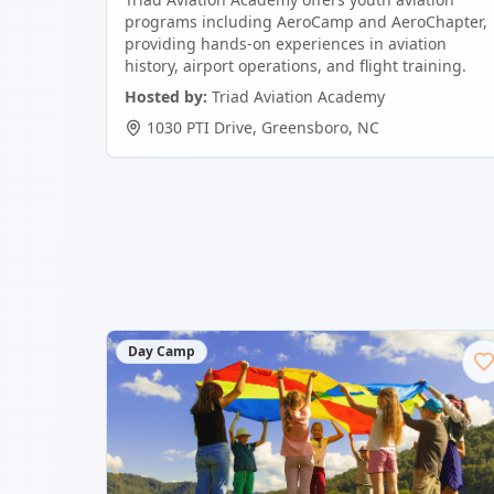
programs including AeroCamp and AeroChapter,
providing hands-on experiences in aviation
history, airport operations, and flight training.
Hosted by:
Triad Aviation Academy
1030 PTI Drive
,
Greensboro
,
NC
Day Camp