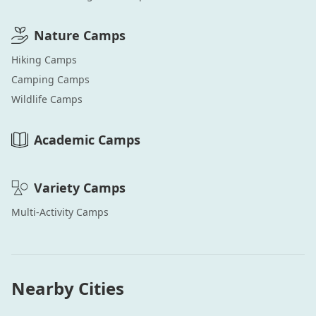
Nature
Camps
Hiking
Camps
Camping
Camps
Wildlife
Camps
Academic
Camps
Variety
Camps
Multi-Activity
Camps
Nearby Cities