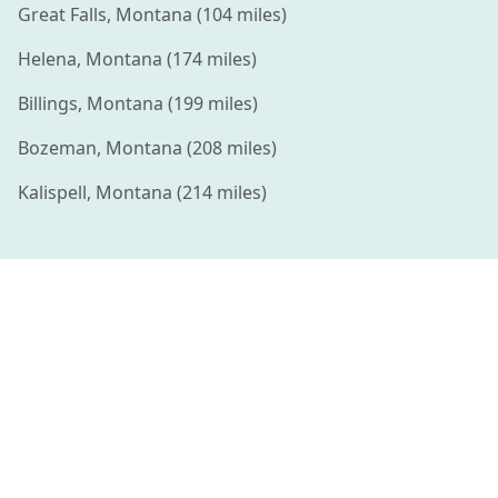
Great Falls
,
Montana
(
104
miles)
Helena
,
Montana
(
174
miles)
Billings
,
Montana
(
199
miles)
Bozeman
,
Montana
(
208
miles)
Kalispell
,
Montana
(
214
miles)