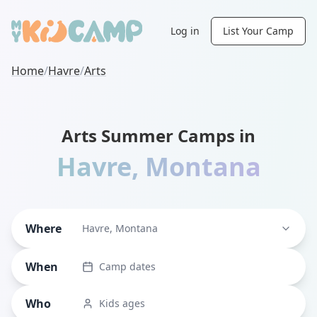
Log in
List Your Camp
Home
/
Havre
/
Arts
Arts Summer Camps in
Havre
,
Montana
Where
Havre, Montana
When
Camp dates
Who
Kids ages