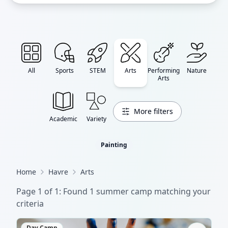
All
Sports
STEM
Arts
Performing
Nature
Arts
More filters
Academic
Variety
Painting
Home
Havre
Arts
Page
1
of
1
: Found
1
summer camp
matching your
criteria
Day Camp