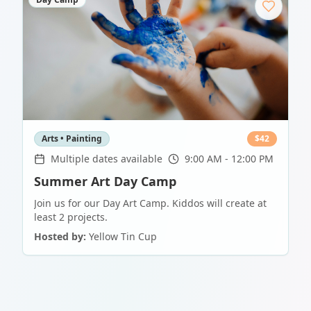
Arts • Painting
$
42
Multiple dates available
9:00 AM - 12:00 PM
Summer Art Day Camp
Join us for our Day Art Camp. Kiddos will create at
least 2 projects.
Hosted by:
Yellow Tin Cup