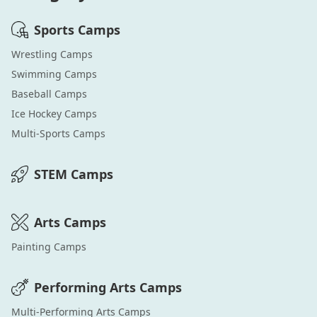
Sports
Camps
Wrestling
Camps
Swimming
Camps
Baseball
Camps
Ice Hockey
Camps
Multi-Sports
Camps
STEM
Camps
Arts
Camps
Painting
Camps
Performing Arts
Camps
Multi-Performing Arts
Camps