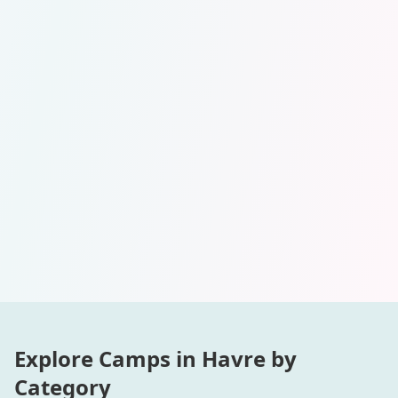
Explore Camps in
Havre
by
Category