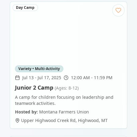
Day Camp
Variety • Multi-Activity
Jul 13
-
Jul 17, 2025
12:00 AM - 11:59 PM
Junior 2 Camp
(Ages: 8-12)
A camp for children focusing on leadership and
teamwork activities.
Hosted by:
Montana Farmers Union
Upper Highwood Creek Rd
,
Highwood
,
MT