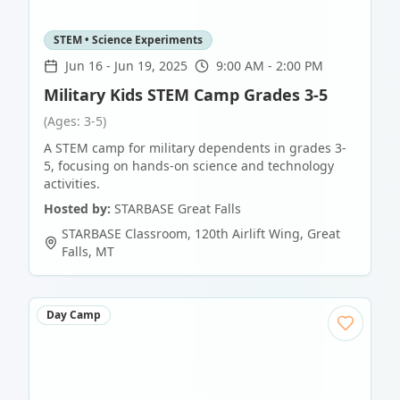
STEM • Science Experiments
Jun 16
-
Jun 19, 2025
9:00 AM - 2:00 PM
Military Kids STEM Camp Grades 3-5
(Ages: 3-5)
A STEM camp for military dependents in grades 3-
5, focusing on hands-on science and technology
activities.
Hosted by:
STARBASE Great Falls
STARBASE Classroom, 120th Airlift Wing
,
Great
Falls
,
MT
Day Camp