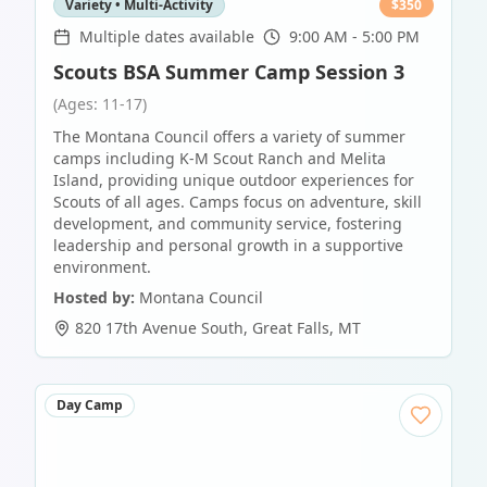
Variety • Multi-Activity
$
350
Multiple dates available
9:00 AM - 5:00 PM
Scouts BSA Summer Camp Session 3
(Ages: 11-17)
The Montana Council offers a variety of summer
camps including K-M Scout Ranch and Melita
Island, providing unique outdoor experiences for
Scouts of all ages. Camps focus on adventure, skill
development, and community service, fostering
leadership and personal growth in a supportive
environment.
Hosted by:
Montana Council
820 17th Avenue South
,
Great Falls
,
MT
Day Camp