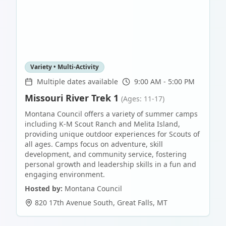
Variety • Multi-Activity
Multiple dates available
9:00 AM - 5:00 PM
Missouri River Trek 1
(Ages: 11-17)
Montana Council offers a variety of summer camps
including K-M Scout Ranch and Melita Island,
providing unique outdoor experiences for Scouts of
all ages. Camps focus on adventure, skill
development, and community service, fostering
personal growth and leadership skills in a fun and
engaging environment.
Hosted by:
Montana Council
820 17th Avenue South
,
Great Falls
,
MT