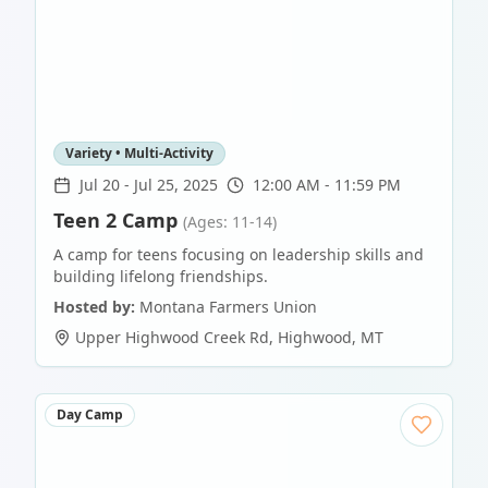
Variety • Multi-Activity
Jul 20
-
Jul 25, 2025
12:00 AM - 11:59 PM
Teen 2 Camp
(Ages: 11-14)
A camp for teens focusing on leadership skills and
building lifelong friendships.
Hosted by:
Montana Farmers Union
Upper Highwood Creek Rd
,
Highwood
,
MT
Day Camp