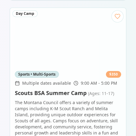
Day Camp
Sports • Multi-Sports
$
350
Multiple dates available
9:00 AM - 5:00 PM
Scouts BSA Summer Camp
(Ages: 11-17)
The Montana Council offers a variety of summer
camps including K-M Scout Ranch and Melita
Island, providing unique outdoor experiences for
Scouts of all ages. Camps focus on adventure, skill
development, and community service, fostering
personal growth and leadership skills in a fun and