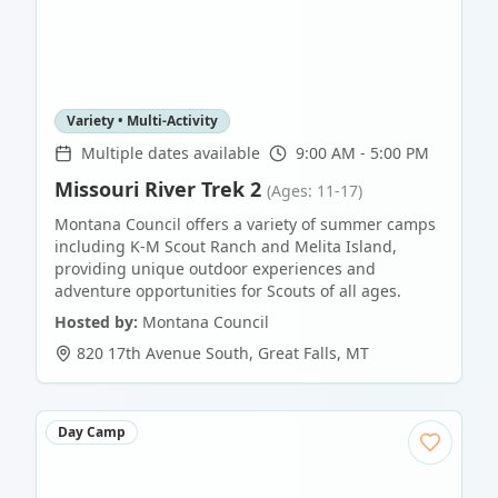
Variety • Multi-Activity
Multiple dates available
9:00 AM - 5:00 PM
Missouri River Trek 2
(Ages: 11-17)
Montana Council offers a variety of summer camps
including K-M Scout Ranch and Melita Island,
providing unique outdoor experiences and
adventure opportunities for Scouts of all ages.
Hosted by:
Montana Council
820 17th Avenue South
,
Great Falls
,
MT
Day Camp