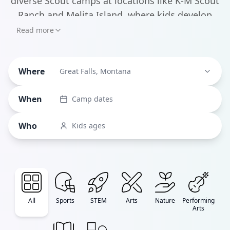
diverse Scout camps at locations like K-M Scout
Ranch and Melita Island, where kids develop
leadership skills through wilderness exploration
Read more
and team challenges. For families seeking STEM
education, STARBASE Great Falls offers
Where
innovative science camps specifically designed
Great Falls, Montana
for military kids and local students.
When
Camp dates
Who
Kids ages
All
Sports
STEM
Arts
Nature
Performing
Arts