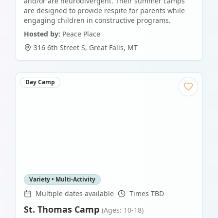
and/or are neurodivergent. Their summer camps
are designed to provide respite for parents while
engaging children in constructive programs.
Hosted by:
Peace Place
316 6th Street S
,
Great Falls
,
MT
Day Camp
Variety • Multi-Activity
Multiple dates available
Times TBD
St. Thomas Camp
(Ages: 10-18)