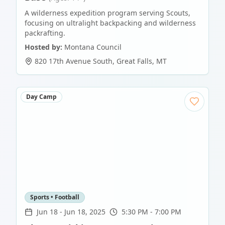
A wilderness expedition program serving Scouts,
focusing on ultralight backpacking and wilderness
packrafting.
Hosted by:
Montana Council
820 17th Avenue South
,
Great Falls
,
MT
Day Camp
Sports • Football
Jun 18
-
Jun 18, 2025
5:30 PM - 7:00 PM