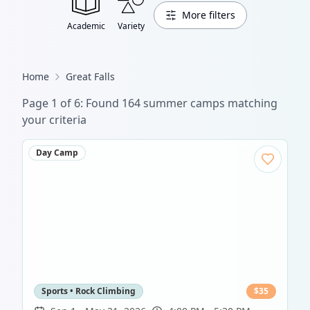
More filters
Academic
Variety
Home
Great Falls
Page
1
of
6
: Found
164
summer camp
s
matching
your criteria
Day Camp
Sports • Rock Climbing
$
35