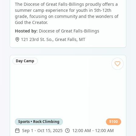
The Diocese of Great Falls-Billings proudly offers a
summer camp experience for youth in 5th-12th
grade, focusing on community and the wonders of
God the Creator.
Hosted by:
Diocese of Great Falls-Billings
121 23rd St. So.
,
Great Falls
,
MT
Day Camp
Sports • Rock Climbing
$
100
Sep 1
-
Oct 15, 2025
12:00 AM - 12:00 AM