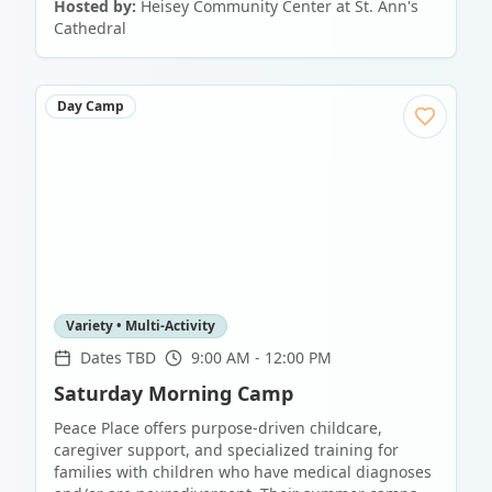
Hosted by:
Heisey Community Center at St. Ann's
Cathedral
Day Camp
Variety • Multi-Activity
Dates TBD
9:00 AM - 12:00 PM
Saturday Morning Camp
Peace Place offers purpose-driven childcare,
caregiver support, and specialized training for
families with children who have medical diagnoses