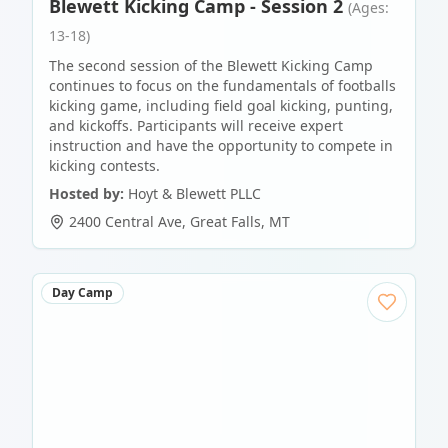
Blewett Kicking Camp - Session 2
(Ages:
13-18)
The second session of the Blewett Kicking Camp
continues to focus on the fundamentals of footballs
kicking game, including field goal kicking, punting,
and kickoffs. Participants will receive expert
instruction and have the opportunity to compete in
kicking contests.
Hosted by:
Hoyt & Blewett PLLC
2400 Central Ave
,
Great Falls
,
MT
Day Camp