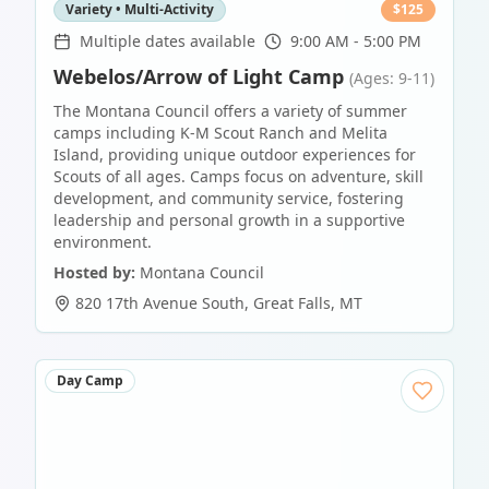
Variety • Multi-Activity
$
125
Multiple dates available
9:00 AM - 5:00 PM
Webelos/Arrow of Light Camp
(Ages: 9-11)
The Montana Council offers a variety of summer
camps including K-M Scout Ranch and Melita
Island, providing unique outdoor experiences for
Scouts of all ages. Camps focus on adventure, skill
development, and community service, fostering
leadership and personal growth in a supportive
environment.
Hosted by:
Montana Council
820 17th Avenue South
,
Great Falls
,
MT
Day Camp