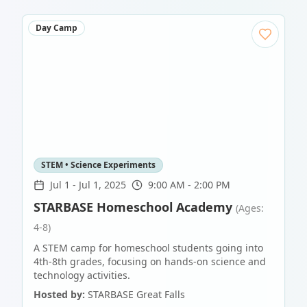
Day Camp
STEM • Science Experiments
Jul 1
-
Jul 1, 2025
9:00 AM - 2:00 PM
STARBASE Homeschool Academy
(Ages:
4-8)
A STEM camp for homeschool students going into
4th-8th grades, focusing on hands-on science and
technology activities.
Hosted by:
STARBASE Great Falls