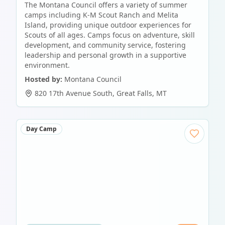
The Montana Council offers a variety of summer
camps including K-M Scout Ranch and Melita
Island, providing unique outdoor experiences for
Scouts of all ages. Camps focus on adventure, skill
development, and community service, fostering
leadership and personal growth in a supportive
environment.
Hosted by:
Montana Council
820 17th Avenue South
,
Great Falls
,
MT
Day Camp