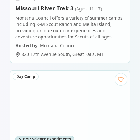
Missouri River Trek 3
(Ages: 11-17)
Montana Council offers a variety of summer camps
including K-M Scout Ranch and Melita Island,
providing unique outdoor experiences and
adventure opportunities for Scouts of all ages.
Hosted by:
Montana Council
820 17th Avenue South
,
Great Falls
,
MT
Day Camp
STEM • Science Experiments