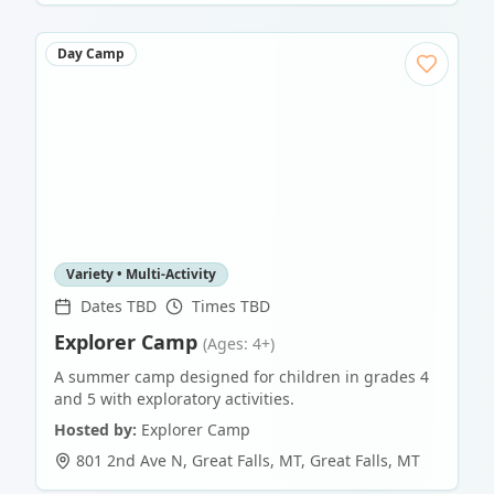
Day Camp
Variety • Multi-Activity
Dates TBD
Times TBD
Explorer Camp
(Ages: 4+)
A summer camp designed for children in grades 4
and 5 with exploratory activities.
Hosted by:
Explorer Camp
801 2nd Ave N, Great Falls, MT
,
Great Falls
,
MT