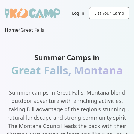
Log in
List Your Camp
Home
/
Great Falls
Summer Camps in
Great Falls
,
Montana
Summer camps in Great Falls, Montana blend
outdoor adventure with enriching activities,
taking full advantage of the region's stunning
natural landscape and strong community spirit.
The Montana Council leads the pack with their