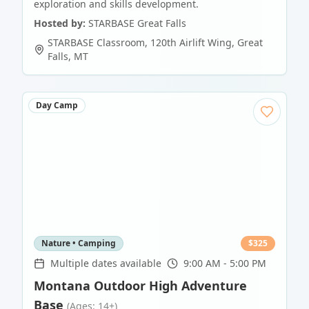
exploration and skills development.
Hosted by:
STARBASE Great Falls
STARBASE Classroom, 120th Airlift Wing
,
Great
Falls
,
MT
Day Camp
Nature • Camping
$
325
Multiple dates available
9:00 AM - 5:00 PM
Montana Outdoor High Adventure
Base
(Ages: 14+)