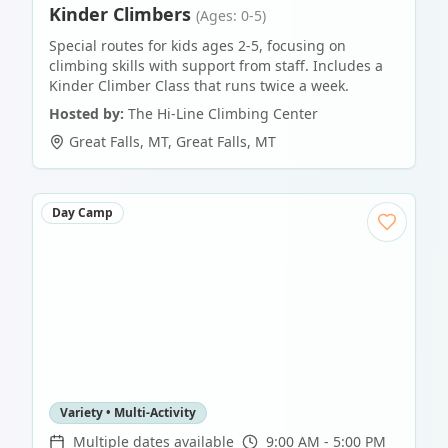
Kinder Climbers
(Ages: 0-5)
Special routes for kids ages 2-5, focusing on
climbing skills with support from staff. Includes a
Kinder Climber Class that runs twice a week.
Hosted by:
The Hi-Line Climbing Center
Great Falls, MT
,
Great Falls
,
MT
Day Camp
Variety • Multi-Activity
Multiple dates available
9:00 AM - 5:00 PM