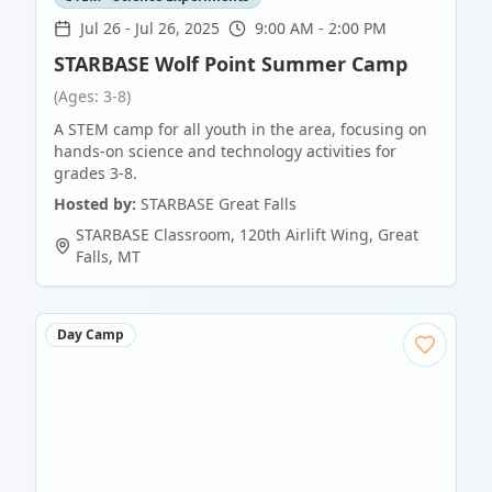
Jul 26
-
Jul 26, 2025
9:00 AM - 2:00 PM
STARBASE Wolf Point Summer Camp
(Ages: 3-8)
A STEM camp for all youth in the area, focusing on
hands-on science and technology activities for
grades 3-8.
Hosted by:
STARBASE Great Falls
STARBASE Classroom, 120th Airlift Wing
,
Great
Falls
,
MT
Day Camp