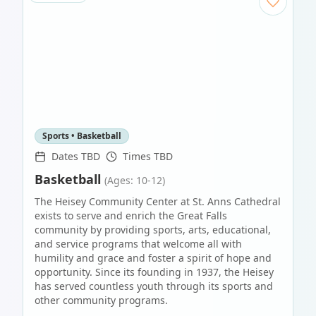
Sports • Basketball
Dates TBD
Times TBD
Basketball
(Ages: 10-12)
The Heisey Community Center at St. Anns Cathedral
exists to serve and enrich the Great Falls
community by providing sports, arts, educational,
and service programs that welcome all with
humility and grace and foster a spirit of hope and
opportunity. Since its founding in 1937, the Heisey
has served countless youth through its sports and
other community programs.