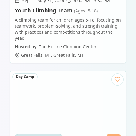
Sep 1
-
May 31, 2026
4:00 PM - 5:30 PM
Youth Climbing Team
(Ages: 5-18)
A climbing team for children ages 5-18, focusing on
teamwork, problem-solving, and strength training,
with practices and competitions throughout the
year.
Hosted by:
The Hi-Line Climbing Center
Great Falls, MT
,
Great Falls
,
MT
Day Camp