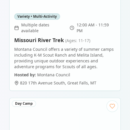
Variety • Multi-Activity
Multiple dates
12:00 AM - 11:59
available
PM
Missouri River Trek
(Ages: 11-17)
Montana Council offers a variety of summer camps
including K-M Scout Ranch and Melita Island,
providing unique outdoor experiences and
adventure programs for Scouts of all ages.
Hosted by:
Montana Council
820 17th Avenue South
,
Great Falls
,
MT
Day Camp