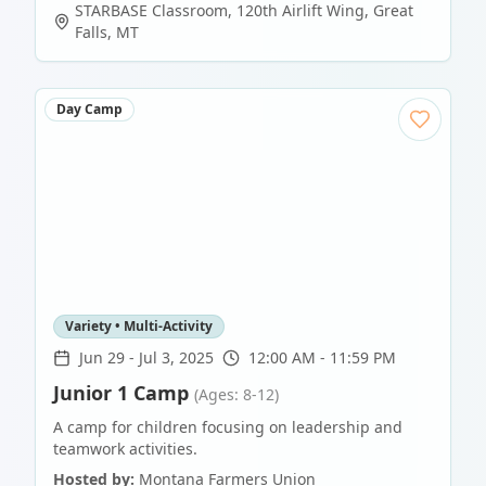
STARBASE Classroom, 120th Airlift Wing
,
Great
Falls
,
MT
Day Camp
Variety • Multi-Activity
Jun 29
-
Jul 3, 2025
12:00 AM - 11:59 PM
Junior 1 Camp
(Ages: 8-12)
A camp for children focusing on leadership and
teamwork activities.
Hosted by:
Montana Farmers Union