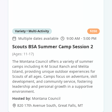
Variety • Multi-Activity
$
350
Multiple dates available
9:00 AM - 5:00 PM
Scouts BSA Summer Camp Session 2
(Ages: 11-17)
The Montana Council offers a variety of summer
camps including K-M Scout Ranch and Melita
Island, providing unique outdoor experiences for
Scouts of all ages. Camps focus on adventure, skill
development, and community service, fostering
leadership and personal growth in a supportive
environment.
Hosted by:
Montana Council
820 17th Avenue South
,
Great Falls
,
MT