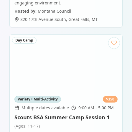
engaging environment.
Hosted by:
Montana Council
820 17th Avenue South
,
Great Falls
,
MT
Day Camp
Variety • Multi-Activity
$
350
Multiple dates available
9:00 AM - 5:00 PM
Scouts BSA Summer Camp Session 1
(Ages: 11-17)