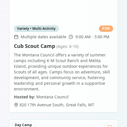
Variety • Multi-Activity
$
185
Multiple dates available
9:00 AM - 5:00 PM
Cub Scout Camp
(Ages: 6-10)
The Montana Council offers a variety of summer
camps including K-M Scout Ranch and Melita
Island, providing unique outdoor experiences for
Scouts of all ages. Camps focus on adventure, skill
development, and community service, fostering
leadership and personal growth in a supportive
environment.
Hosted by:
Montana Council
820 17th Avenue South
,
Great Falls
,
MT
Day Camp