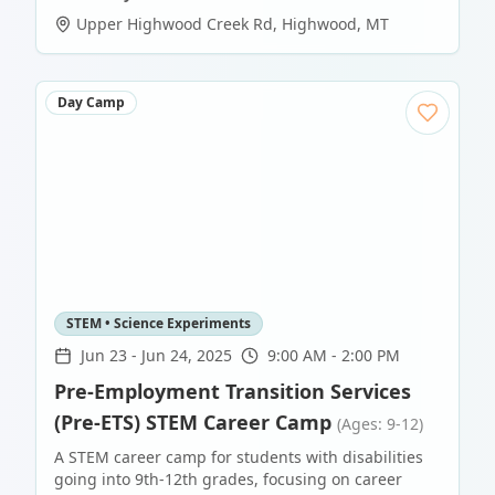
Upper Highwood Creek Rd
,
Highwood
,
MT
Day Camp
STEM • Science Experiments
Jun 23
-
Jun 24, 2025
9:00 AM - 2:00 PM
Pre-Employment Transition Services
(Pre-ETS) STEM Career Camp
(Ages: 9-12)
A STEM career camp for students with disabilities
going into 9th-12th grades, focusing on career