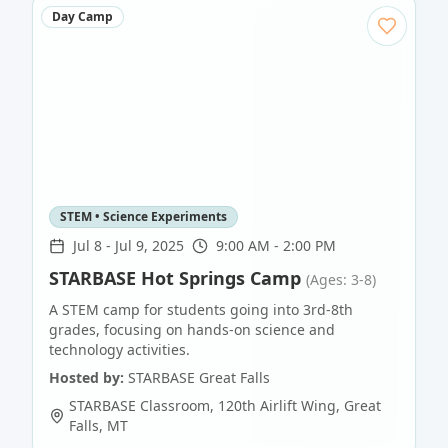
Day Camp
STEM • Science Experiments
Jul 8
-
Jul 9, 2025
9:00 AM - 2:00 PM
STARBASE Hot Springs Camp
(Ages: 3-8)
A STEM camp for students going into 3rd-8th
grades, focusing on hands-on science and
technology activities.
Hosted by:
STARBASE Great Falls
STARBASE Classroom, 120th Airlift Wing
,
Great
Falls
,
MT