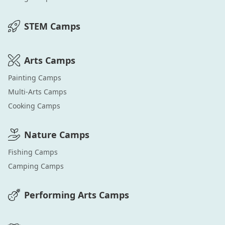
STEM
Camps
Arts
Camps
Painting
Camps
Multi-Arts
Camps
Cooking
Camps
Nature
Camps
Fishing
Camps
Camping
Camps
Performing Arts
Camps