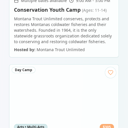
Multiple dates available
9:00 AM - 5:00 PM
Conservation Youth Camp
(Ages: 11-14)
Montana Trout Unlimited conserves, protects and
restores Montanas coldwater fisheries and their
watersheds. Founded in 1964, it is the only
statewide grassroots organization dedicated solely
to conserving and restoring coldwater fisheries.
Hosted by:
Montana Trout Unlimited
Day Camp
Arts • Multi-Arts
$
305