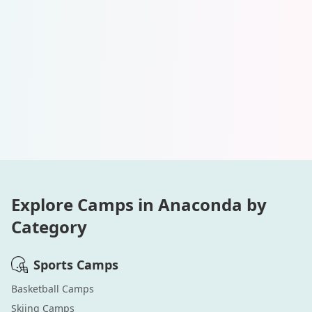
Explore Camps in
Anaconda
by
Category
Sports
Camps
Basketball
Camps
Skiing
Camps