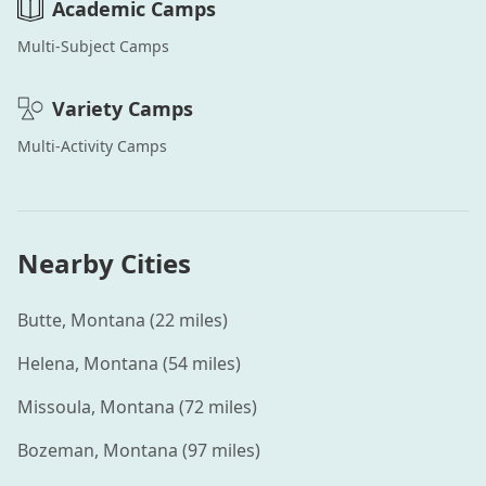
Academic
Camps
Multi-Subject
Camps
Variety
Camps
Multi-Activity
Camps
Nearby Cities
Butte
,
Montana
(
22
miles)
Helena
,
Montana
(
54
miles)
Missoula
,
Montana
(
72
miles)
Bozeman
,
Montana
(
97
miles)