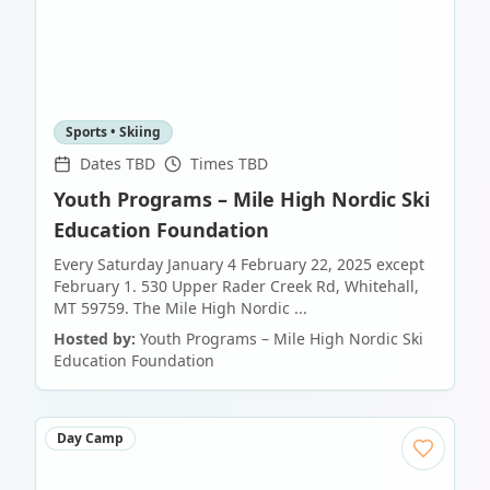
Sports • Skiing
Dates TBD
Times TBD
Youth Programs – Mile High Nordic Ski
Education Foundation
Every Saturday January 4 February 22, 2025 except
February 1. 530 Upper Rader Creek Rd, Whitehall,
MT 59759. The Mile High Nordic ...
Hosted by:
Youth Programs – Mile High Nordic Ski
Education Foundation
Day Camp