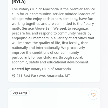
(RYLA)
The Rotary Club of Anaconda is the premier service
club for our communitys service minded leaders of
all ages who enjoy each others company, have fun
working together, and are committed to the Rotary
motto Service Above Self. We seek to recognize,
prepare for, and respond to community needs by
engaging all members in a variety of activities that
will improve the quality of life, first locally, then
nationally and internationally. We proactively
improve the conditions of our community,
particularly for our children, through social,
economic, safety and educational development.
Hosted by:
Rotary Club of Anaconda
211 East Park Ave
,
Anaconda
,
MT
Day Camp