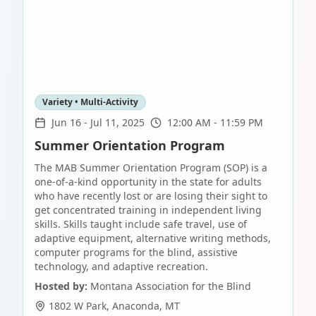
Variety • Multi-Activity
Jun 16
-
Jul 11, 2025
12:00 AM - 11:59 PM
Summer Orientation Program
The MAB Summer Orientation Program (SOP) is a
one-of-a-kind opportunity in the state for adults
who have recently lost or are losing their sight to
get concentrated training in independent living
skills. Skills taught include safe travel, use of
adaptive equipment, alternative writing methods,
computer programs for the blind, assistive
technology, and adaptive recreation.
Hosted by:
Montana Association for the Blind
1802 W Park
,
Anaconda
,
MT