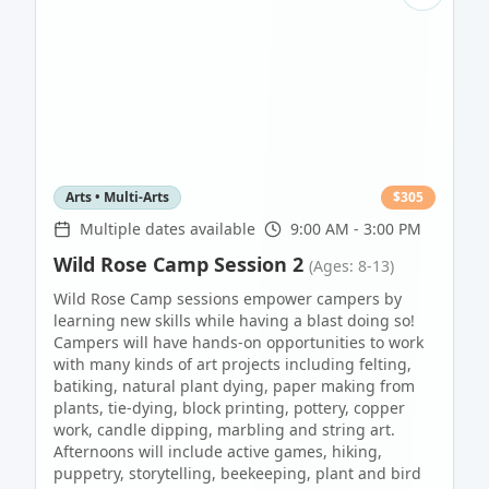
Arts • Multi-Arts
$
305
Multiple dates available
9:00 AM - 3:00 PM
Wild Rose Camp Session 2
(Ages: 8-13)
Wild Rose Camp sessions empower campers by
learning new skills while having a blast doing so!
Campers will have hands-on opportunities to work
with many kinds of art projects including felting,
batiking, natural plant dying, paper making from
plants, tie-dying, block printing, pottery, copper
work, candle dipping, marbling and string art.
Afternoons will include active games, hiking,
puppetry, storytelling, beekeeping, plant and bird