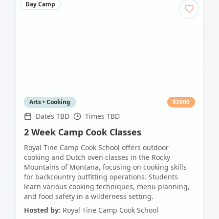
Day Camp
Arts • Cooking
$
2000
Dates TBD
Times TBD
2 Week Camp Cook Classes
Royal Tine Camp Cook School offers outdoor
cooking and Dutch oven classes in the Rocky
Mountains of Montana, focusing on cooking skills
for backcountry outfitting operations. Students
learn various cooking techniques, menu planning,
and food safety in a wilderness setting.
Hosted by:
Royal Tine Camp Cook School