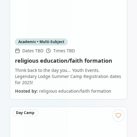
Academic • Multi-Subject
Dates TBD
Times TBD
religious education/faith formation
Think back to the day you... Youth Events.
Legendary Lodge Summer Camp Registration dates
for 2025!
Hosted by:
religious education/faith formation
Day Camp