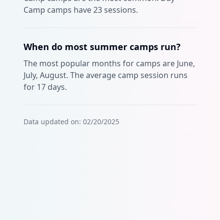
Camp camps have 23 sessions.
When do most summer camps run?
The most popular months for camps are June,
July, August. The average camp session runs
for 17 days.
Data updated on:
02/20/2025