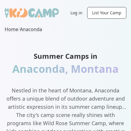
Log in
List Your Camp
Home
/
Anaconda
Summer Camps in
Anaconda
,
Montana
Nestled in the heart of Montana, Anaconda
offers a unique blend of outdoor adventure and
artistic expression in its summer camp lineup.
The city's camp scene really shines with
programs like Wild Rose Summer Camp, where