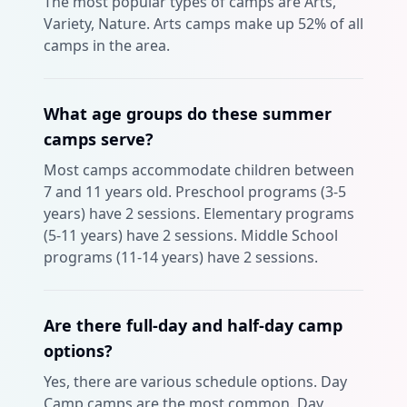
The most popular types of camps are Arts,
Variety, Nature. Arts camps make up 52% of all
camps in the area.
What age groups do these summer
camps serve?
Most camps accommodate children between
7 and 11 years old. Preschool programs (3-5
years) have 2 sessions. Elementary programs
(5-11 years) have 2 sessions. Middle School
programs (11-14 years) have 2 sessions.
Are there full-day and half-day camp
options?
Yes, there are various schedule options. Day
Camp camps are the most common. Day