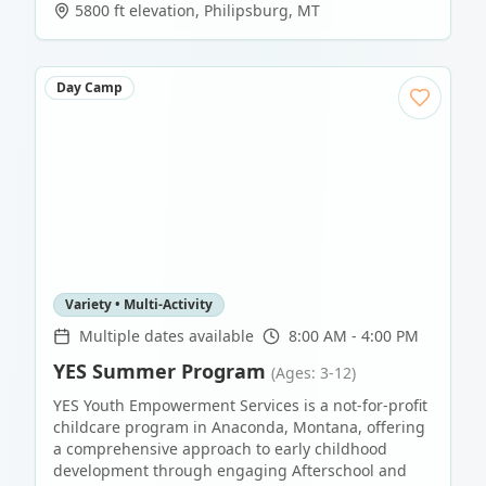
5800 ft elevation
,
Philipsburg
,
MT
Day Camp
Variety • Multi-Activity
Multiple dates available
8:00 AM - 4:00 PM
YES Summer Program
(Ages: 3-12)
YES Youth Empowerment Services is a not-for-profit
childcare program in Anaconda, Montana, offering
a comprehensive approach to early childhood
development through engaging Afterschool and