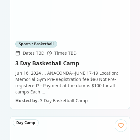
Sports • Basketball
Dates TBD
Times TBD
3 Day Basketball Camp
Jun 16, 2024 ... ANACONDA--JUNE 17-19 Location:
Memorial Gym Pre-Registration fee $80 Not Pre-
registered? - Payment at the door is $100 for all
camps Each ...
Hosted by:
3 Day Basketball Camp
Day Camp