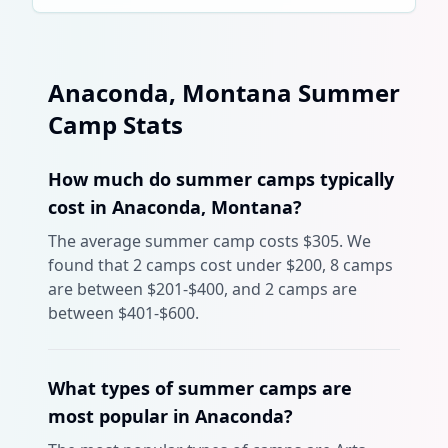
Anaconda
,
Montana
Summer
Camp Stats
How much do summer camps typically
cost in Anaconda, Montana?
The average summer camp costs $305. We
found that 2 camps cost under $200, 8 camps
are between $201-$400, and 2 camps are
between $401-$600.
What types of summer camps are
most popular in Anaconda?