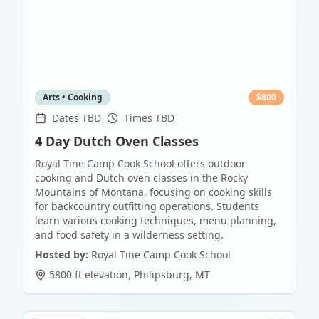
Arts • Cooking
$
800
Dates TBD
Times TBD
4 Day Dutch Oven Classes
Royal Tine Camp Cook School offers outdoor
cooking and Dutch oven classes in the Rocky
Mountains of Montana, focusing on cooking skills
for backcountry outfitting operations. Students
learn various cooking techniques, menu planning,
and food safety in a wilderness setting.
Hosted by:
Royal Tine Camp Cook School
5800 ft elevation
,
Philipsburg
,
MT