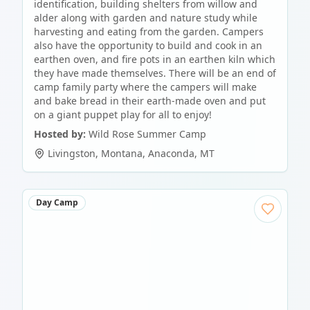
identification, building shelters from willow and
alder along with garden and nature study while
harvesting and eating from the garden. Campers
also have the opportunity to build and cook in an
earthen oven, and fire pots in an earthen kiln which
they have made themselves. There will be an end of
camp family party where the campers will make
and bake bread in their earth-made oven and put
on a giant puppet play for all to enjoy!
Hosted by:
Wild Rose Summer Camp
Livingston, Montana
,
Anaconda
,
MT
Day Camp