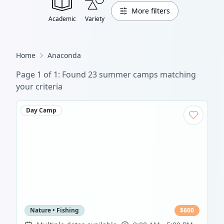
More filters
Academic
Variety
Home
Anaconda
Page
1
of
1
: Found
23
summer camp
s
matching
your criteria
Day Camp
Nature • Fishing
$
600