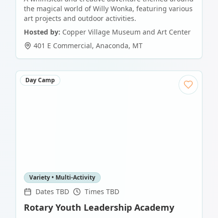
the magical world of Willy Wonka, featuring various
art projects and outdoor activities.
Hosted by:
Copper Village Museum and Art Center
401 E Commercial
,
Anaconda
,
MT
Day Camp
Variety • Multi-Activity
Dates TBD
Times TBD
Rotary Youth Leadership Academy