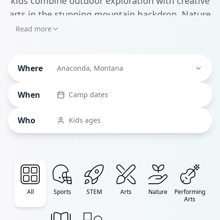
kids combine outdoor exploration with creative
arts in the stunning mountain backdrop. Nature
enthusiasts will love Montana Trout Unlimited's
Read more
Conservation Youth Camp, teaching young
anglers about coldwater fisheries while
Where
developing crucial conservation skills.
Anaconda, Montana
When
Camp dates
Who
Kids ages
All
Sports
STEM
Arts
Nature
Performing
Arts