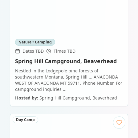
Nature • Camping
Dates TBD
Times TBD
Spring Hill Campground, Beaverhead
Nestled in the Lodgepole pine forests of
southwestern Montana, Spring Hill ... ANACONDA
WEST OF ANACONDA MT 59711. Phone Number. For
campground inquiries ...
Hosted by:
Spring Hill Campground, Beaverhead
Day Camp