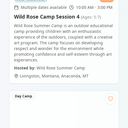
Multiple dates available
10:00 AM - 3:00 PM
Wild Rose Camp Session 4
(Ages: 5-7)
Wild Rose Summer Camp is an outdoor educational
camp providing children with an enthusiastic
experience of the outdoors, coupled with a creative
art program. The camp focuses on developing
respect and wonder for the environment while
promoting confidence and self-esteem through art
experiences.
Hosted by:
Wild Rose Summer Camp
Livingston, Montana
,
Anaconda
,
MT
Day Camp