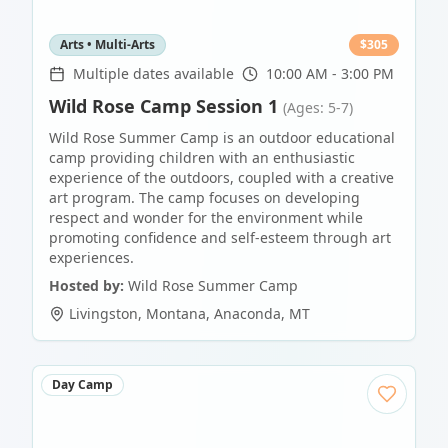
Arts • Multi-Arts
$
305
Multiple dates available
10:00 AM - 3:00 PM
Wild Rose Camp Session 1
(Ages: 5-7)
Wild Rose Summer Camp is an outdoor educational
camp providing children with an enthusiastic
experience of the outdoors, coupled with a creative
art program. The camp focuses on developing
respect and wonder for the environment while
promoting confidence and self-esteem through art
experiences.
Hosted by:
Wild Rose Summer Camp
Livingston, Montana
,
Anaconda
,
MT
Day Camp