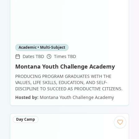
Academic • Multi-Subject
Dates TBD
Times TBD
Montana Youth Challenge Academy
PRODUCING PROGRAM GRADUATES WITH THE
VALUES, LIFE SKILLS, EDUCATION, AND SELF-
DISCIPLINE TO SUCCEED AS PRODUCTIVE CITIZENS.
Hosted by:
Montana Youth Challenge Academy
Day Camp