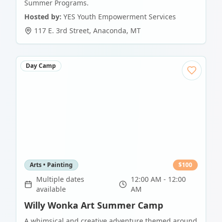
Summer Programs.
Hosted by:
YES Youth Empowerment Services
117 E. 3rd Street
,
Anaconda
,
MT
Day Camp
Arts • Painting
$
100
Multiple dates
12:00 AM - 12:00
available
AM
Willy Wonka Art Summer Camp
A whimsical and creative adventure themed around