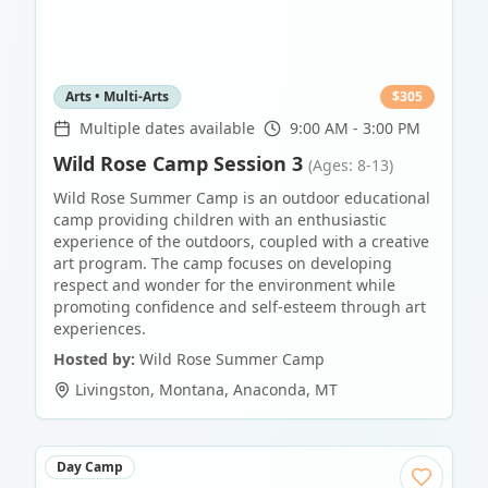
Arts • Multi-Arts
$
305
Multiple dates available
9:00 AM - 3:00 PM
Wild Rose Camp Session 3
(Ages: 8-13)
Wild Rose Summer Camp is an outdoor educational
camp providing children with an enthusiastic
experience of the outdoors, coupled with a creative
art program. The camp focuses on developing
respect and wonder for the environment while
promoting confidence and self-esteem through art
experiences.
Hosted by:
Wild Rose Summer Camp
Livingston, Montana
,
Anaconda
,
MT
Day Camp