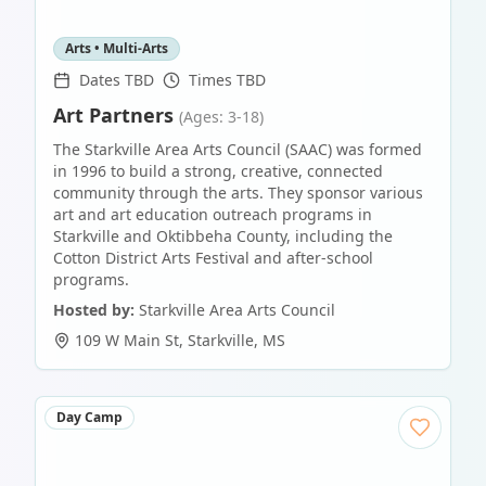
Arts • Multi-Arts
Dates TBD
Times TBD
Art Partners
(Ages: 3-18)
The Starkville Area Arts Council (SAAC) was formed
in 1996 to build a strong, creative, connected
community through the arts. They sponsor various
art and art education outreach programs in
Starkville and Oktibbeha County, including the
Cotton District Arts Festival and after-school
programs.
Hosted by:
Starkville Area Arts Council
109 W Main St
,
Starkville
,
MS
Day Camp