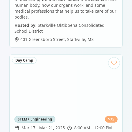
human body, how our organs work, and some
medical professions that help us to take care of our
bodies.
Hosted by:
Starkville Oktibbeha Consolidated
School District
401 Greensboro Street
,
Starkville
,
MS
Day Camp
STEM • Engineering
$
75
Mar 17
-
Mar 21, 2025
8:00 AM - 12:00 PM