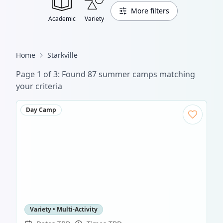
More filters
Academic
Variety
Home
Starkville
Page
1
of
3
: Found
87
summer camp
s
matching
your criteria
Day Camp
Variety • Multi-Activity