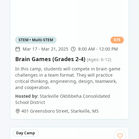
STEM • Multi-STEM
$
75
Mar 17
-
Mar 21, 2025
8:00 AM - 12:00 PM
Brain Games (Grades 2-4)
(Ages: 6-12)
In this camp, students will compete in brain game
challenges in a team format. They will practice
critical thinking, engineering, design, teamwork,
and cooperation.
Hosted by:
Starkville Oktibbeha Consolidated
School District
401 Greensboro Street
,
Starkville
,
MS
Day Camp