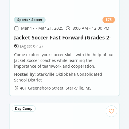
Sports • Soccer
$
75
Mar 17
-
Mar 21, 2025
8:00 AM - 12:00 PM
Jacket Soccer Fast Forward (Grades 2-
6)
(Ages: 6-12)
Come explore your soccer skills with the help of our
Jacket Soccer coaches while learning the
importance of teamwork and cooperation.
Hosted by:
Starkville Oktibbeha Consolidated
School District
401 Greensboro Street
,
Starkville
,
MS
Day Camp