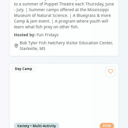
to a summer of Puppet Theatre each Thursday, June
- July. | Summer camps offered at the Mississippi
Museum of Natural Science. | A Bluegrass & more
Camp & Jam event. | A program where youth will
learn what fish prey on other fish.
Hosted by:
Fun Fridays
Bob Tyler Fish Hatchery Visitor Education Center
,
Starkville
,
MS
Day Camp
Variety • Multi-Activity
$
750