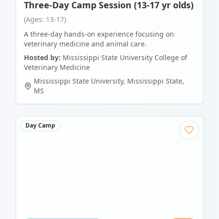
Three-Day Camp Session (13-17 yr olds)
(Ages: 13-17)
A three-day hands-on experience focusing on
veterinary medicine and animal care.
Hosted by:
Mississippi State University College of
Veterinary Medicine
Mississippi State University
,
Mississippi State
,
MS
Day Camp