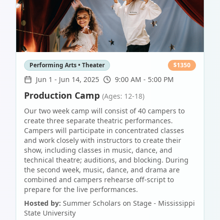
Performing Arts • Theater
$
1350
Jun 1
-
Jun 14, 2025
9:00 AM - 5:00 PM
Production Camp
(Ages: 12-18)
Our two week camp will consist of 40 campers to
create three separate theatric performances.
Campers will participate in concentrated classes
and work closely with instructors to create their
show, including classes in music, dance, and
technical theatre; auditions, and blocking. During
the second week, music, dance, and drama are
combined and campers rehearse off-script to
prepare for the live performances.
Hosted by:
Summer Scholars on Stage - Mississippi
State University