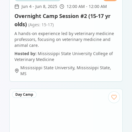
Jun 4
-
Jun 8, 2025
12:00 AM - 12:00 AM
Overnight Camp Session #2 (15-17 yr
olds)
(Ages: 15-17)
A hands-on experience led by veterinary medicine
professors, focusing on veterinary medicine and
animal care.
Hosted by:
Mississippi State University College of
Veterinary Medicine
Mississippi State University
,
Mississippi State
,
MS
Day Camp