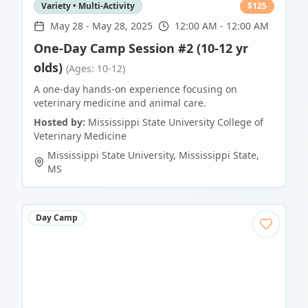
Variety • Multi-Activity
$
125
May 28
-
May 28, 2025
12:00 AM - 12:00 AM
One-Day Camp Session #2 (10-12 yr
olds)
(Ages: 10-12)
A one-day hands-on experience focusing on
veterinary medicine and animal care.
Hosted by:
Mississippi State University College of
Veterinary Medicine
Mississippi State University
,
Mississippi State
,
MS
Day Camp