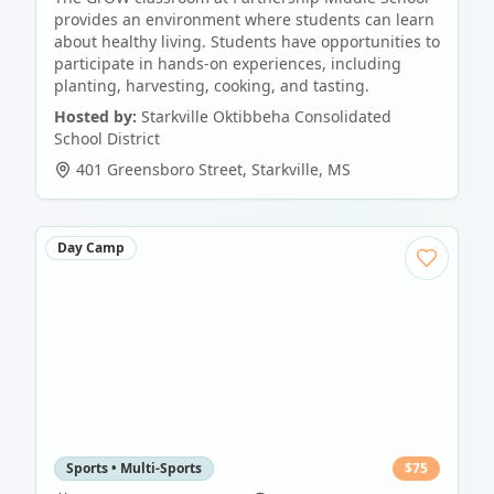
provides an environment where students can learn
about healthy living. Students have opportunities to
participate in hands-on experiences, including
planting, harvesting, cooking, and tasting.
Hosted by:
Starkville Oktibbeha Consolidated
School District
401 Greensboro Street
,
Starkville
,
MS
Day Camp
Sports • Multi-Sports
$
75