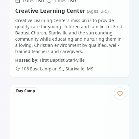
Dates TBD
Times TBD
Creative Learning Center
(Ages: 3-5)
Creative Learning Centers mission is to provide
quality care for young children and families of First
Baptist Church, Starkville and the surrounding
community while educating and nurturing them in
a loving, Christian environment by qualified, well-
trained teachers and caregivers.
Hosted by:
First Baptist Starkville
106 East Lampkin St
,
Starkville
,
MS
Day Camp