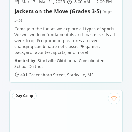
Mar 17
-
Mar 21, 2025
8:00 AM - 12:00 PM
Jackets on the Move (Grades 3-5)
(Ages:
3-5)
Come join the fun as we explore all types of sports.
We will work on fundamentals and master skills all
week long. Programming features an ever
changing combination of classic PE games,
backyard favorites, sports, and more!
Hosted by:
Starkville Oktibbeha Consolidated
School District
401 Greensboro Street
,
Starkville
,
MS
Day Camp