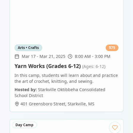
Arts • Crafts
$
75
Mar 17
-
Mar 21, 2025
8:00 AM - 3:00 PM
Yarn Works (Grades 6-12)
(Ages: 6-12)
In this camp, students will learn about and practice
the art of crochet, knitting, and sewing.
Hosted by:
Starkville Oktibbeha Consolidated
School District
401 Greensboro Street
,
Starkville
,
MS
Day Camp