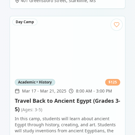
401 Greensboro Street
,
Starkville
,
MS
Day Camp
Academic • History
$
125
Mar 17
-
Mar 21, 2025
8:00 AM - 3:00 PM
Travel Back to Ancient Egypt (Grades 3-
5)
(Ages: 3-5)
In this camp, students will learn about ancient
Egypt through history, creating, and art. Students
will study inventions from ancient Egyptians, the