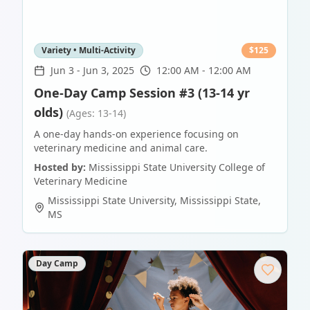
Variety • Multi-Activity
$
125
Jun 3
-
Jun 3, 2025
12:00 AM - 12:00 AM
One-Day Camp Session #3 (13-14 yr
olds)
(Ages: 13-14)
A one-day hands-on experience focusing on
veterinary medicine and animal care.
Hosted by:
Mississippi State University College of
Veterinary Medicine
Mississippi State University
,
Mississippi State
,
MS
Day Camp