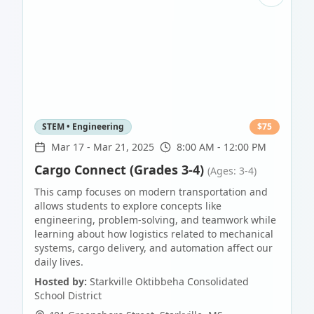
STEM • Engineering
$
75
Mar 17
-
Mar 21, 2025
8:00 AM - 12:00 PM
Cargo Connect (Grades 3-4)
(Ages: 3-4)
This camp focuses on modern transportation and
allows students to explore concepts like
engineering, problem-solving, and teamwork while
learning about how logistics related to mechanical
systems, cargo delivery, and automation affect our
daily lives.
Hosted by:
Starkville Oktibbeha Consolidated
School District