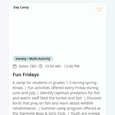
Day Camp
Variety • Multi-Activity
Dates TBD
10:00 AM - 12:00 PM
Fun Fridays
A camp for students in grades 1-3 during spring
break. | Fun activities offered every Friday during
June and July. | Identify reptilian predators for fish
and watch staff feed the turtles and fish. | Discover
birds that prey on fish and learn about wildlife
rehabilitation. | Summer camp program offered at
the Starkville Boys & Girls Club. | Youth are invited