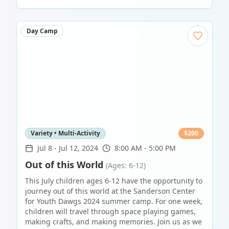
Day Camp
Variety • Multi-Activity
$
200
Jul 8
-
Jul 12, 2024
8:00 AM - 5:00 PM
Out of this World
(Ages: 6-12)
This July children ages 6-12 have the opportunity to
journey out of this world at the Sanderson Center
for Youth Dawgs 2024 summer camp. For one week,
children will travel through space playing games,
making crafts, and making memories. Join us as we