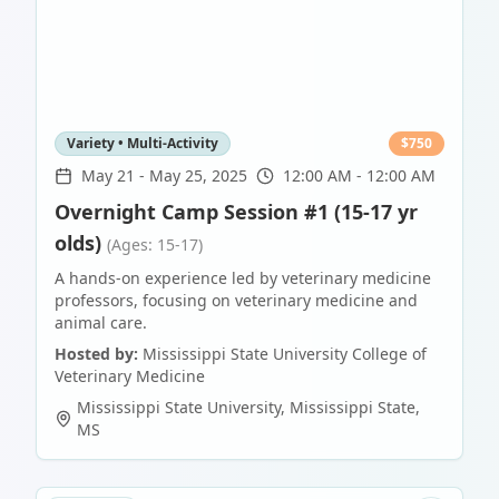
Variety • Multi-Activity
$
750
May 21
-
May 25, 2025
12:00 AM - 12:00 AM
Overnight Camp Session #1 (15-17 yr
olds)
(Ages: 15-17)
A hands-on experience led by veterinary medicine
professors, focusing on veterinary medicine and
animal care.
Hosted by:
Mississippi State University College of
Veterinary Medicine
Mississippi State University
,
Mississippi State
,
MS