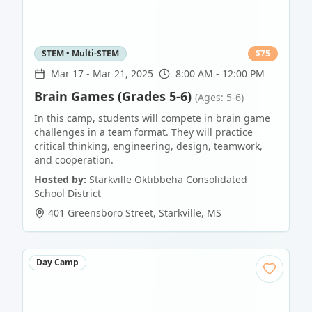
STEM • Multi-STEM
$
75
Mar 17
-
Mar 21, 2025
8:00 AM - 12:00 PM
Brain Games (Grades 5-6)
(Ages: 5-6)
In this camp, students will compete in brain game
challenges in a team format. They will practice
critical thinking, engineering, design, teamwork,
and cooperation.
Hosted by:
Starkville Oktibbeha Consolidated
School District
401 Greensboro Street
,
Starkville
,
MS
Day Camp