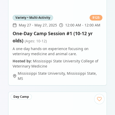
Variety • Multi-Activity
$
125
May 27
-
May 27, 2025
12:00 AM - 12:00 AM
One-Day Camp Session #1 (10-12 yr
olds)
(Ages: 10-12)
A one-day hands-on experience focusing on
veterinary medicine and animal care.
Hosted by:
Mississippi State University College of
Veterinary Medicine
Mississippi State University
,
Mississippi State
,
MS
Day Camp