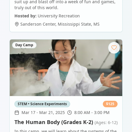
suit up and blast off into a week of fun and games,
truly out of this world.
Hosted by:
University Recreation
Sanderson Center
,
Mississippi State
,
MS
Day Camp
STEM • Science Experiments
$
125
Mar 17
-
Mar 21, 2025
8:00 AM - 3:00 PM
The Human Body (Grades K-2)
(Ages: 6-12)
In this camp, we will learn about the systems of the