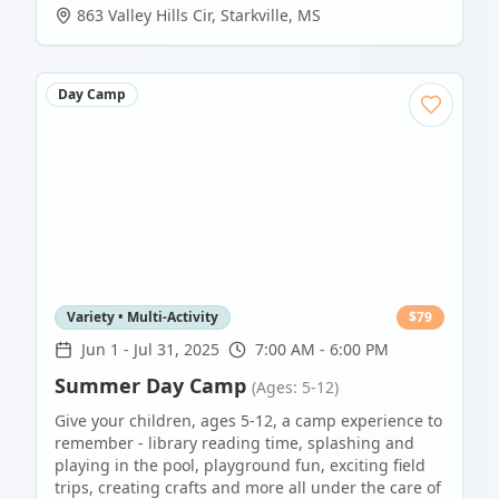
863 Valley Hills Cir
,
Starkville
,
MS
Day Camp
Variety • Multi-Activity
$
79
Jun 1
-
Jul 31, 2025
7:00 AM - 6:00 PM
Summer Day Camp
(Ages: 5-12)
Give your children, ages 5-12, a camp experience to
remember - library reading time, splashing and
playing in the pool, playground fun, exciting field
trips, creating crafts and more all under the care of