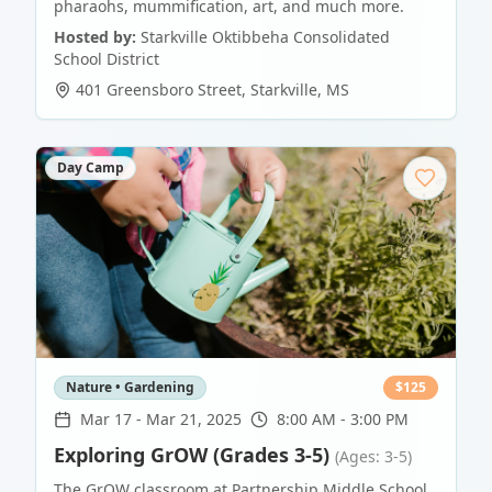
pharaohs, mummification, art, and much more.
Hosted by:
Starkville Oktibbeha Consolidated
School District
401 Greensboro Street
,
Starkville
,
MS
Day Camp
Nature • Gardening
$
125
Mar 17
-
Mar 21, 2025
8:00 AM - 3:00 PM
Exploring GrOW (Grades 3-5)
(Ages: 3-5)
The GrOW classroom at Partnership Middle School