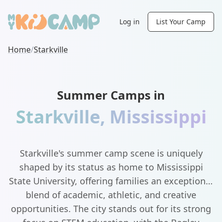
Log in
List Your Camp
Home
/
Starkville
Summer Camps in
Starkville
,
Mississippi
Starkville's summer camp scene is uniquely
shaped by its status as home to Mississippi
State University, offering families an exceptional
blend of academic, athletic, and creative
opportunities. The city stands out for its strong