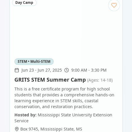
Day Camp
STEM • Multi-STEM
Jun 23
-
Jun 27, 2025
9:00 AM - 3:30 PM
GRITS STEM Summer Camp
(Ages: 14-18)
This is a free certificate program for high school
students that provides a comprehensive hands-on
learning experience in STEM skills, coastal
conservation, and restoration practices.
Hosted by:
Mississippi State University Extension
Service
Box 9745
,
Mississippi State
,
MS