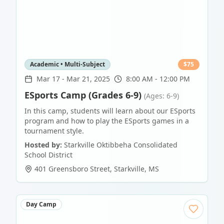
Academic • Multi-Subject
$
75
Mar 17
-
Mar 21, 2025
8:00 AM - 12:00 PM
ESports Camp (Grades 6-9)
(Ages: 6-9)
In this camp, students will learn about our ESports
program and how to play the ESports games in a
tournament style.
Hosted by:
Starkville Oktibbeha Consolidated
School District
401 Greensboro Street
,
Starkville
,
MS
Day Camp