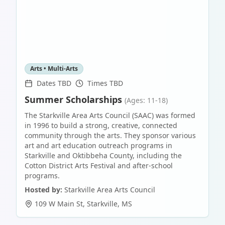
Arts • Multi-Arts
Dates TBD
Times TBD
Summer Scholarships
(Ages: 11-18)
The Starkville Area Arts Council (SAAC) was formed
in 1996 to build a strong, creative, connected
community through the arts. They sponsor various
art and art education outreach programs in
Starkville and Oktibbeha County, including the
Cotton District Arts Festival and after-school
programs.
Hosted by:
Starkville Area Arts Council
109 W Main St
,
Starkville
,
MS