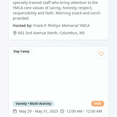
specially trained staff who bring attention to the
YMCA core values of caring, honesty, respect,
responsibility and faith. Morning snack and lunch
provided.
Hosted by:
Frank P. Phillips Memorial YMCA
602 2nd Avenue North
,
Columbus
,
MS
Day Camp
Variety • Multi-Activity
$
400
May 29
-
May 31, 2025
12:00 AM - 12:00 AM