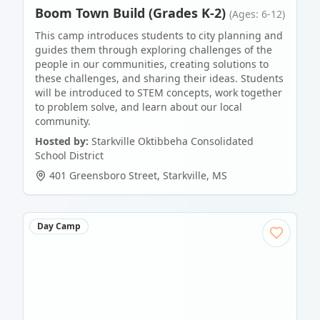
Boom Town Build (Grades K-2)
(Ages: 6-12)
This camp introduces students to city planning and
guides them through exploring challenges of the
people in our communities, creating solutions to
these challenges, and sharing their ideas. Students
will be introduced to STEM concepts, work together
to problem solve, and learn about our local
community.
Hosted by:
Starkville Oktibbeha Consolidated
School District
401 Greensboro Street
,
Starkville
,
MS
Day Camp