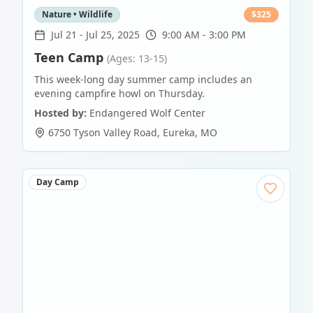
Nature • Wildlife
$
325
Jul 21
-
Jul 25, 2025
9:00 AM - 3:00 PM
Teen Camp
(Ages: 13-15)
This week-long day summer camp includes an
evening campfire howl on Thursday.
Hosted by:
Endangered Wolf Center
6750 Tyson Valley Road
,
Eureka
,
MO
Day Camp