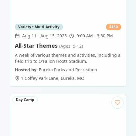
Variety • Multi-Activity
$
150
Aug 11
-
Aug 15, 2025
9:00 AM - 3:30 PM
All-Star Themes
(Ages: 5-12)
A week of various themes and activities, including a
field trip to O'Fallon Hoots Stadium.
Hosted by:
Eureka Parks and Recreation
1 Coffey Park Lane
,
Eureka
,
MO
Day Camp