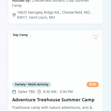
Hosted by:
Chesterfield Athletic Club Summer
Camp
16625 Swingley Ridge Rd., Chesterfield, MO,
63017
,
Saint Louis
,
MO
Day Camp
Variety • Multi-Activity
$
195
Dates TBD
8:30 AM - 3:30 PM
Adventure Treehouse Summer Camp
Traditional camp with nature adventures, arts &