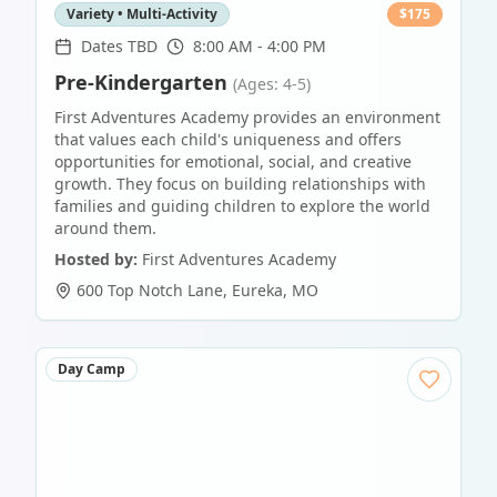
Variety • Multi-Activity
$
175
Dates TBD
8:00 AM - 4:00 PM
Pre-Kindergarten
(Ages: 4-5)
First Adventures Academy provides an environment
that values each child's uniqueness and offers
opportunities for emotional, social, and creative
growth. They focus on building relationships with
families and guiding children to explore the world
around them.
Hosted by:
First Adventures Academy
600 Top Notch Lane
,
Eureka
,
MO
Day Camp