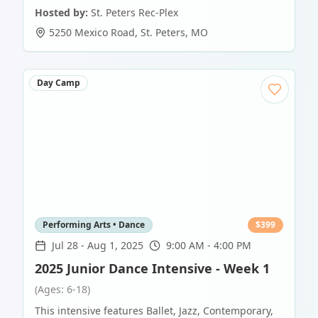
Hosted by:
St. Peters Rec-Plex
5250 Mexico Road
,
St. Peters
,
MO
Day Camp
Performing Arts • Dance
$
399
Jul 28
-
Aug 1, 2025
9:00 AM - 4:00 PM
2025 Junior Dance Intensive - Week 1
(Ages: 6-18)
This intensive features Ballet, Jazz, Contemporary,