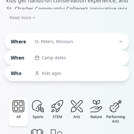
kids get hands-on conservation experience, and
St. Charles Community College's innovative mix
of STEM and arts programs covering everything
Read more
from robotics to culinary arts. What makes St.
Where
St. Peters, Missouri
When
Camp dates
Who
Kids ages
All
Sports
STEM
Arts
Nature
Performing
Arts