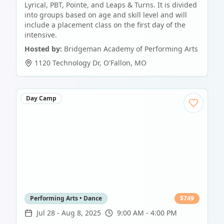
Lyrical, PBT, Pointe, and Leaps & Turns. It is divided
into groups based on age and skill level and will
include a placement class on the first day of the
intensive.
Hosted by:
Bridgeman Academy of Performing Arts
1120 Technology Dr
,
O'Fallon
,
MO
Day Camp
Performing Arts • Dance
$
749
Jul 28
-
Aug 8, 2025
9:00 AM - 4:00 PM