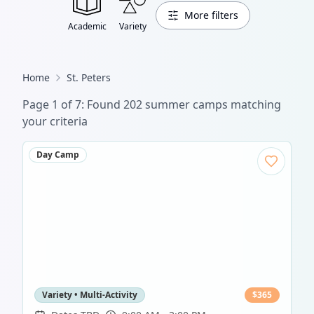
More filters
Academic
Variety
Home
St. Peters
Page
1
of
7
: Found
202
summer camp
s
matching
your criteria
Day Camp
Variety • Multi-Activity
$
365