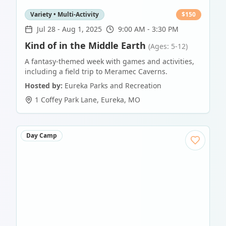
Variety • Multi-Activity
$
150
Jul 28
-
Aug 1, 2025
9:00 AM - 3:30 PM
Kind of in the Middle Earth
(Ages: 5-12)
A fantasy-themed week with games and activities,
including a field trip to Meramec Caverns.
Hosted by:
Eureka Parks and Recreation
1 Coffey Park Lane
,
Eureka
,
MO
Day Camp