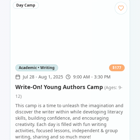
Day Camp
Academic • Writing
$
177
Jul 28
-
Aug 1, 2025
9:00 AM - 3:30 PM
Write-On! Young Authors Camp
(Ages: 9-
12)
This camp is a time to unleash the imagination and
discover the writer within while developing literacy
skills, building confidence, and encouraging
creativity. Each day is filled with fun writing
activities, focused lessons, independent & group
writing, sharing and so much more!