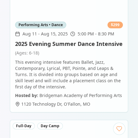
Performing Arts • Dance
$
299
Aug 11
-
Aug 15, 2025
5:00 PM - 8:30 PM
2025 Evening Summer Dance Intensive
(Ages: 6-18)
This evening intensive features Ballet, Jazz,
Contemporary, Lyrical, PBT, Pointe, and Leaps &
Turns. It is divided into groups based on age and
skill level and will include a placement class on the
first day of the intensive.
Hosted by:
Bridgeman Academy of Performing Arts
1120 Technology Dr
,
O'Fallon
,
MO
Full-Day
Day Camp