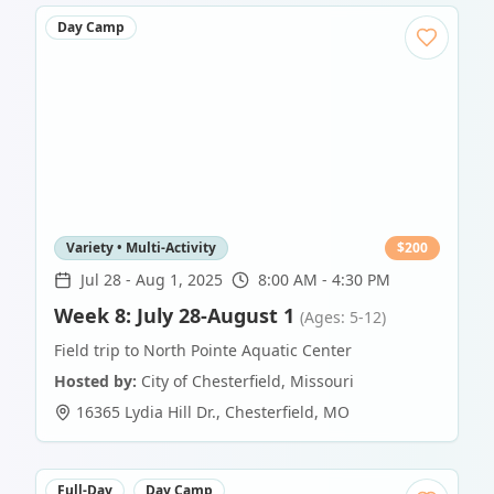
Day Camp
Variety • Multi-Activity
$
200
Jul 28
-
Aug 1, 2025
8:00 AM - 4:30 PM
Week 8: July 28-August 1
(Ages: 5-12)
Field trip to North Pointe Aquatic Center
Hosted by:
City of Chesterfield, Missouri
16365 Lydia Hill Dr.
,
Chesterfield
,
MO
Full-Day
Day Camp