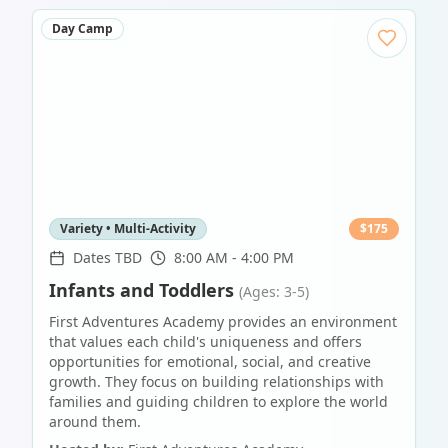
Day Camp
Variety • Multi-Activity
$
175
Dates TBD
8:00 AM - 4:00 PM
Infants and Toddlers
(Ages: 3-5)
First Adventures Academy provides an environment
that values each child's uniqueness and offers
opportunities for emotional, social, and creative
growth. They focus on building relationships with
families and guiding children to explore the world
around them.