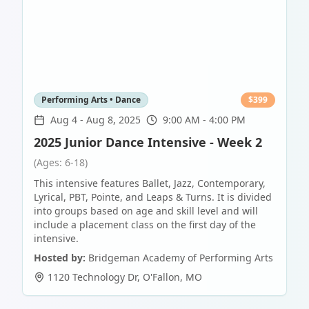
Performing Arts • Dance
$
399
Aug 4
-
Aug 8, 2025
9:00 AM - 4:00 PM
2025 Junior Dance Intensive - Week 2
(Ages: 6-18)
This intensive features Ballet, Jazz, Contemporary,
Lyrical, PBT, Pointe, and Leaps & Turns. It is divided
into groups based on age and skill level and will
include a placement class on the first day of the
intensive.
Hosted by:
Bridgeman Academy of Performing Arts
1120 Technology Dr
,
O'Fallon
,
MO