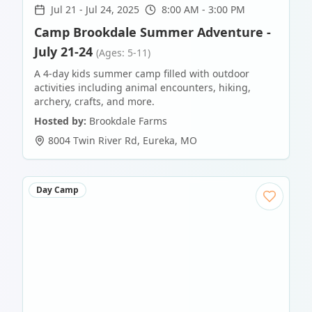
Jul 21
-
Jul 24, 2025
8:00 AM - 3:00 PM
Camp Brookdale Summer Adventure -
July 21-24
(Ages: 5-11)
A 4-day kids summer camp filled with outdoor
activities including animal encounters, hiking,
archery, crafts, and more.
Hosted by:
Brookdale Farms
8004 Twin River Rd
,
Eureka
,
MO
Day Camp