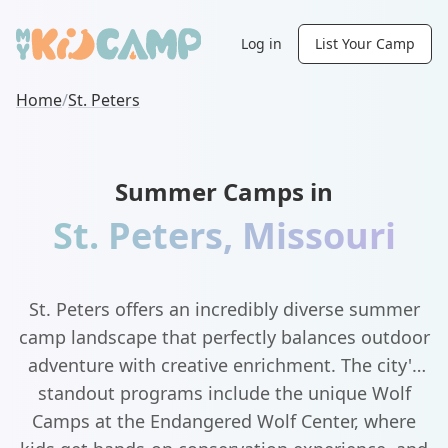
Log in
List Your Camp
Home
/
St. Peters
Summer Camps in
St. Peters
,
Missouri
St. Peters offers an incredibly diverse summer
camp landscape that perfectly balances outdoor
adventure with creative enrichment. The city's
standout programs include the unique Wolf
Camps at the Endangered Wolf Center, where