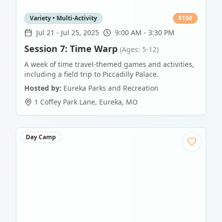
Variety • Multi-Activity
$
150
Jul 21
-
Jul 25, 2025
9:00 AM - 3:30 PM
Session 7: Time Warp
(Ages: 5-12)
A week of time travel-themed games and activities,
including a field trip to Piccadilly Palace.
Hosted by:
Eureka Parks and Recreation
1 Coffey Park Lane
,
Eureka
,
MO
Day Camp