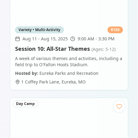
Variety • Multi-Activity
$
150
Aug 11
-
Aug 15, 2025
9:00 AM - 3:30 PM
Session 10: All-Star Themes
(Ages: 5-12)
A week of various themes and activities, including a
field trip to O'Fallon Hoots Stadium.
Hosted by:
Eureka Parks and Recreation
1 Coffey Park Lane
,
Eureka
,
MO
Day Camp