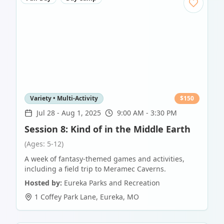
Variety • Multi-Activity
$
150
Jul 28
-
Aug 1, 2025
9:00 AM - 3:30 PM
Session 8: Kind of in the Middle Earth
(Ages: 5-12)
A week of fantasy-themed games and activities,
including a field trip to Meramec Caverns.
Hosted by:
Eureka Parks and Recreation
1 Coffey Park Lane
,
Eureka
,
MO