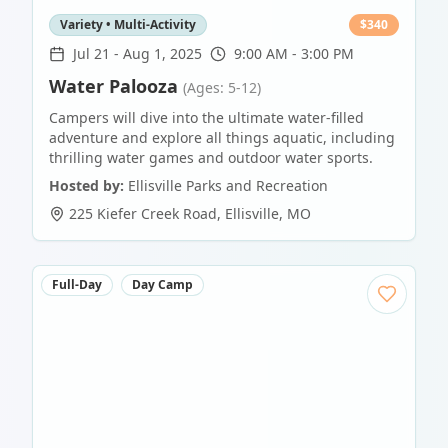
Variety • Multi-Activity
$
340
Jul 21
-
Aug 1, 2025
9:00 AM - 3:00 PM
Water Palooza
(Ages: 5-12)
Campers will dive into the ultimate water-filled
adventure and explore all things aquatic, including
thrilling water games and outdoor water sports.
Hosted by:
Ellisville Parks and Recreation
225 Kiefer Creek Road
,
Ellisville
,
MO
Full-Day
Day Camp