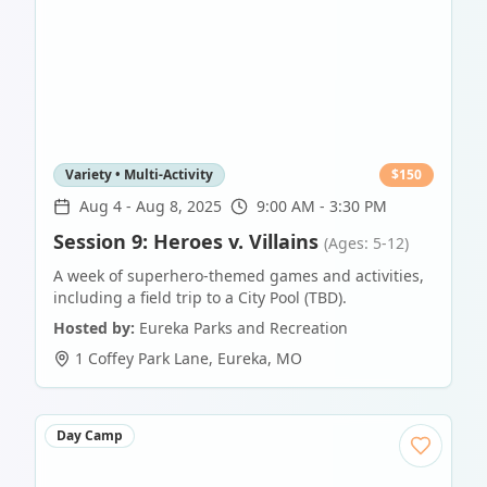
Variety • Multi-Activity
$
150
Aug 4
-
Aug 8, 2025
9:00 AM - 3:30 PM
Session 9: Heroes v. Villains
(Ages: 5-12)
A week of superhero-themed games and activities,
including a field trip to a City Pool (TBD).
Hosted by:
Eureka Parks and Recreation
1 Coffey Park Lane
,
Eureka
,
MO
Day Camp