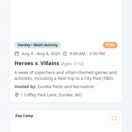
Variety • Multi-Activity
$
150
Aug 4
-
Aug 8, 2025
9:00 AM - 3:30 PM
Heroes v. Villains
(Ages: 5-12)
A week of superhero and villain-themed games and
activities, including a field trip to a City Pool (TBD).
Hosted by:
Eureka Parks and Recreation
1 Coffey Park Lane
,
Eureka
,
MO
Day Camp