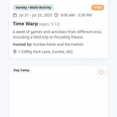
Variety • Multi-Activity
$
150
Jul 21
-
Jul 25, 2025
9:00 AM - 3:30 PM
Time Warp
(Ages: 5-12)
A week of games and activities from different eras,
including a field trip to Piccadilly Palace.
Hosted by:
Eureka Parks and Recreation
1 Coffey Park Lane
,
Eureka
,
MO
Day Camp