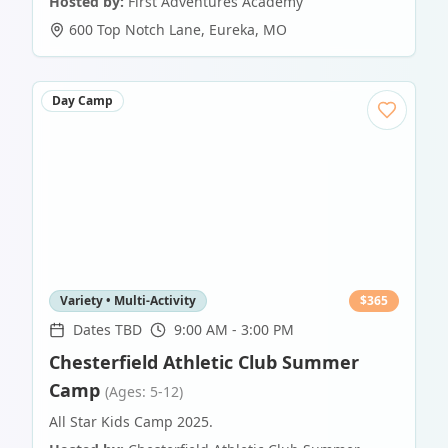
Hosted by:
First Adventures Academy
600 Top Notch Lane
,
Eureka
,
MO
Day Camp
Variety • Multi-Activity
$
365
Dates TBD
9:00 AM - 3:00 PM
Chesterfield Athletic Club Summer
Camp
(Ages: 5-12)
All Star Kids Camp 2025.