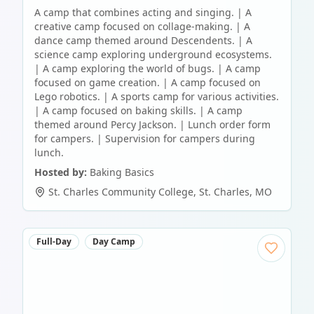
A camp that combines acting and singing. | A
creative camp focused on collage-making. | A
dance camp themed around Descendents. | A
science camp exploring underground ecosystems.
| A camp exploring the world of bugs. | A camp
focused on game creation. | A camp focused on
Lego robotics. | A sports camp for various activities.
| A camp focused on baking skills. | A camp
themed around Percy Jackson. | Lunch order form
for campers. | Supervision for campers during
lunch.
Hosted by:
Baking Basics
St. Charles Community College
,
St. Charles
,
MO
Full-Day
Day Camp