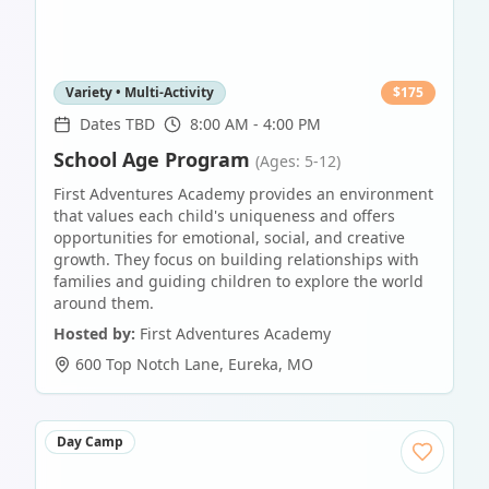
Variety • Multi-Activity
$
175
Dates TBD
8:00 AM - 4:00 PM
School Age Program
(Ages: 5-12)
First Adventures Academy provides an environment
that values each child's uniqueness and offers
opportunities for emotional, social, and creative
growth. They focus on building relationships with
families and guiding children to explore the world
around them.
Hosted by:
First Adventures Academy
600 Top Notch Lane
,
Eureka
,
MO
Day Camp