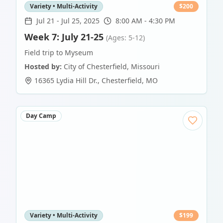
Variety • Multi-Activity
$
200
Jul 21
-
Jul 25, 2025
8:00 AM - 4:30 PM
Week 7: July 21-25
(Ages: 5-12)
Field trip to Myseum
Hosted by:
City of Chesterfield, Missouri
16365 Lydia Hill Dr.
,
Chesterfield
,
MO
Day Camp
Variety • Multi-Activity
$
199