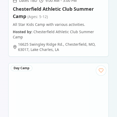
Dates TBD
9:00 AM - 3:00 PM
Chesterfield Athletic Club Summer
Camp
(Ages: 5-12)
All Star Kids Camp with various activities.
Hosted by:
Chesterfield Athletic Club Summer
Camp
16625 Swingley Ridge Rd., Chesterfield, MO,
63017
,
Lake Charles
,
LA
Day Camp