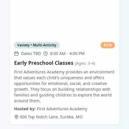
Variety • Multi-Activity
$
175
Dates TBD
8:00 AM - 4:00 PM
Early Preschool Classes
(Ages: 3-4)
First Adventures Academy provides an environment
that values each child's uniqueness and offers
opportunities for emotional, social, and creative
growth. They focus on building relationships with
families and guiding children to explore the world
around them.
Hosted by:
First Adventures Academy
600 Top Notch Lane
,
Eureka
,
MO