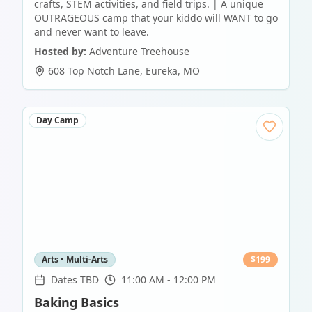
crafts, STEM activities, and field trips. | A unique
OUTRAGEOUS camp that your kiddo will WANT to go
and never want to leave.
Hosted by:
Adventure Treehouse
608 Top Notch Lane
,
Eureka
,
MO
Day Camp
Arts • Multi-Arts
$
199
Dates TBD
11:00 AM - 12:00 PM
Baking Basics