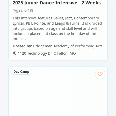
2025 Junior Dance Intensive - 2 Weeks
(Ages: 6-18)
This intensive features Ballet, Jazz, Contemporary,
Lyrical, PBT, Pointe, and Leaps & Turns. It is divided
into groups based on age and skill level and will
include a placement class on the first day of the
intensive.
Hosted by:
Bridgeman Academy of Performing Arts
1120 Technology Dr
,
O'Fallon
,
MO
Day Camp