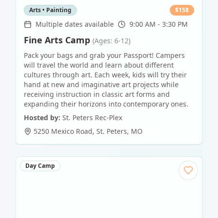
Arts • Painting
$
158
Multiple dates available
9:00 AM - 3:30 PM
Fine Arts Camp
(Ages: 6-12)
Pack your bags and grab your Passport! Campers
will travel the world and learn about different
cultures through art. Each week, kids will try their
hand at new and imaginative art projects while
receiving instruction in classic art forms and
expanding their horizons into contemporary ones.
Hosted by:
St. Peters Rec-Plex
5250 Mexico Road
,
St. Peters
,
MO
Day Camp