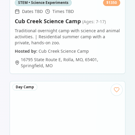
STEM • Science Experiments
$
1350
Dates TBD
Times TBD
Cub Creek Science Camp
(Ages: 7-17)
Traditional overnight camp with science and animal
activities. | Residential summer camp with a
private, hands-on zoo.
Hosted by:
Cub Creek Science Camp
16795 State Route E, Rolla, MO, 65401
,
Springfield
,
MO
Day Camp