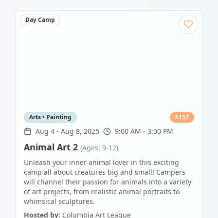
Day Camp
Arts • Painting
$
157
Aug 4
-
Aug 8, 2025
9:00 AM - 3:00 PM
Animal Art 2
(Ages: 9-12)
Unleash your inner animal lover in this exciting
camp all about creatures big and small! Campers
will channel their passion for animals into a variety
of art projects, from realistic animal portraits to
whimsical sculptures.
Hosted by:
Columbia Art League