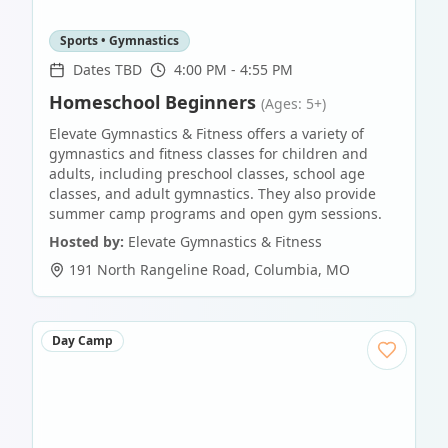
Sports • Gymnastics
Dates TBD
4:00 PM - 4:55 PM
Homeschool Beginners
(Ages: 5+)
Elevate Gymnastics & Fitness offers a variety of
gymnastics and fitness classes for children and
adults, including preschool classes, school age
classes, and adult gymnastics. They also provide
summer camp programs and open gym sessions.
Hosted by:
Elevate Gymnastics & Fitness
191 North Rangeline Road
,
Columbia
,
MO
Day Camp