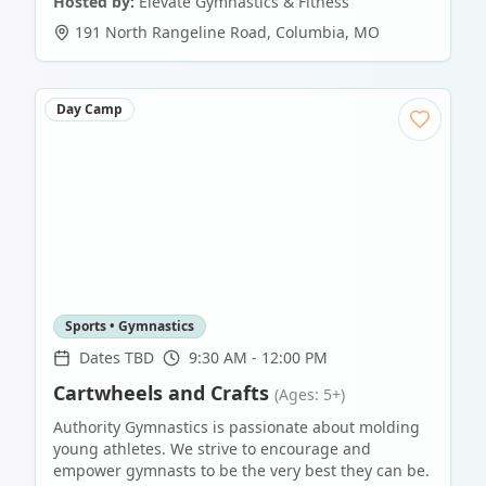
Hosted by:
Elevate Gymnastics & Fitness
191 North Rangeline Road
,
Columbia
,
MO
Day Camp
Sports • Gymnastics
Dates TBD
9:30 AM - 12:00 PM
Cartwheels and Crafts
(Ages: 5+)
Authority Gymnastics is passionate about molding
young athletes. We strive to encourage and
empower gymnasts to be the very best they can be.