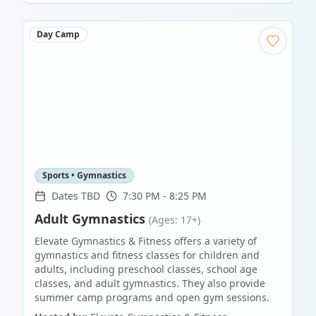
Day Camp
Sports • Gymnastics
Dates TBD
7:30 PM - 8:25 PM
Adult Gymnastics
(Ages: 17+)
Elevate Gymnastics & Fitness offers a variety of
gymnastics and fitness classes for children and
adults, including preschool classes, school age
classes, and adult gymnastics. They also provide
summer camp programs and open gym sessions.