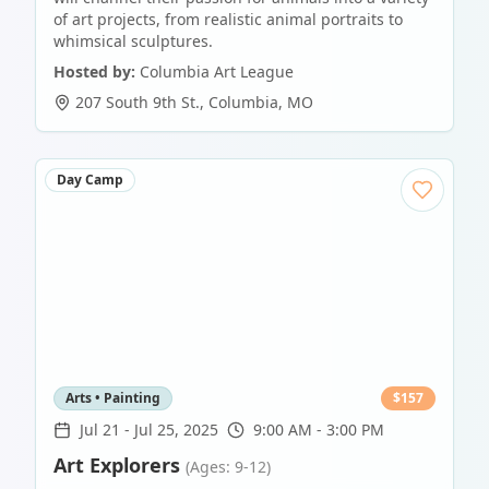
of art projects, from realistic animal portraits to
whimsical sculptures.
Hosted by:
Columbia Art League
207 South 9th St.
,
Columbia
,
MO
Day Camp
Arts • Painting
$
157
Jul 21
-
Jul 25, 2025
9:00 AM - 3:00 PM
Art Explorers
(Ages: 9-12)