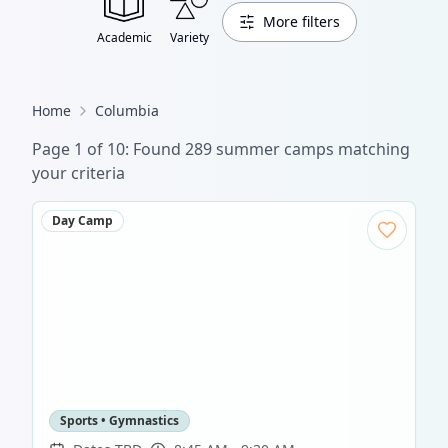
More filters
Academic
Variety
Home
Columbia
Page
1
of
10
: Found
289
summer camp
s
matching
your criteria
Day Camp
Sports • Gymnastics