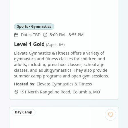
Sports • Gymnastics
Dates TBD
5:00 PM - 5:55 PM
Level 1 Gold
(Ages: 6+)
Elevate Gymnastics & Fitness offers a variety of
gymnastics and fitness classes for children and
adults, including preschool classes, school age
classes, and adult gymnastics. They also provide
summer camp programs and open gym sessions.
Hosted by:
Elevate Gymnastics & Fitness
191 North Rangeline Road
,
Columbia
,
MO
Day Camp