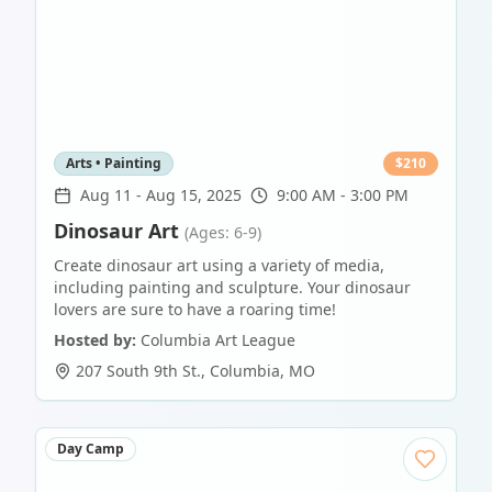
Arts • Painting
$
210
Aug 11
-
Aug 15, 2025
9:00 AM - 3:00 PM
Dinosaur Art
(Ages: 6-9)
Create dinosaur art using a variety of media,
including painting and sculpture. Your dinosaur
lovers are sure to have a roaring time!
Hosted by:
Columbia Art League
207 South 9th St.
,
Columbia
,
MO
Day Camp