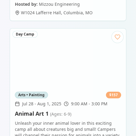
Hosted by:
Mizzou Engineering
W1024 Lafferre Hall
,
Columbia
,
MO
Day Camp
Arts • Painting
$
157
Jul 28
-
Aug 1, 2025
9:00 AM - 3:00 PM
Animal Art 1
(Ages: 6-9)
Unleash your inner animal lover in this exciting
camp all about creatures big and small! Campers
will channel their passion for animals into a variety