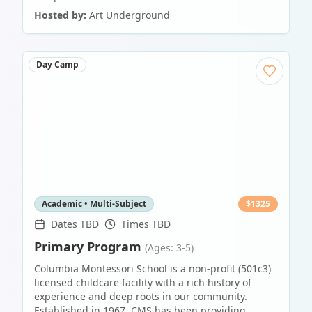
Hosted by:
Art Underground
Day Camp
Academic • Multi-Subject
$
1325
Dates TBD
Times TBD
Primary Program
(Ages: 3-5)
Columbia Montessori School is a non-profit (501c3)
licensed childcare facility with a rich history of
experience and deep roots in our community.
Established in 1967, CMS has been providing