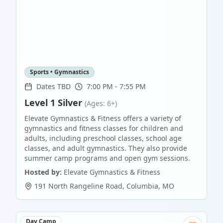
Sports • Gymnastics
Dates TBD
7:00 PM - 7:55 PM
Level 1 Silver
(Ages: 6+)
Elevate Gymnastics & Fitness offers a variety of
gymnastics and fitness classes for children and
adults, including preschool classes, school age
classes, and adult gymnastics. They also provide
summer camp programs and open gym sessions.
Hosted by:
Elevate Gymnastics & Fitness
191 North Rangeline Road
,
Columbia
,
MO
Day Camp