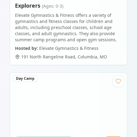
Explorers
(Ages: 0-3)
Elevate Gymnastics & Fitness offers a variety of
gymnastics and fitness classes for children and
adults, including preschool classes, school age
classes, and adult gymnastics. They also provide
summer camp programs and open gym sessions.
Hosted by:
Elevate Gymnastics & Fitness
191 North Rangeline Road
,
Columbia
,
MO
Day Camp