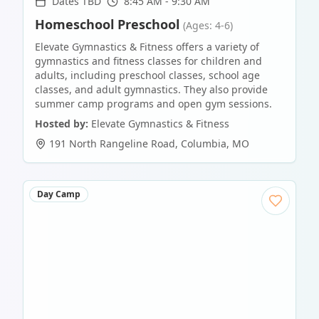
Dates TBD
8:45 AM - 9:30 AM
Homeschool Preschool
(Ages: 4-6)
Elevate Gymnastics & Fitness offers a variety of
gymnastics and fitness classes for children and
adults, including preschool classes, school age
classes, and adult gymnastics. They also provide
summer camp programs and open gym sessions.
Hosted by:
Elevate Gymnastics & Fitness
191 North Rangeline Road
,
Columbia
,
MO
Day Camp