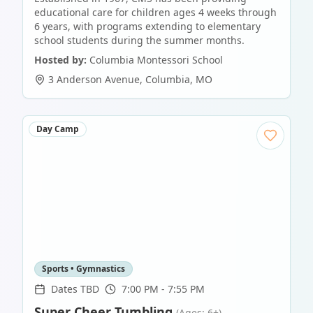
educational care for children ages 4 weeks through
6 years, with programs extending to elementary
school students during the summer months.
Hosted by:
Columbia Montessori School
3 Anderson Avenue
,
Columbia
,
MO
Day Camp
Sports • Gymnastics
Dates TBD
7:00 PM - 7:55 PM
Super Cheer Tumbling
(Ages: 6+)