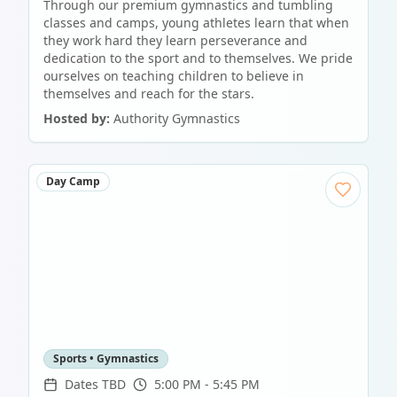
Through our premium gymnastics and tumbling
classes and camps, young athletes learn that when
they work hard they learn perseverance and
dedication to the sport and to themselves. We pride
ourselves on teaching children to believe in
themselves and reach for the stars.
Hosted by:
Authority Gymnastics
Day Camp
Sports • Gymnastics
Dates TBD
5:00 PM - 5:45 PM