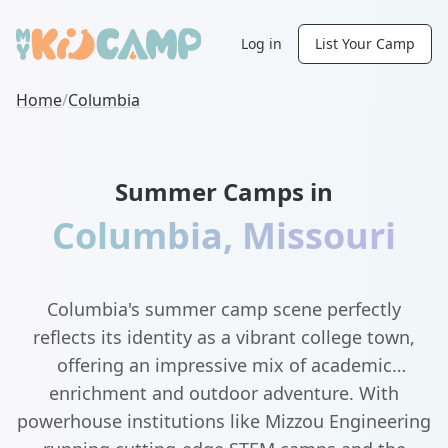
Log in
List Your Camp
Home
/
Columbia
Summer Camps in
Columbia
,
Missouri
Columbia's summer camp scene perfectly
reflects its identity as a vibrant college town,
offering an impressive mix of academic
enrichment and outdoor adventure. With
powerhouse institutions like Mizzou Engineering