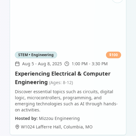
STEM • Engineering
$
100
Aug 5
-
Aug 8, 2025
1:00 PM - 3:30 PM
Experiencing Electrical & Computer
Engineering
(Ages: 8-12)
Discover essential topics such as circuits, digital
logic, microcontrollers, programming, and
emerging technologies such as AI through hands-
on activities.
Hosted by:
Mizzou Engineering
W1024 Lafferre Hall
,
Columbia
,
MO