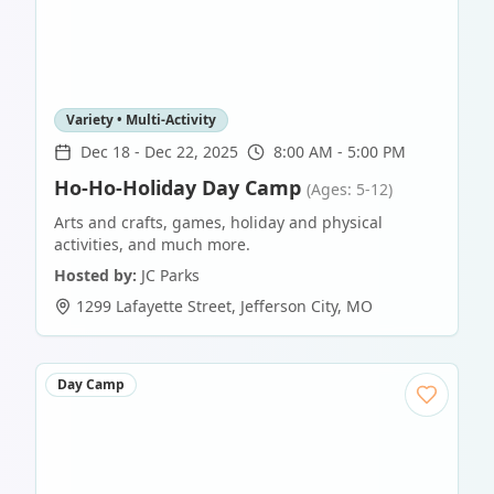
Variety • Multi-Activity
Dec 18
-
Dec 22, 2025
8:00 AM - 5:00 PM
Ho-Ho-Holiday Day Camp
(Ages: 5-12)
Arts and crafts, games, holiday and physical
activities, and much more.
Hosted by:
JC Parks
1299 Lafayette Street
,
Jefferson City
,
MO
Day Camp