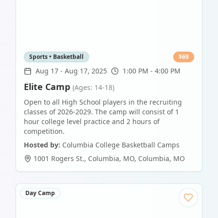
Sports • Basketball
$
69
Aug 17
-
Aug 17, 2025
1:00 PM - 4:00 PM
Elite Camp
(Ages: 14-18)
Open to all High School players in the recruiting
classes of 2026-2029. The camp will consist of 1
hour college level practice and 2 hours of
competition.
Hosted by:
Columbia College Basketball Camps
1001 Rogers St., Columbia, MO
,
Columbia
,
MO
Day Camp