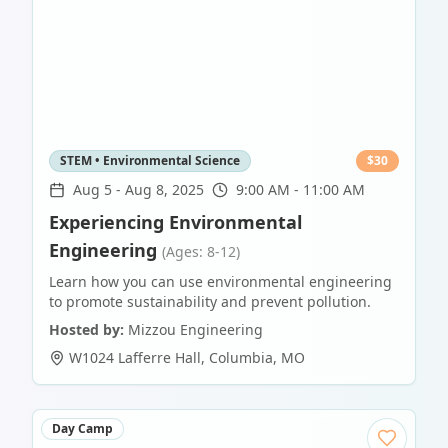
STEM • Environmental Science
$
30
Aug 5
-
Aug 8, 2025
9:00 AM - 11:00 AM
Experiencing Environmental
Engineering
(Ages: 8-12)
Learn how you can use environmental engineering
to promote sustainability and prevent pollution.
Hosted by:
Mizzou Engineering
W1024 Lafferre Hall
,
Columbia
,
MO
Day Camp