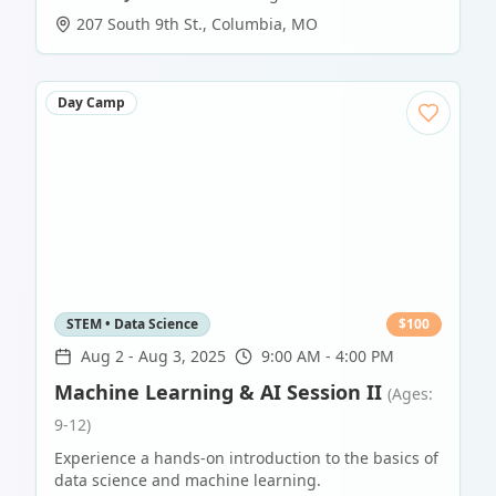
207 South 9th St.
,
Columbia
,
MO
Day Camp
STEM • Data Science
$
100
Aug 2
-
Aug 3, 2025
9:00 AM - 4:00 PM
Machine Learning & AI Session II
(Ages:
9-12)
Experience a hands-on introduction to the basics of
data science and machine learning.