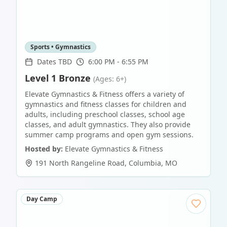
Sports • Gymnastics
Dates TBD
6:00 PM - 6:55 PM
Level 1 Bronze
(Ages: 6+)
Elevate Gymnastics & Fitness offers a variety of
gymnastics and fitness classes for children and
adults, including preschool classes, school age
classes, and adult gymnastics. They also provide
summer camp programs and open gym sessions.
Hosted by:
Elevate Gymnastics & Fitness
191 North Rangeline Road
,
Columbia
,
MO
Day Camp