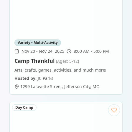
Variety • Multi-Activity
Nov 20
-
Nov 24, 2025
8:00 AM - 5:00 PM
Camp Thankful
(Ages: 5-12)
Arts, crafts, games, activities, and much more!
Hosted by:
JC Parks
1299 Lafayette Street
,
Jefferson City
,
MO
Day Camp