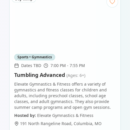
Sports • Gymnastics
Dates TBD
7:00 PM - 7:55 PM
Tumbling Advanced
(Ages: 6+)
Elevate Gymnastics & Fitness offers a variety of
gymnastics and fitness classes for children and
adults, including preschool classes, school age
classes, and adult gymnastics. They also provide
summer camp programs and open gym sessions.
Hosted by:
Elevate Gymnastics & Fitness
191 North Rangeline Road
,
Columbia
,
MO