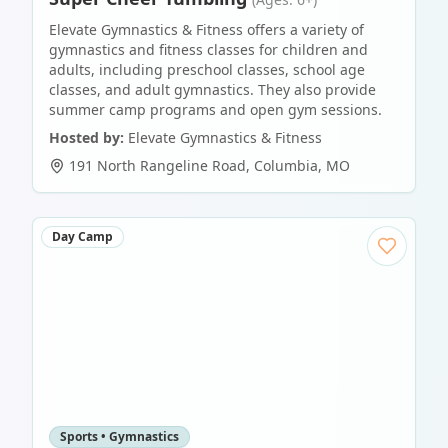
Elevate Gymnastics & Fitness offers a variety of
gymnastics and fitness classes for children and
adults, including preschool classes, school age
classes, and adult gymnastics. They also provide
summer camp programs and open gym sessions.
Hosted by:
Elevate Gymnastics & Fitness
191 North Rangeline Road
,
Columbia
,
MO
Day Camp
Sports • Gymnastics