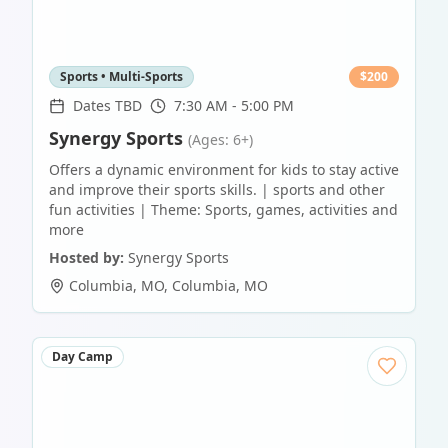
Sports • Multi-Sports
$
200
Dates TBD
7:30 AM - 5:00 PM
Synergy Sports
(Ages: 6+)
Offers a dynamic environment for kids to stay active
and improve their sports skills. | sports and other
fun activities | Theme: Sports, games, activities and
more
Hosted by:
Synergy Sports
Columbia, MO
,
Columbia
,
MO
Day Camp