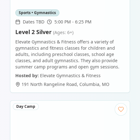
Sports • Gymnastics
Dates TBD
5:00 PM - 6:25 PM
Level 2 Silver
(Ages: 6+)
Elevate Gymnastics & Fitness offers a variety of
gymnastics and fitness classes for children and
adults, including preschool classes, school age
classes, and adult gymnastics. They also provide
summer camp programs and open gym sessions.
Hosted by:
Elevate Gymnastics & Fitness
191 North Rangeline Road
,
Columbia
,
MO
Day Camp