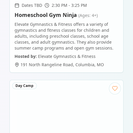
Dates TBD
2:30 PM - 3:25 PM
Homeschool Gym Ninja
(Ages: 4+)
Elevate Gymnastics & Fitness offers a variety of
gymnastics and fitness classes for children and
adults, including preschool classes, school age
classes, and adult gymnastics. They also provide
summer camp programs and open gym sessions.
Hosted by:
Elevate Gymnastics & Fitness
191 North Rangeline Road
,
Columbia
,
MO
Day Camp