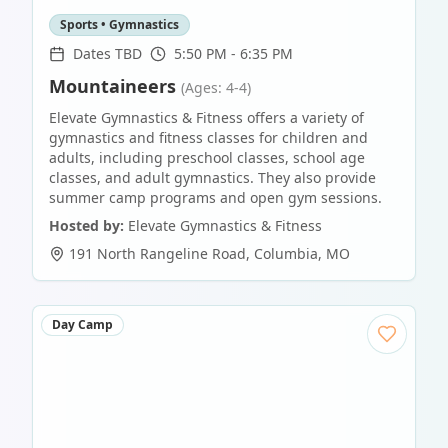
Sports • Gymnastics
Dates TBD
5:50 PM - 6:35 PM
Mountaineers
(Ages: 4-4)
Elevate Gymnastics & Fitness offers a variety of
gymnastics and fitness classes for children and
adults, including preschool classes, school age
classes, and adult gymnastics. They also provide
summer camp programs and open gym sessions.
Hosted by:
Elevate Gymnastics & Fitness
191 North Rangeline Road
,
Columbia
,
MO
Day Camp