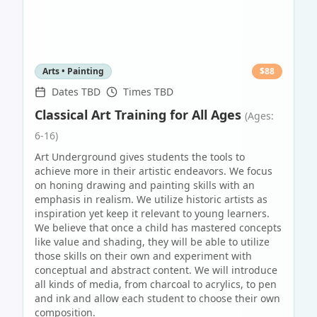
Arts • Painting
$
88
Dates TBD
Times TBD
Classical Art Training for All Ages
(Ages:
6-16)
Art Underground gives students the tools to
achieve more in their artistic endeavors. We focus
on honing drawing and painting skills with an
emphasis in realism. We utilize historic artists as
inspiration yet keep it relevant to young learners.
We believe that once a child has mastered concepts
like value and shading, they will be able to utilize
those skills on their own and experiment with
conceptual and abstract content. We will introduce
all kinds of media, from charcoal to acrylics, to pen
and ink and allow each student to choose their own
composition.