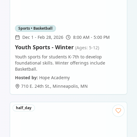
Sports • Basketball
Dec 1
-
Feb 28, 2026
8:00 AM - 5:00 PM
Youth Sports - Winter
(Ages: 5-12)
Youth sports for students K-7th to develop
foundational skills. Winter offerings include
Basketball.
Hosted by:
Hope Academy
710 E. 24th St.
,
Minneapolis
,
MN
half_day