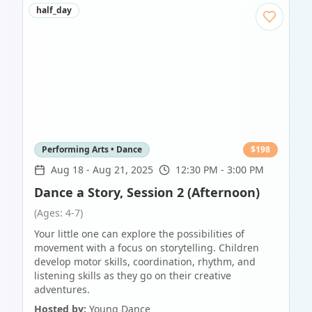
half_day
Performing Arts • Dance
$
198
Aug 18
-
Aug 21, 2025
12:30 PM - 3:00 PM
Dance a Story, Session 2 (Afternoon)
(Ages: 4-7)
Your little one can explore the possibilities of
movement with a focus on storytelling. Children
develop motor skills, coordination, rhythm, and
listening skills as they go on their creative
adventures.
Hosted by:
Young Dance