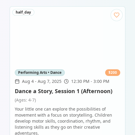
half_day
Performing Arts • Dance
$
200
Aug 4
-
Aug 7, 2025
12:30 PM - 3:00 PM
Dance a Story, Session 1 (Afternoon)
(Ages: 4-7)
Your little one can explore the possibilities of
movement with a focus on storytelling. Children
develop motor skills, coordination, rhythm, and
listening skills as they go on their creative
adventures.