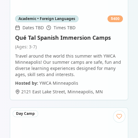
Academic • Foreign Languages
$
400
Dates TBD
Times TBD
Qué Tal Spanish Immersion Camps
(Ages: 3-7)
Travel around the world this summer with YWCA
Minneapolis! Our summer camps are safe, fun and
diverse learning experiences designed for many
ages, skill sets and interests.
Hosted by:
YWCA Minneapolis
2121 East Lake Street
,
Minneapolis
,
MN
Day Camp