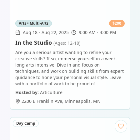
Arts • Multi-Arts
$
200
Aug 18
-
Aug 22, 2025
9:00 AM - 4:00 PM
In the Studio
(Ages: 12-18)
Are you a serious artist wanting to refine your
creative skills? If so, immerse yourself in a week-
long arts intensive. Dive in and focus on
techniques, and work on building skills from expert
guidance to hone your personal visual style. Leave
with a portfolio of work to be proud of.
Hosted by:
Articulture
2200 E Franklin Ave
,
Minneapolis
,
MN
Day Camp