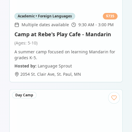
Academic • Foreign Languages
$
735
Multiple dates available
9:30 AM - 3:00 PM
Camp at Rebe's Play Cafe - Mandarin
(Ages: 5-10)
A summer camp focused on learning Mandarin for
grades K-5.
Hosted by:
Language Sprout
2054 St. Clair Ave
,
St. Paul
,
MN
Day Camp