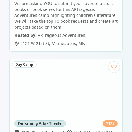
We are asking YOU to submit your favorite picture
books or book series for this ARTrageous
Adventures camp highlighting children's literature.
We will take the top 10 book requests and create art
projects based on them.
Hosted by:
ARTrageous Adventures
2121 W 21st St
,
Minneapolis
,
MN
Day Camp
Performing Arts • Theater
$
175
Aug 25
-
Aug 29, 2025
9:00 AM - 10:00 AM