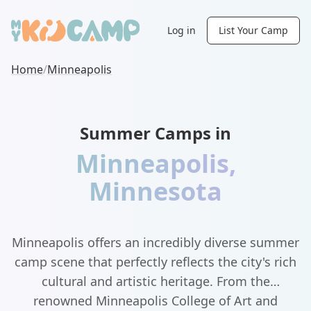
Log in
List Your Camp
Home
/
Minneapolis
Summer Camps in
Minneapolis
,
Minnesota
Minneapolis offers an incredibly diverse summer
camp scene that perfectly reflects the city's rich
cultural and artistic heritage. From the
renowned Minneapolis College of Art and