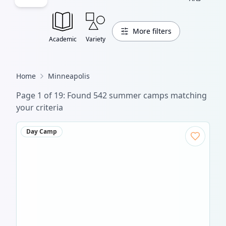
More filters
Academic
Variety
Home
Minneapolis
Page
1
of
19
: Found
542
summer camp
s
matching
your criteria
Day Camp