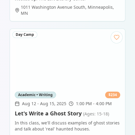
1011 Washington Avenue South
,
Minneapolis
,
MN
Day Camp
Academic • Writing
$
234
Aug 12
-
Aug 15, 2025
1:00 PM - 4:00 PM
Let's Write a Ghost Story
(Ages: 15-18)
In this class, we'll discuss examples of ghost stories
and talk about 'real' haunted houses.