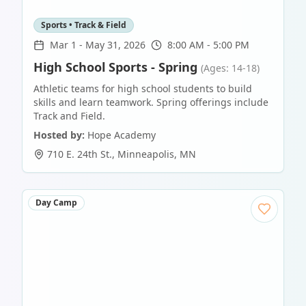
Sports • Track & Field
Mar 1
-
May 31, 2026
8:00 AM - 5:00 PM
High School Sports - Spring
(Ages: 14-18)
Athletic teams for high school students to build
skills and learn teamwork. Spring offerings include
Track and Field.
Hosted by:
Hope Academy
710 E. 24th St.
,
Minneapolis
,
MN
Day Camp