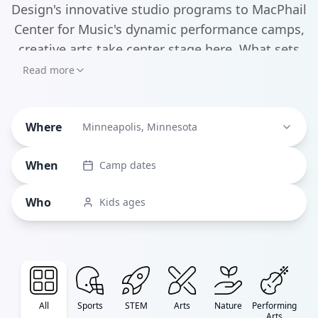
Design's innovative studio programs to MacPhail
Center for Music's dynamic performance camps,
creative arts take center stage here. What sets
Minneapolis camps apart is their deep
Read more
connection to the city's world-class institutions -
kids can explore filmmaking at FilmNorth, dive
Where
into musical theater at MacPhail, or develop
Minneapolis, Minnesota
their artistic talents through MCAD's
When
Camp dates
partnerships with the Minneapolis Institute of
Art and University of Minnesota Raptor Center.
Who
Kids ages
All
Sports
STEM
Arts
Nature
Performing
Arts