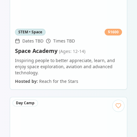
STEM • Space
$
1600
Dates TBD
Times TBD
Space Academy
(Ages: 12-14)
Inspiring people to better appreciate, learn, and
enjoy space exploration, aviation and advanced
technology.
Hosted by:
Reach for the Stars
Day Camp