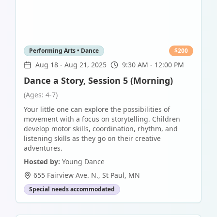
Performing Arts • Dance
$
200
Aug 18
-
Aug 21, 2025
9:30 AM - 12:00 PM
Dance a Story, Session 5 (Morning)
(Ages: 4-7)
Your little one can explore the possibilities of
movement with a focus on storytelling. Children
develop motor skills, coordination, rhythm, and
listening skills as they go on their creative
adventures.
Hosted by:
Young Dance
655 Fairview Ave. N.
,
St Paul
,
MN
Special needs accommodated