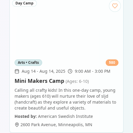
Day Camp
Arts • Crafts
$
80
Aug 14
-
Aug 14, 2025
9:00 AM - 3:00 PM
Mini Makers Camp
(Ages: 6-10)
Calling all crafty kids! In this one-day camp, young
makers (ages 610) will nurture their love of sljd
(handcraft) as they explore a variety of materials to
create beautiful and useful objects.
Hosted by:
American Swedish Institute
2600 Park Avenue
,
Minneapolis
,
MN