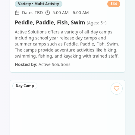
Variety • Multi-Activity
$
64
Dates TBD
5:00 AM - 6:00 AM
Peddle, Paddle, Fish, Swim
(Ages: 5+)
Active Solutions offers a variety of all-day camps
including school year release day camps and
summer camps such as Peddle, Paddle, Fish, Swim.
The camps provide adventure activities like biking,
swimming, fishing, and kayaking with trained staff.
Hosted by:
Active Solutions
Day Camp