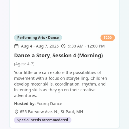
Performing Arts • Dance
$
200
Aug 4
-
Aug 7, 2025
9:30 AM - 12:00 PM
Dance a Story, Session 4 (Morning)
(Ages: 4-7)
Your little one can explore the possibilities of
movement with a focus on storytelling. Children
develop motor skills, coordination, rhythm, and
listening skills as they go on their creative
adventures.
Hosted by:
Young Dance
655 Fairview Ave. N.
,
St Paul
,
MN
Special needs accommodated