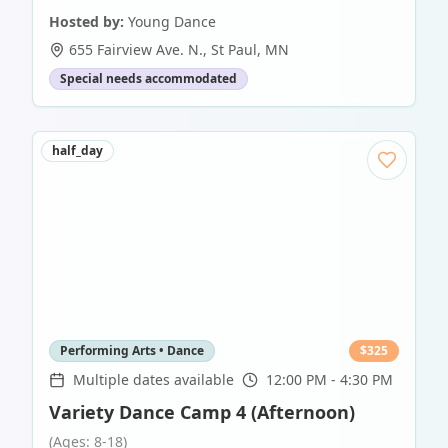
Hosted by:
Young Dance
655 Fairview Ave. N.
,
St Paul
,
MN
Special needs accommodated
half_day
Performing Arts • Dance
$
325
Multiple dates available
12:00 PM - 4:30 PM
Variety Dance Camp 4 (Afternoon)
(Ages: 8-18)