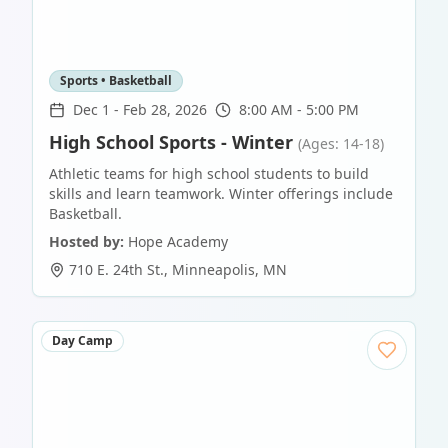
Sports • Basketball
Dec 1
-
Feb 28, 2026
8:00 AM - 5:00 PM
High School Sports - Winter
(Ages: 14-18)
Athletic teams for high school students to build
skills and learn teamwork. Winter offerings include
Basketball.
Hosted by:
Hope Academy
710 E. 24th St.
,
Minneapolis
,
MN
Day Camp