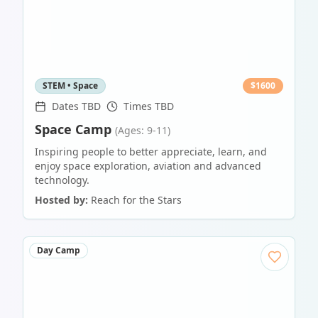
STEM • Space
$
1600
Dates TBD
Times TBD
Space Camp
(Ages: 9-11)
Inspiring people to better appreciate, learn, and
enjoy space exploration, aviation and advanced
technology.
Hosted by:
Reach for the Stars
Day Camp