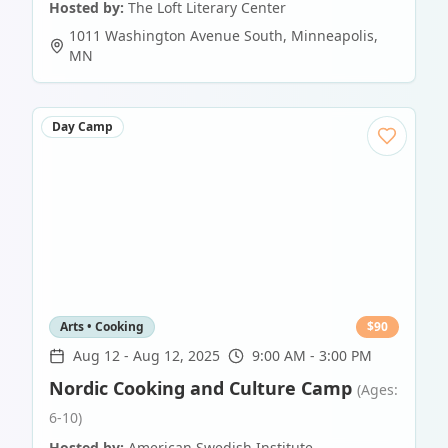
Hosted by:
The Loft Literary Center
1011 Washington Avenue South
,
Minneapolis
,
MN
Day Camp
Arts • Cooking
$
90
Aug 12
-
Aug 12, 2025
9:00 AM - 3:00 PM
Nordic Cooking and Culture Camp
(Ages:
6-10)
Hosted by:
American Swedish Institute