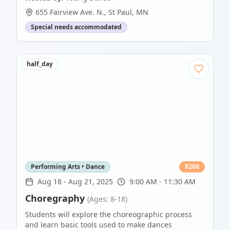
655 Fairview Ave. N.
,
St Paul
,
MN
Special needs accommodated
half_day
Performing Arts • Dance
$
200
Aug 18
-
Aug 21, 2025
9:00 AM - 11:30 AM
Choregraphy
(Ages: 8-18)
Students will explore the choreographic process
and learn basic tools used to make dances