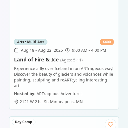
Arts • Multi-Arts
$
400
Aug 18
-
Aug 22, 2025
9:00 AM - 4:00 PM
Land of Fire & Ice
(Ages: 5-11)
Experience a fly over Iceland in an ARTrageous way!
Discover the beauty of glaciers and volcanoes while
painting, sculpting and reARTcycling interesting
art!
Hosted by:
ARTrageous Adventures
2121 W 21st St
,
Minneapolis
,
MN
Day Camp