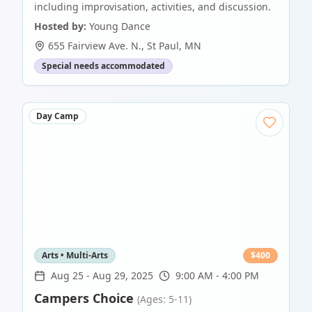
including improvisation, activities, and discussion.
Hosted by:
Young Dance
655 Fairview Ave. N.
,
St Paul
,
MN
Special needs accommodated
Day Camp
Arts • Multi-Arts
$
400
Aug 25
-
Aug 29, 2025
9:00 AM - 4:00 PM
Campers Choice
(Ages: 5-11)