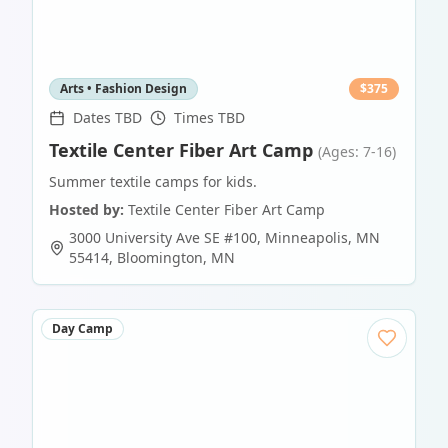
Arts • Fashion Design
$
375
Dates TBD
Times TBD
Textile Center Fiber Art Camp
(Ages: 7-16)
Summer textile camps for kids.
Hosted by:
Textile Center Fiber Art Camp
3000 University Ave SE #100, Minneapolis, MN
55414
,
Bloomington
,
MN
Day Camp