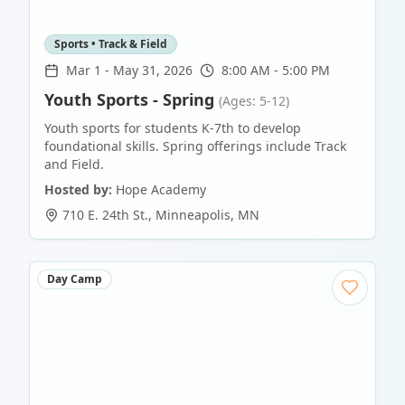
Sports • Track & Field
Mar 1
-
May 31, 2026
8:00 AM - 5:00 PM
Youth Sports - Spring
(Ages: 5-12)
Youth sports for students K-7th to develop
foundational skills. Spring offerings include Track
and Field.
Hosted by:
Hope Academy
710 E. 24th St.
,
Minneapolis
,
MN
Day Camp