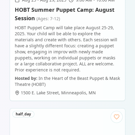
HOBT Summer Puppet Camp: August
Session
(Ages: 7-12)
HOBT Puppet Camp will take place August 25-29,
2025. Your child will be able to explore the
materials and create with others. Each session will
have a slightly different focus: creating a puppet
show, engaging in improv with newly made
puppets, working on individual puppets or masks
or a large collaborative project. ALL are welcome.
Prior experience is not required.
Hosted by:
In the Heart of the Beast Puppet & Mask
Theatre (HOBT)
1500 E. Lake Street
,
Minneapolis
,
MN
half_day