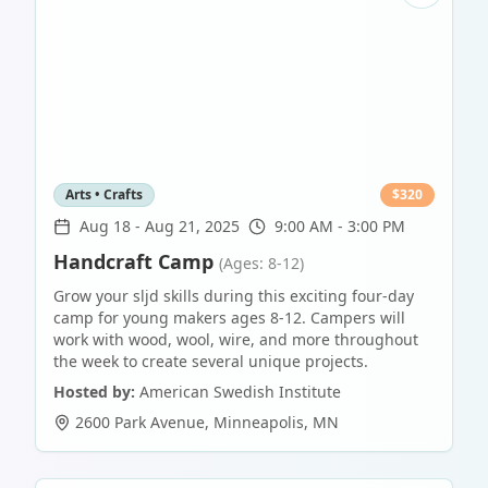
Arts • Crafts
$
320
Aug 18
-
Aug 21, 2025
9:00 AM - 3:00 PM
Handcraft Camp
(Ages: 8-12)
Grow your sljd skills during this exciting four-day
camp for young makers ages 8-12. Campers will
work with wood, wool, wire, and more throughout
the week to create several unique projects.
Hosted by:
American Swedish Institute
2600 Park Avenue
,
Minneapolis
,
MN