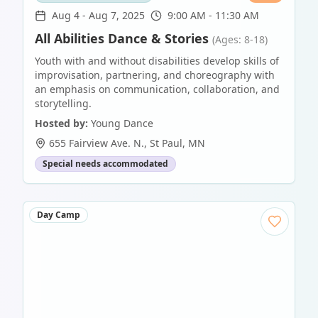
Aug 4
-
Aug 7, 2025
9:00 AM - 11:30 AM
All Abilities Dance & Stories
(Ages: 8-18)
Youth with and without disabilities develop skills of
improvisation, partnering, and choreography with
an emphasis on communication, collaboration, and
storytelling.
Hosted by:
Young Dance
655 Fairview Ave. N.
,
St Paul
,
MN
Special needs accommodated
Day Camp