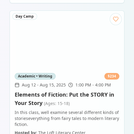
Day Camp
Academic • Writing
$
234
Aug 12
-
Aug 15, 2025
1:00 PM - 4:00 PM
Elements of Fiction: Put the STORY in
Your Story
(Ages: 15-18)
In this class, well examine several different kinds of
storieseverything from fairy tales to modern literary
fiction.
Hosted by:
The Loft Literary Center