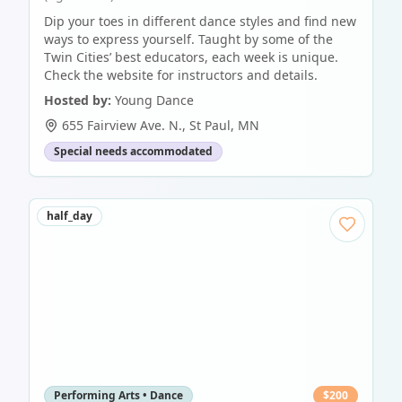
Dip your toes in different dance styles and find new
ways to express yourself. Taught by some of the
Twin Cities’ best educators, each week is unique.
Check the website for instructors and details.
Hosted by:
Young Dance
655 Fairview Ave. N.
,
St Paul
,
MN
Special needs accommodated
half_day
Performing Arts • Dance
$
200