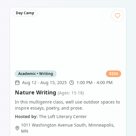
Day Camp
Academic • Writing
$
234
Aug 12
-
Aug 15, 2025
1:00 PM - 4:00 PM
Nature Writing
(Ages: 15-18)
In this multigenre class, well use outdoor spaces to
inspire essays, poetry, and prose.
Hosted by:
The Loft Literary Center
1011 Washington Avenue South
,
Minneapolis
,
MN