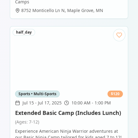
Camps
8752 Monticello Ln N
,
Maple Grove
,
MN
half_day
Sports • Multi-Sports
$
120
Jul 15
-
Jul 17, 2025
10:00 AM - 1:00 PM
Extended Basic Camp (Includes Lunch)
(Ages: 7-12)
Experience American Ninja Warrior adventures at
our Basic Ninja Camp tailored for kids aged 7 to 12!