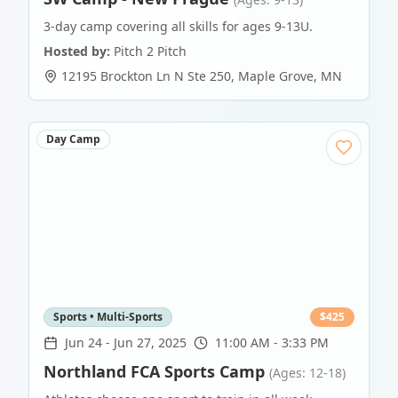
3-day camp covering all skills for ages 9-13U.
Hosted by:
Pitch 2 Pitch
12195 Brockton Ln N Ste 250
,
Maple Grove
,
MN
Day Camp
Sports • Multi-Sports
$
425
Jun 24
-
Jun 27, 2025
11:00 AM - 3:33 PM
Northland FCA Sports Camp
(Ages: 12-18)