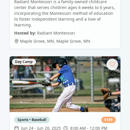
Radiant Montessori is a family-owned childcare
center that serves children ages 6 weeks to 6 years,
incorporating the Montessori method of education
to foster independent learning and a love of
learning.
Hosted by:
Radiant Montessori
Maple Grove, MN
,
Maple Grove
,
MN
Day Camp
Sports • Baseball
$
199
Jun 24
-
Jun 26, 2025
8:00 AM - 12:00 PM