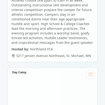
Athletes choose one sport to train in all week.
Outstanding instructional skill development and
intense competition prepare the camper for future
athletic competition. Campers stay in air-
conditioned dorms near their age-appropriate
huddle and sport. High School & College Coaches
lead the morning and afternoon practices. The
evening program includes a worship band, goofy
Emcee-led activities, Huddle Leader testimonies,
and inspirational messages from the guest speaker.
Hosted by:
Northland FCA
5217 Jansen Avenue Northeast
,
St. Michael
,
MN
Day Camp