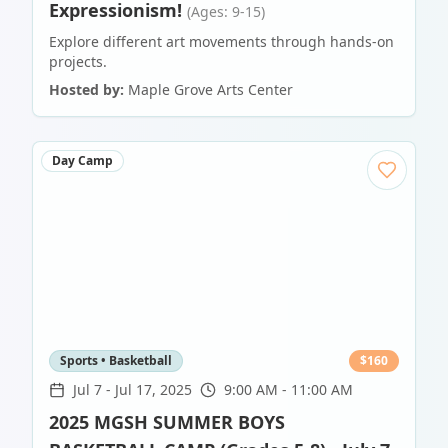
Expressionism!
(Ages: 9-15)
Explore different art movements through hands-on
projects.
Hosted by:
Maple Grove Arts Center
Day Camp
Sports • Basketball
$
160
Jul 7
-
Jul 17, 2025
9:00 AM - 11:00 AM
2025 MGSH SUMMER BOYS