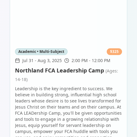
Academic • Multi-Subject
$
325
Jul 31
-
Aug 3, 2025
2:00 PM - 12:00 PM
Northland FCA Leadership Camp
(Ages:
14-18)
Leadership is the key ingredient to success. We
believe in building strong, influential high school
leaders whose desire is to see lives transformed for
Jesus Christ on their teams and on their campus. At
FCA LEADership Camp, you'll be given opportunities
and tools to engage in a growing relationship with
Jesus, equip yourself for servant leadership on
campus, empower your FCA huddle with tools you