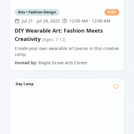
Arts • Fashion Design
$
195
Jul 21
-
Jul 24, 2025
12:00 AM - 12:00 AM
DIY Wearable Art: Fashion Meets
Creativity
(Ages: 7-12)
Create your own wearable art pieces in this creative
camp.
Hosted by:
Maple Grove Arts Center
Day Camp