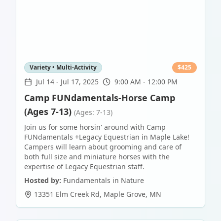
Variety • Multi-Activity
$
425
Jul 14
-
Jul 17, 2025
9:00 AM - 12:00 PM
Camp FUNdamentals-Horse Camp
(Ages 7-13)
(Ages: 7-13)
Join us for some horsin' around with Camp
FUNdamentals +Legacy Equestrian in Maple Lake!
Campers will learn about grooming and care of
both full size and miniature horses with the
expertise of Legacy Equestrian staff.
Hosted by:
Fundamentals in Nature
13351 Elm Creek Rd
,
Maple Grove
,
MN