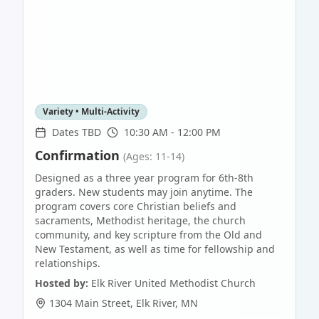
Variety • Multi-Activity
Dates TBD
10:30 AM - 12:00 PM
Confirmation
(Ages: 11-14)
Designed as a three year program for 6th-8th
graders. New students may join anytime. The
program covers core Christian beliefs and
sacraments, Methodist heritage, the church
community, and key scripture from the Old and
New Testament, as well as time for fellowship and
relationships.
Hosted by:
Elk River United Methodist Church
1304 Main Street
,
Elk River
,
MN