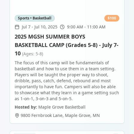
Sports • Basketball
$
100
Jul 7
-
Jul 10, 2025
9:00 AM - 11:00 AM
2025 MGSH SUMMER BOYS
BASKETBALL CAMP (Grades 5-8) - July 7-
10
(Ages: 5-8)
The focus of this camp will be fundamentals of
basketball and how to use them in a team setting.
Players will be taught the proper way to shoot,
dribble, pass, catch, defend, rebound and most
importantly to have fun. Campers will also be able
to showcase what they learn in a game setting such
as 1-on-1, 3-on-3 and 5-on-5.
Hosted by:
Maple Grove Basketball
9800 Fernbrook Lane
,
Maple Grove
,
MN