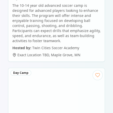
The 10-14 year old advanced soccer camp is
designed for advanced players looking to enhance
their skills. The program will offer intense and
enjoyable training focused on developing ball
control, passing, shooting, and dribbling.
Participants can expect drills that emphasize agility,
speed, and endurance, as well as team-building
activities to foster teamwork.
Hosted by:
Twin Cities Soccer Academy
Exact Location TBD
,
Maple Grove
,
MN
Day Camp