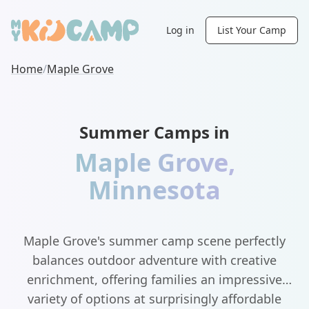
Log in
List Your Camp
Home
/
Maple Grove
Summer Camps in
Maple Grove
,
Minnesota
Maple Grove's summer camp scene perfectly
balances outdoor adventure with creative
enrichment, offering families an impressive
variety of options at surprisingly affordable