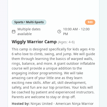
Sports • Multi-Sports
$
80
Multiple dates
10:00 AM - 12:00
available
PM
Wiggly Warrior Camp
(Ages: 4-6)
This camp is designed specifically for kids ages 4 to
6 who love to climb, swing, and jump. We will guide
them through learning the basics of warped walls,
rings, balance, and more. A giant outdoor inflatable
course will provide a unique addition to the
engaging indoor programming. We will take
amazing care of your little one as they learn
exciting new skills. After all, skill development,
safety, and fun are our top priorities. Your kids will
be coached by patient and experienced instructors.
Parents are welcome to stay or drop off.
Hosted by:
Ninjas United - American Ninja Warrior