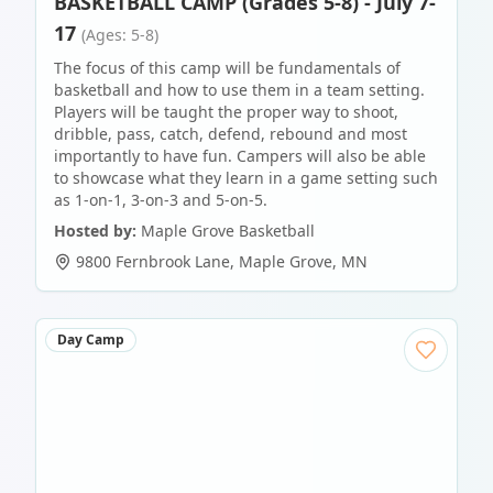
BASKETBALL CAMP (Grades 5-8) - July 7-
17
(Ages: 5-8)
The focus of this camp will be fundamentals of
basketball and how to use them in a team setting.
Players will be taught the proper way to shoot,
dribble, pass, catch, defend, rebound and most
importantly to have fun. Campers will also be able
to showcase what they learn in a game setting such
as 1-on-1, 3-on-3 and 5-on-5.
Hosted by:
Maple Grove Basketball
9800 Fernbrook Lane
,
Maple Grove
,
MN
Day Camp