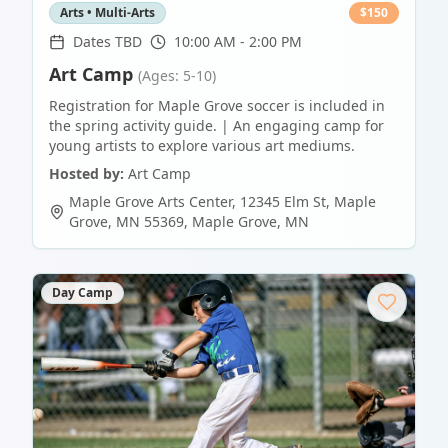
Arts • Multi-Arts
$
150
Dates TBD
10:00 AM - 2:00 PM
Art Camp
(Ages: 5-10)
Registration for Maple Grove soccer is included in
the spring activity guide. | An engaging camp for
young artists to explore various art mediums.
Hosted by:
Art Camp
Maple Grove Arts Center, 12345 Elm St, Maple
Grove, MN 55369
,
Maple Grove
,
MN
Day Camp