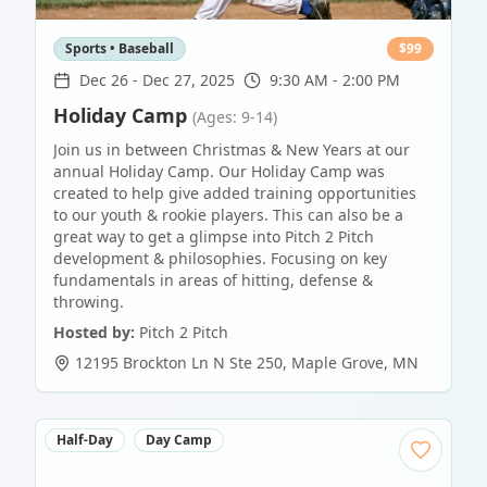
Sports • Baseball
$
99
Dec 26
-
Dec 27, 2025
9:30 AM - 2:00 PM
Holiday Camp
(Ages: 9-14)
Join us in between Christmas & New Years at our
annual Holiday Camp. Our Holiday Camp was
created to help give added training opportunities
to our youth & rookie players. This can also be a
great way to get a glimpse into Pitch 2 Pitch
development & philosophies. Focusing on key
fundamentals in areas of hitting, defense &
throwing.
Hosted by:
Pitch 2 Pitch
12195 Brockton Ln N Ste 250
,
Maple Grove
,
MN
Half-Day
Day Camp