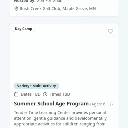
Hosted by:
Golf For Good
Rush Creek Golf Club
,
Maple Grove
,
MN
Day Camp
Variety • Multi-Activity
Dates TBD
Times TBD
Summer School Age Program
(Ages: 6-12)
Tender Time Learning Center provides personal
attention, gentle guidance and developmentally
appropriate activities for children ranging from