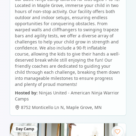
Located in Maple Grove, immerse your child in two
hours of non-stop activity. Our facility offers both
outdoor and indoor setups, ensuring endless
opportunities for conquering obstacles. From
warped walls and cliffhangers to swinging trapeze
bars and agility tests, we offer a diverse array of
challenges to help your child grow in strength and
confidence. We also include a 90-ft inflatable
course, allowing the kids to give their hands a well-
deserved break while still enjoying the fun! Our
friendly coaches are dedicated to guiding your
child through each challenge, breaking them down
into manageable milestones to ensure progress
and plenty of proud moments!
Hosted by:
Ninjas United - American Ninja Warrior
Camps
8752 Monticello Ln N
,
Maple Grove
,
MN
Day Camp