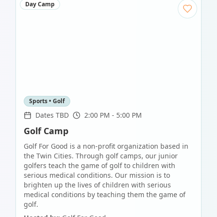
Day Camp
Sports • Golf
Dates TBD
2:00 PM - 5:00 PM
Golf Camp
Golf For Good is a non-profit organization based in
the Twin Cities. Through golf camps, our junior
golfers teach the game of golf to children with
serious medical conditions. Our mission is to
brighten up the lives of children with serious
medical conditions by teaching them the game of
golf.