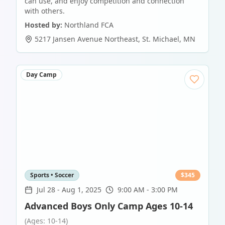
can use, and enjoy competition and connection
with others.
Hosted by:
Northland FCA
5217 Jansen Avenue Northeast
,
St. Michael
,
MN
Day Camp
Sports • Soccer
$
345
Jul 28
-
Aug 1, 2025
9:00 AM - 3:00 PM
Advanced Boys Only Camp Ages 10-14
(Ages: 10-14)