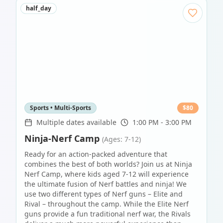
half_day
Sports • Multi-Sports
$
80
Multiple dates available
1:00 PM - 3:00 PM
Ninja-Nerf Camp
(Ages: 7-12)
Ready for an action-packed adventure that
combines the best of both worlds? Join us at Ninja
Nerf Camp, where kids aged 7-12 will experience
the ultimate fusion of Nerf battles and ninja! We
use two different types of Nerf guns – Elite and
Rival – throughout the camp. While the Elite Nerf
guns provide a fun traditional nerf war, the Rivals