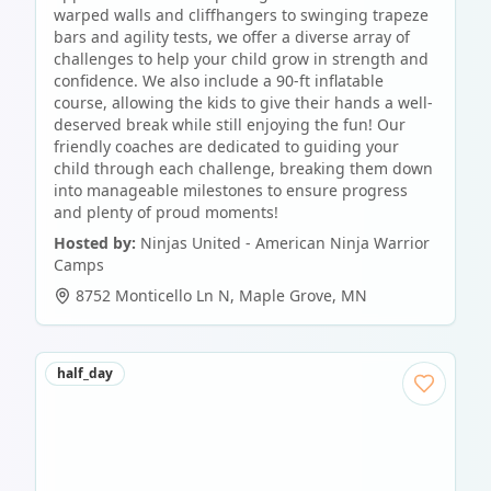
warped walls and cliffhangers to swinging trapeze
bars and agility tests, we offer a diverse array of
challenges to help your child grow in strength and
confidence. We also include a 90-ft inflatable
course, allowing the kids to give their hands a well-
deserved break while still enjoying the fun! Our
friendly coaches are dedicated to guiding your
child through each challenge, breaking them down
into manageable milestones to ensure progress
and plenty of proud moments!
Hosted by:
Ninjas United - American Ninja Warrior
Camps
8752 Monticello Ln N
,
Maple Grove
,
MN
half_day