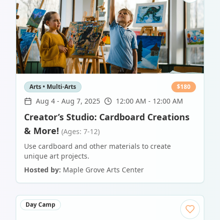
Arts • Multi-Arts
$
180
Aug 4
-
Aug 7, 2025
12:00 AM - 12:00 AM
Creator’s Studio: Cardboard Creations
& More!
(Ages: 7-12)
Use cardboard and other materials to create
unique art projects.
Hosted by:
Maple Grove Arts Center
Day Camp