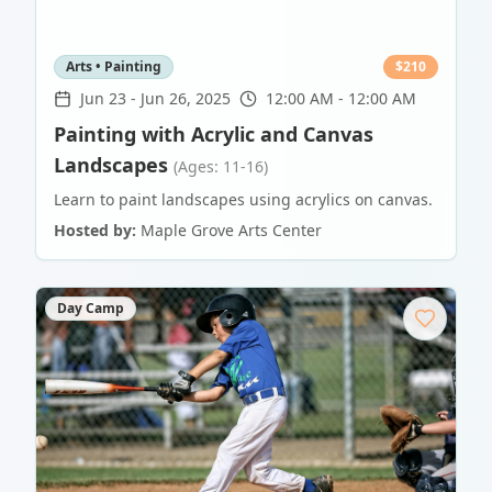
Arts • Painting
$
210
Jun 23
-
Jun 26, 2025
12:00 AM - 12:00 AM
Painting with Acrylic and Canvas
Landscapes
(Ages: 11-16)
Learn to paint landscapes using acrylics on canvas.
Hosted by:
Maple Grove Arts Center
Day Camp