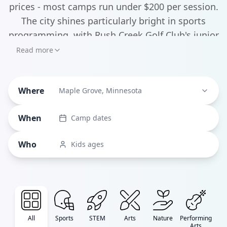
prices - most camps run under $200 per session.
The city shines particularly bright in sports
programming, with Rush Creek Golf Club's junior
golf programs and the Osseo Maple Grove
Read more
Basketball Association's skill-building camps
leading the pack. But it's not all athletics - the
Where
Maple Grove Arts Center hosts unique camps
Maple Grove, Minnesota
like "Messy Masterpieces" and "DIY Wearable
When
Camp dates
Art" that let kids explore their creative side.
Who
Kids ages
All
Sports
STEM
Arts
Nature
Performing
Arts