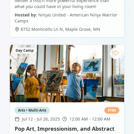
deliver a much more powerful experience than
what you could have in your living room!
Hosted by:
Ninjas United - American Ninja Warrior
Camps
8752 Monticello Ln N
,
Maple Grove
,
MN
Day Camp
Arts • Multi-Arts
$
180
Jul 12
-
Jul 26, 2025
12:00 AM - 12:00 AM
Pop Art, Impressionism, and Abstract