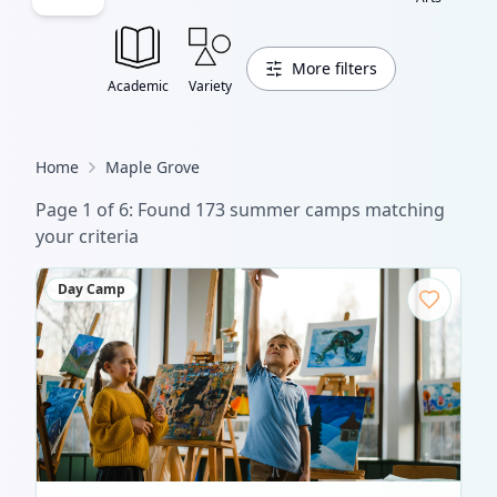
More filters
Academic
Variety
Home
Maple Grove
Page
1
of
6
: Found
173
summer camp
s
matching
your criteria
Day Camp