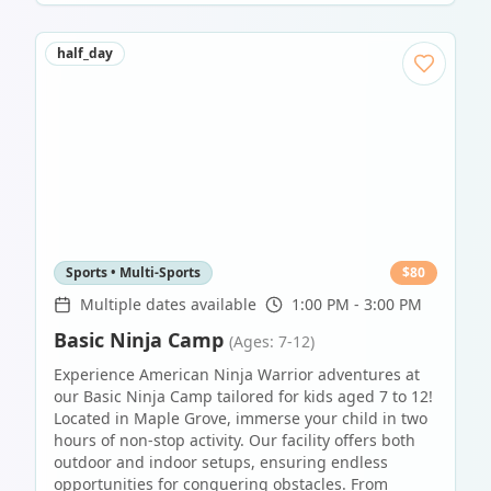
half_day
Sports • Multi-Sports
$
80
Multiple dates available
1:00 PM - 3:00 PM
Basic Ninja Camp
(Ages: 7-12)
Experience American Ninja Warrior adventures at
our Basic Ninja Camp tailored for kids aged 7 to 12!
Located in Maple Grove, immerse your child in two
hours of non-stop activity. Our facility offers both
outdoor and indoor setups, ensuring endless
opportunities for conquering obstacles. From