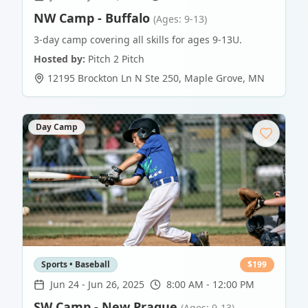
NW Camp - Buffalo
(Ages: 9-13)
3-day camp covering all skills for ages 9-13U.
Hosted by:
Pitch 2 Pitch
12195 Brockton Ln N Ste 250
,
Maple Grove
,
MN
Day Camp
Sports • Baseball
$
199
Jun 24
-
Jun 26, 2025
8:00 AM - 12:00 PM
SW Camp - New Prague
(Ages: 9-13)