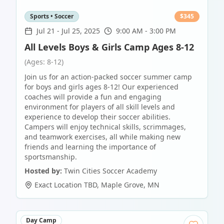
Sports • Soccer
$
345
Jul 21
-
Jul 25, 2025
9:00 AM - 3:00 PM
All Levels Boys & Girls Camp Ages 8-12
(Ages: 8-12)
Join us for an action-packed soccer summer camp
for boys and girls ages 8-12! Our experienced
coaches will provide a fun and engaging
environment for players of all skill levels and
experience to develop their soccer abilities.
Campers will enjoy technical skills, scrimmages,
and teamwork exercises, all while making new
friends and learning the importance of
sportsmanship.
Hosted by:
Twin Cities Soccer Academy
Exact Location TBD
,
Maple Grove
,
MN
Day Camp