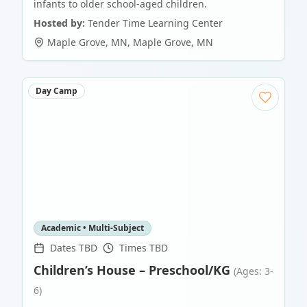
infants to older school-aged children.
Hosted by:
Tender Time Learning Center
Maple Grove, MN
,
Maple Grove
,
MN
Day Camp
Academic • Multi-Subject
Dates TBD
Times TBD
Children’s House – Preschool/KG
(Ages: 3-
6)