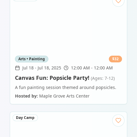
Arts • Painting
$
32
Jul 18
-
Jul 18, 2025
12:00 AM - 12:00 AM
Canvas Fun: Popsicle Party!
(Ages: 7-12)
A fun painting session themed around popsicles.
Hosted by:
Maple Grove Arts Center
Day Camp