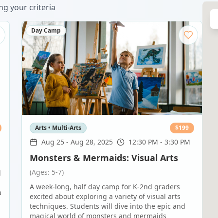
g your criteria
Day Camp
Arts • Multi-Arts
$
199
Aug 25
-
Aug 28, 2025
12:30 PM - 3:30 PM
Monsters & Mermaids: Visual Arts
(Ages: 5-7)
d
A week-long, half day camp for K-2nd graders
a
excited about exploring a variety of visual arts
techniques. Students will dive into the epic and
magical world of monsters and mermaids