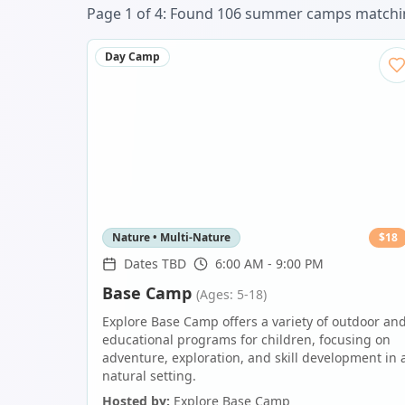
Page
1
of
4
: Found
106
summer camp
s
matchin
Day Camp
Nature • Multi-Nature
$
18
Dates TBD
6:00 AM - 9:00 PM
Base Camp
(Ages: 5-18)
Explore Base Camp offers a variety of outdoor an
educational programs for children, focusing on
adventure, exploration, and skill development in 
natural setting.
Hosted by:
Explore Base Camp