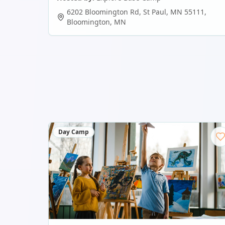
6202 Bloomington Rd, St Paul, MN 55111
,
Bloomington
,
MN
Day Camp