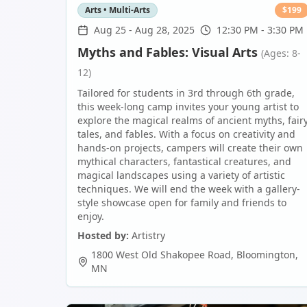
Arts • Multi-Arts
$
199
Aug 25
-
Aug 28, 2025
12:30 PM - 3:30 PM
Myths and Fables: Visual Arts
(Ages: 8-
12)
Tailored for students in 3rd through 6th grade,
this week-long camp invites your young artist to
explore the magical realms of ancient myths, fair
tales, and fables. With a focus on creativity and
hands-on projects, campers will create their own
mythical characters, fantastical creatures, and
magical landscapes using a variety of artistic
techniques. We will end the week with a gallery-
style showcase open for family and friends to
enjoy.
Hosted by:
Artistry
1800 West Old Shakopee Road
,
Bloomington
,
MN