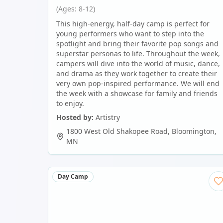
(Ages: 8-12)
This high-energy, half-day camp is perfect for
young performers who want to step into the
spotlight and bring their favorite pop songs and
superstar personas to life. Throughout the week,
campers will dive into the world of music, dance,
and drama as they work together to create their
very own pop-inspired performance. We will end
the week with a showcase for family and friends
to enjoy.
Hosted by:
Artistry
1800 West Old Shakopee Road
,
Bloomington
,
MN
Day Camp