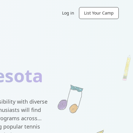
Log in
List Your Camp
esota
ility with diverse
usiasts will find
programs across
g popular tennis