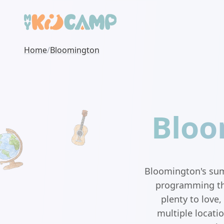
Home
/
Bloomington
Bloo
Bloomington's sum
programming that
plenty to love
multiple locati