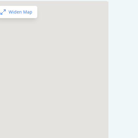
Widen Map