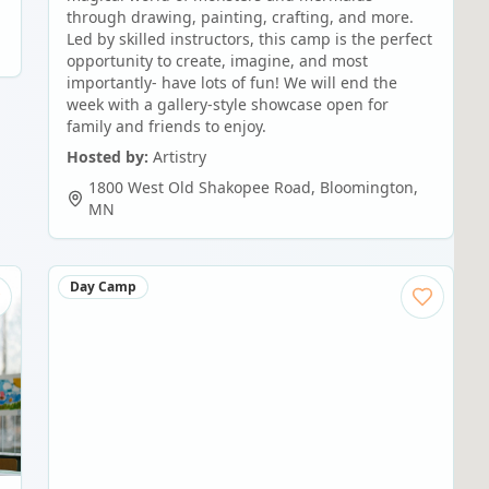
through drawing, painting, crafting, and more.
Led by skilled instructors, this camp is the perfect
opportunity to create, imagine, and most
importantly- have lots of fun! We will end the
week with a gallery-style showcase open for
family and friends to enjoy.
Hosted by:
Artistry
1800 West Old Shakopee Road
,
Bloomington
,
MN
Day Camp