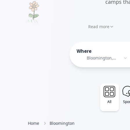
camps tha
Read more
Where
Bloomington,
Minnesota
All
Spor
Home
Bloomington