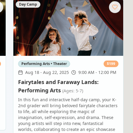
Day Camp
Performing Arts • Theater
$
199
M
Aug 18
-
Aug 22, 2025
9:00 AM - 12:00 PM
Fairytales and Faraway Lands:
Performing Arts
(Ages: 5-7)
In this fun and interactive half-day camp, your K-
2nd grader will bring beloved fairytale characters
to life, all while exploring the magic of
imagination, self-expression, and drama. These
young artists will step into new, fantastical
worlds, collaborating to create an epic showcase