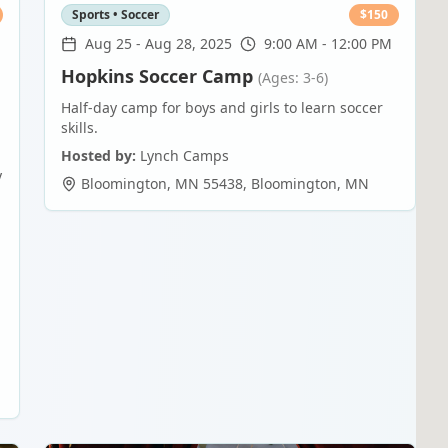
Sports • Soccer
$
150
Aug 25
-
Aug 28, 2025
9:00 AM - 12:00 PM
Hopkins Soccer Camp
(Ages: 3-6)
Half-day camp for boys and girls to learn soccer
skills.
Hosted by:
Lynch Camps
y
Bloomington, MN 55438
,
Bloomington
,
MN