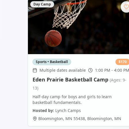
Day Camp
Sports • Basketball
$
170
Multiple dates available
1:00 PM - 4:00 P
Eden Prairie Basketball Camp
(Ages: 9-
13)
Half-day camp for boys and girls to learn
basketball fundamentals.
Hosted by:
Lynch Camps
Bloomington, MN 55438
,
Bloomington
,
MN