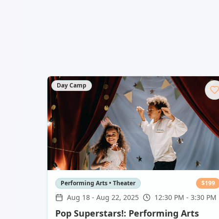
Day Camp
Performing Arts • Theater
$
199
Aug 18
-
Aug 22, 2025
12:30 PM - 3:30 PM
Pop Superstars!: Performing Arts