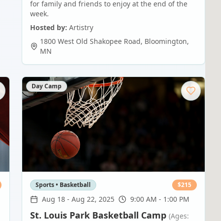
for family and friends to enjoy at the end of the
week.
Hosted by:
Artistry
1800 West Old Shakopee Road
,
Bloomington
,
MN
Day Camp
Sports • Basketball
$
215
Aug 18
-
Aug 22, 2025
9:00 AM - 1:00 PM
St. Louis Park Basketball Camp
(Ages: