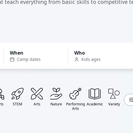
t teach everything from basic skills to competitive t
When
Who
Camp dates
Kids ages
ts
STEM
Arts
Nature
Performing
Academic
Variety
Arts