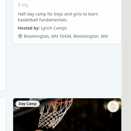
7-11)
Half-day camp for boys and girls to learn
basketball fundamentals.
Hosted by:
Lynch Camps
Bloomington, MN 55438
,
Bloomington
,
MN
Day Camp