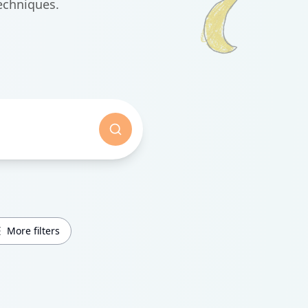
echniques.
More filters