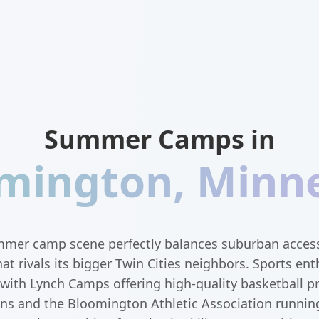
Summer Camps in
mington
,
Minn
mer camp scene perfectly balances suburban accessib
 rivals its bigger Twin Cities neighbors. Sports enth
, with Lynch Camps offering high-quality basketball 
ons and the Bloomington Athletic Association runnin