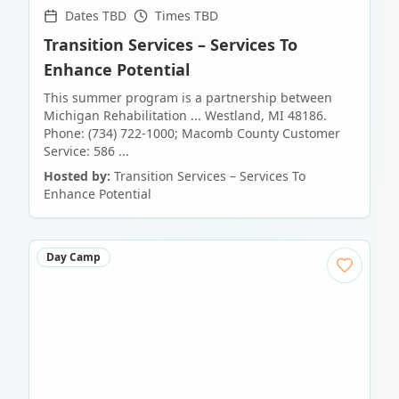
Dates TBD
Times TBD
Transition Services – Services To
Enhance Potential
This summer program is a partnership between
Michigan Rehabilitation ... Westland, MI 48186.
Phone: (734) 722-1000; Macomb County Customer
Service: 586 ...
Hosted by:
Transition Services – Services To
Enhance Potential
Day Camp