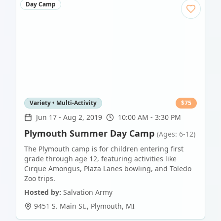
Day Camp
Variety • Multi-Activity
$
75
Jun 17
-
Aug 2, 2019
10:00 AM - 3:30 PM
Plymouth Summer Day Camp
(Ages: 6-12)
The Plymouth camp is for children entering first
grade through age 12, featuring activities like
Cirque Amongus, Plaza Lanes bowling, and Toledo
Zoo trips.
Hosted by:
Salvation Army
9451 S. Main St.
,
Plymouth
,
MI