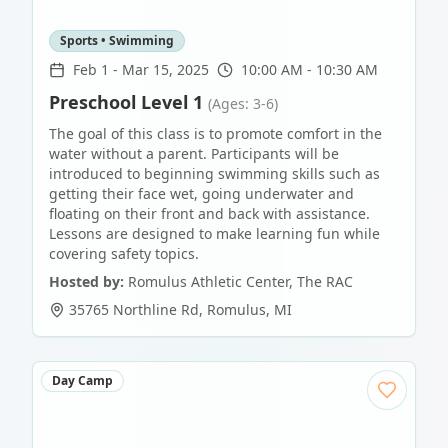
Sports • Swimming
Feb 1
-
Mar 15, 2025
10:00 AM - 10:30 AM
Preschool Level 1
(Ages: 3-6)
The goal of this class is to promote comfort in the
water without a parent. Participants will be
introduced to beginning swimming skills such as
getting their face wet, going underwater and
floating on their front and back with assistance.
Lessons are designed to make learning fun while
covering safety topics.
Hosted by:
Romulus Athletic Center, The RAC
35765 Northline Rd
,
Romulus
,
MI
Day Camp