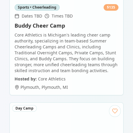
Sports • Cheerleading
$
135
Dates TBD
Times TBD
Buddy Cheer Camp
Core Athletics is Michigan's leading cheer camp
authority, specializing in team-based Summer
Cheerleading Camps and Clinics, including
Traditional Overnight Camps, Private Camps, Stunt
Clinics, and Buddy Camps. They focus on building
stronger, more unified cheerleading teams through
skilled instruction and team bonding activities.
Hosted by:
Core Athletics
Plymouth
,
Plymouth
,
MI
Day Camp