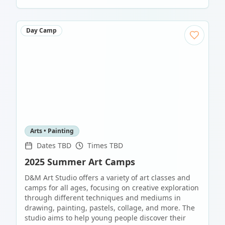
Day Camp
Arts • Painting
Dates TBD
Times TBD
2025 Summer Art Camps
D&M Art Studio offers a variety of art classes and
camps for all ages, focusing on creative exploration
through different techniques and mediums in
drawing, painting, pastels, collage, and more. The
studio aims to help young people discover their