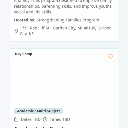
A family skills program designed to improve family
relationships, parenting skills, and improve youths
social and life skills.
Hosted by:
Strengthening Families Program
1751 Radcliff St., Garden City, MI 48135
,
Garden
City
,
KS
Day Camp
Academic • Multi-Subject
Dates TBD
Times TBD