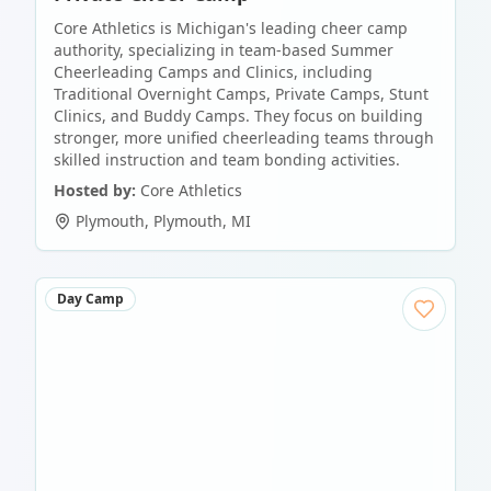
Core Athletics is Michigan's leading cheer camp
authority, specializing in team-based Summer
Cheerleading Camps and Clinics, including
Traditional Overnight Camps, Private Camps, Stunt
Clinics, and Buddy Camps. They focus on building
stronger, more unified cheerleading teams through
skilled instruction and team bonding activities.
Hosted by:
Core Athletics
Plymouth
,
Plymouth
,
MI
Day Camp