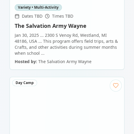
Variety • Multi-Activity
Dates TBD
Times TBD
The Salvation Army Wayne
Jan 30, 2025 ... 2300 S Venoy Rd, Westland, MI
48186, USA ... This program offers field trips, arts &
Crafts, and other activities during summer months
when school ...
Hosted by:
The Salvation Army Wayne
Day Camp