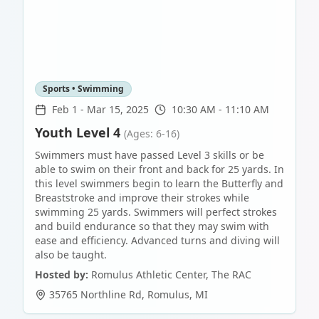
Sports • Swimming
Feb 1
-
Mar 15, 2025
10:30 AM - 11:10 AM
Youth Level 4
(Ages: 6-16)
Swimmers must have passed Level 3 skills or be
able to swim on their front and back for 25 yards. In
this level swimmers begin to learn the Butterfly and
Breaststroke and improve their strokes while
swimming 25 yards. Swimmers will perfect strokes
and build endurance so that they may swim with
ease and efficiency. Advanced turns and diving will
also be taught.
Hosted by:
Romulus Athletic Center, The RAC
35765 Northline Rd
,
Romulus
,
MI