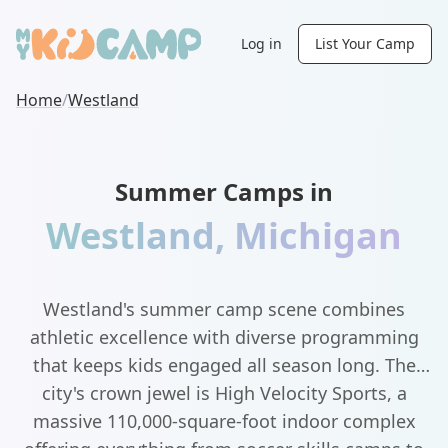
Log in
List Your Camp
Home
/
Westland
Summer Camps in
Westland
,
Michigan
Westland's summer camp scene combines
athletic excellence with diverse programming
that keeps kids engaged all season long. The
city's crown jewel is High Velocity Sports, a
massive 110,000-square-foot indoor complex