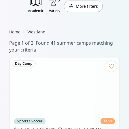
More filters
Academic
Variety
Home
Westland
Page
1
of
2
: Found
41
summer camp
s
matching
your criteria
Day Camp
Sports • Soccer
$
150