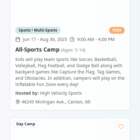
Sports • Multi-Sports
$
260
Jun 17
-
Aug 30, 2025
9:00 AM - 4:00 PM
All-Sports Camp
(Ages: 5-14)
Kids will play team sports like Soccer, Basketball,
Volleyball, Flag Football, and Dodge Ball along with
backyard games like Capture the Flag, Tag Games,
and Obstacles. In addition, campers will play on the
Inflatable Fun Zone every day!
Hosted by:
High Velocity Sports
46245 Michigan Ave.
,
Canton
,
MI
Day Camp