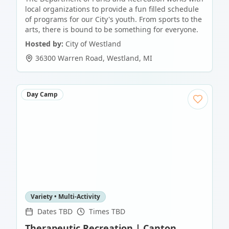
local organizations to provide a fun filled schedule
of programs for our City's youth. From sports to the
arts, there is bound to be something for everyone.
Hosted by:
City of Westland
36300 Warren Road
,
Westland
,
MI
Day Camp
Variety • Multi-Activity
Dates TBD
Times TBD
Therapeutic Recreation | Canton