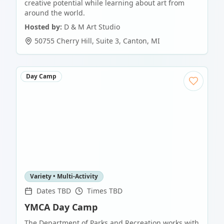
creative potential while learning about art from
around the world.
Hosted by:
D & M Art Studio
50755 Cherry Hill, Suite 3
,
Canton
,
MI
Day Camp
Variety • Multi-Activity
Dates TBD
Times TBD
YMCA Day Camp
The Department of Parks and Recreation works with