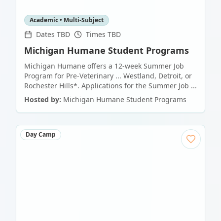
Academic • Multi-Subject
Dates TBD
Times TBD
Michigan Humane Student Programs
Michigan Humane offers a 12-week Summer Job
Program for Pre-Veterinary ... Westland, Detroit, or
Rochester Hills*. Applications for the Summer Job ...
Hosted by:
Michigan Humane Student Programs
Day Camp