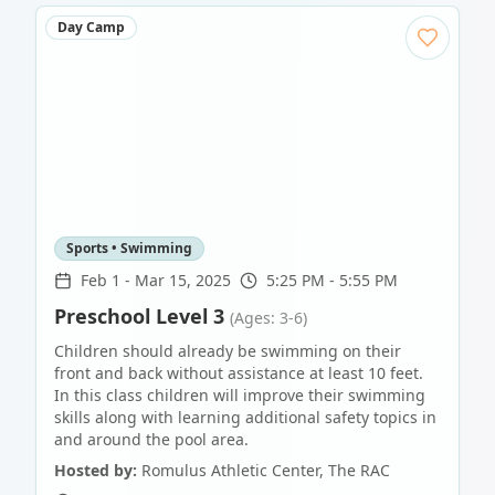
Day Camp
Sports • Swimming
Feb 1
-
Mar 15, 2025
5:25 PM - 5:55 PM
Preschool Level 3
(Ages: 3-6)
Children should already be swimming on their
front and back without assistance at least 10 feet.
In this class children will improve their swimming
skills along with learning additional safety topics in
and around the pool area.
Hosted by:
Romulus Athletic Center, The RAC