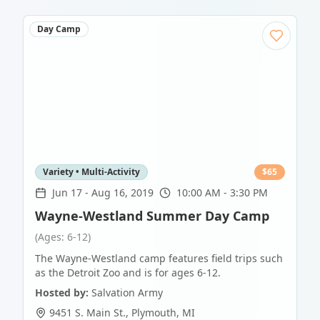
Day Camp
Variety • Multi-Activity
$
65
Jun 17
-
Aug 16, 2019
10:00 AM - 3:30 PM
Wayne-Westland Summer Day Camp
(Ages: 6-12)
The Wayne-Westland camp features field trips such
as the Detroit Zoo and is for ages 6-12.
Hosted by:
Salvation Army
9451 S. Main St.
,
Plymouth
,
MI