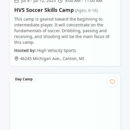
Jul 8
-
Jul 12, 2025
9:00 AM - 11:00 AM
HVS Soccer Skills Camp
(Ages: 6-16)
This camp is geared toward the beginning to
intermediate player. It will concentrate on the
fundamentals of soccer. Dribbling, passing and
receiving, and shooting will be the main focus of
this camp.
Hosted by:
High Velocity Sports
46245 Michigan Ave.
,
Canton
,
MI
Day Camp