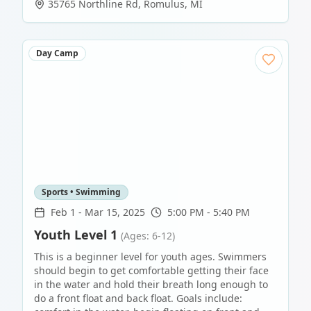
35765 Northline Rd
,
Romulus
,
MI
Day Camp
Sports • Swimming
Feb 1
-
Mar 15, 2025
5:00 PM - 5:40 PM
Youth Level 1
(Ages: 6-12)
This is a beginner level for youth ages. Swimmers
should begin to get comfortable getting their face
in the water and hold their breath long enough to
do a front float and back float. Goals include: