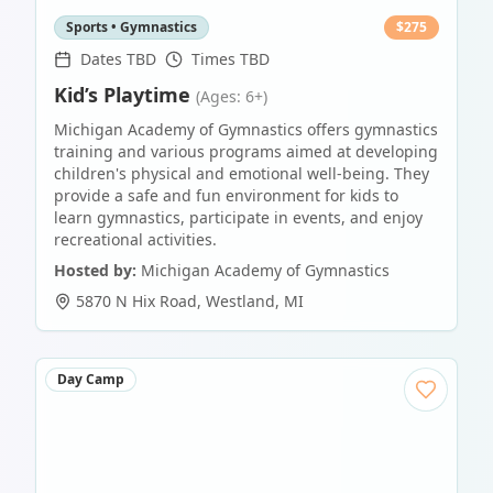
Sports • Gymnastics
$
275
Dates TBD
Times TBD
Kid’s Playtime
(Ages: 6+)
Michigan Academy of Gymnastics offers gymnastics
training and various programs aimed at developing
children's physical and emotional well-being. They
provide a safe and fun environment for kids to
learn gymnastics, participate in events, and enjoy
recreational activities.
Hosted by:
Michigan Academy of Gymnastics
5870 N Hix Road
,
Westland
,
MI
Day Camp