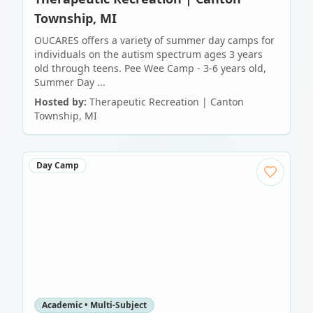
Township, MI
OUCARES offers a variety of summer day camps for
individuals on the autism spectrum ages 3 years
old through teens. Pee Wee Camp - 3-6 years old,
Summer Day ...
Hosted by:
Therapeutic Recreation | Canton
Township, MI
Day Camp
Academic • Multi-Subject