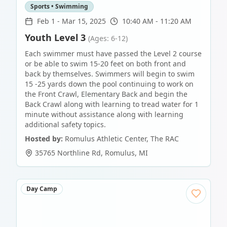
Sports • Swimming
Feb 1
-
Mar 15, 2025
10:40 AM - 11:20 AM
Youth Level 3
(Ages: 6-12)
Each swimmer must have passed the Level 2 course
or be able to swim 15-20 feet on both front and
back by themselves. Swimmers will begin to swim
15 -25 yards down the pool continuing to work on
the Front Crawl, Elementary Back and begin the
Back Crawl along with learning to tread water for 1
minute without assistance along with learning
additional safety topics.
Hosted by:
Romulus Athletic Center, The RAC
35765 Northline Rd
,
Romulus
,
MI
Day Camp