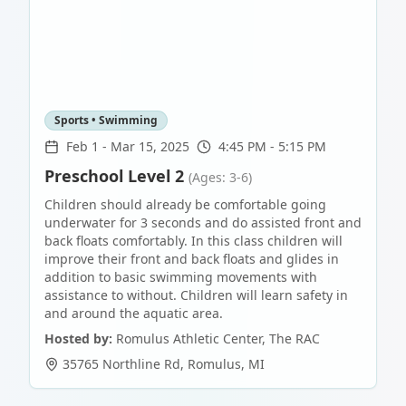
Sports • Swimming
Feb 1
-
Mar 15, 2025
4:45 PM - 5:15 PM
Preschool Level 2
(Ages: 3-6)
Children should already be comfortable going
underwater for 3 seconds and do assisted front and
back floats comfortably. In this class children will
improve their front and back floats and glides in
addition to basic swimming movements with
assistance to without. Children will learn safety in
and around the aquatic area.
Hosted by:
Romulus Athletic Center, The RAC
35765 Northline Rd
,
Romulus
,
MI