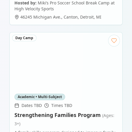
Hosted by:
Miki’s Pro Soccer School Break Camp at
High Velocity Sports
46245 Michigan Ave., Canton
,
Detroit
,
MI
Day Camp
Academic • Multi-Subject
Dates TBD
Times TBD
Strengthening Families Program
(Ages:
3+)