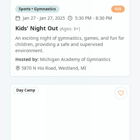
Sports • Gymnastics
$
25
Jan 27
-
Jan 27, 2025
5:30 PM - 8:30 PM
Kids' Night Out
(Ages: 6+)
An exciting night of gymnastics, games, and fun for
children, providing a safe and supervised
environment.
Hosted by:
Michigan Academy of Gymnastics
5870 N Hix Road
,
Westland
,
MI
Day Camp