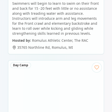
Swimmers will begin to learn to swim on their front
and back for 15 -20 feet with little or no assistance
along with treading water with assistance.
Instructors will introduce arm and leg movements
for the Front crawl and elementary backstroke and
learn to roll over while kicking and gliding while
strengthening skills learned in previous levels.
Hosted by:
Romulus Athletic Center, The RAC
35765 Northline Rd
,
Romulus
,
MI
Day Camp