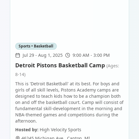
Sports • Basketball
Jul 29
-
Aug 1, 2025
9:00 AM - 3:00 PM
Detroit Pistons Basketball Camp
(Ages:
8-14)
This is 'Detroit Basketball' at its best. For boys and
girls of all skill levels, Pistons Academy camps are
designed to teach kids how to be a champion both
on and off the basketball court. Camp will consist of
fundamental skill-development in the morning and
NBA-themed games and competitions during the
afternoon.
Hosted by:
High Velocity Sports
46245 Michigan Ave.
,
Canton
,
MI