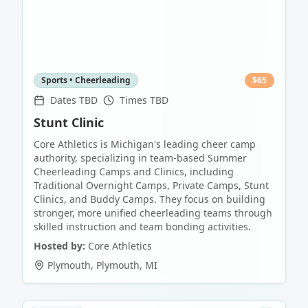
Sports • Cheerleading
$
65
Dates TBD
Times TBD
Stunt Clinic
Core Athletics is Michigan's leading cheer camp
authority, specializing in team-based Summer
Cheerleading Camps and Clinics, including
Traditional Overnight Camps, Private Camps, Stunt
Clinics, and Buddy Camps. They focus on building
stronger, more unified cheerleading teams through
skilled instruction and team bonding activities.
Hosted by:
Core Athletics
Plymouth
,
Plymouth
,
MI