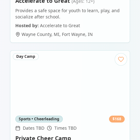
Accelerate to Great
(Ages: 12+)
Provides a safe space for youth to learn, play, and
socialize after school.
Hosted by:
Accelerate to Great
Wayne County, MI
,
Fort Wayne
,
IN
Day Camp
Sports • Cheerleading
$
168
Dates TBD
Times TBD
Private Cheer Camp