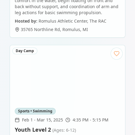
comfort in the water, begin floating on front and
back without support, and coordination of arm and
leg actions for basic swimming propulsion.
Hosted by:
Romulus Athletic Center, The RAC
35765 Northline Rd
,
Romulus
,
MI
Day Camp
Sports • Swimming
Feb 1
-
Mar 15, 2025
4:35 PM - 5:15 PM
Youth Level 2
(Ages: 6-12)