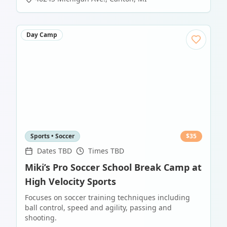
Day Camp
Sports • Soccer
$
35
Dates TBD
Times TBD
Miki’s Pro Soccer School Break Camp at
High Velocity Sports
Focuses on soccer training techniques including
ball control, speed and agility, passing and
shooting.