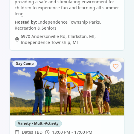
providing a safe and stimulating environment for
children to experience fun and learning all summer
long.
Hosted by:
Independence Township Parks,
Recreation & Seniors
6970 Andersonville Rd, Clarkston, MI
,
Independence Township
,
MI
Day Camp
Variety • Multi-Activity
Dates TBD
13:00 PM - 17:00 PM