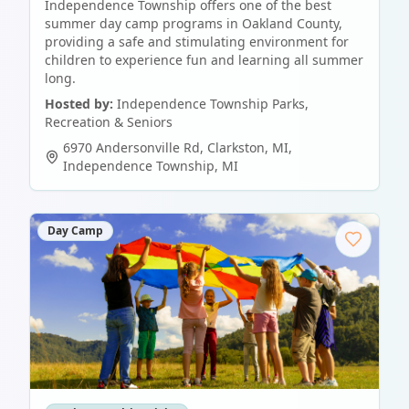
Independence Township offers one of the best
summer day camp programs in Oakland County,
providing a safe and stimulating environment for
children to experience fun and learning all summer
long.
Hosted by:
Independence Township Parks,
Recreation & Seniors
6970 Andersonville Rd, Clarkston, MI
,
Independence Township
,
MI
Day Camp