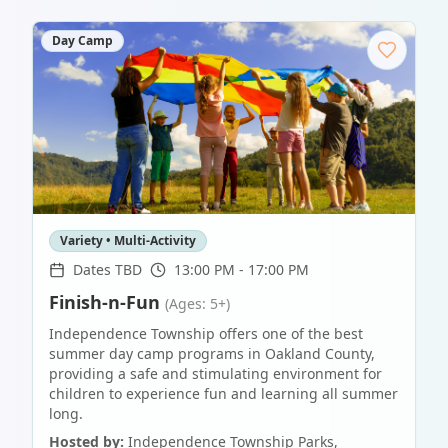
Day Camp
Variety • Multi-Activity
Dates TBD
13:00 PM - 17:00 PM
Finish-n-Fun
(Ages: 5+)
Independence Township offers one of the best
summer day camp programs in Oakland County,
providing a safe and stimulating environment for
children to experience fun and learning all summer
long.
Hosted by:
Independence Township Parks,