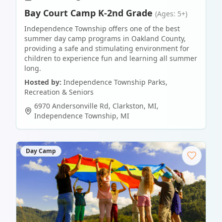
Bay Court Camp K-2nd Grade
(Ages: 5+)
Independence Township offers one of the best
summer day camp programs in Oakland County,
providing a safe and stimulating environment for
children to experience fun and learning all summer
long.
Hosted by:
Independence Township Parks,
Recreation & Seniors
6970 Andersonville Rd, Clarkston, MI
,
Independence Township
,
MI
Day Camp