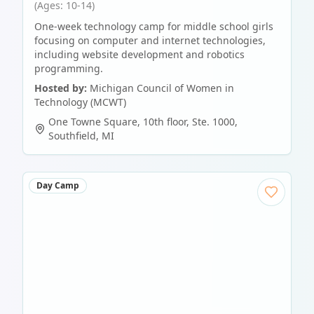
(Ages: 10-14)
One-week technology camp for middle school girls
focusing on computer and internet technologies,
including website development and robotics
programming.
Hosted by:
Michigan Council of Women in
Technology (MCWT)
One Towne Square, 10th floor, Ste. 1000
,
Southfield
,
MI
Day Camp