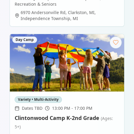
Recreation & Seniors
6970 Andersonville Rd, Clarkston, MI
,
Independence Township
,
MI
Day Camp
Variety • Multi-Activity
Dates TBD
13:00 PM - 17:00 PM
Clintonwood Camp K-2nd Grade
(Ages:
5+)