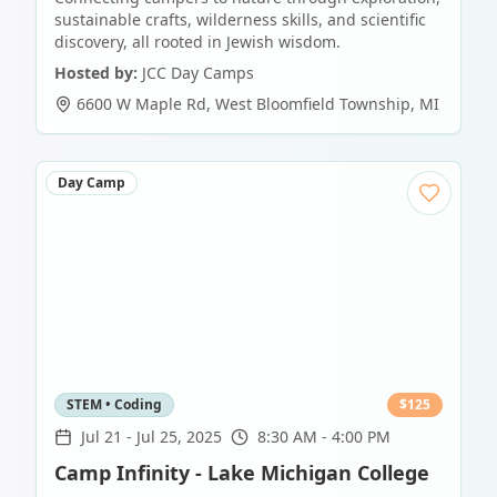
sustainable crafts, wilderness skills, and scientific
discovery, all rooted in Jewish wisdom.
Hosted by:
JCC Day Camps
6600 W Maple Rd
,
West Bloomfield Township
,
MI
Day Camp
STEM • Coding
$
125
Jul 21
-
Jul 25, 2025
8:30 AM - 4:00 PM
Camp Infinity - Lake Michigan College