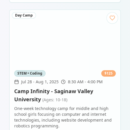
Day Camp
STEM • Coding
$
125
Jul 28
-
Aug 1, 2025
8:30 AM - 4:00 PM
Camp Infinity - Saginaw Valley
University
(Ages: 10-18)
One-week technology camp for middle and high
school girls focusing on computer and internet
technologies, including website development and
robotics programming.