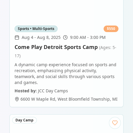
Sports • Multi-Sports
$
550
Aug 4
-
Aug 8, 2025
9:00 AM - 3:00 PM
Come Play Detroit Sports Camp
(Ages: 5-
17)
A dynamic camp experience focused on sports and
recreation, emphasizing physical activity,
teamwork, and social skills through various sports
and games.
Hosted by:
JCC Day Camps
6600 W Maple Rd
,
West Bloomfield Township
,
MI
Day Camp