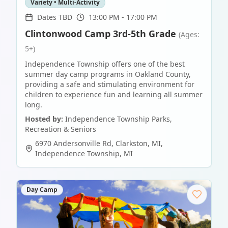
Variety • Multi-Activity
Dates TBD
13:00 PM - 17:00 PM
Clintonwood Camp 3rd-5th Grade
(Ages:
5+)
Independence Township offers one of the best
summer day camp programs in Oakland County,
providing a safe and stimulating environment for
children to experience fun and learning all summer
long.
Hosted by:
Independence Township Parks,
Recreation & Seniors
6970 Andersonville Rd, Clarkston, MI
,
Independence Township
,
MI
Day Camp