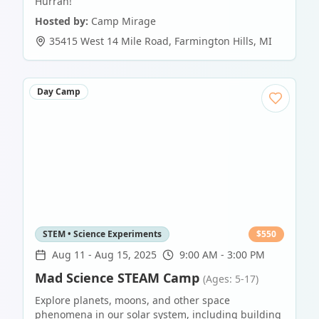
Hurrah!
Hosted by:
Camp Mirage
35415 West 14 Mile Road
,
Farmington Hills
,
MI
Day Camp
STEM • Science Experiments
$
550
Aug 11
-
Aug 15, 2025
9:00 AM - 3:00 PM
Mad Science STEAM Camp
(Ages: 5-17)
Explore planets, moons, and other space
phenomena in our solar system, including building