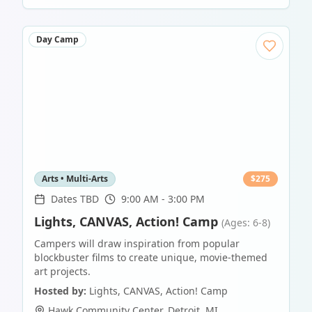
Day Camp
Arts • Multi-Arts
$
275
Dates TBD
9:00 AM - 3:00 PM
Lights, CANVAS, Action! Camp
(Ages: 6-8)
Campers will draw inspiration from popular
blockbuster films to create unique, movie-themed
art projects.
Hosted by:
Lights, CANVAS, Action! Camp
Hawk Community Center
,
Detroit
,
MI