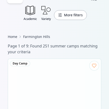
More filters
Academic
Variety
Home
Farmington Hills
Page
1
of
11
: Found
304
summer camp
s
matching
your criteria
Day Camp