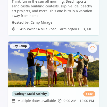
Think fun in the sun all morning. Beach sports,
sand castle building contests, slip-n-slide, beachy
art projects, and more. This one is truly a vacation
away from home!
Hosted by:
Camp Mirage
35415 West 14 Mile Road
,
Farmington Hills
,
MI
Day Camp
Variety • Multi-Activity
$
180
Multiple dates available
9:00 AM - 12:00 PM