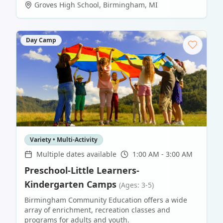
Groves High School
,
Birmingham
,
MI
Day Camp
Variety • Multi-Activity
Multiple dates available
1:00 AM - 3:00 AM
Preschool-Little Learners-
Kindergarten Camps
(Ages: 3-5)
Birmingham Community Education offers a wide
array of enrichment, recreation classes and
programs for adults and youth.