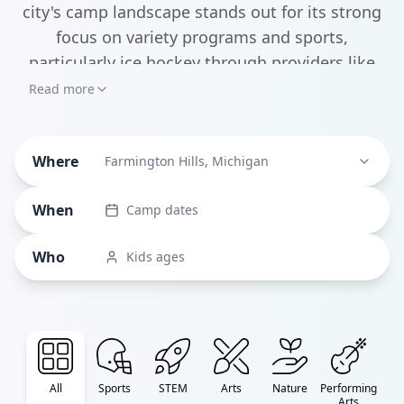
city's camp landscape stands out for its strong
focus on variety programs and sports,
particularly ice hockey through providers like
Suburban Hockey Schools. Parents will find
Read more
everything from traditional multi-activity camps
at the JCC Day Camps to innovative STEM
Where
programs at institutions like the Michigan
Farmington Hills, Michigan
Council of Women in Technology, which runs
When
Camp dates
specialized coding camps for aspiring young
tech enthusiasts.
Who
Kids ages
All
Sports
STEM
Arts
Nature
Performing
Arts