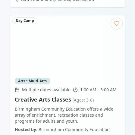
Day Camp
Arts • Multi-Arts
Multiple dates available
1:00 AM - 3:00 AM
Creative Arts Classes
(Ages: 3-8)
Birmingham Community Education offers a wide
array of enrichment, recreation classes and
programs for adults and youth.
Hosted by:
Birmingham Community Education