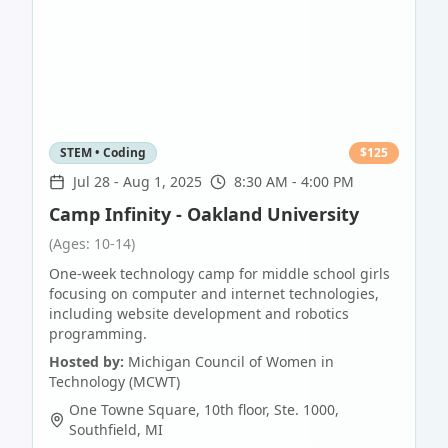
STEM • Coding
$
125
Jul 28
-
Aug 1, 2025
8:30 AM - 4:00 PM
Camp Infinity - Oakland University
(Ages: 10-14)
One-week technology camp for middle school girls
focusing on computer and internet technologies,
including website development and robotics
programming.
Hosted by:
Michigan Council of Women in
Technology (MCWT)
One Towne Square, 10th floor, Ste. 1000
,
Southfield
,
MI