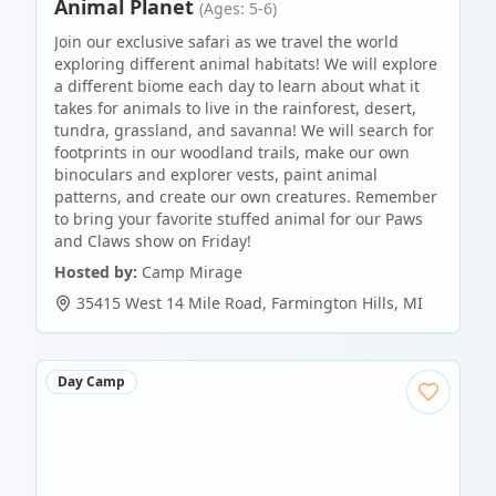
Animal Planet
(Ages: 5-6)
Join our exclusive safari as we travel the world
exploring different animal habitats! We will explore
a different biome each day to learn about what it
takes for animals to live in the rainforest, desert,
tundra, grassland, and savanna! We will search for
footprints in our woodland trails, make our own
binoculars and explorer vests, paint animal
patterns, and create our own creatures. Remember
to bring your favorite stuffed animal for our Paws
and Claws show on Friday!
Hosted by:
Camp Mirage
35415 West 14 Mile Road
,
Farmington Hills
,
MI
Day Camp