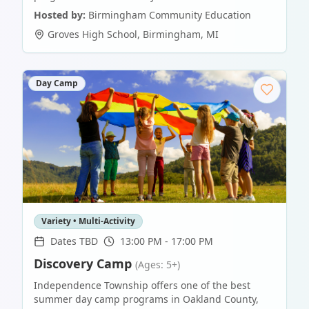
Hosted by:
Birmingham Community Education
Groves High School
,
Birmingham
,
MI
Day Camp
Variety • Multi-Activity
Dates TBD
13:00 PM - 17:00 PM
Discovery Camp
(Ages: 5+)
Independence Township offers one of the best
summer day camp programs in Oakland County,