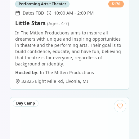
Performing Arts • Theater
$
170
Dates TBD
10:00 AM - 2:00 PM
Little Stars
(Ages: 4-7)
In The Mitten Productions aims to inspire all
dreamers with unique and inspiring opportunities
in theatre and the performing arts. Their goal is to
build confidence, educate, and have fun, believing
that theatre is for everyone, regardless of
background or identity.
Hosted by:
In The Mitten Productions
32825 Eight Mile Rd
,
Livonia
,
MI
Day Camp