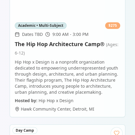
Academic • Multi-Subject
$
275
Dates TBD
9:00 AM - 3:00 PM
The Hip Hop Architecture Camp®
(Ages:
6-12)
Hip Hop x Design is a nonprofit organization
dedicated to empowering underrepresented youth
through design, architecture, and urban planning.
Their flagship program, The Hip Hop Architecture
Camp, introduces young people to architecture,
urban planning, and creative placemaking.
Hosted by:
Hip Hop x Design
Hawk Community Center
,
Detroit
,
MI
Day Camp