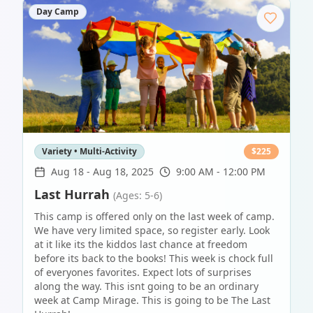
Day Camp
Variety • Multi-Activity
$
225
Aug 18
-
Aug 18, 2025
9:00 AM - 12:00 PM
Last Hurrah
(Ages: 5-6)
This camp is offered only on the last week of camp.
We have very limited space, so register early. Look
at it like its the kiddos last chance at freedom
before its back to the books! This week is chock full
of everyones favorites. Expect lots of surprises
along the way. This isnt going to be an ordinary
week at Camp Mirage. This is going to be The Last