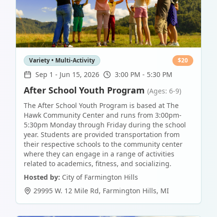
Variety • Multi-Activity
$
20
Sep 1
-
Jun 15, 2026
3:00 PM - 5:30 PM
After School Youth Program
(Ages: 6-9)
The After School Youth Program is based at The
Hawk Community Center and runs from 3:00pm-
5:30pm Monday through Friday during the school
year. Students are provided transportation from
their respective schools to the community center
where they can engage in a range of activities
related to academics, fitness, and socializing.
Hosted by:
City of Farmington Hills
29995 W. 12 Mile Rd
,
Farmington Hills
,
MI