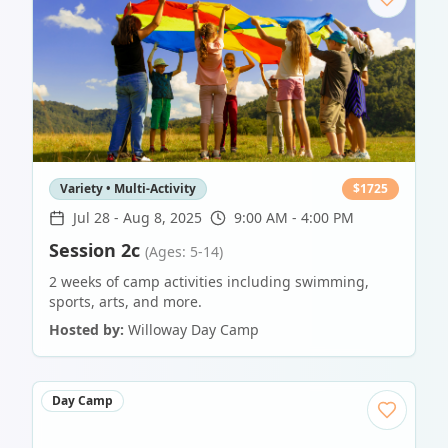
Variety • Multi-Activity
$
1725
Jul 28
-
Aug 8, 2025
9:00 AM - 4:00 PM
Session 2c
(Ages: 5-14)
2 weeks of camp activities including swimming,
sports, arts, and more.
Hosted by:
Willoway Day Camp
Day Camp