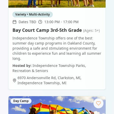
Variety • Multi-Activity
Dates TBD
13:00 PM - 17:00 PM
Bay Court Camp 3rd-5th Grade
(Ages: 5+)
Independence Township offers one of the best
summer day camp programs in Oakland County,
providing a safe and stimulating environment for
children to experience fun and learning all summer
long.
Hosted by:
Independence Township Parks,
Recreation & Seniors
6970 Andersonville Rd, Clarkston, MI
,
Independence Township
,
MI
Day Camp