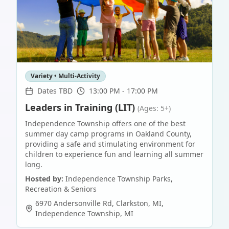
Variety • Multi-Activity
Dates TBD
13:00 PM - 17:00 PM
Leaders in Training (LIT)
(Ages: 5+)
Independence Township offers one of the best
summer day camp programs in Oakland County,
providing a safe and stimulating environment for
children to experience fun and learning all summer
long.
Hosted by:
Independence Township Parks,
Recreation & Seniors
6970 Andersonville Rd, Clarkston, MI
,
Independence Township
,
MI