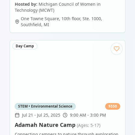
Hosted by:
Michigan Council of Women in
Technology (MCWT)
One Towne Square, 10th floor, Ste. 1000
,
Southfield
,
MI
Day Camp
STEM • Environmental Science
$
550
Jul 21
-
Jul 25, 2025
9:00 AM - 3:00 PM
Adamah Nature Camp
(Ages: 5-17)
Connecting campers to nature through exploration,