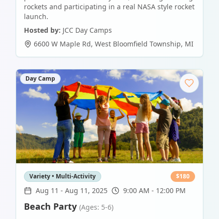
rockets and participating in a real NASA style rocket
launch.
Hosted by:
JCC Day Camps
6600 W Maple Rd
,
West Bloomfield Township
,
MI
Day Camp
Variety • Multi-Activity
$
180
Aug 11
-
Aug 11, 2025
9:00 AM - 12:00 PM
Beach Party
(Ages: 5-6)