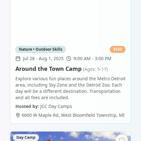
Nature • Outdoor Skills
$
550
Jul 28
-
Aug 1, 2025
9:00 AM - 3:00 PM
Around the Town Camp
(Ages: 5-17)
Explore various fun places around the Metro Detroit
area, including Sky Zone and the Detroit Zoo. Each
day will be a different destination. Transportation
and all fees are included.
Hosted by:
JCC Day Camps
6600 W Maple Rd
,
West Bloomfield Township
,
MI
Day Camp