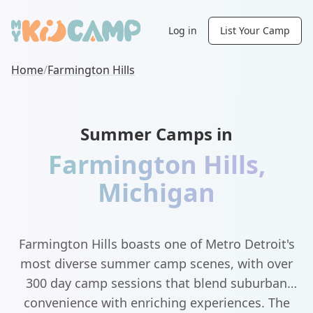
Log in
List Your Camp
Home
/
Farmington Hills
Summer Camps in
Farmington Hills
,
Michigan
Farmington Hills boasts one of Metro Detroit's
most diverse summer camp scenes, with over
300 day camp sessions that blend suburban
convenience with enriching experiences. The