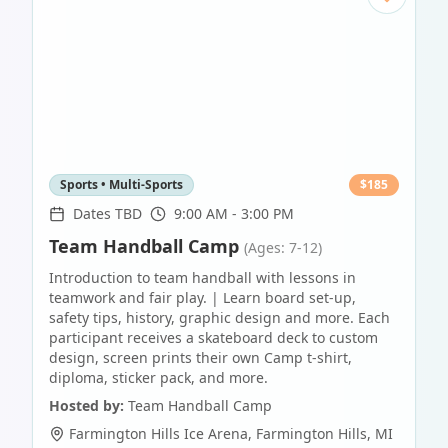
Sports • Multi-Sports
$
185
Dates TBD
9:00 AM - 3:00 PM
Team Handball Camp
(Ages: 7-12)
Introduction to team handball with lessons in
teamwork and fair play. | Learn board set-up,
safety tips, history, graphic design and more. Each
participant receives a skateboard deck to custom
design, screen prints their own Camp t-shirt,
diploma, sticker pack, and more.
Hosted by:
Team Handball Camp
Farmington Hills Ice Arena
,
Farmington Hills
,
MI