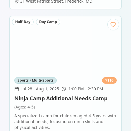
31 West Patrick Street
,
Frederick
,
MD
Half-Day
Day Camp
Sports • Multi-Sports
$
110
Jul 28
-
Aug 1, 2025
1:00 PM - 2:30 PM
Ninja Camp Additional Needs Camp
(Ages: 4-5)
A specialized camp for children aged 4-5 years with
additional needs, focusing on ninja skills and
physical activities.