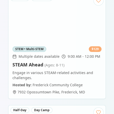
STEM • Multi-STEM
$
129
Multiple dates available
9:00 AM - 12:00 PM
STEAM Ahead
(Ages: 8-11)
Engage in various STEAM-related activities and
challenges.
Hosted by:
Frederick Community College
7932 Opossumtown Pike
,
Frederick
,
MD
Half-Day
Day Camp