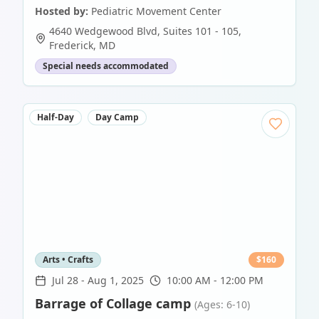
Hosted by:
Pediatric Movement Center
4640 Wedgewood Blvd, Suites 101 - 105
,
Frederick
,
MD
Special needs accommodated
Half-Day
Day Camp
Arts • Crafts
$
160
Jul 28
-
Aug 1, 2025
10:00 AM - 12:00 PM
Barrage of Collage camp
(Ages: 6-10)