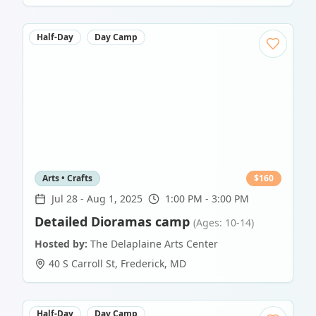
Half-Day
Day Camp
Arts • Crafts
$
160
Jul 28
-
Aug 1, 2025
1:00 PM - 3:00 PM
Detailed Dioramas camp
(Ages: 10-14)
Hosted by:
The Delaplaine Arts Center
40 S Carroll St
,
Frederick
,
MD
Half-Day
Day Camp