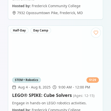
Hosted by:
Frederick Community College
7932 Opossumtown Pike
,
Frederick
,
MD
Half-Day
Day Camp
STEM • Robotics
$
129
Aug 4
-
Aug 8, 2025
9:00 AM - 12:00 PM
LEGO® SPIKE: Cube Solvers
(Ages: 12-15)
Engage in hands-on LEGO robotics activities.
Hosted by:
Frederick Community College