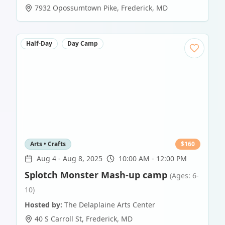
7932 Opossumtown Pike
,
Frederick
,
MD
Half-Day
Day Camp
Arts • Crafts
$
160
Aug 4
-
Aug 8, 2025
10:00 AM - 12:00 PM
Splotch Monster Mash-up camp
(Ages: 6-
10)
Hosted by:
The Delaplaine Arts Center
40 S Carroll St
,
Frederick
,
MD