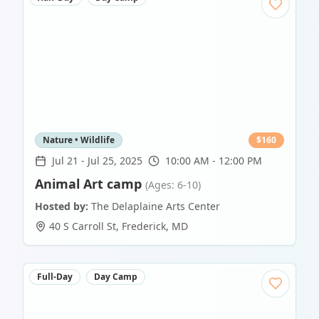
Nature • Wildlife
$
160
Jul 21
-
Jul 25, 2025
10:00 AM - 12:00 PM
Animal Art camp
(Ages: 6-10)
Hosted by:
The Delaplaine Arts Center
40 S Carroll St
,
Frederick
,
MD
Full-Day
Day Camp