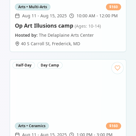
Arts • Multi-Arts
$
160
Aug 11
-
Aug 15, 2025
10:00 AM - 12:00 PM
Op Art Illusions camp
(Ages: 10-14)
Hosted by:
The Delaplaine Arts Center
40 S Carroll St
,
Frederick
,
MD
Half-Day
Day Camp
Arts • Ceramics
$
160
Aug 11
-
Aug 15, 2025
1:00 PM - 3:00 PM