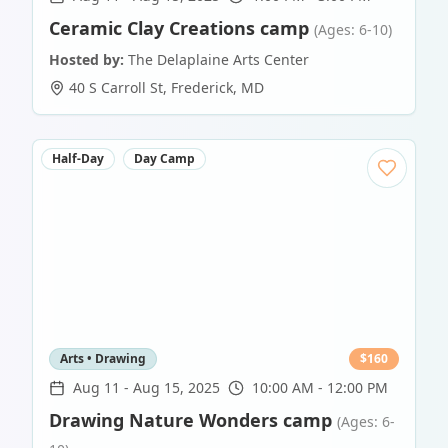
Ceramic Clay Creations camp
(Ages: 6-10)
Hosted by:
The Delaplaine Arts Center
40 S Carroll St
,
Frederick
,
MD
Half-Day
Day Camp
Arts • Drawing
$
160
Aug 11
-
Aug 15, 2025
10:00 AM - 12:00 PM
Drawing Nature Wonders camp
(Ages: 6-