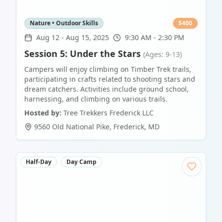
Nature • Outdoor Skills
$
400
Aug 12
-
Aug 15, 2025
9:30 AM - 2:30 PM
Session 5: Under the Stars
(Ages: 9-13)
Campers will enjoy climbing on Timber Trek trails,
participating in crafts related to shooting stars and
dream catchers. Activities include ground school,
harnessing, and climbing on various trails.
Hosted by:
Tree Trekkers Frederick LLC
9560 Old National Pike
,
Frederick
,
MD
Half-Day
Day Camp