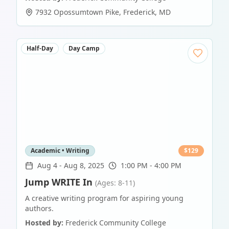
7932 Opossumtown Pike
,
Frederick
,
MD
Half-Day
Day Camp
Academic • Writing
$
129
Aug 4
-
Aug 8, 2025
1:00 PM - 4:00 PM
Jump WRITE In
(Ages: 8-11)
A creative writing program for aspiring young
authors.
Hosted by:
Frederick Community College