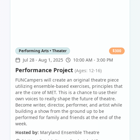
Performing Arts • Theater
$
300
Jul 28
-
Aug 1, 2025
10:00 AM - 3:00 PM
Performance Project
(Ages: 12-16)
FUNCampers will create an original theatre piece
utilizing ensemble-based exercises, principles that
are the core of MET. This is a chance to use their
own voices to really shape the future of theatre.
Become writer, director, performer, and artist while
building a show from the ground up to be
performed for family and friends at the end of the
week.
Hosted by:
Maryland Ensemble Theatre