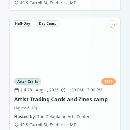
40 S Carroll St
,
Frederick
,
MD
Half-Day
Day Camp
Arts • Crafts
$
160
Jul 28
-
Aug 1, 2025
1:00 PM - 3:00 PM
Artist Trading Cards and Zines camp
(Ages: 6-10)
Hosted by:
The Delaplaine Arts Center
40 S Carroll St
,
Frederick
,
MD