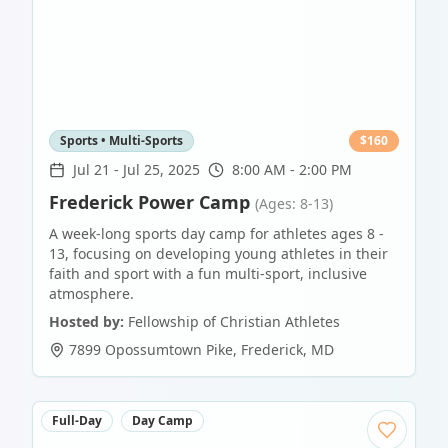
Sports • Multi-Sports
$
160
Jul 21
-
Jul 25, 2025
8:00 AM - 2:00 PM
Frederick Power Camp
(Ages: 8-13)
A week-long sports day camp for athletes ages 8 -
13, focusing on developing young athletes in their
faith and sport with a fun multi-sport, inclusive
atmosphere.
Hosted by:
Fellowship of Christian Athletes
7899 Opossumtown Pike
,
Frederick
,
MD
Full-Day
Day Camp