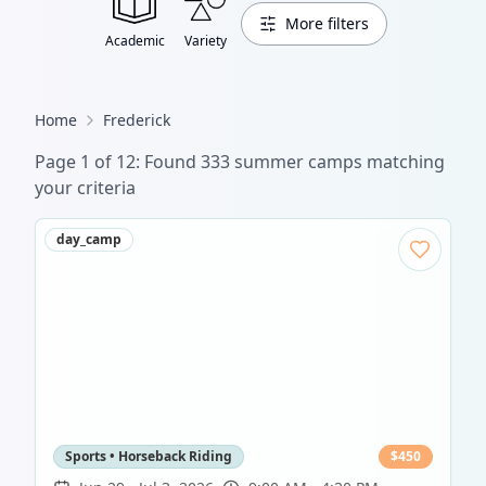
More filters
Academic
Variety
Home
Frederick
Page
1
of
12
: Found
333
summer camp
s
matching
your criteria
day_camp
Sports • Horseback Riding
$
450