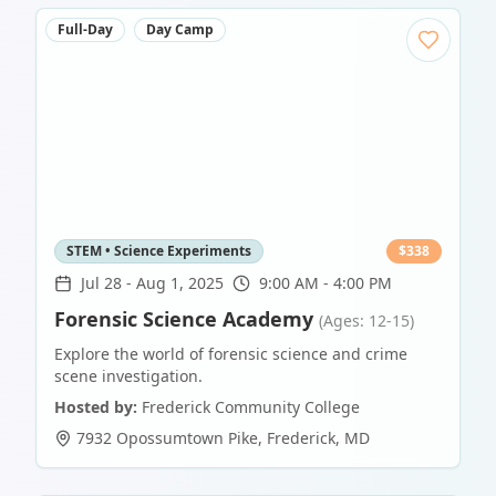
Full-Day
Day Camp
STEM • Science Experiments
$
338
Jul 28
-
Aug 1, 2025
9:00 AM - 4:00 PM
Forensic Science Academy
(Ages: 12-15)
Explore the world of forensic science and crime
scene investigation.
Hosted by:
Frederick Community College
7932 Opossumtown Pike
,
Frederick
,
MD