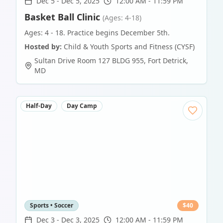
Dec 5
-
Dec 5, 2025
12:00 AM - 11:59 PM
Basket Ball Clinic
(Ages: 4-18)
Ages: 4 - 18. Practice begins December 5th.
Hosted by:
Child & Youth Sports and Fitness (CYSF)
Sultan Drive Room 127 BLDG 955
,
Fort Detrick
,
MD
Half-Day
Day Camp
Sports • Soccer
$
40
Dec 3
-
Dec 3, 2025
12:00 AM - 11:59 PM