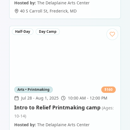
Hosted by:
The Delaplaine Arts Center
40 S Carroll St
,
Frederick
,
MD
Half-Day
Day Camp
Arts • Printmaking
$
160
Jul 28
-
Aug 1, 2025
10:00 AM - 12:00 PM
Intro to Relief Printmaking camp
(Ages:
10-14)
Hosted by:
The Delaplaine Arts Center