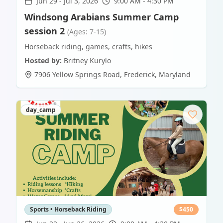
Jun 29
-
Jul 3, 2026
9:00 AM - 4:30 PM
Windsong Arabians Summer Camp
session 2
(Ages: 7-15)
Horseback riding, games, crafts, hikes
Hosted by:
Britney Kurylo
7906 Yellow Springs Road
,
Frederick
,
Maryland
day_camp
Sports • Horseback Riding
$
450