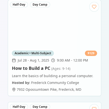
Half-Day
Day Camp
Academic • Multi-Subject
$
129
Jul 28
-
Aug 1, 2025
9:00 AM - 12:00 PM
How to Build a PC
(Ages: 9-14)
Learn the basics of building a personal computer.
Hosted by:
Frederick Community College
7932 Opossumtown Pike
,
Frederick
,
MD
Half-Day
Day Camp