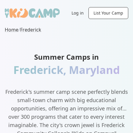
Log in
List Your Camp
Home
/
Frederick
Summer Camps in
Frederick
,
Maryland
Frederick's summer camp scene perfectly blends
small-town charm with big educational
opportunities, offering an impressive mix of
over 300 programs that cater to every interest
imaginable. The city's crown jewel is Frederick