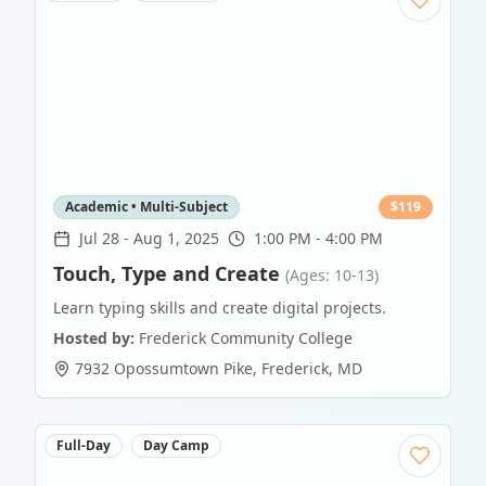
Academic • Multi-Subject
$
119
Jul 28
-
Aug 1, 2025
1:00 PM - 4:00 PM
Touch, Type and Create
(Ages: 10-13)
Learn typing skills and create digital projects.
Hosted by:
Frederick Community College
7932 Opossumtown Pike
,
Frederick
,
MD
Full-Day
Day Camp