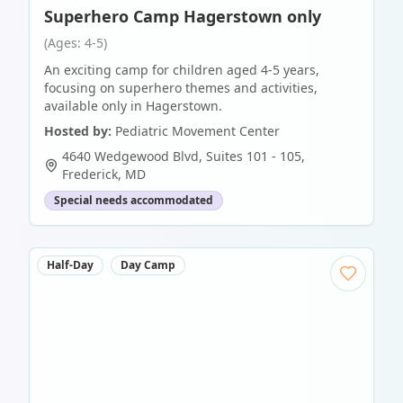
Superhero Camp Hagerstown only
(Ages: 4-5)
An exciting camp for children aged 4-5 years,
focusing on superhero themes and activities,
available only in Hagerstown.
Hosted by:
Pediatric Movement Center
4640 Wedgewood Blvd, Suites 101 - 105
,
Frederick
,
MD
Special needs accommodated
Half-Day
Day Camp