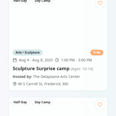
Half-Day
Day Camp
Arts • Sculpture
$
160
Aug 4
-
Aug 8, 2025
1:00 PM - 3:00 PM
Sculpture Surprise camp
(Ages: 10-14)
Hosted by:
The Delaplaine Arts Center
40 S Carroll St
,
Frederick
,
MD
Half-Day
Day Camp