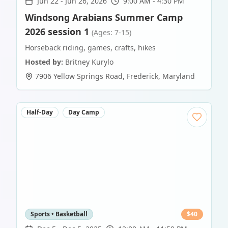
Jun 22
-
Jun 26, 2026
9:00 AM - 4:30 PM
Windsong Arabians Summer Camp
2026 session 1
(Ages: 7-15)
Horseback riding, games, crafts, hikes
Hosted by:
Britney Kurylo
7906 Yellow Springs Road
,
Frederick
,
Maryland
Half-Day
Day Camp
Sports • Basketball
$
40