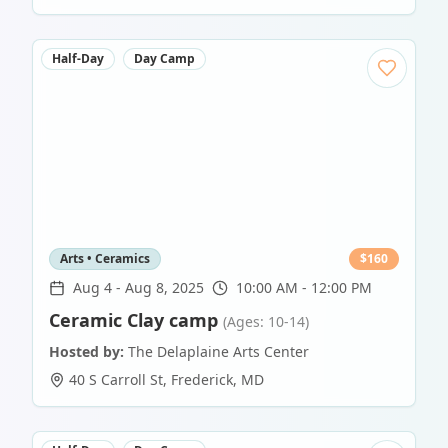
Half-Day
Day Camp
Arts • Ceramics
$
160
Aug 4
-
Aug 8, 2025
10:00 AM - 12:00 PM
Ceramic Clay camp
(Ages: 10-14)
Hosted by:
The Delaplaine Arts Center
40 S Carroll St
,
Frederick
,
MD