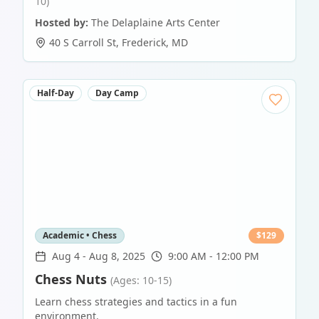
10)
Hosted by:
The Delaplaine Arts Center
40 S Carroll St
,
Frederick
,
MD
Half-Day
Day Camp
Academic • Chess
$
129
Aug 4
-
Aug 8, 2025
9:00 AM - 12:00 PM
Chess Nuts
(Ages: 10-15)
Learn chess strategies and tactics in a fun
environment.