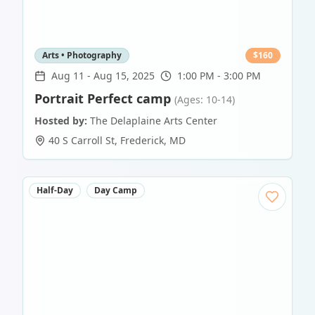
Arts • Photography
$
160
Aug 11
-
Aug 15, 2025
1:00 PM - 3:00 PM
Portrait Perfect camp
(Ages: 10-14)
Hosted by:
The Delaplaine Arts Center
40 S Carroll St
,
Frederick
,
MD
Half-Day
Day Camp