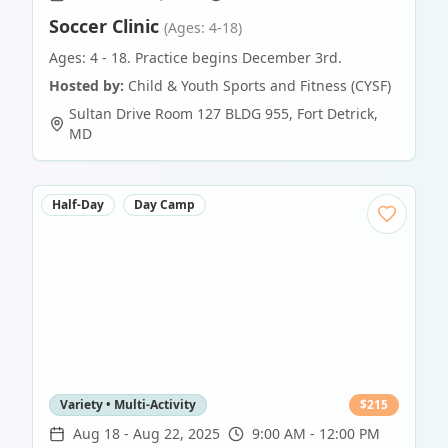
Soccer Clinic
(Ages: 4-18)
Ages: 4 - 18. Practice begins December 3rd.
Hosted by:
Child & Youth Sports and Fitness (CYSF)
Sultan Drive Room 127 BLDG 955
,
Fort Detrick
,
MD
Half-Day
Day Camp
Variety • Multi-Activity
$
215
Aug 18
-
Aug 22, 2025
9:00 AM - 12:00 PM