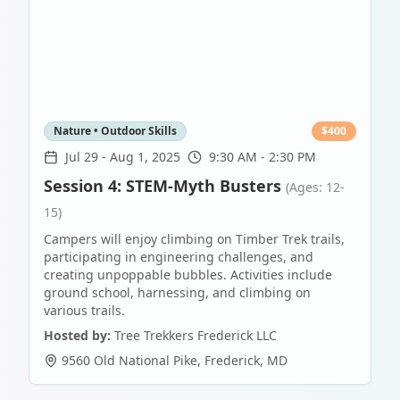
Nature • Outdoor Skills
$
400
Jul 29
-
Aug 1, 2025
9:30 AM - 2:30 PM
Session 4: STEM-Myth Busters
(Ages: 12-
15)
Campers will enjoy climbing on Timber Trek trails,
participating in engineering challenges, and
creating unpoppable bubbles. Activities include
ground school, harnessing, and climbing on
various trails.
Hosted by:
Tree Trekkers Frederick LLC
9560 Old National Pike
,
Frederick
,
MD