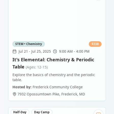
STEM • Chemistry
$
338
Jul 21
-
Jul 25, 2025
9:00 AM - 4:00 PM
It's Elemental: Chemistry & Periodic
Table
(Ages: 12-15)
Explore the basics of chemistry and the periodic
table.
Hosted by:
Frederick Community College
7932 Opossumtown Pike
,
Frederick
,
MD
Half-Day
Day Camp