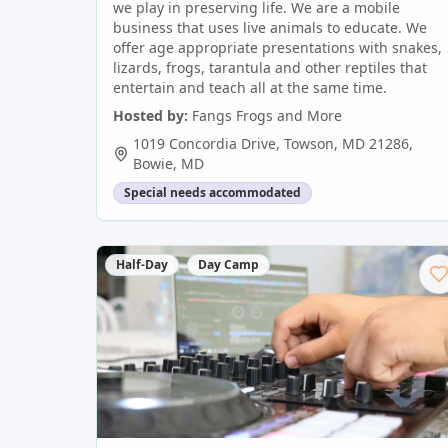
we play in preserving life. We are a mobile
business that uses live animals to educate. We
offer age appropriate presentations with snakes,
lizards, frogs, tarantula and other reptiles that
entertain and teach all at the same time.
Hosted by:
Fangs Frogs and More
1019 Concordia Drive, Towson, MD 21286
,
Bowie
,
MD
Special needs accommodated
Half-Day
Day Camp