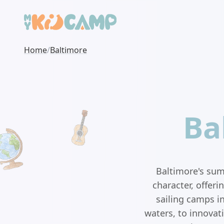
Home
/
Baltimore
Ba
Baltimore's summ
character, offer
sailing camps i
waters, to innovat