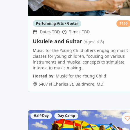
Performing Arts • Guitar
$
150
Dates TBD
Times TBD
Ukulele and Guitar
(Ages: 4-8)
Music for the Young Child offers engaging music
classes for young children, focusing on various
instruments and musical concepts to stimulate
interest in music making.
Hosted by:
Music for the Young Child
5407 N Charles St
,
Baltimore
,
MD
Half-Day
Day Camp