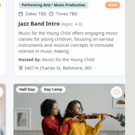
Performing Arts • Music Production
$
260
Dates TBD
Times TBD
Jazz Band Intro
(Ages: 4-8)
Music for the Young Child offers engaging music
classes for young children, focusing on various
instruments and musical concepts to stimulate
interest in music making.
Hosted by:
Music for the Young Child
5407 N Charles St
,
Baltimore
,
MD
Half-Day
Day Camp