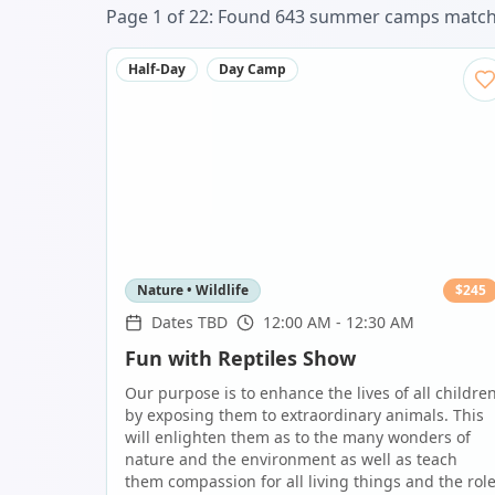
Page
1
of
22
: Found
643
summer camp
s
matchi
Half-Day
Day Camp
Nature • Wildlife
$
245
Dates TBD
12:00 AM - 12:30 AM
Fun with Reptiles Show
Our purpose is to enhance the lives of all childre
by exposing them to extraordinary animals. This
will enlighten them as to the many wonders of
nature and the environment as well as teach
them compassion for all living things and the rol