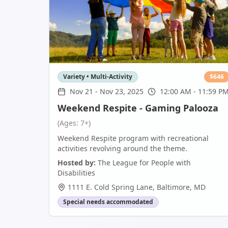
Variety • Multi-Activity
$
646
Nov 21
-
Nov 23, 2025
12:00 AM - 11:59 P
Weekend Respite - Gaming Palooza
(Ages: 7+)
Weekend Respite program with recreational
activities revolving around the theme.
Hosted by:
The League for People with
Disabilities
1111 E. Cold Spring Lane
,
Baltimore
,
MD
Special needs accommodated