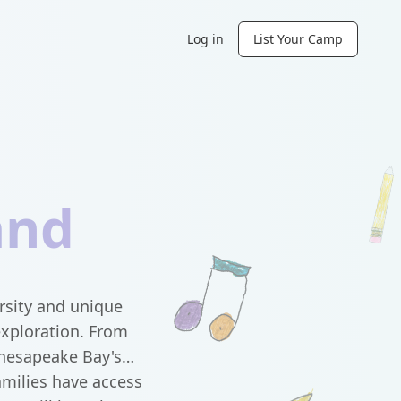
Log in
List Your Camp
and
ersity and unique
exploration. From
Chesapeake Bay's
amilies have access