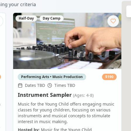
ng your criteria
Half-Day
Day Camp
Performing Arts • Music Production
$
190
Dates TBD
Times TBD
Instrument Sampler
(Ages: 4-8)
n
Music for the Young Child offers engaging music
classes for young children, focusing on various
instruments and musical concepts to stimulate
interest in music making.
e
Hosted by:
Music for the Young Child