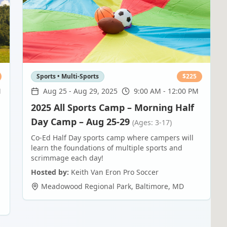
Sports • Multi-Sports
$
225
M
Aug 25
-
Aug 29, 2025
9:00 AM - 12:00 PM
2025 All Sports Camp – Morning Half
Day Camp – Aug 25-29
(Ages: 3-17)
Co-Ed Half Day sports camp where campers will
learn the foundations of multiple sports and
scrimmage each day!
Hosted by:
Keith Van Eron Pro Soccer
Meadowood Regional Park
,
Baltimore
,
MD