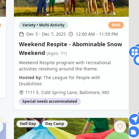
Variety • Multi-Activity
$
646
Dec 5
-
Dec 7, 2025
12:00 AM - 11:59 PM
Weekend Respite - Abominable Snow
Weekend
(Ages: 7+)
Weekend Respite program with recreational
activities revolving around the theme.
Hosted by:
The League for People with
Disabilities
1111 E. Cold Spring Lane
,
Baltimore
,
MD
Special needs accommodated
Half-Day
Day Camp