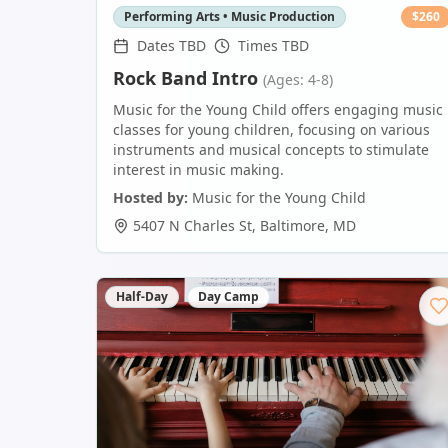
Performing Arts • Music Production
$
260
Dates TBD
Times TBD
Rock Band Intro
(Ages: 4-8)
Music for the Young Child offers engaging music
classes for young children, focusing on various
instruments and musical concepts to stimulate
interest in music making.
Hosted by:
Music for the Young Child
5407 N Charles St
,
Baltimore
,
MD
Half-Day
Day Camp