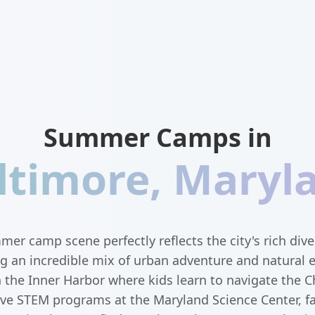
Summer Camps in
ltimore
,
Maryl
er camp scene perfectly reflects the city's rich div
ing an incredible mix of urban adventure and natural 
n the Inner Harbor where kids learn to navigate the 
ive STEM programs at the Maryland Science Center, f