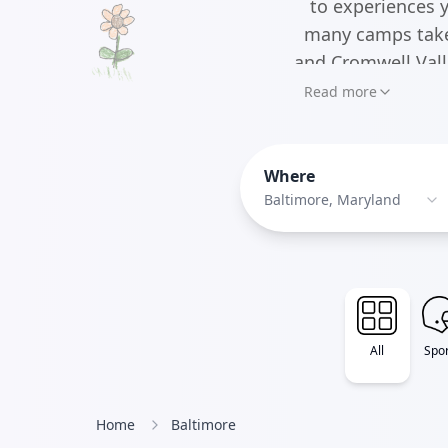
to experiences y
many camps take
and Cromwell Vall
Read more
Where
Baltimore, Maryland
All
Spor
Home
Baltimore