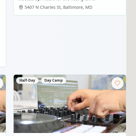
5407 N Charles St
,
Baltimore
,
MD
Half-Day
Day Camp