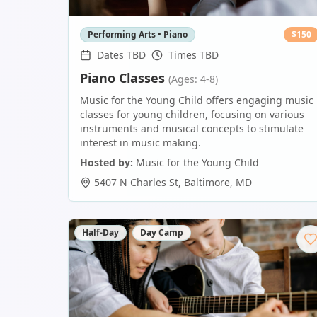
Performing Arts • Piano
$
150
Dates TBD
Times TBD
Piano Classes
(Ages: 4-8)
Music for the Young Child offers engaging music
classes for young children, focusing on various
instruments and musical concepts to stimulate
interest in music making.
Hosted by:
Music for the Young Child
5407 N Charles St
,
Baltimore
,
MD
Half-Day
Day Camp