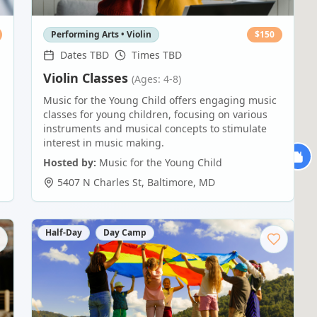
Performing Arts • Violin
$
150
Dates TBD
Times TBD
Violin Classes
(Ages: 4-8)
Music for the Young Child offers engaging music
classes for young children, focusing on various
instruments and musical concepts to stimulate
interest in music making.
Hosted by:
Music for the Young Child
5407 N Charles St
,
Baltimore
,
MD
Half-Day
Day Camp