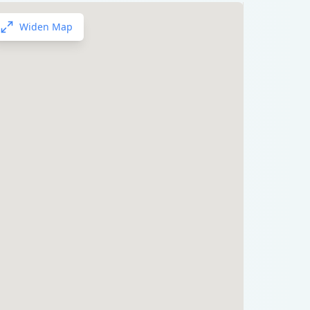
Widen Map