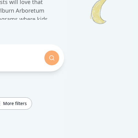
ts will love that
ylburn Arboretum
rograms where kids
.
More filters