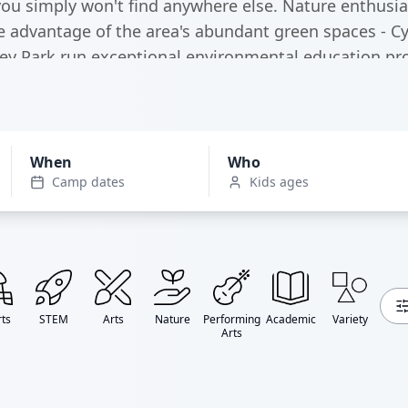
ou simply won't find anywhere else. Nature enthusias
 advantage of the area's abundant green spaces - C
ey Park run exceptional environmental education p
can explore 200+ acres of wilderness right in the city
When
Who
Camp dates
Kids ages
ts
STEM
Arts
Nature
Performing
Academic
Variety
Arts