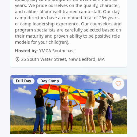
years. We pride ourselves on the quality, character,
and caliber of our well-trained camp staff. Our day
camp directors have a combined total of 25+ years
of camp leadership experience. Our counselors and
program specialists are carefully selected based on
their maturity and proven ability to be positive role
models for your child(ren).
Hosted by:
YMCA Southcoast
25 South Water Street
,
New Bedford
,
MA
Full-Day
Day Camp