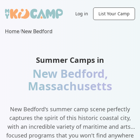
Log in
List Your Camp
Home
/
New Bedford
Summer Camps in
New Bedford
,
Massachusetts
New Bedford's summer camp scene perfectly
captures the spirit of this historic coastal city,
with an incredible variety of maritime and arts-
focused programs that you won't find anywhere