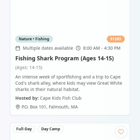
Nature • Fishing
$
1265
Multiple dates available
8:00 AM - 4:30 PM
Fishing Shark Program (Ages 14-15)
(Ages: 14-15)
An intense week of sportfishing and a trip to Cape
Cod's shark alley, where kids may view Great White
sharks in their natural habitat.
Hosted by:
Cape Kids Fish Club
P.O. Box 101
,
Falmouth
,
MA
Full-Day
Day Camp