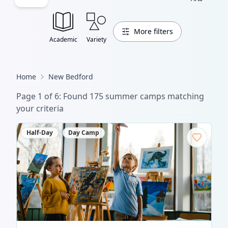
More filters
Academic
Variety
Home
New Bedford
Page
1
of
6
: Found
175
summer camp
s
matching
your criteria
Half-Day
Day Camp