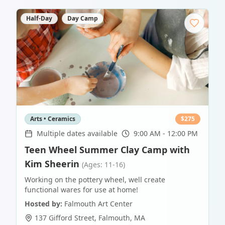
Half-Day
Day Camp
Arts • Ceramics
$
275
Multiple dates available
9:00 AM - 12:00 PM
Teen Wheel Summer Clay Camp with
Kim Sheerin
(Ages: 11-16)
Working on the pottery wheel, well create
functional wares for use at home!
Hosted by:
Falmouth Art Center
137 Gifford Street
,
Falmouth
,
MA