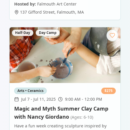
Hosted by:
Falmouth Art Center
137 Gifford Street
,
Falmouth
,
MA
Half-Day
Day Camp
Arts • Ceramics
$
275
Jul 7
-
Jul 11, 2025
9:00 AM - 12:00 PM
Magic and Myth Summer Clay Camp
with Nancy Giordano
(Ages: 6-10)
Have a fun week creating sculpture inspired by