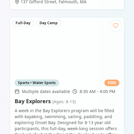
137 Gifford Street
,
Falmouth
,
MA
Full-Day
Day Camp
Sports • Water Sports
$
300
Multiple dates available
8:30 AM - 4:00 PM
Bay Explorers
(Ages: 8-13)
A week in the Bay Explorers program will be filled
with kayaking, swimming, sailing, paddling, and
exploring Onset Bay. Designed for 8-13 year old
participants, this full-day, week-long session offers