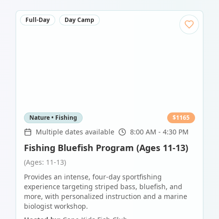
Full-Day
Day Camp
Nature • Fishing
$
1165
Multiple dates available
8:00 AM - 4:30 PM
Fishing Bluefish Program (Ages 11-13)
(Ages: 11-13)
Provides an intense, four-day sportfishing
experience targeting striped bass, bluefish, and
more, with personalized instruction and a marine
biologist workshop.