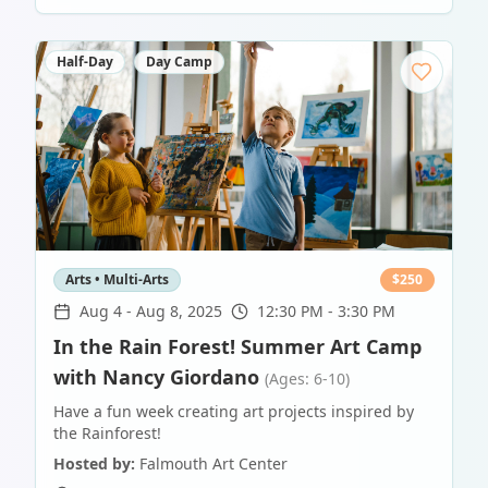
Half-Day
Day Camp
Arts • Multi-Arts
$
250
Aug 4
-
Aug 8, 2025
12:30 PM - 3:30 PM
In the Rain Forest! Summer Art Camp
with Nancy Giordano
(Ages: 6-10)
Have a fun week creating art projects inspired by
the Rainforest!
Hosted by:
Falmouth Art Center