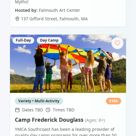
Myths!
Hosted by:
Falmouth Art Center
137 Gifford Street
,
Falmouth
,
MA
Full-Day
Day Camp
Variety • Multi-Activity
$
165
Dates TBD
Times TBD
Camp Frederick Douglass
(Ages: 8+)
YMCA Southcoast has been a leading provider of
quality day camp programs for over more than 50