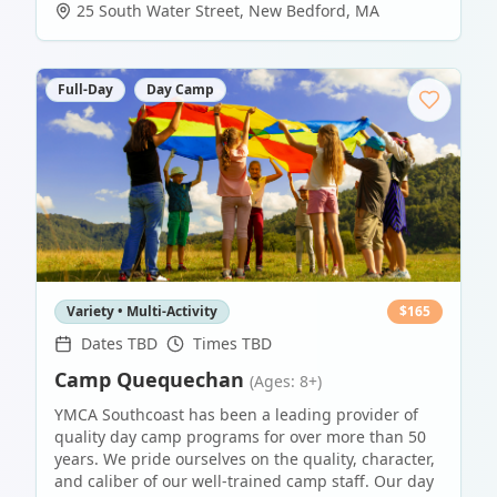
25 South Water Street
,
New Bedford
,
MA
Full-Day
Day Camp
Variety • Multi-Activity
$
165
Dates TBD
Times TBD
Camp Quequechan
(Ages: 8+)
YMCA Southcoast has been a leading provider of
quality day camp programs for over more than 50
years. We pride ourselves on the quality, character,
and caliber of our well-trained camp staff. Our day