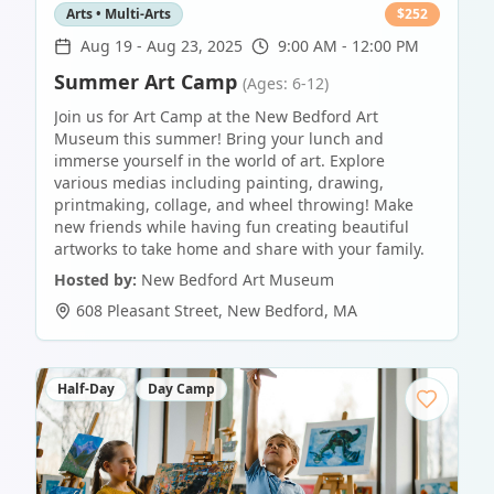
Arts • Multi-Arts
$
252
Aug 19
-
Aug 23, 2025
9:00 AM - 12:00 PM
Summer Art Camp
(Ages: 6-12)
Join us for Art Camp at the New Bedford Art
Museum this summer! Bring your lunch and
immerse yourself in the world of art. Explore
various medias including painting, drawing,
printmaking, collage, and wheel throwing! Make
new friends while having fun creating beautiful
artworks to take home and share with your family.
Hosted by:
New Bedford Art Museum
608 Pleasant Street
,
New Bedford
,
MA
Half-Day
Day Camp