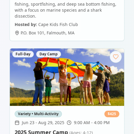
fishing, sportfishing, and deep sea bottom fishing,
with a focus on marine species and a shark
dissection.
Hosted by:
Cape Kids Fish Club
P.O. Box 101
,
Falmouth
,
MA
Full-Day
Day Camp
Variety • Multi-Activity
$
425
Jun 23
-
Aug 29, 2025
9:00 AM - 4:00 PM
2025 Summer Camp
(Ages: 4-12)