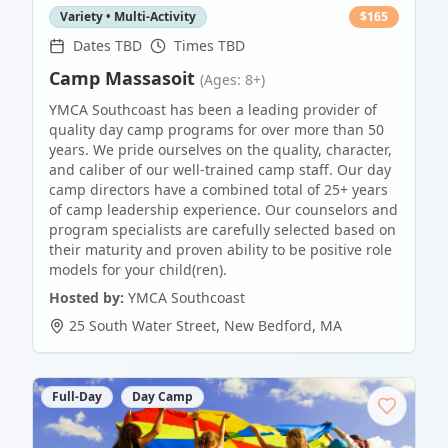
Variety • Multi-Activity
$
165
Dates TBD
Times TBD
Camp Massasoit
(Ages: 8+)
YMCA Southcoast has been a leading provider of
quality day camp programs for over more than 50
years. We pride ourselves on the quality, character,
and caliber of our well-trained camp staff. Our day
camp directors have a combined total of 25+ years
of camp leadership experience. Our counselors and
program specialists are carefully selected based on
their maturity and proven ability to be positive role
models for your child(ren).
Hosted by:
YMCA Southcoast
25 South Water Street
,
New Bedford
,
MA
Full-Day
Day Camp