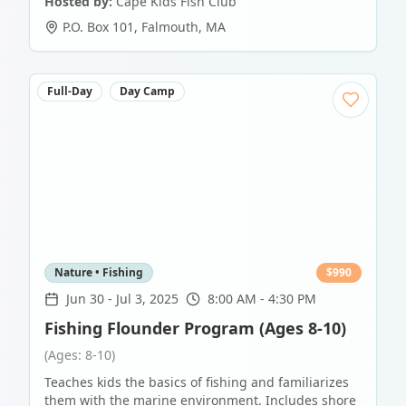
Hosted by:
Cape Kids Fish Club
P.O. Box 101
,
Falmouth
,
MA
Full-Day
Day Camp
Nature • Fishing
$
990
Jun 30
-
Jul 3, 2025
8:00 AM - 4:30 PM
Fishing Flounder Program (Ages 8-10)
(Ages: 8-10)
Teaches kids the basics of fishing and familiarizes
them with the marine environment. Includes shore