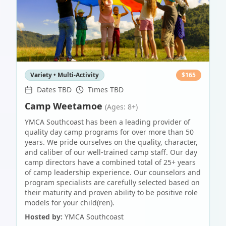
Variety • Multi-Activity
$
165
Dates TBD
Times TBD
Camp Weetamoe
(Ages: 8+)
YMCA Southcoast has been a leading provider of
quality day camp programs for over more than 50
years. We pride ourselves on the quality, character,
and caliber of our well-trained camp staff. Our day
camp directors have a combined total of 25+ years
of camp leadership experience. Our counselors and
program specialists are carefully selected based on
their maturity and proven ability to be positive role
models for your child(ren).
Hosted by:
YMCA Southcoast