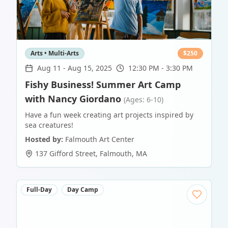
Arts • Multi-Arts
$
250
Aug 11
-
Aug 15, 2025
12:30 PM - 3:30 PM
Fishy Business! Summer Art Camp
with Nancy Giordano
(Ages: 6-10)
Have a fun week creating art projects inspired by
sea creatures!
Hosted by:
Falmouth Art Center
137 Gifford Street
,
Falmouth
,
MA
Full-Day
Day Camp