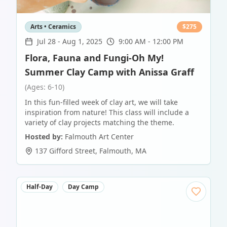
Arts • Ceramics
$
275
Jul 28
-
Aug 1, 2025
9:00 AM - 12:00 PM
Flora, Fauna and Fungi-Oh My!
Summer Clay Camp with Anissa Graff
(Ages: 6-10)
In this fun-filled week of clay art, we will take
inspiration from nature! This class will include a
variety of clay projects matching the theme.
Hosted by:
Falmouth Art Center
137 Gifford Street
,
Falmouth
,
MA
Half-Day
Day Camp