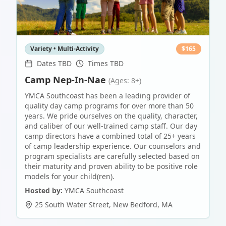
Variety • Multi-Activity
$
165
Dates TBD
Times TBD
Camp Nep-In-Nae
(Ages: 8+)
YMCA Southcoast has been a leading provider of
quality day camp programs for over more than 50
years. We pride ourselves on the quality, character,
and caliber of our well-trained camp staff. Our day
camp directors have a combined total of 25+ years
of camp leadership experience. Our counselors and
program specialists are carefully selected based on
their maturity and proven ability to be positive role
models for your child(ren).
Hosted by:
YMCA Southcoast
25 South Water Street
,
New Bedford
,
MA