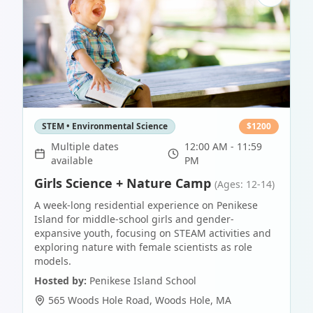
STEM • Environmental Science
$
1200
Multiple dates
12:00 AM - 11:59
available
PM
Girls Science + Nature Camp
(Ages: 12-14)
A week-long residential experience on Penikese
Island for middle-school girls and gender-
expansive youth, focusing on STEAM activities and
exploring nature with female scientists as role
models.
Hosted by:
Penikese Island School
565 Woods Hole Road
,
Woods Hole
,
MA