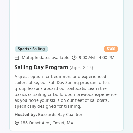
Sports • Sailing
$
300
Multiple dates available
9:00 AM - 4:00 PM
Sailing Day Program
(Ages: 8-15)
A great option for beginners and experienced
sailors alike, our Full Day Sailing program offers
group lessons aboard our sailboats. Learn the
basics of sailing or build upon previous experience
as you hone your skills on our fleet of sailboats,
specifically designed for training.
Hosted by:
Buzzards Bay Coalition
186 Onset Ave.
,
Onset
,
MA