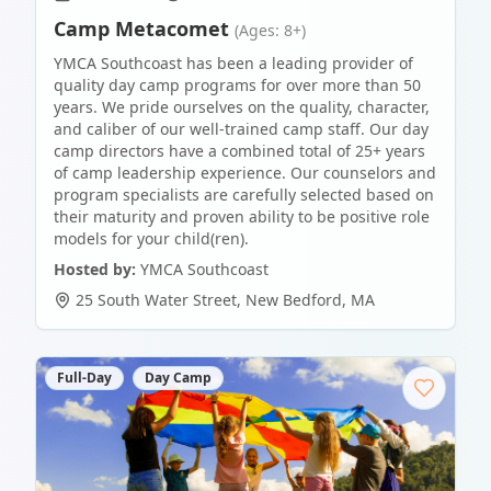
Camp Metacomet
(Ages: 8+)
YMCA Southcoast has been a leading provider of
quality day camp programs for over more than 50
years. We pride ourselves on the quality, character,
and caliber of our well-trained camp staff. Our day
camp directors have a combined total of 25+ years
of camp leadership experience. Our counselors and
program specialists are carefully selected based on
their maturity and proven ability to be positive role
models for your child(ren).
Hosted by:
YMCA Southcoast
25 South Water Street
,
New Bedford
,
MA
Full-Day
Day Camp