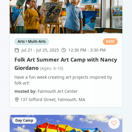
Arts • Multi-Arts
$
250
Jul 21
-
Jul 25, 2025
12:30 PM - 3:30 PM
Folk Art Summer Art Camp with Nancy
Giordano
(Ages: 6-10)
Have a fun week creating art projects inspired by
folk art!
Hosted by:
Falmouth Art Center
137 Gifford Street
,
Falmouth
,
MA
Day Camp