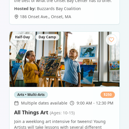
the best of what the Onset Bay Center has to offer.
Hosted by:
Buzzards Bay Coalition
186 Onset Ave.
,
Onset
,
MA
Half-Day
Day Camp
Arts • Multi-Arts
$
250
Multiple dates available
9:00 AM - 12:30 PM
All Things Art
(Ages: 10-15)
Join a weeklong art intensive for tweens! Young
Artists will take lessons with several different