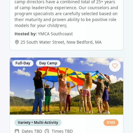
camp directors have a combined total of 25+ years
of camp leadership experience. Our counselors and
program specialists are carefully selected based on
their maturity and proven ability to be positive role
models for your child(ren).
Hosted by:
YMCA Southcoast
25 South Water Street
,
New Bedford
,
MA
Full-Day
Day Camp
Variety • Multi-Activity
$
165
Dates TBD
Times TBD