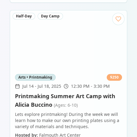
Half-Day
Day Camp
Arts • Printmaking
$
250
Jul 14
-
Jul 18, 2025
12:30 PM - 3:30 PM
Printmaking Summer Art Camp with
Alicia Buccino
(Ages: 6-10)
Lets explore printmaking! During the week we will
learn how to make our own printing plates using a
variety of materials and techniques.
Hosted by:
Falmouth Art Center