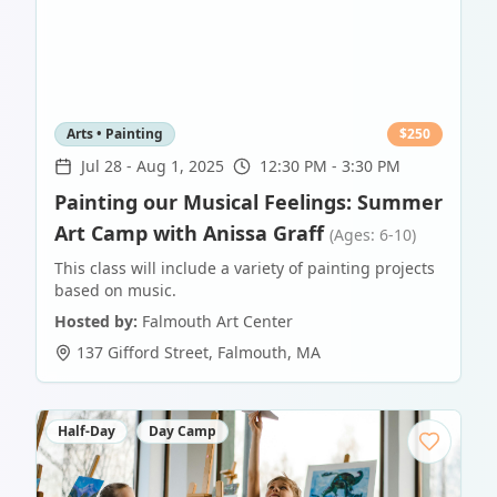
Arts • Painting
$
250
Jul 28
-
Aug 1, 2025
12:30 PM - 3:30 PM
Painting our Musical Feelings: Summer
Art Camp with Anissa Graff
(Ages: 6-10)
This class will include a variety of painting projects
based on music.
Hosted by:
Falmouth Art Center
137 Gifford Street
,
Falmouth
,
MA
Half-Day
Day Camp