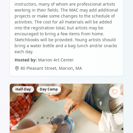
instructors, many of whom are professional artists
working in their fields. The MAC may add additional
projects or make some changes to the schedule of
activities. The cost for all materials will be added
into the registration total, but artists may be
encouraged to bring a few items from home.
Sketchbooks will be provided. Young artists should
bring a water bottle and a bag lunch and/or snacks
each day.
Hosted by:
Marion Art Center
80 Pleasant Street
,
Marion
,
MA
Half-Day
Day Camp