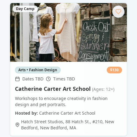
Day Camp
Arts • Fashion Design
$
130
Dates TBD
Times TBD
Catherine Carter Art School
(Ages: 12+)
Workshops to encourage creativity in fashion
design and pet portraits.
Hosted by:
Catherine Carter Art School
Hatch Street Studios, 88 Hatch St., #210, New
Bedford
,
New Bedford
,
MA