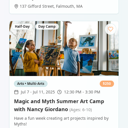
137 Gifford Street
,
Falmouth
,
MA
Half-Day
Day Camp
Arts • Multi-Arts
$
250
Jul 7
-
Jul 11, 2025
12:30 PM - 3:30 PM
Magic and Myth Summer Art Camp
with Nancy Giordano
(Ages: 6-10)
Have a fun week creating art projects inspired by
Myths!