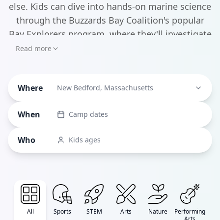
else. Kids can dive into hands-on marine science
through the Buzzards Bay Coalition's popular
Bay Explorers program, where they'll investigate
tide pools and learn about ocean ecosystems
Read more
right at the water's edge. The New Bedford Art
Museum offers creative camps that blend the
Where
city's rich artistic heritage with contemporary
New Bedford, Massachusetts
expression, while the Community Boating
When
Camp dates
Center gets kids out on the water with sailing
programs that build confidence and nautical
Who
Kids ages
skills.
All
Sports
STEM
Arts
Nature
Performing
Arts