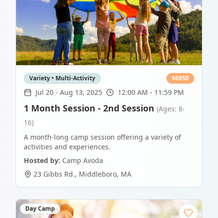
Variety • Multi-Activity
$
6950
Jul 20
-
Aug 13, 2025
12:00 AM - 11:59 PM
1 Month Session - 2nd Session
(Ages: 8-
16)
A month-long camp session offering a variety of
activities and experiences.
Hosted by:
Camp Avoda
23 Gibbs Rd.
,
Middleboro
,
MA
Day Camp