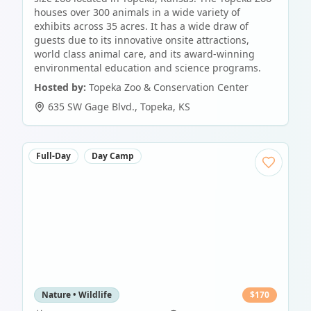
houses over 300 animals in a wide variety of
exhibits across 35 acres. It has a wide draw of
guests due to its innovative onsite attractions,
world class animal care, and its award-winning
environmental education and science programs.
Hosted by:
Topeka Zoo & Conservation Center
635 SW Gage Blvd.
,
Topeka
,
KS
Full-Day
Day Camp
Nature • Wildlife
$
170