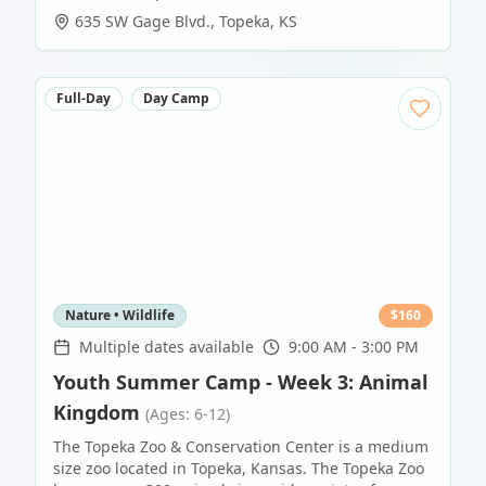
635 SW Gage Blvd.
,
Topeka
,
KS
Full-Day
Day Camp
Nature • Wildlife
$
160
Multiple dates available
9:00 AM - 3:00 PM
Youth Summer Camp - Week 3: Animal
Kingdom
(Ages: 6-12)
The Topeka Zoo & Conservation Center is a medium
size zoo located in Topeka, Kansas. The Topeka Zoo