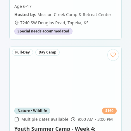
Age 6-17
Hosted by:
Mission Creek Camp & Retreat Center
7240 SW Douglas Road
,
Topeka
,
KS
Special needs accommodated
Full-Day
Day Camp
Nature • Wildlife
$
160
Multiple dates available
9:00 AM - 3:00 PM
Youth Summer Camp - Week 4: