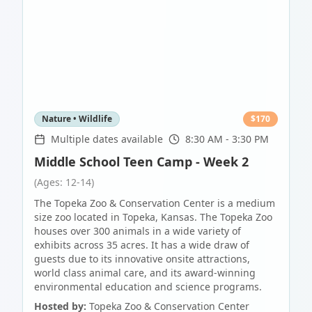
Nature • Wildlife
$
170
Multiple dates available
8:30 AM - 3:30 PM
Middle School Teen Camp - Week 2
(Ages: 12-14)
The Topeka Zoo & Conservation Center is a medium
size zoo located in Topeka, Kansas. The Topeka Zoo
houses over 300 animals in a wide variety of
exhibits across 35 acres. It has a wide draw of
guests due to its innovative onsite attractions,
world class animal care, and its award-winning
environmental education and science programs.
Hosted by:
Topeka Zoo & Conservation Center