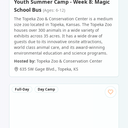
Youth Summer Camp - Week 8: Magic
School Bus
(Ages: 6-12)
The Topeka Zoo & Conservation Center is a medium
size zoo located in Topeka, Kansas. The Topeka Zoo
houses over 300 animals in a wide variety of
exhibits across 35 acres. It has a wide draw of
guests due to its innovative onsite attractions,
world class animal care, and its award-winning
environmental education and science programs.
Hosted by:
Topeka Zoo & Conservation Center
635 SW Gage Blvd.
,
Topeka
,
KS
Full-Day
Day Camp