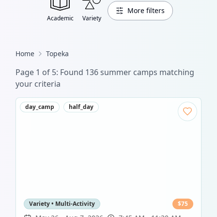
More filters
Academic
Variety
Home
Topeka
Page
1
of
5
: Found
136
summer camp
s
matching
your criteria
day_camp
half_day
Variety • Multi-Activity
$
75