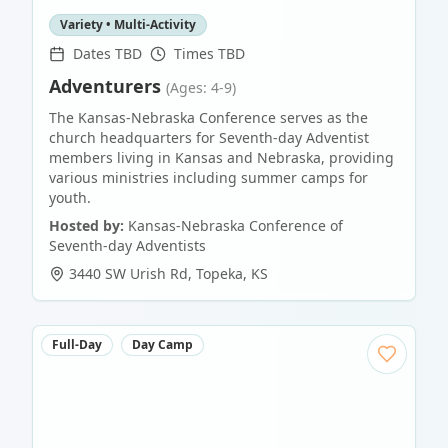
Variety • Multi-Activity
Dates TBD
Times TBD
Adventurers
(Ages: 4-9)
The Kansas-Nebraska Conference serves as the
church headquarters for Seventh-day Adventist
members living in Kansas and Nebraska, providing
various ministries including summer camps for
youth.
Hosted by:
Kansas-Nebraska Conference of
Seventh-day Adventists
3440 SW Urish Rd
,
Topeka
,
KS
Full-Day
Day Camp