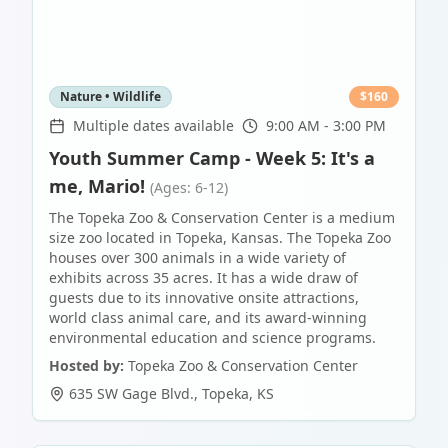
Nature • Wildlife
$
160
Multiple dates available
9:00 AM - 3:00 PM
Youth Summer Camp - Week 5: It's a
me, Mario!
(Ages: 6-12)
The Topeka Zoo & Conservation Center is a medium
size zoo located in Topeka, Kansas. The Topeka Zoo
houses over 300 animals in a wide variety of
exhibits across 35 acres. It has a wide draw of
guests due to its innovative onsite attractions,
world class animal care, and its award-winning
environmental education and science programs.
Hosted by:
Topeka Zoo & Conservation Center
635 SW Gage Blvd.
,
Topeka
,
KS