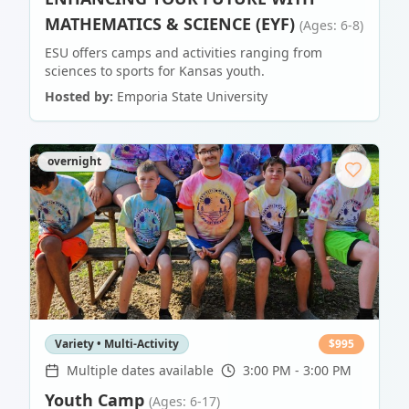
MATHEMATICS & SCIENCE (EYF)
(Ages: 6-8)
ESU offers camps and activities ranging from
sciences to sports for Kansas youth.
Hosted by:
Emporia State University
overnight
Variety • Multi-Activity
$
995
Multiple dates available
3:00 PM - 3:00 PM
Youth Camp
(Ages: 6-17)