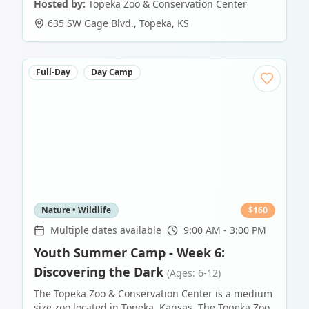
Hosted by:
Topeka Zoo & Conservation Center
635 SW Gage Blvd.
,
Topeka
,
KS
Full-Day
Day Camp
Nature • Wildlife
$
160
Multiple dates available
9:00 AM - 3:00 PM
Youth Summer Camp - Week 6:
Discovering the Dark
(Ages: 6-12)
The Topeka Zoo & Conservation Center is a medium
size zoo located in Topeka, Kansas. The Topeka Zoo