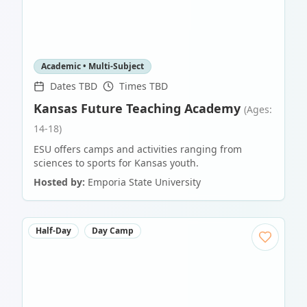
Academic • Multi-Subject
Dates TBD
Times TBD
Kansas Future Teaching Academy
(Ages:
14-18)
ESU offers camps and activities ranging from
sciences to sports for Kansas youth.
Hosted by:
Emporia State University
Half-Day
Day Camp