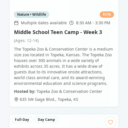
Nature • Wildlife
$
170
Multiple dates available
8:30 AM - 3:30 PM
Middle School Teen Camp - Week 3
(Ages: 12-14)
The Topeka Zoo & Conservation Center is a medium
size zoo located in Topeka, Kansas. The Topeka Zoo
houses over 300 animals in a wide variety of
exhibits across 35 acres. It has a wide draw of
guests due to its innovative onsite attractions,
world class animal care, and its award-winning
environmental education and science programs.
Hosted by:
Topeka Zoo & Conservation Center
635 SW Gage Blvd.
,
Topeka
,
KS
Full-Day
Day Camp