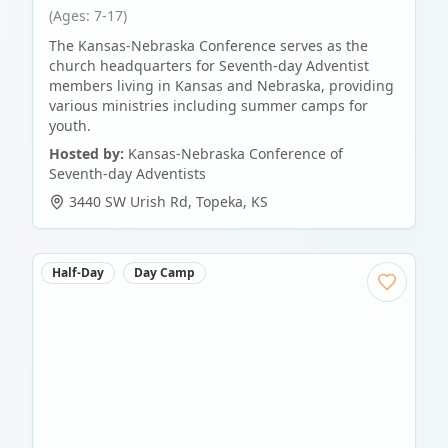
(Ages: 7-17)
The Kansas-Nebraska Conference serves as the
church headquarters for Seventh-day Adventist
members living in Kansas and Nebraska, providing
various ministries including summer camps for
youth.
Hosted by:
Kansas-Nebraska Conference of
Seventh-day Adventists
3440 SW Urish Rd
,
Topeka
,
KS
Half-Day
Day Camp