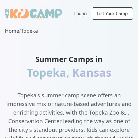
Log in
List Your Camp
Home
/
Topeka
Summer Camps in
Topeka
,
Kansas
Topeka's summer camp scene offers an
impressive mix of nature-based adventures and
enriching activities, with the Topeka Zoo &
Conservation Center leading the way as one of
the city's standout providers. Kids can explore