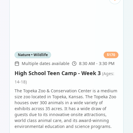
Nature • Wildlife
$
170
Multiple dates available
8:30 AM - 3:30 PM
High School Teen Camp - Week 3
(Ages:
14-18)
The Topeka Zoo & Conservation Center is a medium
size zoo located in Topeka, Kansas. The Topeka Zoo
houses over 300 animals in a wide variety of
exhibits across 35 acres. It has a wide draw of
guests due to its innovative onsite attractions,
world class animal care, and its award-winning
environmental education and science programs.