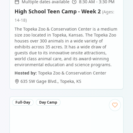
Multiple dates available
8:30 AM - 3:30 PM
High School Teen Camp - Week 2
(Ages:
14-18)
The Topeka Zoo & Conservation Center is a medium
size zoo located in Topeka, Kansas. The Topeka Zoo
houses over 300 animals in a wide variety of
exhibits across 35 acres. It has a wide draw of
guests due to its innovative onsite attractions,
world class animal care, and its award-winning
environmental education and science programs.
Hosted by:
Topeka Zoo & Conservation Center
635 SW Gage Blvd.
,
Topeka
,
KS
Full-Day
Day Camp