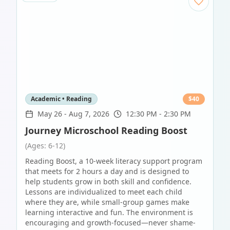
Academic • Reading
$
40
May 26
-
Aug 7, 2026
12:30 PM - 2:30 PM
Journey Microschool Reading Boost
(Ages: 6-12)
Reading Boost, a 10-week literacy support program
that meets for 2 hours a day and is designed to
help students grow in both skill and confidence.
Lessons are individualized to meet each child
where they are, while small-group games make
learning interactive and fun. The environment is
encouraging and growth-focused—never shame-