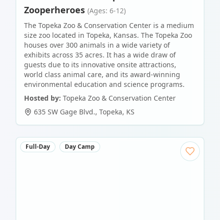
Zooperheroes
(Ages: 6-12)
The Topeka Zoo & Conservation Center is a medium
size zoo located in Topeka, Kansas. The Topeka Zoo
houses over 300 animals in a wide variety of
exhibits across 35 acres. It has a wide draw of
guests due to its innovative onsite attractions,
world class animal care, and its award-winning
environmental education and science programs.
Hosted by:
Topeka Zoo & Conservation Center
635 SW Gage Blvd.
,
Topeka
,
KS
Full-Day
Day Camp