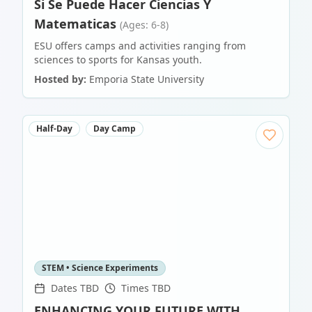
Si Se Puede Hacer Ciencias Y
Matematicas
(Ages: 6-8)
ESU offers camps and activities ranging from
sciences to sports for Kansas youth.
Hosted by:
Emporia State University
Half-Day
Day Camp
STEM • Science Experiments
Dates TBD
Times TBD
ENHANCING YOUR FUTURE WITH