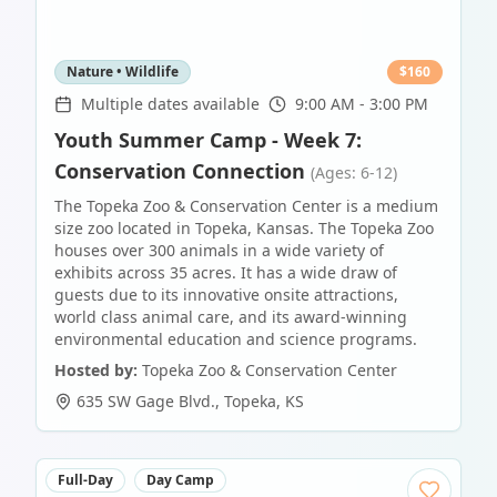
Nature • Wildlife
$
160
Multiple dates available
9:00 AM - 3:00 PM
Youth Summer Camp - Week 7:
Conservation Connection
(Ages: 6-12)
The Topeka Zoo & Conservation Center is a medium
size zoo located in Topeka, Kansas. The Topeka Zoo
houses over 300 animals in a wide variety of
exhibits across 35 acres. It has a wide draw of
guests due to its innovative onsite attractions,
world class animal care, and its award-winning
environmental education and science programs.
Hosted by:
Topeka Zoo & Conservation Center
635 SW Gage Blvd.
,
Topeka
,
KS
Full-Day
Day Camp