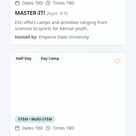
Dates TBD
Times TBD
MASTER-IT!
(Ages: 8-9)
ESU offers camps and activities ranging from
sciences to sports for Kansas youth.
Hosted by:
Emporia State University
Half-Day
Day Camp
STEM • Multi-STEM
Dates TBD
Times TBD