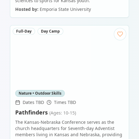
sciences to sports for Kansas youth.
Hosted by:
Emporia State University
Full-Day
Day Camp
Nature • Outdoor Skills
Dates TBD
Times TBD
Pathfinders
(Ages: 10-15)
The Kansas-Nebraska Conference serves as the
church headquarters for Seventh-day Adventist
members living in Kansas and Nebraska, providing