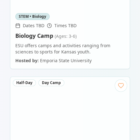
STEM • Biology
Dates TBD
Times TBD
Biology Camp
(Ages: 3-6)
ESU offers camps and activities ranging from
sciences to sports for Kansas youth.
Hosted by:
Emporia State University
Half-Day
Day Camp