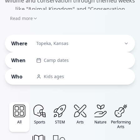
wildlife and conservation through themed weeks
like "Animal Kingdom" and "Conservation
Connection," making learning feel like an
Read more
exciting safari adventure. Beyond the zoo,
Mission Creek Camp stands out for its inclusive
Where
approach, creating an environment where
Topeka, Kansas
children of all abilities can experience traditional
When
Camp dates
camp activities together.
Who
Kids ages
All
Sports
STEM
Arts
Nature
Performing
Arts