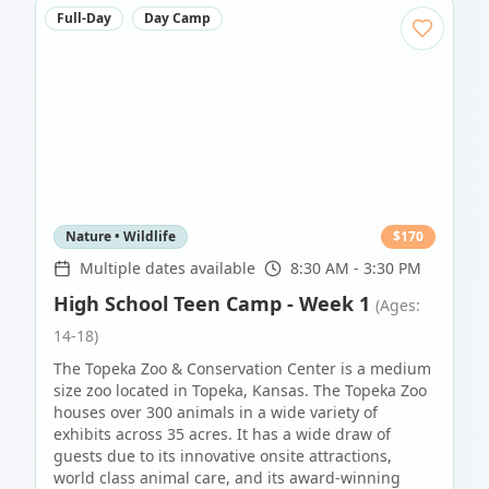
Full-Day
Day Camp
Nature • Wildlife
$
170
Multiple dates available
8:30 AM - 3:30 PM
High School Teen Camp - Week 1
(Ages:
14-18)
The Topeka Zoo & Conservation Center is a medium
size zoo located in Topeka, Kansas. The Topeka Zoo
houses over 300 animals in a wide variety of
exhibits across 35 acres. It has a wide draw of
guests due to its innovative onsite attractions,
world class animal care, and its award-winning