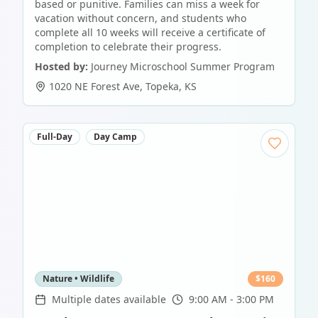
based or punitive. Families can miss a week for
vacation without concern, and students who
complete all 10 weeks will receive a certificate of
completion to celebrate their progress.
Hosted by:
Journey Microschool Summer Program
1020 NE Forest Ave
,
Topeka
,
KS
Full-Day
Day Camp
Nature • Wildlife
$
160
Multiple dates available
9:00 AM - 3:00 PM