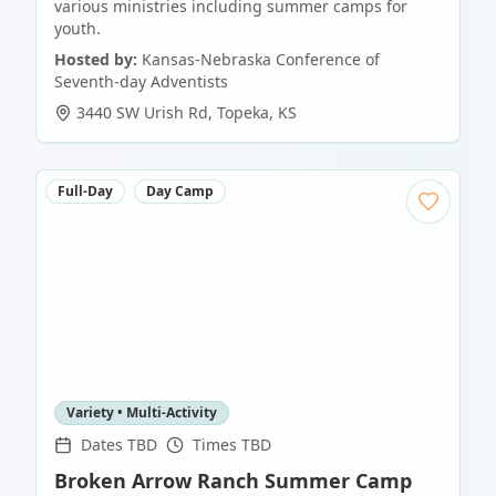
various ministries including summer camps for
youth.
Hosted by:
Kansas-Nebraska Conference of
Seventh-day Adventists
3440 SW Urish Rd
,
Topeka
,
KS
Full-Day
Day Camp
Variety • Multi-Activity
Dates TBD
Times TBD
Broken Arrow Ranch Summer Camp