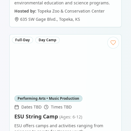
environmental education and science programs.
Hosted by:
Topeka Zoo & Conservation Center
635 SW Gage Blvd.
,
Topeka
,
KS
Full-Day
Day Camp
Performing Arts • Music Production
Dates TBD
Times TBD
ESU String Camp
(Ages: 6-12)
ESU offers camps and activities ranging from