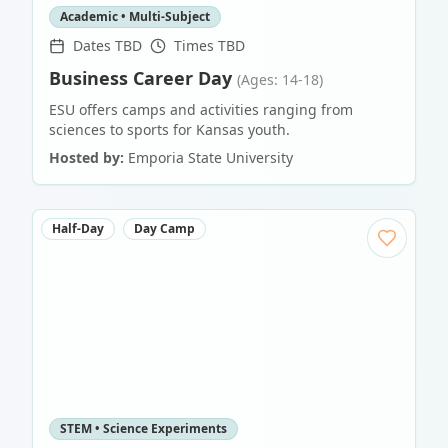
Academic • Multi-Subject
Dates TBD
Times TBD
Business Career Day
(Ages: 14-18)
ESU offers camps and activities ranging from
sciences to sports for Kansas youth.
Hosted by:
Emporia State University
Half-Day
Day Camp
STEM • Science Experiments