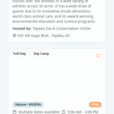
houses over 300 animals in a wide variety of
exhibits across 35 acres. It has a wide draw of
guests due to its innovative onsite attractions,
world class animal care, and its award-winning
environmental education and science programs.
Hosted by:
Topeka Zoo & Conservation Center
635 SW Gage Blvd.
,
Topeka
,
KS
Full-Day
Day Camp
Nature • Wildlife
$
160
Multiple dates available
9:00 AM - 3:00 PM