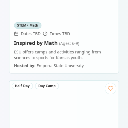
STEM • Math
Dates TBD
Times TBD
Inspired by Math
(Ages: 6-9)
ESU offers camps and activities ranging from
sciences to sports for Kansas youth.
Hosted by:
Emporia State University
Half-Day
Day Camp