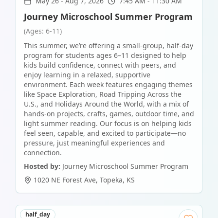
May 26
-
Aug 7, 2026
7:45 AM - 11:30 AM
Journey Microschool Summer Program
(Ages: 6-11)
This summer, we’re offering a small-group, half-day
program for students ages 6–11 designed to help
kids build confidence, connect with peers, and
enjoy learning in a relaxed, supportive
environment. Each week features engaging themes
like Space Exploration, Road Tripping Across the
U.S., and Holidays Around the World, with a mix of
hands-on projects, crafts, games, outdoor time, and
light summer reading. Our focus is on helping kids
feel seen, capable, and excited to participate—no
pressure, just meaningful experiences and
connection.
Hosted by:
Journey Microschool Summer Program
1020 NE Forest Ave
,
Topeka
,
KS
half_day