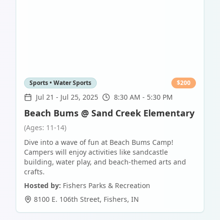
Sports • Water Sports
$
200
Jul 21
-
Jul 25, 2025
8:30 AM - 5:30 PM
Beach Bums @ Sand Creek Elementary
(Ages: 11-14)
Dive into a wave of fun at Beach Bums Camp!
Campers will enjoy activities like sandcastle
building, water play, and beach-themed arts and
crafts.
Hosted by:
Fishers Parks & Recreation
8100 E. 106th Street
,
Fishers
,
IN