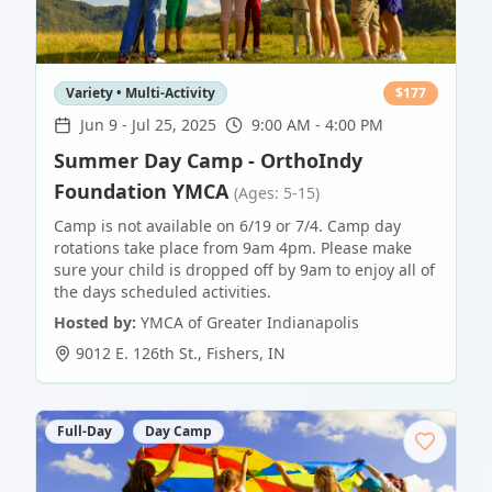
Variety • Multi-Activity
$
177
Jun 9
-
Jul 25, 2025
9:00 AM - 4:00 PM
Summer Day Camp - OrthoIndy
Foundation YMCA
(Ages: 5-15)
Camp is not available on 6/19 or 7/4. Camp day
rotations take place from 9am 4pm. Please make
sure your child is dropped off by 9am to enjoy all of
the days scheduled activities.
Hosted by:
YMCA of Greater Indianapolis
9012 E. 126th St.
,
Fishers
,
IN
Full-Day
Day Camp