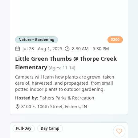
Nature • Gardening
$
200
Jul 28
-
Aug 1, 2025
8:30 AM - 5:30 PM
Little Green Thumbs @ Thorpe Creek
Elementary
(Ages: 11-14)
Campers will learn how plants are grown, taken
care of, harvested, and propagated, from small
potted indoor plants to outdoor gardening.
Hosted by:
Fishers Parks & Recreation
8100 E. 106th Street
,
Fishers
,
IN
Full-Day
Day Camp