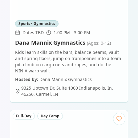
Sports • Gymnastics
Dates TBD
1:00 PM - 3:00 PM
Dana Mannix Gymnastics
(Ages: 0-12)
Kids learn skills on the bars, balance beams, vault
and spring floors, jump on trampolines into a foam
pit, climb on cargo nets and ropes, and do the
NINJA warp wall.
Hosted by:
Dana Mannix Gymnastics
9325 Uptown Dr. Suite 1000 Indianapolis, In.
46256
,
Carmel
,
IN
Full-Day
Day Camp