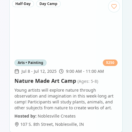
Half-Day
Day Camp
Arts • Painting
$
250
Jul 8
-
Jul 12, 2025
9:00 AM - 11:00 AM
Nature Made Art Camp
(Ages: 5-8)
Young artists will explore nature through
observation and imagination in this week-long art
camp! Participants will study plants, animals, and
other subjects from nature to create works of art.
Hosted by:
Noblesville Creates
107 S. 8th Street
,
Noblesville
,
IN