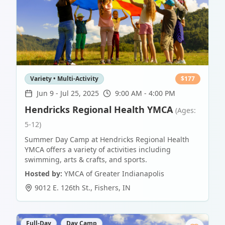
Variety • Multi-Activity
$
177
Jun 9
-
Jul 25, 2025
9:00 AM - 4:00 PM
Hendricks Regional Health YMCA
(Ages:
5-12)
Summer Day Camp at Hendricks Regional Health
YMCA offers a variety of activities including
swimming, arts & crafts, and sports.
Hosted by:
YMCA of Greater Indianapolis
9012 E. 126th St.
,
Fishers
,
IN
Full-Day
Day Camp