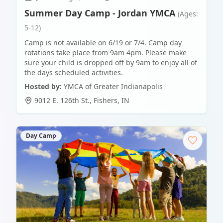
Summer Day Camp - Jordan YMCA
(Ages:
5-12)
Camp is not available on 6/19 or 7/4. Camp day
rotations take place from 9am 4pm. Please make
sure your child is dropped off by 9am to enjoy all of
the days scheduled activities.
Hosted by:
YMCA of Greater Indianapolis
9012 E. 126th St.
,
Fishers
,
IN
Day Camp