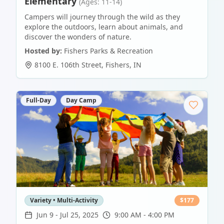
Elementary
(Ages: 11-14)
Campers will journey through the wild as they
explore the outdoors, learn about animals, and
discover the wonders of nature.
Hosted by:
Fishers Parks & Recreation
8100 E. 106th Street
,
Fishers
,
IN
Full-Day
Day Camp
Variety • Multi-Activity
$
177
Jun 9
-
Jul 25, 2025
9:00 AM - 4:00 PM