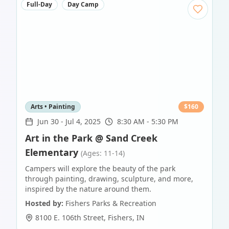
Full-Day
Day Camp
Arts • Painting
$
160
Jun 30
-
Jul 4, 2025
8:30 AM - 5:30 PM
Art in the Park @ Sand Creek
Elementary
(Ages: 11-14)
Campers will explore the beauty of the park
through painting, drawing, sculpture, and more,
inspired by the nature around them.
Hosted by:
Fishers Parks & Recreation
8100 E. 106th Street
,
Fishers
,
IN