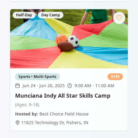
Half-Day
Day Camp
Sports • Multi-Sports
$
145
Jun 24
-
Jun 26, 2025
9:00 AM - 11:00 AM
Munciana Indy All Star Skills Camp
(Ages: 9-18)
Hosted by:
Best Choice Field House
11825 Technology Dr
,
Fishers
,
IN