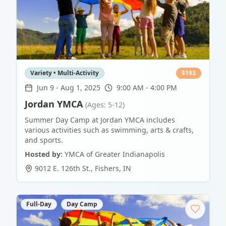
Variety • Multi-Activity
$
193
Jun 9
-
Aug 1, 2025
9:00 AM - 4:00 PM
Jordan YMCA
(Ages: 5-12)
Summer Day Camp at Jordan YMCA includes
various activities such as swimming, arts & crafts,
and sports.
Hosted by:
YMCA of Greater Indianapolis
9012 E. 126th St.
,
Fishers
,
IN
Full-Day
Day Camp