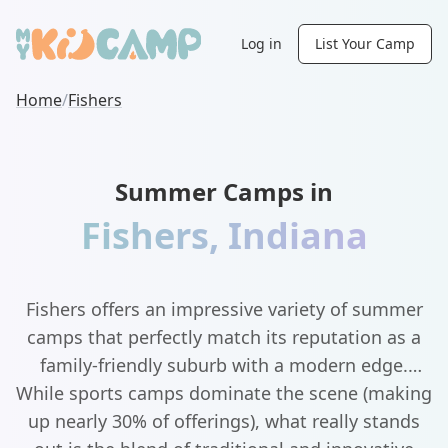
Log in
List Your Camp
Home
/
Fishers
Summer Camps in
Fishers
,
Indiana
Fishers offers an impressive variety of summer
camps that perfectly match its reputation as a
family-friendly suburb with a modern edge.
While sports camps dominate the scene (making
up nearly 30% of offerings), what really stands