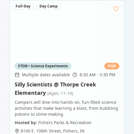
Full-Day
Day Camp
STEM • Science Experiments
$
200
Multiple dates available
8:30 AM - 5:30 PM
Silly Scientists @ Thorpe Creek
Elementary
(Ages: 11-14)
Campers will dive into hands-on, fun-filled science
activities that make learning a blast, from bubbling
potions to slime-making.
Hosted by:
Fishers Parks & Recreation
8100 E. 106th Street
,
Fishers
,
IN