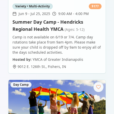
Variety • Multi-Activity
$
177
Jun 9
-
Jul 25, 2025
9:00 AM - 4:00 PM
Summer Day Camp - Hendricks
Regional Health YMCA
(Ages: 5-12)
Camp is not available on 6/19 or 7/4. Camp day
rotations take place from 9am 4pm. Please make
sure your child is dropped off by 9am to enjoy all of
the days scheduled activities.
Hosted by:
YMCA of Greater Indianapolis
9012 E. 126th St.
,
Fishers
,
IN
Day Camp