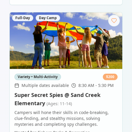
Full-Day
Day Camp
Variety • Multi-Activity
$
200
Multiple dates available
8:30 AM - 5:30 PM
Super Secret Spies @ Sand Creek
Elementary
(Ages: 11-14)
Campers will hone their skills in code-breaking,
clue-finding, and stealthy missions, solving
mysteries and completing spy challenges.