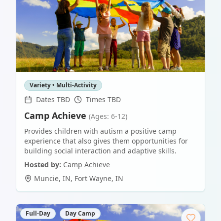
Variety • Multi-Activity
Dates TBD
Times TBD
Camp Achieve
(Ages: 6-12)
Provides children with autism a positive camp
experience that also gives them opportunities for
building social interaction and adaptive skills.
Hosted by:
Camp Achieve
Muncie, IN
,
Fort Wayne
,
IN
Full-Day
Day Camp