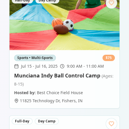
Half-Day
Day Camp
Sports • Multi-Sports
$
75
Jul 15
-
Jul 16, 2025
9:00 AM - 11:00 AM
Munciana Indy Ball Control Camp
(Ages:
8-15)
Hosted by:
Best Choice Field House
11825 Technology Dr
,
Fishers
,
IN
Full-Day
Day Camp