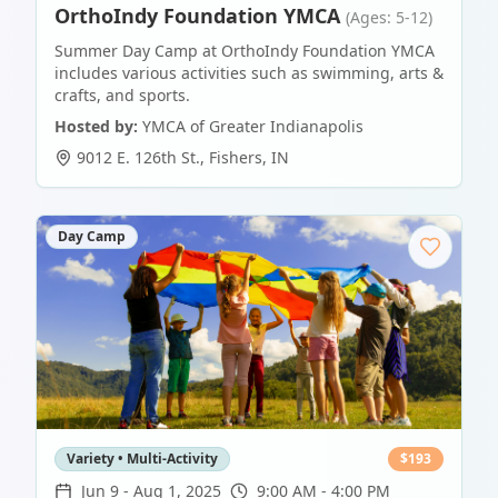
OrthoIndy Foundation YMCA
(Ages: 5-12)
Summer Day Camp at OrthoIndy Foundation YMCA
includes various activities such as swimming, arts &
crafts, and sports.
Hosted by:
YMCA of Greater Indianapolis
9012 E. 126th St.
,
Fishers
,
IN
Day Camp
Variety • Multi-Activity
$
193
Jun 9
-
Aug 1, 2025
9:00 AM - 4:00 PM