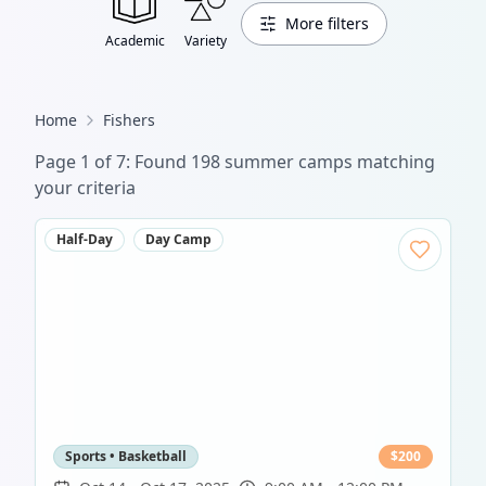
More filters
Academic
Variety
Home
Fishers
Page
1
of
7
: Found
198
summer camp
s
matching
your criteria
Half-Day
Day Camp
Sports • Basketball
$
200