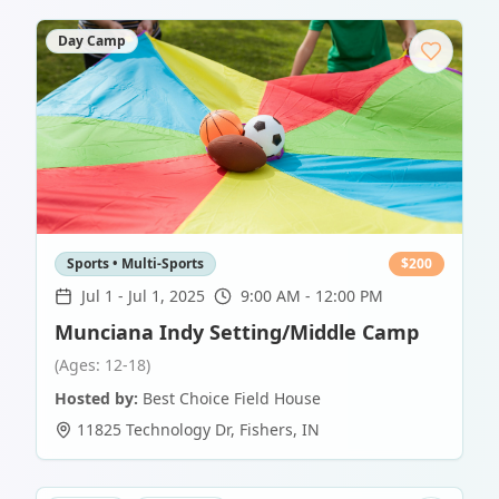
Day Camp
Sports • Multi-Sports
$
200
Jul 1
-
Jul 1, 2025
9:00 AM - 12:00 PM
Munciana Indy Setting/Middle Camp
(Ages: 12-18)
Hosted by:
Best Choice Field House
11825 Technology Dr
,
Fishers
,
IN