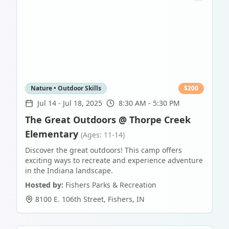
Nature • Outdoor Skills
$
200
Jul 14
-
Jul 18, 2025
8:30 AM - 5:30 PM
The Great Outdoors @ Thorpe Creek
Elementary
(Ages: 11-14)
Discover the great outdoors! This camp offers
exciting ways to recreate and experience adventure
in the Indiana landscape.
Hosted by:
Fishers Parks & Recreation
8100 E. 106th Street
,
Fishers
,
IN