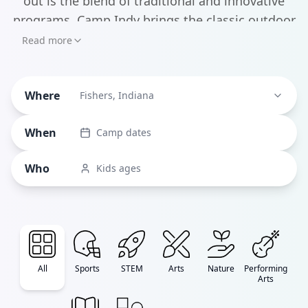
out is the blend of traditional and innovative
programs. Camp Indy brings the classic outdoor
adventure experience with activities like
Read more
kayaking and rock climbing, while tech-forward
options like Indy STEM Camps' Minecraft
Where
Engineering programs keep things current.
Fishers, Indiana
When
Camp dates
Who
Kids ages
All
Sports
STEM
Arts
Nature
Performing
Arts