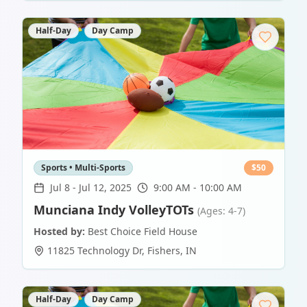
Half-Day
Day Camp
Sports • Multi-Sports
$
50
Jul 8
-
Jul 12, 2025
9:00 AM - 10:00 AM
Munciana Indy VolleyTOTs
(Ages: 4-7)
Hosted by:
Best Choice Field House
11825 Technology Dr
,
Fishers
,
IN
Half-Day
Day Camp