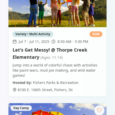
Variety • Multi-Activity
$
200
Jul 7
-
Jul 11, 2025
8:30 AM - 5:30 PM
Let's Get Messy! @ Thorpe Creek
Elementary
(Ages: 11-14)
Jump into a world of colorful chaos with activities
like paint wars, mud pie making, and wild water
games!
Hosted by:
Fishers Parks & Recreation
8100 E. 106th Street
,
Fishers
,
IN
Day Camp