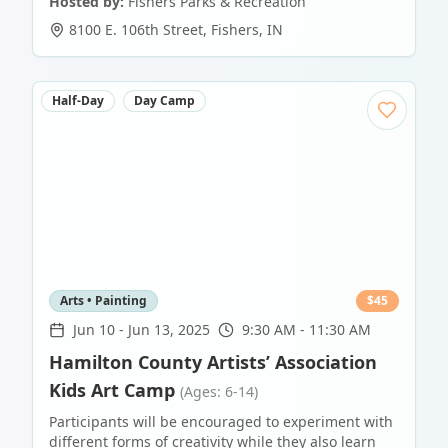
Hosted by:
Fishers Parks & Recreation
8100 E. 106th Street
,
Fishers
,
IN
Half-Day
Day Camp
Arts • Painting
$
45
Jun 10
-
Jun 13, 2025
9:30 AM - 11:30 AM
Hamilton County Artists’ Association
Kids Art Camp
(Ages: 6-14)
Participants will be encouraged to experiment with
different forms of creativity while they also learn