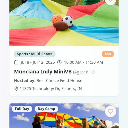
Sports • Multi-Sports
$
50
Jul 8
-
Jul 12, 2025
10:00 AM - 11:30 AM
Munciana Indy MiniVB
(Ages: 8-12)
Hosted by:
Best Choice Field House
11825 Technology Dr
,
Fishers
,
IN
Full-Day
Day Camp