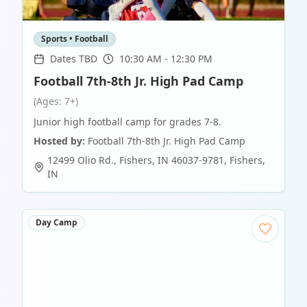
Sports • Football
Dates TBD
10:30 AM - 12:30 PM
Football 7th-8th Jr. High Pad Camp
(Ages: 7+)
Junior high football camp for grades 7-8.
Hosted by:
Football 7th-8th Jr. High Pad Camp
12499 Olio Rd., Fishers, IN 46037-9781
,
Fishers
,
IN
Day Camp