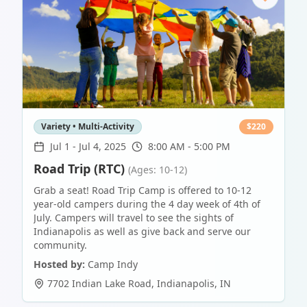
Variety • Multi-Activity
$
220
Jul 1
-
Jul 4, 2025
8:00 AM - 5:00 PM
Road Trip (RTC)
(Ages: 10-12)
Grab a seat! Road Trip Camp is offered to 10-12
year-old campers during the 4 day week of 4th of
July. Campers will travel to see the sights of
Indianapolis as well as give back and serve our
community.
Hosted by:
Camp Indy
7702 Indian Lake Road
,
Indianapolis
,
IN