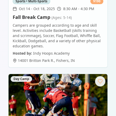
Sports • Multi-Sports
$
190
Oct 14
-
Oct 18, 2025
8:30 AM - 4:30 PM
Fall Break Camp
(Ages: 5-14)
Campers are grouped according to age and skill
level. Activities include Basketball (skills training
and scrimmage), Soccer, Flag Football, Whiffle Ball,
Kickball, Dodgeball, and a variety of other physical
education games.
Hosted by:
Indy Hoops Academy
14001 Britton Park R.
,
Fishers
,
IN
Day Camp