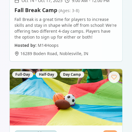
Oct 14
-
Oct 17, 2025
9:00 AM - 12:00 PM
Fall Break Camp
(Ages: 3-8)
Fall Break is a great time for players to increase
skills and stay in shape while off from school! We're
offering two different 4-day camps. Players have
the option to sign up for either or both!
Hosted by:
M14Hoops
16289 Boden Road
,
Noblesville
,
IN
Full-Day
Half-Day
Day Camp