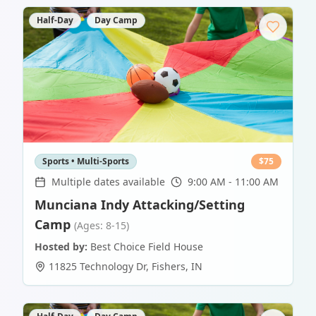
Half-Day
Day Camp
Sports • Multi-Sports
$
75
Multiple dates available
9:00 AM - 11:00 AM
Munciana Indy Attacking/Setting
Camp
(Ages: 8-15)
Hosted by:
Best Choice Field House
11825 Technology Dr
,
Fishers
,
IN