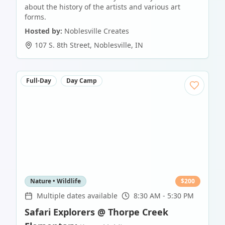
about the history of the artists and various art
forms.
Hosted by:
Noblesville Creates
107 S. 8th Street
,
Noblesville
,
IN
Full-Day
Day Camp
Nature • Wildlife
$
200
Multiple dates available
8:30 AM - 5:30 PM
Safari Explorers @ Thorpe Creek