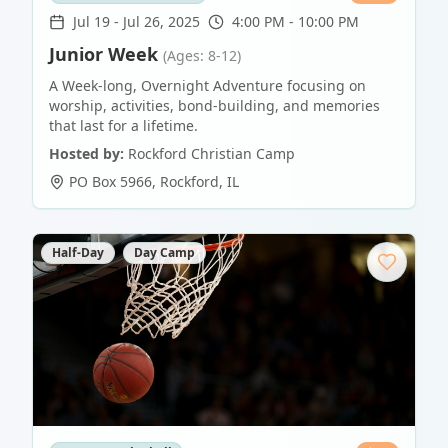
Jul 19
-
Jul 26, 2025
4:00 PM - 10:00 PM
Junior Week
(Ages: 8-12)
A Week-long, Overnight Adventure focusing on
worship, activities, bond-building, and memories
that last for a lifetime.
Hosted by:
Rockford Christian Camp
PO Box 5966
,
Rockford
,
IL
Half-Day
Day Camp