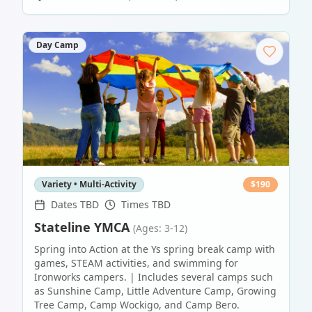
Day Camp
Variety • Multi-Activity
$
190
Dates TBD
Times TBD
Stateline YMCA
(Ages: 3-12)
Spring into Action at the Ys spring break camp with
games, STEAM activities, and swimming for
Ironworks campers. | Includes several camps such
as Sunshine Camp, Little Adventure Camp, Growing
Tree Camp, Camp Wockigo, and Camp Bero.