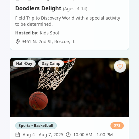
Doodlers Delight
(Ages: 4-14)
Field Trip to Discovery World with a special activity
to be determined.
Hosted by:
Kids Spot
9461 N. 2nd St
,
Roscoe
,
IL
Half-Day
Day Camp
Sports • Basketball
$
78
Aug 4
-
Aug 7, 2025
10:00 AM - 1:00 PM