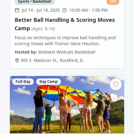
Sports • Basketball
$
95
Jul 14
-
Jul 18, 2025
10:00 AM - 1:00 PM
Better Ball Handling & Scoring Moves
Camp
(Ages: 8-14)
Focus on techniques to improve ball handling and
scoring moves with Trainer Gene Houston.
Hosted by:
Midwest Wildcats Basketball
305 S. Madison St.
,
Rockford
,
IL
Full-Day
Day Camp