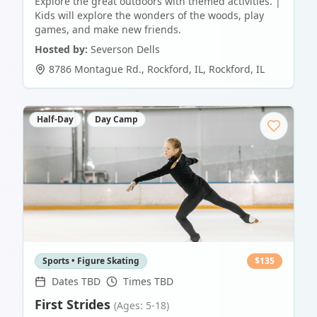
Explore the great outdoors with themed activities. |
Kids will explore the wonders of the woods, play
games, and make new friends.
Hosted by:
Severson Dells
8786 Montague Rd., Rockford, IL
,
Rockford
,
IL
Half-Day
Day Camp
Sports • Figure Skating
$
135
Dates TBD
Times TBD
First Strides
(Ages: 5-18)