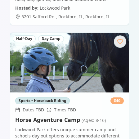
Hosted by:
Lockwood Park
5201 Safford Rd., Rockford, IL
,
Rockford
,
IL
Half-Day
Day Camp
Sports • Horseback Riding
$
40
Dates TBD
Times TBD
Horse Agventure Camp
(Ages: 8-16)
Lockwood Park offers unique summer camp and
schools day out options to accommodate different