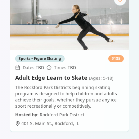
Sports • Figure Skating
$
135
Dates TBD
Times TBD
Adult Edge Learn to Skate
(Ages: 5-18)
The Rockford Park Districts beginning skating
program is designed to help children and adults
achieve their goals, whether they pursue any ice
sport recreationally or competitively.
Hosted by:
Rockford Park District
401 S. Main St.
,
Rockford
,
IL