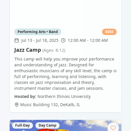
Performing Arts • Band
$
850
Jul 13
-
Jul 18, 2025
12:00 AM - 12:00 AM
Jazz Camp
(Ages: 8-12)
This camp will help you improve your performance
and understanding of jazz. Designed for
enthusiastic musicians of any skill level, the camp is
full of performing, learning and listening, with
classes on jazz improvisation and theory,
instrument master classes, and jam sessions.
Hosted by:
Northern Illinois University
Music Building 132
,
DeKalb
,
IL
Full-Day
Day Camp