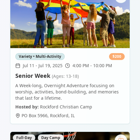
Variety • Multi-Activity
$
200
Jul 11
-
Jul 19, 2025
4:00 PM - 10:00 PM
Senior Week
(Ages: 13-18)
A Week-long, Overnight Adventure focusing on
worship, activities, bond-building, and memories
that last for a lifetime.
Hosted by:
Rockford Christian Camp
PO Box 5966
,
Rockford
,
IL
Full-Day
Day Camp