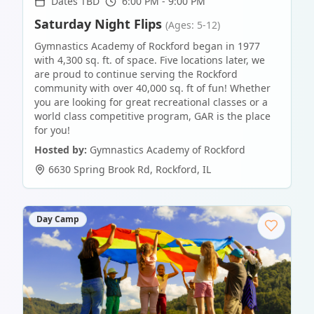
Dates TBD
6:00 PM - 9:00 PM
Saturday Night Flips
(Ages: 5-12)
Gymnastics Academy of Rockford began in 1977
with 4,300 sq. ft. of space. Five locations later, we
are proud to continue serving the Rockford
community with over 40,000 sq. ft of fun! Whether
you are looking for great recreational classes or a
world class competitive program, GAR is the place
for you!
Hosted by:
Gymnastics Academy of Rockford
6630 Spring Brook Rd
,
Rockford
,
IL
Day Camp