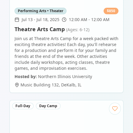
Performing Arts • Theater
$
850
Jul 13
-
Jul 18, 2025
12:00 AM - 12:00 AM
Theatre Arts Camp
(Ages: 6-12)
Join us at Theatre Arts Camp for a week packed with
exciting theatre activities! Each day, you'll rehearse
for a production and perform it for your family and
friends at the end of the week. Other activities
include daily workshops, acting classes, theatre
games, and improvisation exercises.
Hosted by:
Northern Illinois University
Music Building 132
,
DeKalb
,
IL
Full-Day
Day Camp