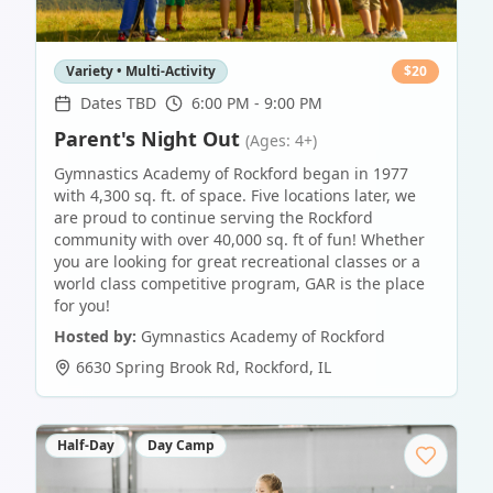
Variety • Multi-Activity
$
20
Dates TBD
6:00 PM - 9:00 PM
Parent's Night Out
(Ages: 4+)
Gymnastics Academy of Rockford began in 1977
with 4,300 sq. ft. of space. Five locations later, we
are proud to continue serving the Rockford
community with over 40,000 sq. ft of fun! Whether
you are looking for great recreational classes or a
world class competitive program, GAR is the place
for you!
Hosted by:
Gymnastics Academy of Rockford
6630 Spring Brook Rd
,
Rockford
,
IL
Half-Day
Day Camp