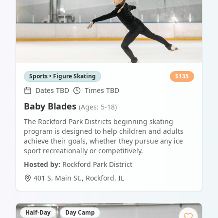
Sports • Figure Skating
$
135
Dates TBD
Times TBD
Baby Blades
(Ages: 5-18)
The Rockford Park Districts beginning skating
program is designed to help children and adults
achieve their goals, whether they pursue any ice
sport recreationally or competitively.
Hosted by:
Rockford Park District
401 S. Main St.
,
Rockford
,
IL
Half-Day
Day Camp