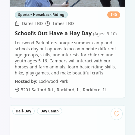
Sports • Horseback Riding
$
40
Dates TBD
Times TBD
School’s Out Have a Hay Day
(Ages: 5-10)
Lockwood Park offers unique summer camp and
schools day out options to accommodate different
age groups, skills, and interests for children and
youth ages 5-16. Campers will interact with our
horses and farm animals, learn basic riding skills,
hike, play games, and make beautiful crafts.
Hosted by:
Lockwood Park
5201 Safford Rd., Rockford, IL
,
Rockford
,
IL
Half-Day
Day Camp