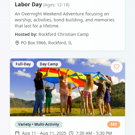
Labor Day
(Ages: 12-18)
An Overnight Weekend Adventure focusing on
worship, activities, bond-building, and memories
that last for a lifetime.
Hosted by:
Rockford Christian Camp
PO Box 5966
,
Rockford
,
IL
Full-Day
Day Camp
Variety • Multi-Activity
$
85
Aug 11
-
Aug 11, 2025
7:30 AM - 5:30 PM