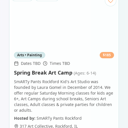
Arts • Painting
$
185
Dates TBD
Times TBD
Spring Break Art Camp
(Ages: 6-14)
SmARTy Pants Rockford Kid's Art Studio was
founded by Laura Gomel in December of 2014. We
offer regular Saturday Morning classes for kids age
6+, Art Camps during school breaks, Seniors Art
classes, Adult classes & private parties for children
or adults.
Hosted by:
SmARTy Pants Rockford
317 Art Collective
,
Rockford
,
IL