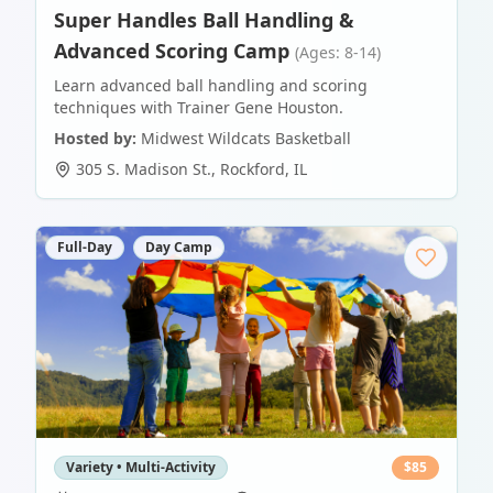
Super Handles Ball Handling &
Advanced Scoring Camp
(Ages: 8-14)
Learn advanced ball handling and scoring
techniques with Trainer Gene Houston.
Hosted by:
Midwest Wildcats Basketball
305 S. Madison St.
,
Rockford
,
IL
Full-Day
Day Camp
Variety • Multi-Activity
$
85