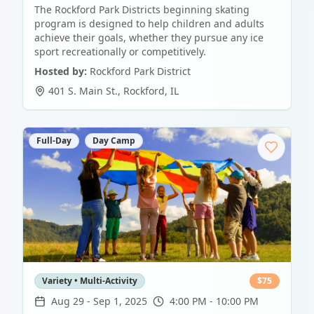
The Rockford Park Districts beginning skating
program is designed to help children and adults
achieve their goals, whether they pursue any ice
sport recreationally or competitively.
Hosted by:
Rockford Park District
401 S. Main St.
,
Rockford
,
IL
Full-Day
Day Camp
Variety • Multi-Activity
$
75
Aug 29
-
Sep 1, 2025
4:00 PM - 10:00 PM