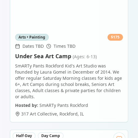
Arts • Painting
$
175
Dates TBD
Times TBD
Under Sea Art Camp
(Ages: 6-13)
SmARTy Pants Rockford Kid's Art Studio was
founded by Laura Gomel in December of 2014. We
offer regular Saturday Morning classes for kids age
6+, Art Camps during school breaks, Seniors Art
classes, Adult classes & private parties for children
or adults.
Hosted by:
SmARTy Pants Rockford
317 Art Collective
,
Rockford
,
IL
Half-Day
Day Camp