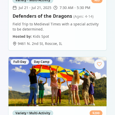
Variety • Multi-Activity
$
85
Jul 21
-
Jul 21, 2025
7:30 AM - 5:30 PM
Defenders of the Dragons
(Ages: 4-14)
Field Trip to Medieval Times with a special activity
to be determined.
Hosted by:
Kids Spot
9461 N. 2nd St
,
Roscoe
,
IL
Full-Day
Day Camp
Variety • Multi-Activity
$
200