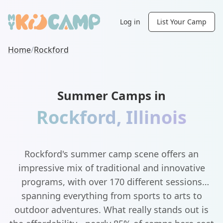
Log in
List Your Camp
Home
/
Rockford
Summer Camps in
Rockford
,
Illinois
Rockford's summer camp scene offers an
impressive mix of traditional and innovative
programs, with over 170 different sessions
spanning everything from sports to arts to
outdoor adventures. What really stands out is