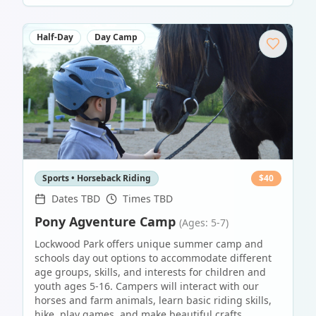
Half-Day
Day Camp
Sports • Horseback Riding
$
40
Dates TBD
Times TBD
Pony Agventure Camp
(Ages: 5-7)
Lockwood Park offers unique summer camp and
schools day out options to accommodate different
age groups, skills, and interests for children and
youth ages 5-16. Campers will interact with our
horses and farm animals, learn basic riding skills,
hike, play games, and make beautiful crafts.