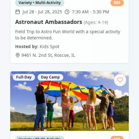
Variety • Multi-Activity
$
85
Jul 28
-
Jul 28, 2025
7:30 AM - 5:30 PM
Astronaut Ambassadors
(Ages: 4-14)
Field Trip to Astro Fun World with a special activity
to be determined.
Hosted by:
Kids Spot
9461 N. 2nd St
,
Roscoe
,
IL
Full-Day
Day Camp