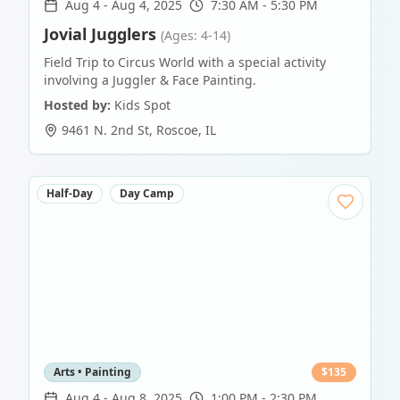
Aug 4
-
Aug 4, 2025
7:30 AM - 5:30 PM
Jovial Jugglers
(Ages: 4-14)
Field Trip to Circus World with a special activity
involving a Juggler & Face Painting.
Hosted by:
Kids Spot
9461 N. 2nd St
,
Roscoe
,
IL
Half-Day
Day Camp
Arts • Painting
$
135
Aug 4
-
Aug 8, 2025
1:00 PM - 2:30 PM