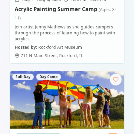
Acrylic Painting Summer Camp
(Ages: 8-
11)
Join artist Jenny Mathews as she guides campers
through the process of learning how to paint with
acrylics.
Hosted by:
Rockford Art Museum
711 N Main Street
,
Rockford
,
IL
Full-Day
Day Camp