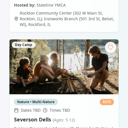
Hosted by:
Stateline YMCA
Rockton Community Center (302 W Main St,
Rockton, IL); Ironworks Branch (501 3rd St, Beloit,
WI)
,
Rockford
,
IL
Day Camp
Nature • Multi-Nature
$
215
Dates TBD
Times TBD
Severson Dells
(Ages: 5-12)