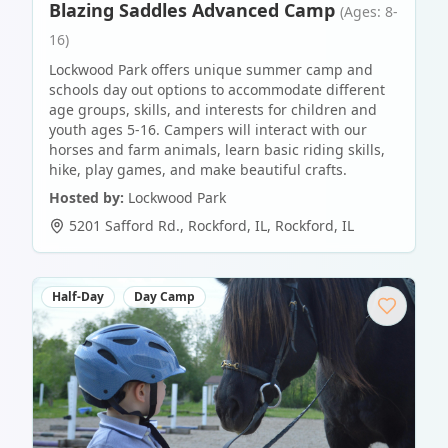
Blazing Saddles Advanced Camp
(Ages: 8-
16)
Lockwood Park offers unique summer camp and
schools day out options to accommodate different
age groups, skills, and interests for children and
youth ages 5-16. Campers will interact with our
horses and farm animals, learn basic riding skills,
hike, play games, and make beautiful crafts.
Hosted by:
Lockwood Park
5201 Safford Rd., Rockford, IL
,
Rockford
,
IL
Half-Day
Day Camp