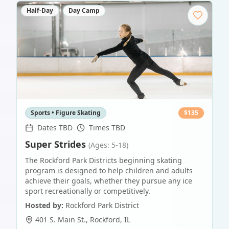
Half-Day
Day Camp
Sports • Figure Skating
$
135
Dates TBD
Times TBD
Super Strides
(Ages: 5-18)
The Rockford Park Districts beginning skating
program is designed to help children and adults
achieve their goals, whether they pursue any ice
sport recreationally or competitively.
Hosted by:
Rockford Park District
401 S. Main St.
,
Rockford
,
IL