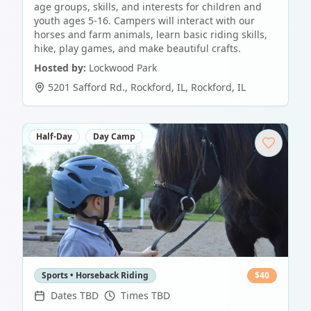
age groups, skills, and interests for children and
youth ages 5-16. Campers will interact with our
horses and farm animals, learn basic riding skills,
hike, play games, and make beautiful crafts.
Hosted by:
Lockwood Park
5201 Safford Rd., Rockford, IL
,
Rockford
,
IL
Half-Day
Day Camp
Sports • Horseback Riding
$
40
Dates TBD
Times TBD