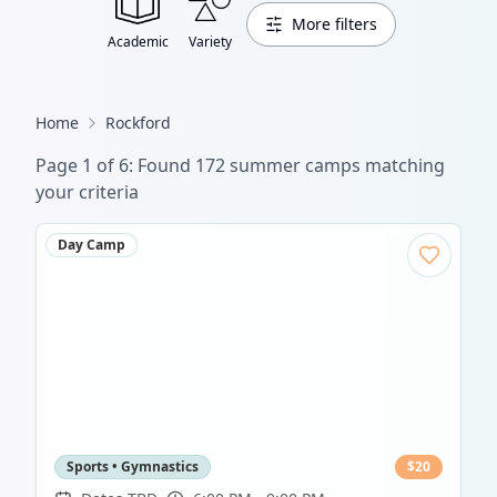
More filters
Academic
Variety
Home
Rockford
Page
1
of
6
: Found
172
summer camp
s
matching
your criteria
Day Camp
Sports • Gymnastics
$
20