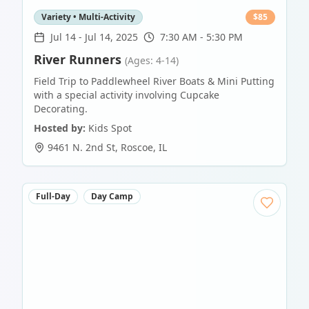
Variety • Multi-Activity
$
85
Jul 14
-
Jul 14, 2025
7:30 AM - 5:30 PM
River Runners
(Ages: 4-14)
Field Trip to Paddlewheel River Boats & Mini Putting
with a special activity involving Cupcake
Decorating.
Hosted by:
Kids Spot
9461 N. 2nd St
,
Roscoe
,
IL
Full-Day
Day Camp