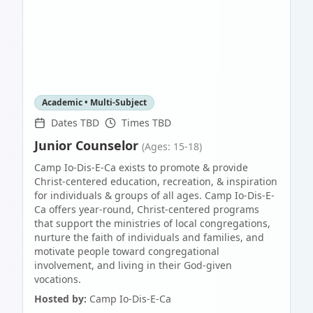
Academic • Multi-Subject
Dates TBD
Times TBD
Junior Counselor
(Ages: 15-18)
Camp Io-Dis-E-Ca exists to promote & provide
Christ-centered education, recreation, & inspiration
for individuals & groups of all ages. Camp Io-Dis-E-
Ca offers year-round, Christ-centered programs
that support the ministries of local congregations,
nurture the faith of individuals and families, and
motivate people toward congregational
involvement, and living in their God-given
vocations.
Hosted by:
Camp Io-Dis-E-Ca