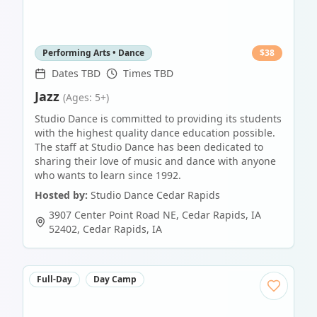
Performing Arts • Dance
$
38
Dates TBD
Times TBD
Jazz
(Ages: 5+)
Studio Dance is committed to providing its students
with the highest quality dance education possible.
The staff at Studio Dance has been dedicated to
sharing their love of music and dance with anyone
who wants to learn since 1992.
Hosted by:
Studio Dance Cedar Rapids
3907 Center Point Road NE, Cedar Rapids, IA
52402
,
Cedar Rapids
,
IA
Full-Day
Day Camp