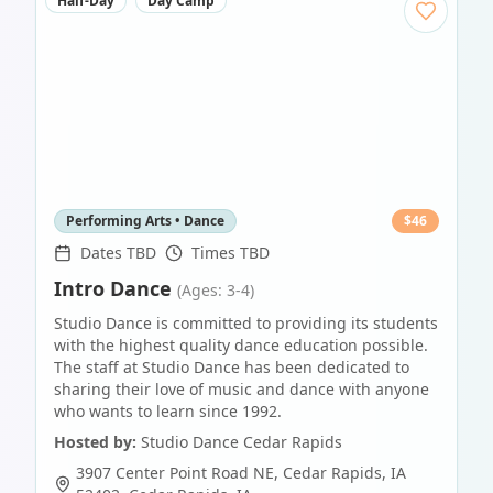
Half-Day
Day Camp
Performing Arts • Dance
$
46
Dates TBD
Times TBD
Intro Dance
(Ages: 3-4)
Studio Dance is committed to providing its students
with the highest quality dance education possible.
The staff at Studio Dance has been dedicated to
sharing their love of music and dance with anyone
who wants to learn since 1992.
Hosted by:
Studio Dance Cedar Rapids
3907 Center Point Road NE, Cedar Rapids, IA