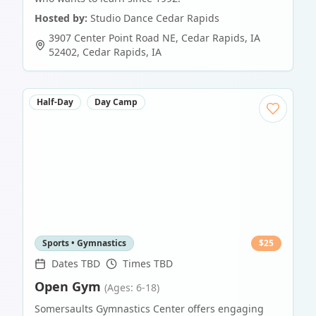
Hosted by:
Studio Dance Cedar Rapids
3907 Center Point Road NE, Cedar Rapids, IA
52402
,
Cedar Rapids
,
IA
Half-Day
Day Camp
Sports • Gymnastics
$
25
Dates TBD
Times TBD
Open Gym
(Ages: 6-18)
Somersaults Gymnastics Center offers engaging