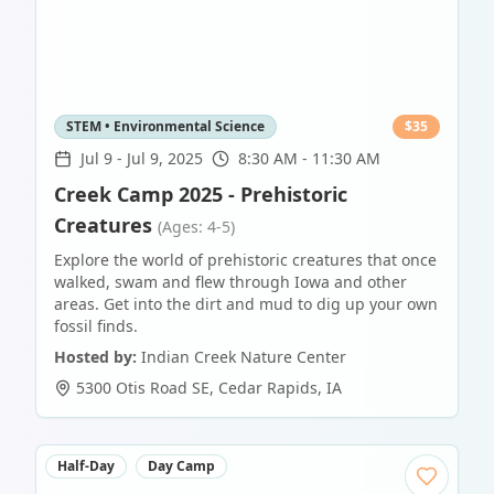
STEM • Environmental Science
$
35
Jul 9
-
Jul 9, 2025
8:30 AM - 11:30 AM
Creek Camp 2025 - Prehistoric
Creatures
(Ages: 4-5)
Explore the world of prehistoric creatures that once
walked, swam and flew through Iowa and other
areas. Get into the dirt and mud to dig up your own
fossil finds.
Hosted by:
Indian Creek Nature Center
5300 Otis Road SE
,
Cedar Rapids
,
IA
Half-Day
Day Camp