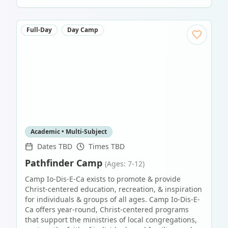
Full-Day
Day Camp
Academic • Multi-Subject
Dates TBD
Times TBD
Pathfinder Camp
(Ages: 7-12)
Camp Io-Dis-E-Ca exists to promote & provide
Christ-centered education, recreation, & inspiration
for individuals & groups of all ages. Camp Io-Dis-E-
Ca offers year-round, Christ-centered programs
that support the ministries of local congregations,