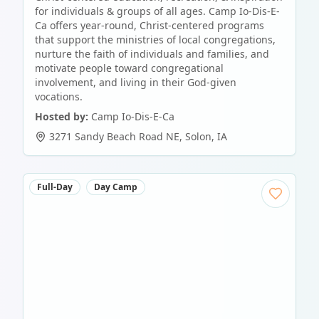
for individuals & groups of all ages. Camp Io-Dis-E-
Ca offers year-round, Christ-centered programs
that support the ministries of local congregations,
nurture the faith of individuals and families, and
motivate people toward congregational
involvement, and living in their God-given
vocations.
Hosted by:
Camp Io-Dis-E-Ca
3271 Sandy Beach Road NE
,
Solon
,
IA
Full-Day
Day Camp