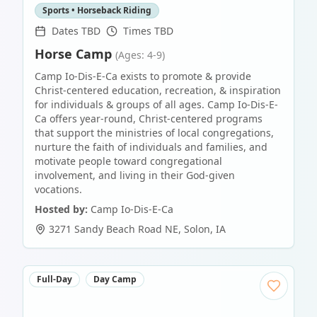
Sports • Horseback Riding
Dates TBD
Times TBD
Horse Camp
(Ages: 4-9)
Camp Io-Dis-E-Ca exists to promote & provide
Christ-centered education, recreation, & inspiration
for individuals & groups of all ages. Camp Io-Dis-E-
Ca offers year-round, Christ-centered programs
that support the ministries of local congregations,
nurture the faith of individuals and families, and
motivate people toward congregational
involvement, and living in their God-given
vocations.
Hosted by:
Camp Io-Dis-E-Ca
3271 Sandy Beach Road NE
,
Solon
,
IA
Full-Day
Day Camp