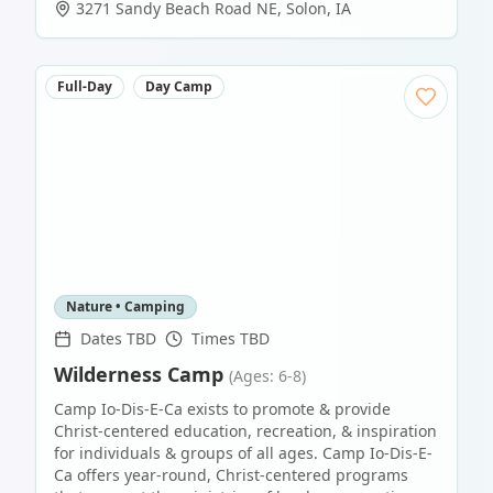
3271 Sandy Beach Road NE
,
Solon
,
IA
Full-Day
Day Camp
Nature • Camping
Dates TBD
Times TBD
Wilderness Camp
(Ages: 6-8)
Camp Io-Dis-E-Ca exists to promote & provide
Christ-centered education, recreation, & inspiration
for individuals & groups of all ages. Camp Io-Dis-E-
Ca offers year-round, Christ-centered programs