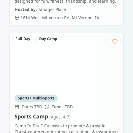
designed for fun, fitness, friendship, and learning.
Hosted by:
Tanager Place
1614 West Mt Vernon Rd
,
Mt Vernon
,
IA
Full-Day
Day Camp
Sports • Multi-Sports
Dates TBD
Times TBD
Sports Camp
(Ages: 4-7)
Camp Io-Dis-E-Ca exists to promote & provide
Christ-centered education, recreation, & inspiration