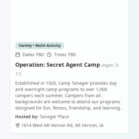
Variety • Multi-Activity
Dates TBD
Times TBD
Operation: Secret Agent Camp
(Ages: 5-
11)
Established in 1926, Camp Tanager provides day
and overnight camp programs to over 1,000
campers each summer. Campers from all
backgrounds are welcome to attend our programs
designed for fun, fitness, friendship, and learning.
Hosted by:
Tanager Place
1614 West Mt Vernon Rd
,
Mt Vernon
,
IA