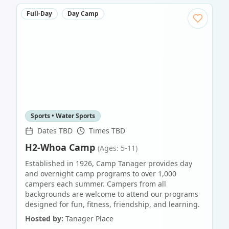
Full-Day
Day Camp
Sports • Water Sports
Dates TBD
Times TBD
H2-Whoa Camp
(Ages: 5-11)
Established in 1926, Camp Tanager provides day
and overnight camp programs to over 1,000
campers each summer. Campers from all
backgrounds are welcome to attend our programs
designed for fun, fitness, friendship, and learning.
Hosted by:
Tanager Place