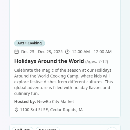
Arts • Cooking
Dec 23
-
Dec 23, 2025
12:00 AM - 12:00 AM
Holidays Around the World
(Ages: 7-12)
Celebrate the magic of the season at our Holidays
Around the World Cooking Camp, where kids will
explore festive dishes from different cultures! This
global adventure is filled with holiday flavors and
culinary fun.
Hosted by:
NewBo City Market
1100 3rd St SE
,
Cedar Rapids
,
IA