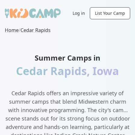
Log in
List Your Camp
Home
/
Cedar Rapids
Summer Camps in
Cedar Rapids
,
Iowa
Cedar Rapids offers an impressive variety of
summer camps that blend Midwestern charm
with innovative programming. The city's camp
scene stands out for its strong focus on outdoor
adventure and hands-on learning, particularly at