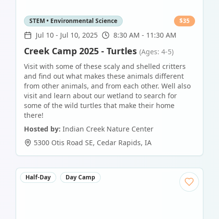
STEM • Environmental Science
$
35
Jul 10
-
Jul 10, 2025
8:30 AM - 11:30 AM
Creek Camp 2025 - Turtles
(Ages: 4-5)
Visit with some of these scaly and shelled critters
and find out what makes these animals different
from other animals, and from each other. Well also
visit and learn about our wetland to search for
some of the wild turtles that make their home
there!
Hosted by:
Indian Creek Nature Center
5300 Otis Road SE
,
Cedar Rapids
,
IA
Half-Day
Day Camp