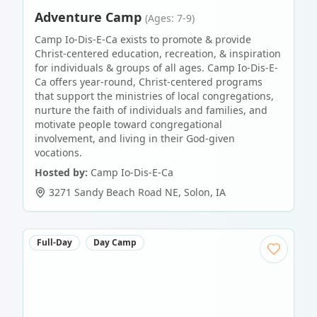
Adventure Camp
(Ages: 7-9)
Camp Io-Dis-E-Ca exists to promote & provide
Christ-centered education, recreation, & inspiration
for individuals & groups of all ages. Camp Io-Dis-E-
Ca offers year-round, Christ-centered programs
that support the ministries of local congregations,
nurture the faith of individuals and families, and
motivate people toward congregational
involvement, and living in their God-given
vocations.
Hosted by:
Camp Io-Dis-E-Ca
3271 Sandy Beach Road NE
,
Solon
,
IA
Full-Day
Day Camp