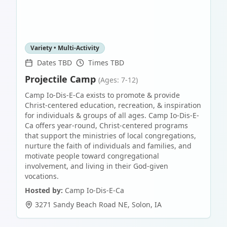
Variety • Multi-Activity
Dates TBD
Times TBD
Projectile Camp
(Ages: 7-12)
Camp Io-Dis-E-Ca exists to promote & provide
Christ-centered education, recreation, & inspiration
for individuals & groups of all ages. Camp Io-Dis-E-
Ca offers year-round, Christ-centered programs
that support the ministries of local congregations,
nurture the faith of individuals and families, and
motivate people toward congregational
involvement, and living in their God-given
vocations.
Hosted by:
Camp Io-Dis-E-Ca
3271 Sandy Beach Road NE
,
Solon
,
IA