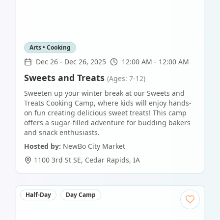
Arts • Cooking
Dec 26
-
Dec 26, 2025
12:00 AM - 12:00 AM
Sweets and Treats
(Ages: 7-12)
Sweeten up your winter break at our Sweets and
Treats Cooking Camp, where kids will enjoy hands-
on fun creating delicious sweet treats! This camp
offers a sugar-filled adventure for budding bakers
and snack enthusiasts.
Hosted by:
NewBo City Market
1100 3rd St SE
,
Cedar Rapids
,
IA
Half-Day
Day Camp