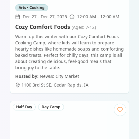
Arts • Cooking
Dec 27
-
Dec 27, 2025
12:00 AM - 12:00 AM
Cozy Comfort Foods
(Ages: 7-12)
Warm up this winter with our Cozy Comfort Foods
Cooking Camp, where kids will learn to prepare
hearty dishes like homemade soups and comforting
baked treats. Perfect for chilly days, this camp is all
about creating delicious, feel-good meals that
bring joy to the table.
Hosted by:
NewBo City Market
1100 3rd St SE
,
Cedar Rapids
,
IA
Half-Day
Day Camp