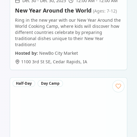
Dec 30
-
Dec 30, 2025
12:00 AM - 12:00 AM
New Year Around the World
(Ages: 7-12)
Ring in the new year with our New Year Around the
World Cooking Camp, where kids will discover how
different countries celebrate by preparing
traditional dishes unique to their New Year
traditions!
Hosted by:
NewBo City Market
1100 3rd St SE
,
Cedar Rapids
,
IA
Half-Day
Day Camp