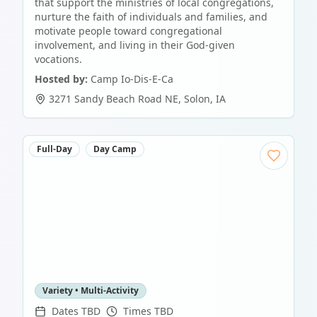
that support the ministries of local congregations,
nurture the faith of individuals and families, and
motivate people toward congregational
involvement, and living in their God-given
vocations.
Hosted by:
Camp Io-Dis-E-Ca
3271 Sandy Beach Road NE
,
Solon
,
IA
Full-Day
Day Camp
Variety • Multi-Activity
Dates TBD
Times TBD