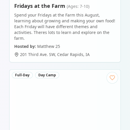
Fridays at the Farm
(Ages: 7-10)
Spend your Fridays at the Farm this August,
learning about growing and making your own food!
Each Friday will have different themes and
activities. Theres lots to learn and explore on the
farm.
Hosted by:
Matthew 25
201 Third Ave. SW
,
Cedar Rapids
,
IA
Full-Day
Day Camp