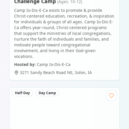
Challenge Camp
(Ages: 10-12)
Camp Io-Dis-E-Ca exists to promote & provide
Christ-centered education, recreation, & inspiration
for individuals & groups of all ages. Camp Io-Dis-E-
Ca offers year-round, Christ-centered programs
that support the ministries of local congregations,
nurture the faith of individuals and families, and
motivate people toward congregational
involvement, and living in their God-given
vocations.
Hosted by:
Camp Io-Dis-E-Ca
3271 Sandy Beach Road NE
,
Solon
,
IA
Half-Day
Day Camp