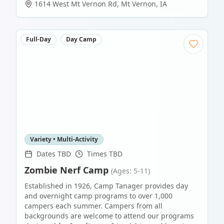
1614 West Mt Vernon Rd
,
Mt Vernon
,
IA
Full-Day
Day Camp
Variety • Multi-Activity
Dates TBD
Times TBD
Zombie Nerf Camp
(Ages: 5-11)
Established in 1926, Camp Tanager provides day
and overnight camp programs to over 1,000
campers each summer. Campers from all
backgrounds are welcome to attend our programs