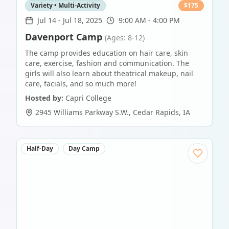
Variety • Multi-Activity
$
175
Jul 14
-
Jul 18, 2025
9:00 AM - 4:00 PM
Davenport Camp
(Ages: 8-12)
The camp provides education on hair care, skin
care, exercise, fashion and communication. The
girls will also learn about theatrical makeup, nail
care, facials, and so much more!
Hosted by:
Capri College
2945 Williams Parkway S.W.
,
Cedar Rapids
,
IA
Half-Day
Day Camp