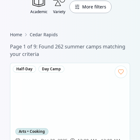
More filters
Academic
Variety
Home
Cedar Rapids
Page
1
of
9
: Found
262
summer camp
s
matching
your criteria
Half-Day
Day Camp
Arts • Cooking