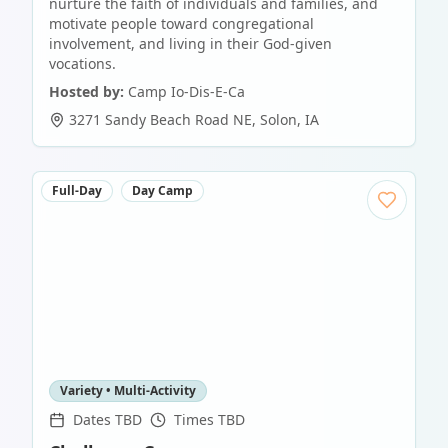
nurture the faith of individuals and families, and
motivate people toward congregational
involvement, and living in their God-given
vocations.
Hosted by:
Camp Io-Dis-E-Ca
3271 Sandy Beach Road NE
,
Solon
,
IA
Full-Day
Day Camp
Variety • Multi-Activity
Dates TBD
Times TBD