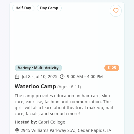
Half-Day
Day Camp
Variety • Multi-Activity
$
125
Jul 8
-
Jul 10, 2025
9:00 AM - 4:00 PM
Waterloo Camp
(Ages: 6-11)
The camp provides education on hair care, skin
care, exercise, fashion and communication. The
girls will also learn about theatrical makeup, nail
care, facials, and so much more!
Hosted by:
Capri College
2945 Williams Parkway S.W.
,
Cedar Rapids
,
IA