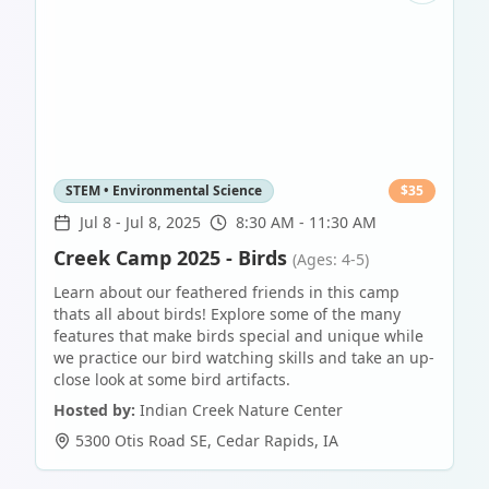
STEM • Environmental Science
$
35
Jul 8
-
Jul 8, 2025
8:30 AM - 11:30 AM
Creek Camp 2025 - Birds
(Ages: 4-5)
Learn about our feathered friends in this camp
thats all about birds! Explore some of the many
features that make birds special and unique while
we practice our bird watching skills and take an up-
close look at some bird artifacts.
Hosted by:
Indian Creek Nature Center
5300 Otis Road SE
,
Cedar Rapids
,
IA