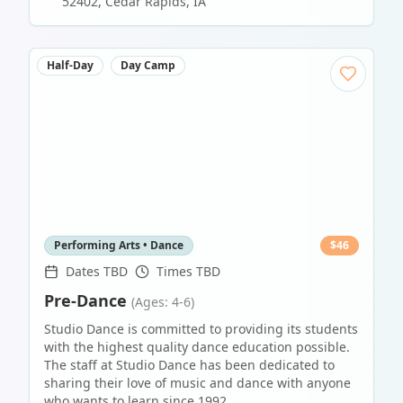
52402
,
Cedar Rapids
,
IA
Half-Day
Day Camp
Performing Arts • Dance
$
46
Dates TBD
Times TBD
Pre-Dance
(Ages: 4-6)
Studio Dance is committed to providing its students
with the highest quality dance education possible.
The staff at Studio Dance has been dedicated to
sharing their love of music and dance with anyone
who wants to learn since 1992.