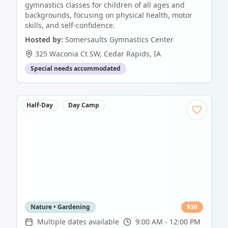
gymnastics classes for children of all ages and
backgrounds, focusing on physical health, motor
skills, and self-confidence.
Hosted by:
Somersaults Gymnastics Center
325 Waconia Ct SW
,
Cedar Rapids
,
IA
Special needs accommodated
Half-Day
Day Camp
Nature • Gardening
$
30
Multiple dates available
9:00 AM - 12:00 PM