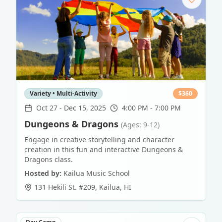
Variety • Multi-Activity
$
360
Oct 27
-
Dec 15, 2025
4:00 PM - 7:00 PM
Dungeons & Dragons
(Ages: 9-12)
Engage in creative storytelling and character
creation in this fun and interactive Dungeons &
Dragons class.
Hosted by:
Kailua Music School
131 Hekili St. #209
,
Kailua
,
HI