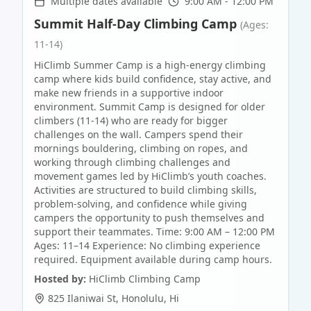
Multiple dates available
9:00 AM - 12:00 PM
Summit Half-Day Climbing Camp
(Ages:
11-14)
HiClimb Summer Camp is a high-energy climbing
camp where kids build confidence, stay active, and
make new friends in a supportive indoor
environment. Summit Camp is designed for older
climbers (11-14) who are ready for bigger
challenges on the wall. Campers spend their
mornings bouldering, climbing on ropes, and
working through climbing challenges and
movement games led by HiClimb’s youth coaches.
Activities are structured to build climbing skills,
problem-solving, and confidence while giving
campers the opportunity to push themselves and
support their teammates. Time: 9:00 AM – 12:00 PM
Ages: 11–14 Experience: No climbing experience
required. Equipment available during camp hours.
Hosted by:
HiClimb Climbing Camp
825 Ilaniwai St
,
Honolulu
,
Hi