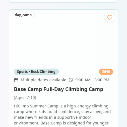
day_camp
Sports • Rock Climbing
$
640
Multiple dates available
9:00 AM - 3:00 PM
Base Camp Full-Day Climbing Camp
(Ages: 7-10)
HiClimb Summer Camp is a high-energy climbing
camp where kids build confidence, stay active, and
make new friends in a supportive indoor
environment. Base Camp is designed for younger