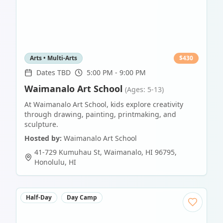
Arts • Multi-Arts
$
430
Dates TBD
5:00 PM - 9:00 PM
Waimanalo Art School
(Ages: 5-13)
At Waimanalo Art School, kids explore creativity
through drawing, painting, printmaking, and
sculpture.
Hosted by:
Waimanalo Art School
41-729 Kumuhau St, Waimanalo, HI 96795
,
Honolulu
,
HI
Half-Day
Day Camp