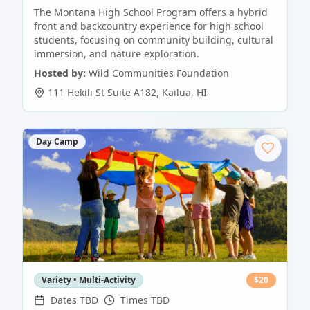
The Montana High School Program offers a hybrid
front and backcountry experience for high school
students, focusing on community building, cultural
immersion, and nature exploration.
Hosted by:
Wild Communities Foundation
111 Hekili St Suite A182
,
Kailua
,
HI
Day Camp
Variety • Multi-Activity
$
20
Dates TBD
Times TBD