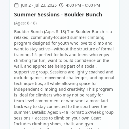
Jun 2
-
Jul 23, 2025
4:00 PM - 6:00 PM
Summer Sessions - Boulder Bunch
(Ages: 8-18)
Boulder Bunch (Ages 8–18) The Boulder Bunch is a
relaxed, community-focused summer climbing
program designed for youth who love to climb and
want to stay active—without the structure of formal
training. It’s perfect for kids and teens who enjoy
climbing for fun, want to build confidence on the
wall, and appreciate being part of a social,
supportive group. Sessions are lightly coached and
include games, movement challenges, and optional
technique tips, all while allowing space for
independent climbing and creativity. This program
is ideal for climbers who may not be ready for
team-level commitment or who want a more laid-
back way to stay connected to the sport over the
summer. Details: Ages: 8–18 Format: 2x/week group
sessions + access to climb on your own Gear:
Includes climbing shoes, chalk, and gym