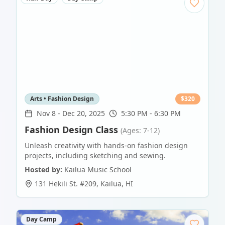
Arts • Fashion Design
$
320
Nov 8
-
Dec 20, 2025
5:30 PM - 6:30 PM
Fashion Design Class
(Ages: 7-12)
Unleash creativity with hands-on fashion design
projects, including sketching and sewing.
Hosted by:
Kailua Music School
131 Hekili St. #209
,
Kailua
,
HI
Day Camp