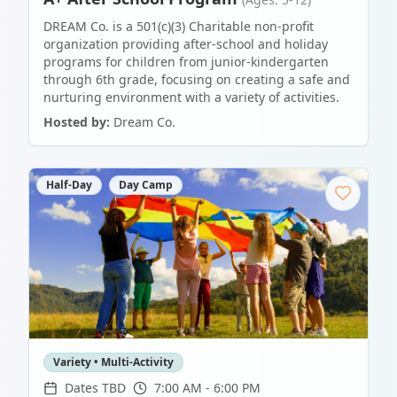
DREAM Co. is a 501(c)(3) Charitable non-profit
organization providing after-school and holiday
programs for children from junior-kindergarten
through 6th grade, focusing on creating a safe and
nurturing environment with a variety of activities.
Hosted by:
Dream Co.
Half-Day
Day Camp
Variety • Multi-Activity
Dates TBD
7:00 AM - 6:00 PM