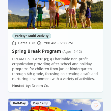
Variety • Multi-Activity
Dates TBD
7:00 AM - 6:00 PM
Spring Break Program
(Ages: 5-12)
DREAM Co. is a 501(c)(3) Charitable non-profit
organization providing after-school and holiday
programs for children from junior-kindergarten
through 6th grade, focusing on creating a safe and
nurturing environment with a variety of activities.
Hosted by:
Dream Co.
Half-Day
Day Camp