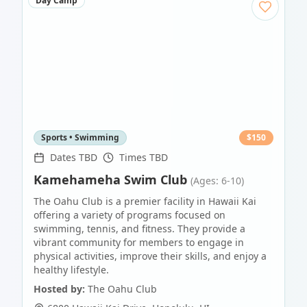
Day Camp
Sports • Swimming
$
150
Dates TBD
Times TBD
Kamehameha Swim Club
(Ages: 6-10)
The Oahu Club is a premier facility in Hawaii Kai
offering a variety of programs focused on
swimming, tennis, and fitness. They provide a
vibrant community for members to engage in
physical activities, improve their skills, and enjoy a
healthy lifestyle.
Hosted by:
The Oahu Club