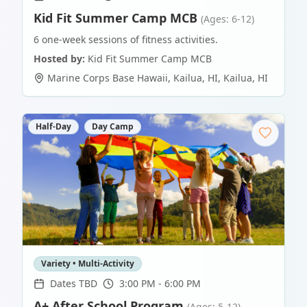
Kid Fit Summer Camp MCB
(Ages: 6-12)
6 one-week sessions of fitness activities.
Hosted by:
Kid Fit Summer Camp MCB
Marine Corps Base Hawaii, Kailua, HI
,
Kailua
,
HI
Half-Day
Day Camp
Variety • Multi-Activity
Dates TBD
3:00 PM - 6:00 PM
A+ After School Program
(Ages: 5-12)