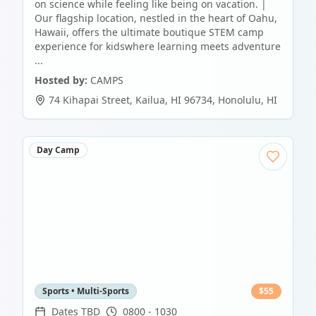
on science while feeling like being on vacation. |
Our flagship location, nestled in the heart of Oahu,
Hawaii, offers the ultimate boutique STEM camp
experience for kidswhere learning meets adventure
...
Hosted by:
CAMPS
74 Kihapai Street, Kailua, HI 96734
,
Honolulu
,
HI
Day Camp
Sports • Multi-Sports
$
55
Dates TBD
0800 - 1030