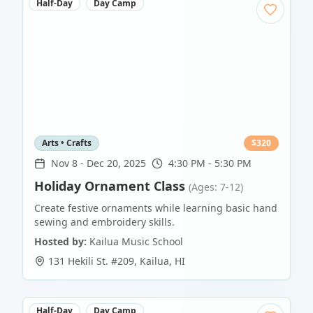
Half-Day
Day Camp
Arts • Crafts
$
320
Nov 8
-
Dec 20, 2025
4:30 PM - 5:30 PM
Holiday Ornament Class
(Ages: 7-12)
Create festive ornaments while learning basic hand
sewing and embroidery skills.
Hosted by:
Kailua Music School
131 Hekili St. #209
,
Kailua
,
HI
Half-Day
Day Camp