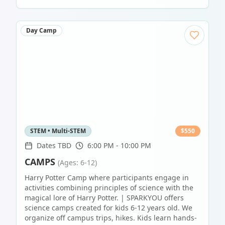
Day Camp
STEM • Multi-STEM
$
550
Dates TBD
6:00 PM - 10:00 PM
CAMPS
(Ages: 6-12)
Harry Potter Camp where participants engage in
activities combining principles of science with the
magical lore of Harry Potter. | SPARKYOU offers
science camps created for kids 6-12 years old. We
organize off campus trips, hikes. Kids learn hands-