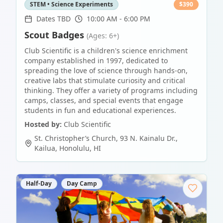
STEM • Science Experiments
$
390
Dates TBD
10:00 AM - 6:00 PM
Scout Badges
(Ages: 6+)
Club Scientific is a children's science enrichment
company established in 1997, dedicated to
spreading the love of science through hands-on,
creative labs that stimulate curiosity and critical
thinking. They offer a variety of programs including
camps, classes, and special events that engage
students in fun and educational experiences.
Hosted by:
Club Scientific
St. Christopher’s Church, 93 N. Kainalu Dr.,
Kailua
,
Honolulu
,
HI
Half-Day
Day Camp