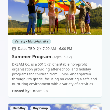
Variety • Multi-Activity
Dates TBD
7:00 AM - 6:00 PM
Summer Program
(Ages: 5-12)
DREAM Co. is a 501(c)(3) Charitable non-profit
organization providing after-school and holiday
programs for children from junior-kindergarten
through 6th grade, focusing on creating a safe and
nurturing environment with a variety of activities.
Hosted by:
Dream Co.
Half-Day
Day Camp