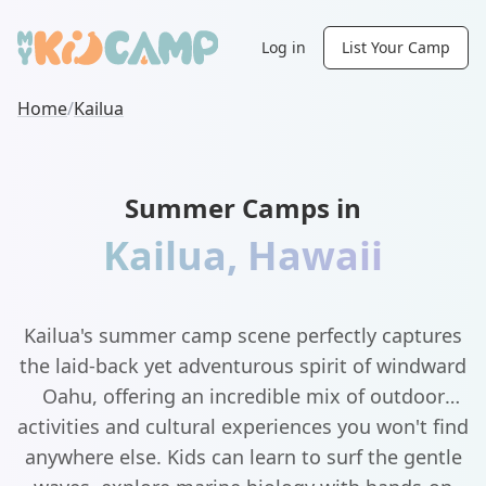
Log in
List Your Camp
Home
/
Kailua
Summer Camps in
Kailua
,
Hawaii
Kailua's summer camp scene perfectly captures
the laid-back yet adventurous spirit of windward
Oahu, offering an incredible mix of outdoor
activities and cultural experiences you won't find
anywhere else. Kids can learn to surf the gentle