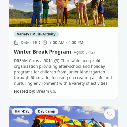
Variety • Multi-Activity
Dates TBD
7:00 AM - 6:00 PM
Winter Break Program
(Ages: 5-12)
DREAM Co. is a 501(c)(3) Charitable non-profit
organization providing after-school and holiday
programs for children from junior-kindergarten
through 6th grade, focusing on creating a safe and
nurturing environment with a variety of activities.
Hosted by:
Dream Co.
Half-Day
Day Camp