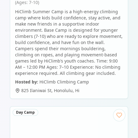
(Ages: 7-10)
HiClimb Summer Camp is a high-energy climbing
camp where kids build confidence, stay active, and
make new friends in a supportive indoor
environment. Base Camp is designed for younger
climbers (7-10) who are ready to explore movement,
build confidence, and have fun on the wall.
Campers spend their mornings bouldering,
climbing on ropes, and playing movement-based
games led by HiClimb’s youth coaches. Time: 9:00
AM – 12:00 PM Ages: 7–10 Experience: No climbing
experience required. All climbing gear included.
Hosted by:
HiClimb Climbing Camp
825 Ilaniwai St
,
Honolulu
,
Hi
Day Camp