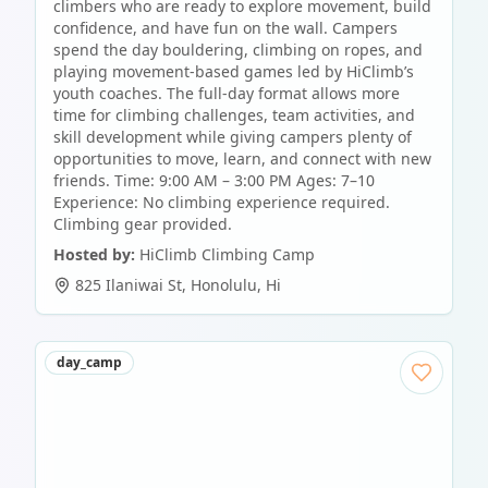
climbers who are ready to explore movement, build
confidence, and have fun on the wall. Campers
spend the day bouldering, climbing on ropes, and
playing movement-based games led by HiClimb’s
youth coaches. The full-day format allows more
time for climbing challenges, team activities, and
skill development while giving campers plenty of
opportunities to move, learn, and connect with new
friends. Time: 9:00 AM – 3:00 PM Ages: 7–10
Experience: No climbing experience required.
Climbing gear provided.
Hosted by:
HiClimb Climbing Camp
825 Ilaniwai St
,
Honolulu
,
Hi
day_camp