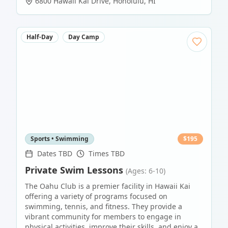
6800 Hawaii Kai Drive
,
Honolulu
,
HI
Half-Day
Day Camp
Sports • Swimming
$
195
Dates TBD
Times TBD
Private Swim Lessons
(Ages: 6-10)
The Oahu Club is a premier facility in Hawaii Kai
offering a variety of programs focused on
swimming, tennis, and fitness. They provide a
vibrant community for members to engage in
physical activities, improve their skills, and enjoy a