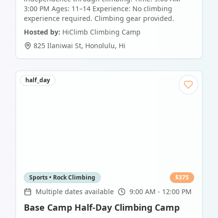
3:00 PM Ages: 11–14 Experience: No climbing
experience required. Climbing gear provided.
Hosted by:
HiClimb Climbing Camp
825 Ilaniwai St
,
Honolulu
,
Hi
half_day
Sports • Rock Climbing
$
375
Multiple dates available
9:00 AM - 12:00 PM
Base Camp Half-Day Climbing Camp