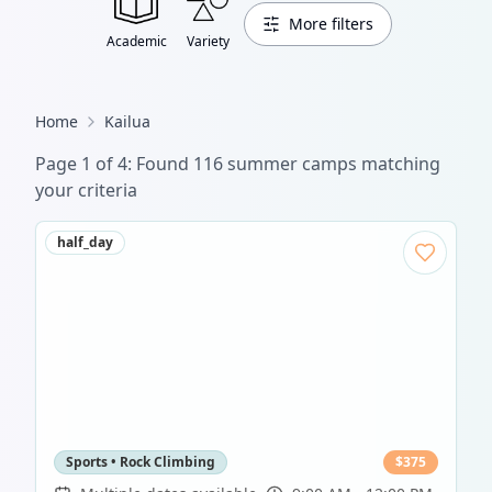
More filters
Academic
Variety
Home
Kailua
Page
1
of
4
: Found
116
summer camp
s
matching
your criteria
half_day
Sports • Rock Climbing
$
375