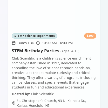
STEM • Science Experiments
$
390
Dates TBD
10:00 AM - 6:00 PM
STEM Birthday Parties
(Ages: 4-13)
Club Scientific is a children's science enrichment
company established in 1997, dedicated to
spreading the love of science through hands-on,
creative labs that stimulate curiosity and critical
thinking. They offer a variety of programs including
camps, classes, and special events that engage
students in fun and educational experiences.
Hosted by:
Club Scientific
St. Christopher’s Church, 93 N. Kainalu Dr.,
Kailua
,
Honolulu
,
HI