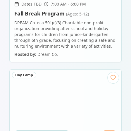
Dates TBD
7:00 AM - 6:00 PM
Fall Break Program
(Ages: 5-12)
DREAM Co. is a 501(c)(3) Charitable non-profit
organization providing after-school and holiday
programs for children from junior-kindergarten
through 6th grade, focusing on creating a safe and
nurturing environment with a variety of activities.
Hosted by:
Dream Co.
Day Camp