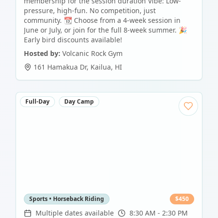
membership for the session duration Vibe: Low-
pressure, high-fun. No competition, just
community. 📆 Choose from a 4-week session in
June or July, or join for the full 8-week summer. 🎉
Early bird discounts available!
Hosted by:
Volcanic Rock Gym
161 Hamakua Dr
,
Kailua
,
HI
Full-Day
Day Camp
Sports • Horseback Riding
$
450
Multiple dates available
8:30 AM - 2:30 PM