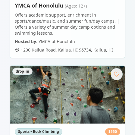
YMCA of Honolulu
(Ages: 12+)
Offers academic support, enrichment in
sports/dance/music, and summer fun/day camps. |
Offers a variety of summer day camp options and
swimming lessons.
Hosted by:
YMCA of Honolulu
1200 Kailua Road, Kailua, HI 96734
,
Kailua
,
HI
drop_in
Sports • Rock Climbing
$
550