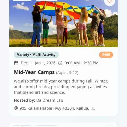
Variety • Multi-Activity
$
400
Dec 1
-
Jan 1, 2026
9:00 AM - 2:30 PM
Mid-Year Camps
(Ages: 3-12)
We also offer mid-year camps during Fall, Winter,
and spring breaks, providing engaging activities
that blend art and science.
Hosted by:
Da Dream Lab
905 Kalanianaole Hwy #3304
,
Kailua
,
HI