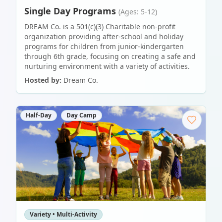
Single Day Programs
(Ages: 5-12)
DREAM Co. is a 501(c)(3) Charitable non-profit
organization providing after-school and holiday
programs for children from junior-kindergarten
through 6th grade, focusing on creating a safe and
nurturing environment with a variety of activities.
Hosted by:
Dream Co.
Half-Day
Day Camp
Variety • Multi-Activity