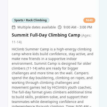
Sports • Rock Climbing
$
640
Multiple dates available
9:00 AM - 3:00 PM
Summit Full-Day Climbing Camp
(Ages:
11-14)
HiClimb Summer Camp is a high-energy climbing
camp where kids build confidence, stay active, and
make new friends in a supportive indoor
environment. Summit Camp is designed for older
climbers (11-14) who are ready for bigger
challenges and more time on the wall. Campers
spend the day bouldering, climbing on ropes, and
working through climbing challenges and
movement games led by HiClimb’s youth coaches.
The full-day format gives climbers additional time
to build skills, problem-solve, and support their
teammates while developing confidence and
independence through climbing. Time: 9:00 AM –