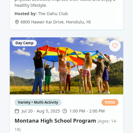
healthy lifestyle.
Hosted by:
The Oahu Club
6800 Hawaii Kai Drive
,
Honolulu
,
HI
Day Camp
Variety • Multi-Activity
$
2850
Jul 20
-
Aug 5, 2025
1:00 PM - 2:00 PM
Montana High School Program
(Ages: 14-
18)