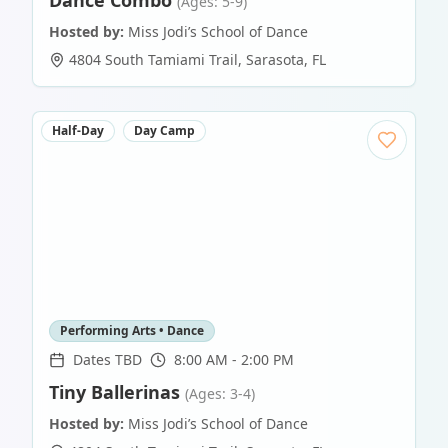
Dance Combo
(Ages: 5-9)
Hosted by:
Miss Jodi’s School of Dance
4804 South Tamiami Trail
,
Sarasota
,
FL
Half-Day
Day Camp
Performing Arts • Dance
Dates TBD
8:00 AM - 2:00 PM
Tiny Ballerinas
(Ages: 3-4)
Hosted by:
Miss Jodi’s School of Dance