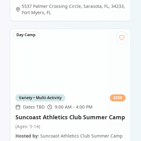
5537 Palmer Crossing Circle, Sarasota, FL, 34233
,
Fort Myers
,
FL
Day Camp
Variety • Multi-Activity
$
250
Dates TBD
9:00 AM - 4:00 PM
Suncoast Athletics Club Summer Camp
(Ages: 5-14)
Hosted by:
Suncoast Athletics Club Summer Camp