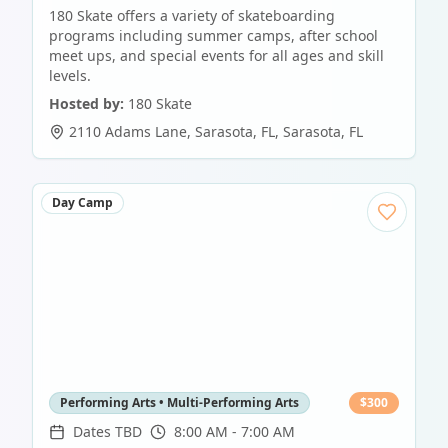
180 Skate offers a variety of skateboarding
programs including summer camps, after school
meet ups, and special events for all ages and skill
levels.
Hosted by:
180 Skate
2110 Adams Lane, Sarasota, FL
,
Sarasota
,
FL
Day Camp
Performing Arts • Multi-Performing Arts
$
300
Dates TBD
8:00 AM - 7:00 AM