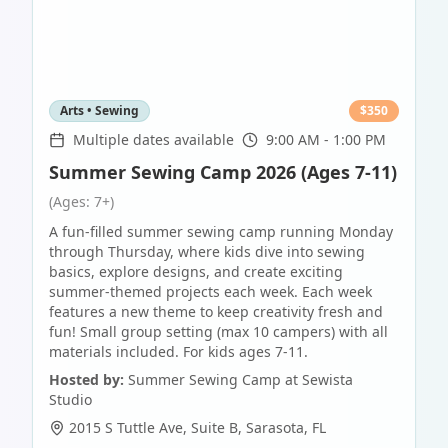
Arts • Sewing
$
350
Multiple dates available
9:00 AM - 1:00 PM
Summer Sewing Camp 2026 (Ages 7-11)
(Ages: 7+)
A fun-filled summer sewing camp running Monday
through Thursday, where kids dive into sewing
basics, explore designs, and create exciting
summer-themed projects each week. Each week
features a new theme to keep creativity fresh and
fun! Small group setting (max 10 campers) with all
materials included. For kids ages 7-11.
Hosted by:
Summer Sewing Camp at Sewista
Studio
2015 S Tuttle Ave, Suite B
,
Sarasota
,
FL