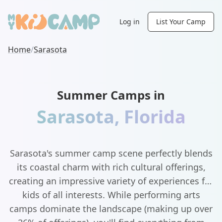
Log in
List Your Camp
Home
/
Sarasota
Summer Camps in
Sarasota
,
Florida
Sarasota's summer camp scene perfectly blends
its coastal charm with rich cultural offerings,
creating an impressive variety of experiences for
kids of all interests. While performing arts
camps dominate the landscape (making up over