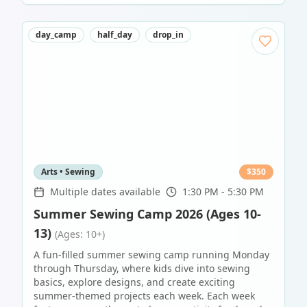
day_camp
half_day
drop_in
Arts • Sewing
$
350
Multiple dates available
1:30 PM - 5:30 PM
Summer Sewing Camp 2026 (Ages 10-
13)
(Ages: 10+)
A fun-filled summer sewing camp running Monday
through Thursday, where kids dive into sewing
basics, explore designs, and create exciting
summer-themed projects each week. Each week