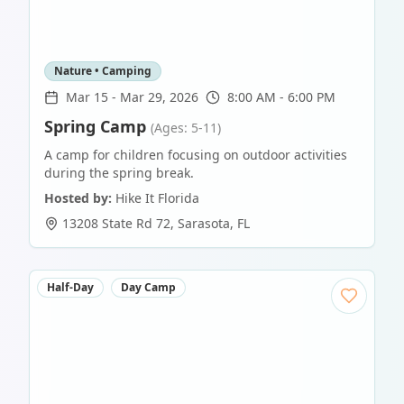
Nature • Camping
Mar 15
-
Mar 29, 2026
8:00 AM - 6:00 PM
Spring Camp
(Ages: 5-11)
A camp for children focusing on outdoor activities
during the spring break.
Hosted by:
Hike It Florida
13208 State Rd 72
,
Sarasota
,
FL
Half-Day
Day Camp