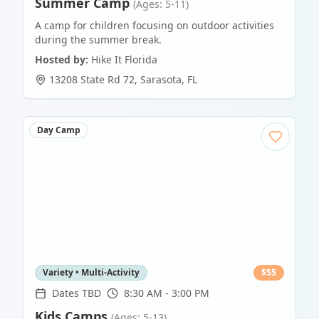
Summer Camp
(Ages: 5-11)
A camp for children focusing on outdoor activities
during the summer break.
Hosted by:
Hike It Florida
13208 State Rd 72
,
Sarasota
,
FL
Day Camp
Variety • Multi-Activity
$
55
Dates TBD
8:30 AM - 3:00 PM
Kids Camps
(Ages: 5-13)