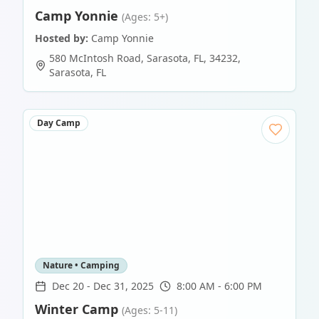
Camp Yonnie
(Ages: 5+)
Hosted by:
Camp Yonnie
580 McIntosh Road, Sarasota, FL, 34232
,
Sarasota
,
FL
Day Camp
Nature • Camping
Dec 20
-
Dec 31, 2025
8:00 AM - 6:00 PM
Winter Camp
(Ages: 5-11)