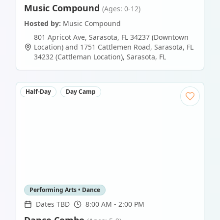
Music Compound
(Ages: 0-12)
Hosted by:
Music Compound
801 Apricot Ave, Sarasota, FL 34237 (Downtown
Location) and 1751 Cattlemen Road, Sarasota, FL
34232 (Cattleman Location)
,
Sarasota
,
FL
Half-Day
Day Camp
Performing Arts • Dance
Dates TBD
8:00 AM - 2:00 PM