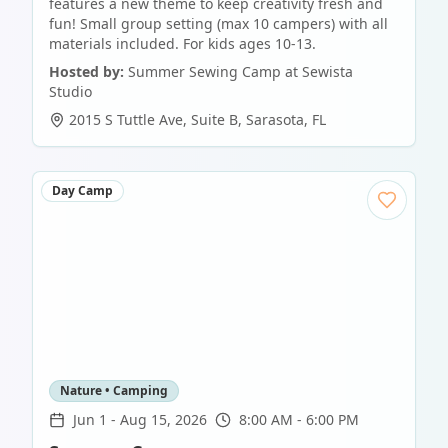
features a new theme to keep creativity fresh and
fun! Small group setting (max 10 campers) with all
materials included. For kids ages 10-13.
Hosted by:
Summer Sewing Camp at Sewista
Studio
2015 S Tuttle Ave, Suite B
,
Sarasota
,
FL
Day Camp
Nature • Camping
Jun 1
-
Aug 15, 2026
8:00 AM - 6:00 PM