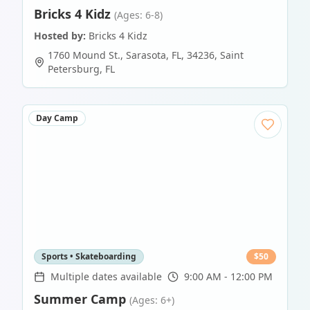
Bricks 4 Kidz
(Ages: 6-8)
Hosted by:
Bricks 4 Kidz
1760 Mound St., Sarasota, FL, 34236
,
Saint
Petersburg
,
FL
Day Camp
Sports • Skateboarding
$
50
Multiple dates available
9:00 AM - 12:00 PM
Summer Camp
(Ages: 6+)