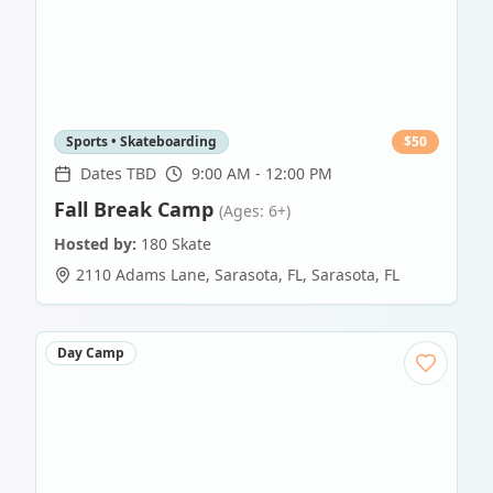
Sports • Skateboarding
$
50
Dates TBD
9:00 AM - 12:00 PM
Fall Break Camp
(Ages: 6+)
Hosted by:
180 Skate
2110 Adams Lane, Sarasota, FL
,
Sarasota
,
FL
Day Camp