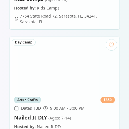
Hosted by:
Kids Camps
7754 State Road 72, Sarasota, FL, 34241
,
Sarasota
,
FL
Day Camp
Arts • Crafts
$
350
Dates TBD
9:00 AM - 3:00 PM
Nailed It DIY
(Ages: 7-14)
Hosted by:
Nailed It DIY