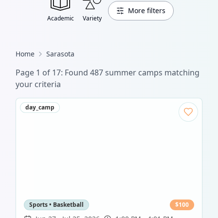
More filters
Academic
Variety
Home
Sarasota
Page
1
of
17
: Found
487
summer camp
s
matching
your criteria
day_camp
Sports • Basketball
$
100