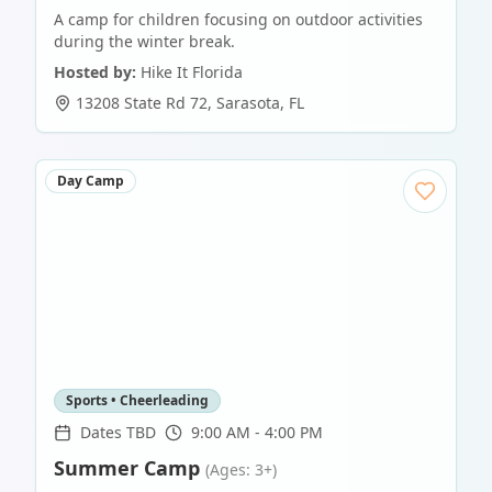
A camp for children focusing on outdoor activities
during the winter break.
Hosted by:
Hike It Florida
13208 State Rd 72
,
Sarasota
,
FL
Day Camp
Sports • Cheerleading
Dates TBD
9:00 AM - 4:00 PM
Summer Camp
(Ages: 3+)