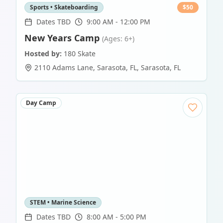
Sports • Skateboarding
$
50
Dates TBD
9:00 AM - 12:00 PM
New Years Camp
(Ages: 6+)
Hosted by:
180 Skate
2110 Adams Lane, Sarasota, FL
,
Sarasota
,
FL
Day Camp
STEM • Marine Science
Dates TBD
8:00 AM - 5:00 PM