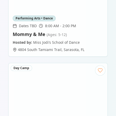
Performing Arts • Dance
Dates TBD
8:00 AM - 2:00 PM
Mommy & Me
(Ages: 5-12)
Hosted by:
Miss Jodi’s School of Dance
4804 South Tamiami Trail
,
Sarasota
,
FL
Day Camp