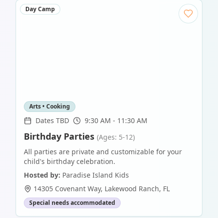
Day Camp
Arts • Cooking
Dates TBD
9:30 AM - 11:30 AM
Birthday Parties
(Ages: 5-12)
All parties are private and customizable for your
child's birthday celebration.
Hosted by:
Paradise Island Kids
14305 Covenant Way
,
Lakewood Ranch
,
FL
Special needs accommodated