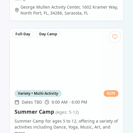
George Mullen Activity Center, 1602 Kramer Way,
North Port, FL, 34286
,
Sarasota
,
FL
Full-Day
Day Camp
Variety • Multi-Activity
$
275
Dates TBD
6:00 AM - 6:00 PM
Summer Camp
(Ages: 5-12)
Summer Camp for ages 5 to 12, offering a variety of
activities including Dance, Yoga, Music, Art, and
more.