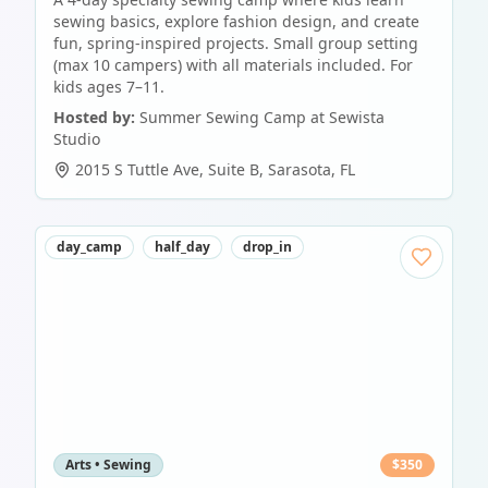
sewing basics, explore fashion design, and create
fun, spring-inspired projects. Small group setting
(max 10 campers) with all materials included. For
kids ages 7–11.
Hosted by:
Summer Sewing Camp at Sewista
Studio
2015 S Tuttle Ave, Suite B
,
Sarasota
,
FL
day_camp
half_day
drop_in
Arts • Sewing
$
350