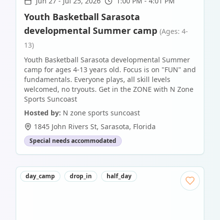
Jun 27
-
Jul 25, 2026
1:00 PM - 4:01 PM
Youth Basketball Sarasota
developmental Summer camp
(Ages: 4-
13)
Youth Basketball Sarasota developmental Summer
camp for ages 4-13 years old. Focus is on "FUN" and
fundamentals. Everyone plays, all skill levels
welcomed, no tryouts. Get in the ZONE with N Zone
Sports Suncoast
Hosted by:
N zone sports suncoast
1845 John Rivers St
,
Sarasota
,
Florida
Special needs accommodated
day_camp
drop_in
half_day