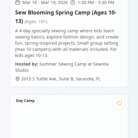
Mar 16
-
Mar 19, 2026
1:30 PM - 5:30 PM
Sew Blooming Spring Camp (Ages 10-
13)
(Ages: 10+)
A 4-day specialty sewing camp where kids learn
sewing basics, explore fashion design, and create
fun, spring-inspired projects. Small group setting
(max 10 campers) with all materials included. For
kids ages 10-13.
Hosted by:
Summer Sewing Camp at Sewista
Studio
2015 S Tuttle Ave, Suite B
,
Sarasota
,
FL
Day Camp