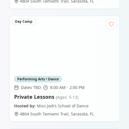
4804 South Tamiami Trail
,
Sarasota
,
FL
Day Camp
Performing Arts • Dance
Dates TBD
8:00 AM - 2:00 PM
Private Lessons
(Ages: 5-12)
Hosted by:
Miss Jodi’s School of Dance
4804 South Tamiami Trail
,
Sarasota
,
FL