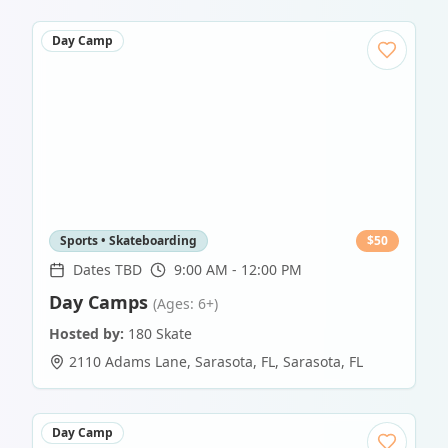
Day Camp
Sports • Skateboarding
$
50
Dates TBD
9:00 AM - 12:00 PM
Day Camps
(Ages: 6+)
Hosted by:
180 Skate
2110 Adams Lane, Sarasota, FL
,
Sarasota
,
FL
Day Camp