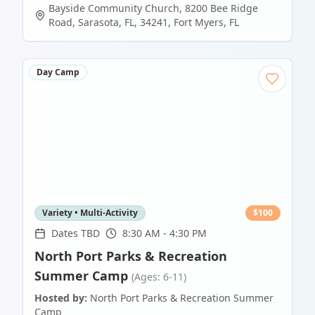
Bayside Community Church, 8200 Bee Ridge
Road, Sarasota, FL, 34241
,
Fort Myers
,
FL
Day Camp
Variety • Multi-Activity
$
100
Dates TBD
8:30 AM - 4:30 PM
North Port Parks & Recreation
Summer Camp
(Ages: 6-11)
Hosted by:
North Port Parks & Recreation Summer
Camp