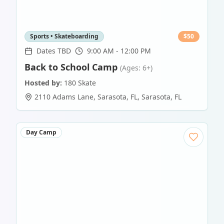
Sports • Skateboarding
$
50
Dates TBD
9:00 AM - 12:00 PM
Back to School Camp
(Ages: 6+)
Hosted by:
180 Skate
2110 Adams Lane, Sarasota, FL
,
Sarasota
,
FL
Day Camp