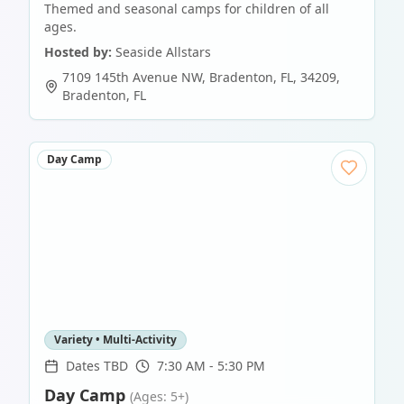
Themed and seasonal camps for children of all
ages.
Hosted by:
Seaside Allstars
7109 145th Avenue NW, Bradenton, FL, 34209
,
Bradenton
,
FL
Day Camp
Variety • Multi-Activity
Dates TBD
7:30 AM - 5:30 PM
Day Camp
(Ages: 5+)