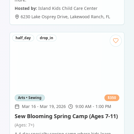
Hosted by:
Island Kids Child Care Center
6230 Lake Osprey Drive
,
Lakewood Ranch
,
FL
half_day
drop_in
Arts • Sewing
$
350
Mar 16
-
Mar 19, 2026
9:00 AM - 1:00 PM
Sew Blooming Spring Camp (Ages 7-11)
(Ages: 7+)
A 4-day specialty sewing camp where kids learn