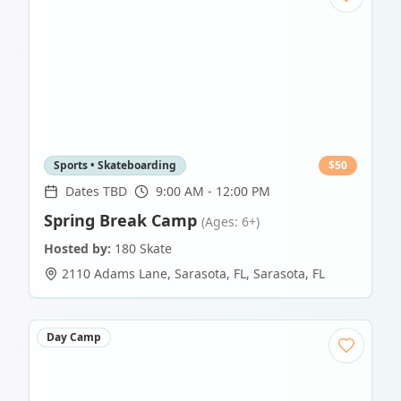
Sports • Skateboarding
$
50
Dates TBD
9:00 AM - 12:00 PM
Spring Break Camp
(Ages: 6+)
Hosted by:
180 Skate
2110 Adams Lane, Sarasota, FL
,
Sarasota
,
FL
Day Camp