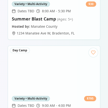
Variety • Multi-Activity
$
30
Dates TBD
8:00 AM - 5:30 PM
Summer Blast Camp
(Ages: 5+)
Hosted by:
Manatee County
1234 Manatee Ave W
,
Bradenton
,
FL
Day Camp
Variety • Multi-Activity
$
795
Dates TBD
9:00 AM - 4:00 PM