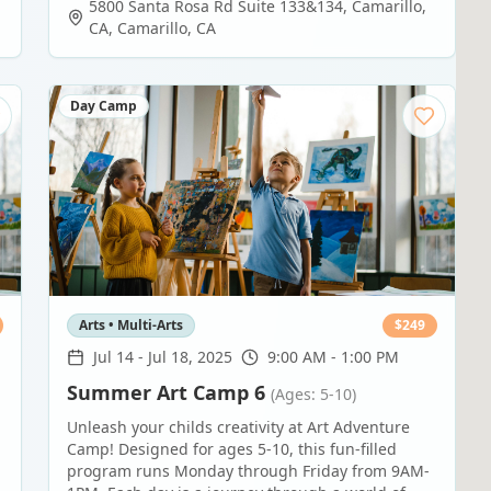
5800 Santa Rosa Rd Suite 133&134, Camarillo,
CA
,
Camarillo
,
CA
Day Camp
Arts • Multi-Arts
$
249
Jul 14
-
Jul 18, 2025
9:00 AM - 1:00 PM
Summer Art Camp 6
(Ages: 5-10)
Unleash your childs creativity at Art Adventure
Camp! Designed for ages 5-10, this fun-filled
program runs Monday through Friday from 9AM-