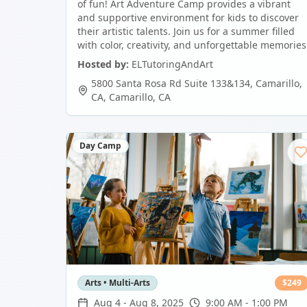
of fun! Art Adventure Camp provides a vibrant
and supportive environment for kids to discover
their artistic talents. Join us for a summer filled
with color, creativity, and unforgettable memories
Hosted by:
ELTutoringAndArt
5800 Santa Rosa Rd Suite 133&134, Camarillo,
CA
,
Camarillo
,
CA
Day Camp
Arts • Multi-Arts
$
249
Aug 4
-
Aug 8, 2025
9:00 AM - 1:00 PM