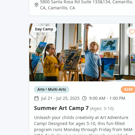
5800 Santa Rosa Rd Suite 133&134, Camarillo,
CA
,
Camarillo
,
CA
Day Camp
Arts • Multi-Arts
$
249
Jul 21
-
Jul 25, 2025
9:00 AM - 1:00 PM
Summer Art Camp 7
(Ages: 5-10)
Unleash your childs creativity at Art Adventure
Camp! Designed for ages 5-10, this fun-filled
program runs Monday through Friday from 9AM-