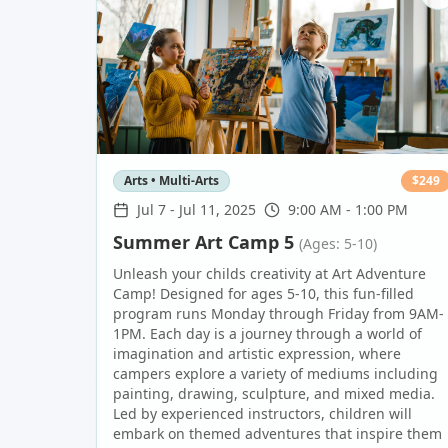
Arts • Multi-Arts
$
249
Jul 7
-
Jul 11, 2025
9:00 AM - 1:00 PM
Summer Art Camp 5
(Ages: 5-10)
Unleash your childs creativity at Art Adventure
Camp! Designed for ages 5-10, this fun-filled
program runs Monday through Friday from 9AM-
1PM. Each day is a journey through a world of
imagination and artistic expression, where
campers explore a variety of mediums including
painting, drawing, sculpture, and mixed media.
Led by experienced instructors, children will
embark on themed adventures that inspire them