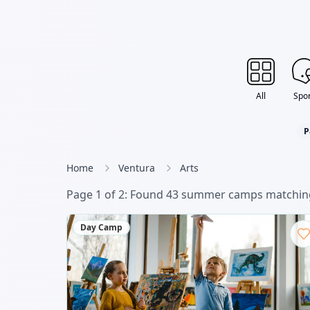
All
Spor
P
Home
Ventura
Arts
Page
1
of
2
: Found
43
summer camp
s
matching
Day Camp