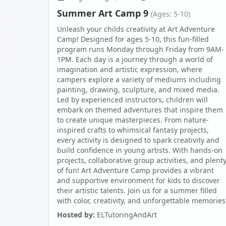
Summer Art Camp 9
(Ages: 5-10)
Unleash your childs creativity at Art Adventure
Camp! Designed for ages 5-10, this fun-filled
program runs Monday through Friday from 9AM-
1PM. Each day is a journey through a world of
imagination and artistic expression, where
campers explore a variety of mediums including
painting, drawing, sculpture, and mixed media.
Led by experienced instructors, children will
embark on themed adventures that inspire them
to create unique masterpieces. From nature-
inspired crafts to whimsical fantasy projects,
every activity is designed to spark creativity and
build confidence in young artists. With hands-on
projects, collaborative group activities, and plent
of fun! Art Adventure Camp provides a vibrant
and supportive environment for kids to discover
their artistic talents. Join us for a summer filled
with color, creativity, and unforgettable memories
Hosted by:
ELTutoringAndArt