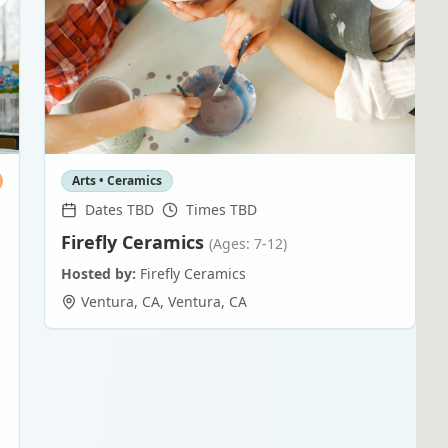
Arts • Ceramics
Dates TBD
Times TBD
Firefly Ceramics
(Ages: 7-12)
Hosted by:
Firefly Ceramics
Ventura, CA
,
Ventura
,
CA