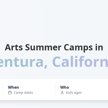
Arts Summer Camps in
entura
,
Californ
When
Who
Camp dates
Kids ages