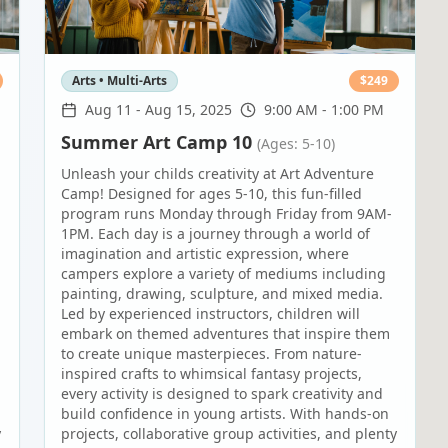
Arts • Multi-Arts
$
249
Aug 11
-
Aug 15, 2025
9:00 AM - 1:00 PM
Summer Art Camp 10
(Ages: 5-10)
Unleash your childs creativity at Art Adventure
Camp! Designed for ages 5-10, this fun-filled
program runs Monday through Friday from 9AM-
1PM. Each day is a journey through a world of
imagination and artistic expression, where
campers explore a variety of mediums including
painting, drawing, sculpture, and mixed media.
Led by experienced instructors, children will
embark on themed adventures that inspire them
to create unique masterpieces. From nature-
inspired crafts to whimsical fantasy projects,
every activity is designed to spark creativity and
build confidence in young artists. With hands-on
y
projects, collaborative group activities, and plenty