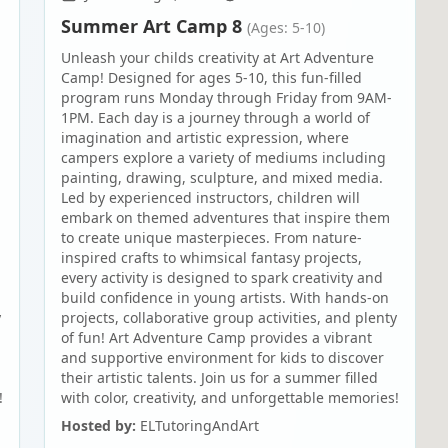
Summer Art Camp 8
(Ages: 5-10)
Unleash your childs creativity at Art Adventure
Camp! Designed for ages 5-10, this fun-filled
program runs Monday through Friday from 9AM-
1PM. Each day is a journey through a world of
imagination and artistic expression, where
campers explore a variety of mediums including
painting, drawing, sculpture, and mixed media.
Led by experienced instructors, children will
embark on themed adventures that inspire them
to create unique masterpieces. From nature-
inspired crafts to whimsical fantasy projects,
every activity is designed to spark creativity and
build confidence in young artists. With hands-on
y
projects, collaborative group activities, and plenty
of fun! Art Adventure Camp provides a vibrant
and supportive environment for kids to discover
their artistic talents. Join us for a summer filled
!
with color, creativity, and unforgettable memories!
Hosted by:
ELTutoringAndArt