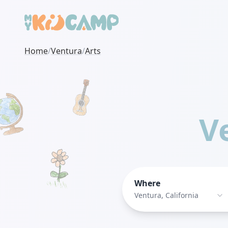
Home
/
Ventura
/
Arts
V
Where
Ventura, California