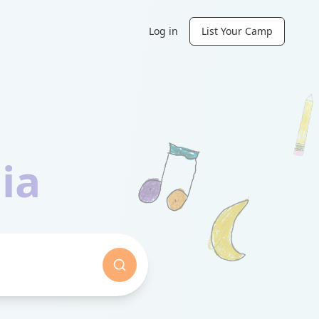
Log in
List Your Camp
ia