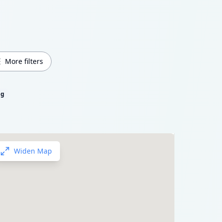
More filters
ng
Widen Map