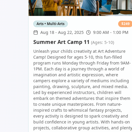
Arts • Multi-Arts
$
249
Aug 18
-
Aug 22, 2025
9:00 AM - 1:00 PM
Summer Art Camp 11
(Ages: 5-10)
Unleash your childs creativity at Art Adventure
Camp! Designed for ages 5-10, this fun-filled
program runs Monday through Friday from 9AM-
1PM. Each day is a journey through a world of
imagination and artistic expression, where
campers explore a variety of mediums including
painting, drawing, sculpture, and mixed media.
Led by experienced instructors, children will
embark on themed adventures that inspire them
to create unique masterpieces. From nature-
inspired crafts to whimsical fantasy projects,
every activity is designed to spark creativity and
build confidence in young artists. With hands-on
projects, collaborative group activities, and plent