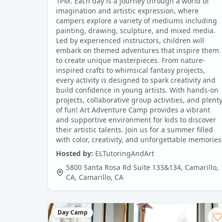
1PM. Each day is a journey through a world of
imagination and artistic expression, where
campers explore a variety of mediums including
painting, drawing, sculpture, and mixed media.
Led by experienced instructors, children will
embark on themed adventures that inspire them
to create unique masterpieces. From nature-
inspired crafts to whimsical fantasy projects,
every activity is designed to spark creativity and
build confidence in young artists. With hands-on
projects, collaborative group activities, and plent
of fun! Art Adventure Camp provides a vibrant
and supportive environment for kids to discover
their artistic talents. Join us for a summer filled
with color, creativity, and unforgettable memories
Hosted by:
ELTutoringAndArt
5800 Santa Rosa Rd Suite 133&134, Camarillo,
CA
,
Camarillo
,
CA
Day Camp