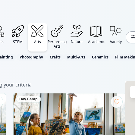
ts
STEM
Arts
Performing
Nature
Academic
Variety
Arts
ainting
Photography
Crafts
Multi-Arts
Ceramics
Film Maki
 your criteria
Day Camp