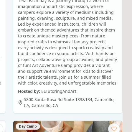
1PM. Each day is a journey through a world of
imagination and artistic expression, where
campers explore a variety of mediums including
painting, drawing, sculpture, and mixed media.
Led by experienced instructors, children will
embark on themed adventures that inspire them
to create unique masterpieces. From nature-
inspired crafts to whimsical fantasy projects,
every activity is designed to spark creativity and
build confidence in young artists. With hands-on
y
projects, collaborative group activities, and plenty
of fun! Art Adventure Camp provides a vibrant
and supportive environment for kids to discover
their artistic talents. Join us for a summer filled
!
with color, creativity, and unforgettable memories!
Hosted by:
ELTutoringAndArt
5800 Santa Rosa Rd Suite 133&134, Camarillo,
CA
,
Camarillo
,
CA
Day Camp