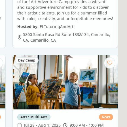
of fun! Art Adventure Camp provides a vibrant
and supportive environment for kids to discover
their artistic talents. Join us for a summer filled
!
with color, creativity, and unforgettable memories!
Hosted by:
ELTutoringAndArt
5800 Santa Rosa Rd Suite 133&134, Camarillo,
CA
,
Camarillo
,
CA
Day Camp
Arts • Multi-Arts
$
249
Jul 28
-
Aug 1, 2025
9:00 AM - 1:00 PM