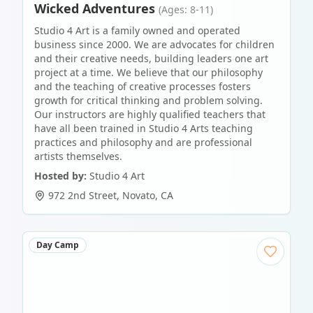
Wicked Adventures
(Ages: 8-11)
Studio 4 Art is a family owned and operated
business since 2000. We are advocates for children
and their creative needs, building leaders one art
project at a time. We believe that our philosophy
and the teaching of creative processes fosters
growth for critical thinking and problem solving.
Our instructors are highly qualified teachers that
have all been trained in Studio 4 Arts teaching
practices and philosophy and are professional
artists themselves.
Hosted by:
Studio 4 Art
972 2nd Street
,
Novato
,
CA
Day Camp