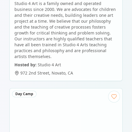
Studio 4 Art is a family owned and operated
business since 2000. We are advocates for children
and their creative needs, building leaders one art
project at a time. We believe that our philosophy
and the teaching of creative processes fosters
growth for critical thinking and problem solving.
Our instructors are highly qualified teachers that
have all been trained in Studio 4 Arts teaching
practices and philosophy and are professional
artists themselves.
Hosted by:
Studio 4 Art
972 2nd Street
,
Novato
,
CA
Day Camp