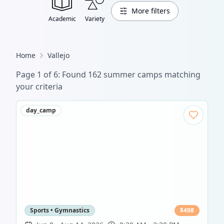
More filters
Academic
Variety
Home
Vallejo
Page
1
of
6
: Found
162
summer camp
s
matching
your criteria
day_camp
Sports • Gymnastics
$
498