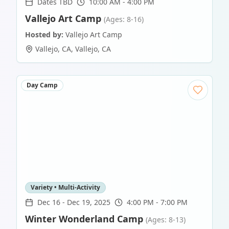
Dates TBD
10:00 AM - 4:00 PM
Vallejo Art Camp
(Ages: 8-16)
Hosted by:
Vallejo Art Camp
Vallejo, CA
,
Vallejo
,
CA
Day Camp
Variety • Multi-Activity
Dec 16
-
Dec 19, 2025
4:00 PM - 7:00 PM
Winter Wonderland Camp
(Ages: 8-13)