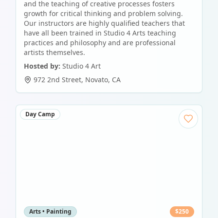
and the teaching of creative processes fosters
growth for critical thinking and problem solving.
Our instructors are highly qualified teachers that
have all been trained in Studio 4 Arts teaching
practices and philosophy and are professional
artists themselves.
Hosted by:
Studio 4 Art
972 2nd Street
,
Novato
,
CA
Day Camp
Arts • Painting
$
250