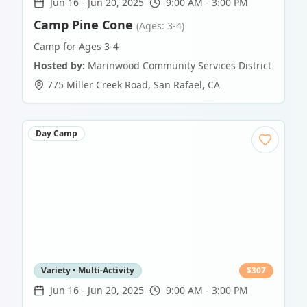
Jun 16
-
Jun 20, 2025
9:00 AM - 3:00 PM
Camp Pine Cone
(Ages: 3-4)
Camp for Ages 3-4
Hosted by:
Marinwood Community Services District
775 Miller Creek Road
,
San Rafael
,
CA
Day Camp
Variety • Multi-Activity
$
307
Jun 16
-
Jun 20, 2025
9:00 AM - 3:00 PM