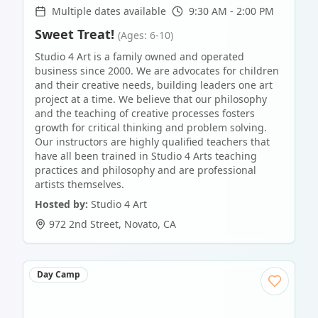
Multiple dates available
9:30 AM - 2:00 PM
Sweet Treat!
(Ages: 6-10)
Studio 4 Art is a family owned and operated
business since 2000. We are advocates for children
and their creative needs, building leaders one art
project at a time. We believe that our philosophy
and the teaching of creative processes fosters
growth for critical thinking and problem solving.
Our instructors are highly qualified teachers that
have all been trained in Studio 4 Arts teaching
practices and philosophy and are professional
artists themselves.
Hosted by:
Studio 4 Art
972 2nd Street
,
Novato
,
CA
Day Camp