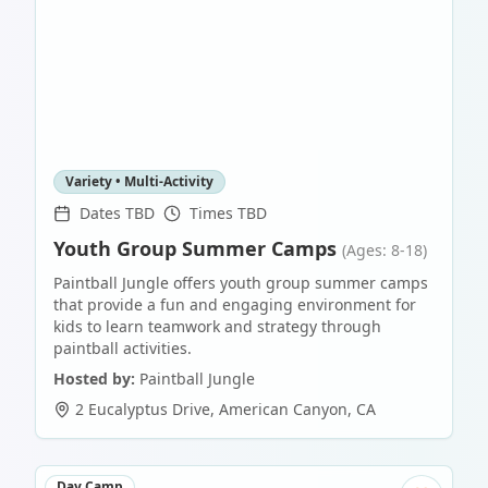
Variety • Multi-Activity
Dates TBD
Times TBD
Youth Group Summer Camps
(Ages: 8-18)
Paintball Jungle offers youth group summer camps
that provide a fun and engaging environment for
kids to learn teamwork and strategy through
paintball activities.
Hosted by:
Paintball Jungle
2 Eucalyptus Drive
,
American Canyon
,
CA
Day Camp