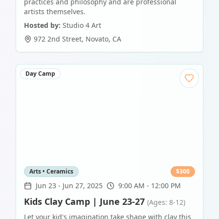
practices and philosophy and are professional
artists themselves.
Hosted by:
Studio 4 Art
972 2nd Street
,
Novato
,
CA
Day Camp
Arts • Ceramics
$
300
Jun 23
-
Jun 27, 2025
9:00 AM - 12:00 PM
Kids Clay Camp | June 23-27
(Ages: 8-12)
Let your kid's imagination take shape with clay this