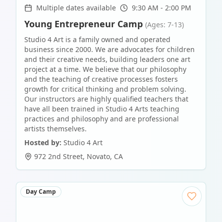
Multiple dates available
9:30 AM - 2:00 PM
Young Entrepreneur Camp
(Ages: 7-13)
Studio 4 Art is a family owned and operated
business since 2000. We are advocates for children
and their creative needs, building leaders one art
project at a time. We believe that our philosophy
and the teaching of creative processes fosters
growth for critical thinking and problem solving.
Our instructors are highly qualified teachers that
have all been trained in Studio 4 Arts teaching
practices and philosophy and are professional
artists themselves.
Hosted by:
Studio 4 Art
972 2nd Street
,
Novato
,
CA
Day Camp