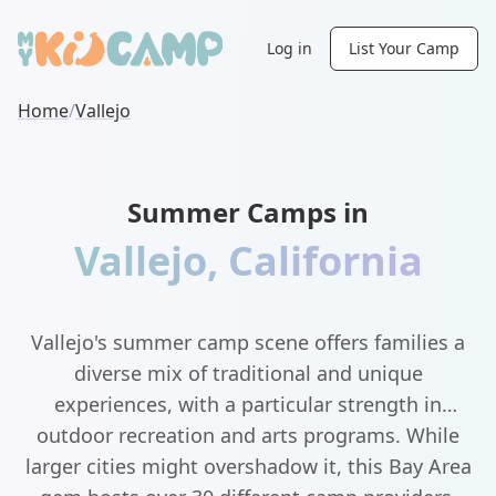
Log in
List Your Camp
Home
/
Vallejo
Summer Camps in
Vallejo
,
California
Vallejo's summer camp scene offers families a
diverse mix of traditional and unique
experiences, with a particular strength in
outdoor recreation and arts programs. While
larger cities might overshadow it, this Bay Area