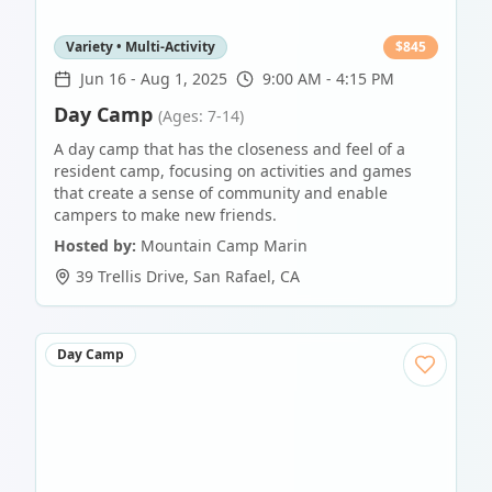
Variety • Multi-Activity
$
845
Jun 16
-
Aug 1, 2025
9:00 AM - 4:15 PM
Day Camp
(Ages: 7-14)
A day camp that has the closeness and feel of a
resident camp, focusing on activities and games
that create a sense of community and enable
campers to make new friends.
Hosted by:
Mountain Camp Marin
39 Trellis Drive
,
San Rafael
,
CA
Day Camp