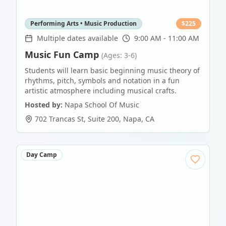
Performing Arts • Music Production
$
225
Multiple dates available
9:00 AM - 11:00 AM
Music Fun Camp
(Ages: 3-6)
Students will learn basic beginning music theory of
rhythms, pitch, symbols and notation in a fun
artistic atmosphere including musical crafts.
Hosted by:
Napa School Of Music
702 Trancas St, Suite 200
,
Napa
,
CA
Day Camp