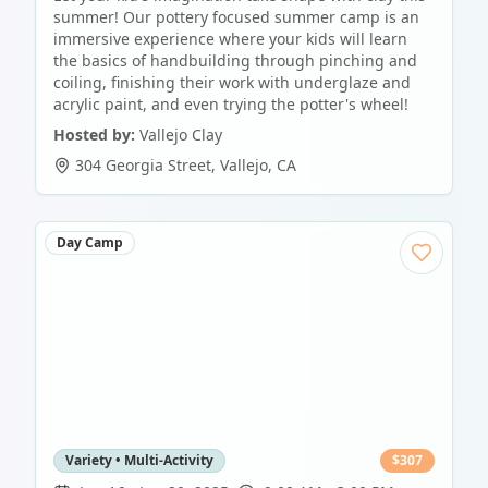
summer! Our pottery focused summer camp is an
immersive experience where your kids will learn
the basics of handbuilding through pinching and
coiling, finishing their work with underglaze and
acrylic paint, and even trying the potter's wheel!
Hosted by:
Vallejo Clay
304 Georgia Street
,
Vallejo
,
CA
Day Camp
Variety • Multi-Activity
$
307