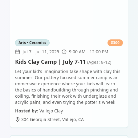
Arts • Ceramics
$
300
Jul 7
-
Jul 11, 2025
9:00 AM - 12:00 PM
Kids Clay Camp | July 7-11
(Ages: 8-12)
Let your kid's imagination take shape with clay this
summer! Our pottery focused summer camp is an
immersive experience where your kids will learn
the basics of handbuilding through pinching and
coiling, finishing their work with underglaze and
acrylic paint, and even trying the potter's wheel!
Hosted by:
Vallejo Clay
304 Georgia Street
,
Vallejo
,
CA