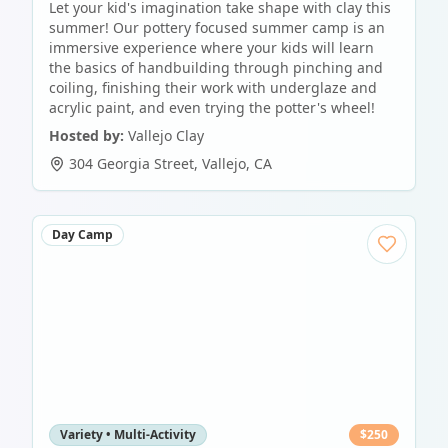
Let your kid's imagination take shape with clay this
summer! Our pottery focused summer camp is an
immersive experience where your kids will learn
the basics of handbuilding through pinching and
coiling, finishing their work with underglaze and
acrylic paint, and even trying the potter's wheel!
Hosted by:
Vallejo Clay
304 Georgia Street
,
Vallejo
,
CA
Day Camp
Variety • Multi-Activity
$
250