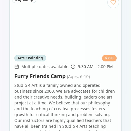
Arts • Painting
$
250
Multiple dates available
9:30 AM - 2:00 PM
Furry Friends Camp
(Ages: 6-10)
Studio 4 Art is a family owned and operated
business since 2000. We are advocates for children
and their creative needs, building leaders one art
project at a time. We believe that our philosophy
and the teaching of creative processes fosters
growth for critical thinking and problem solving.
Our instructors are highly qualified teachers that
have all been trained in Studio 4 Arts teaching