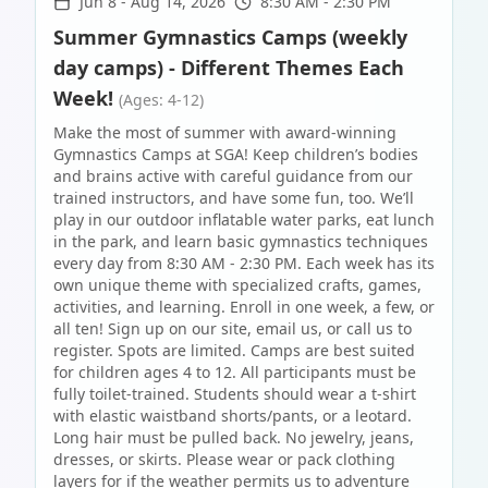
Jun 8
-
Aug 14, 2026
8:30 AM - 2:30 PM
Summer Gymnastics Camps (weekly
day camps) - Different Themes Each
Week!
(Ages: 4-12)
Make the most of summer with award-winning
Gymnastics Camps at SGA! Keep children’s bodies
and brains active with careful guidance from our
trained instructors, and have some fun, too. We’ll
play in our outdoor inflatable water parks, eat lunch
in the park, and learn basic gymnastics techniques
every day from 8:30 AM - 2:30 PM. Each week has its
own unique theme with specialized crafts, games,
activities, and learning. Enroll in one week, a few, or
all ten! Sign up on our site, email us, or call us to
register. Spots are limited. Camps are best suited
for children ages 4 to 12. All participants must be
fully toilet-trained. Students should wear a t-shirt
with elastic waistband shorts/pants, or a leotard.
Long hair must be pulled back. No jewelry, jeans,
dresses, or skirts. Please wear or pack clothing
layers for if the weather permits us to adventure