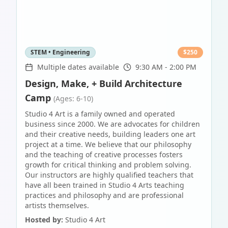
STEM • Engineering
$
250
Multiple dates available
9:30 AM - 2:00 PM
Design, Make, + Build Architecture
Camp
(Ages: 6-10)
Studio 4 Art is a family owned and operated
business since 2000. We are advocates for children
and their creative needs, building leaders one art
project at a time. We believe that our philosophy
and the teaching of creative processes fosters
growth for critical thinking and problem solving.
Our instructors are highly qualified teachers that
have all been trained in Studio 4 Arts teaching
practices and philosophy and are professional
artists themselves.
Hosted by:
Studio 4 Art