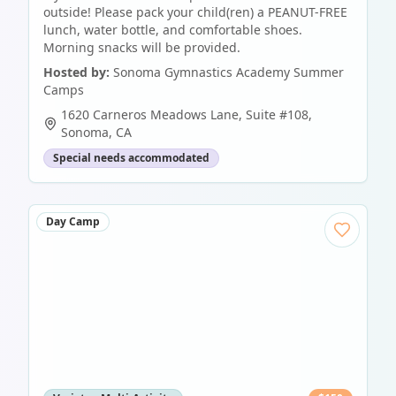
outside! Please pack your child(ren) a PEANUT-FREE
lunch, water bottle, and comfortable shoes.
Morning snacks will be provided.
Hosted by:
Sonoma Gymnastics Academy Summer
Camps
1620 Carneros Meadows Lane, Suite #108
,
Sonoma
,
CA
Special needs accommodated
Day Camp