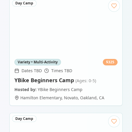
Day Camp
Variety • Multi-Activity
$
325
Dates TBD
Times TBD
YBike Beginners Camp
(Ages: 0-5)
Hosted by:
YBike Beginners Camp
Hamilton Elementary, Novato
,
Oakland
,
CA
Day Camp