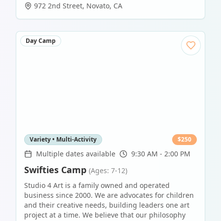
972 2nd Street
,
Novato
,
CA
Day Camp
Variety • Multi-Activity
$
250
Multiple dates available
9:30 AM - 2:00 PM
Swifties Camp
(Ages: 7-12)
Studio 4 Art is a family owned and operated
business since 2000. We are advocates for children
and their creative needs, building leaders one art
project at a time. We believe that our philosophy