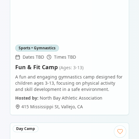
Sports • Gymnastics
Dates TBD
Times TBD
Fun & Fit Camp
(Ages: 3-13)
A fun and engaging gymnastics camp designed for
children ages 3-13, focusing on physical activity
and skill development in a safe environment.
Hosted by:
North Bay Athletic Association
415 Mississippi St
,
Vallejo
,
CA
Day Camp