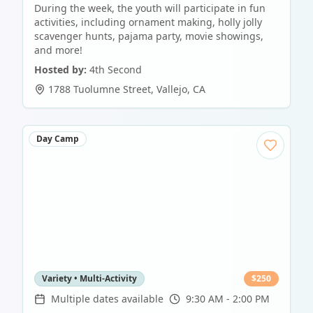
During the week, the youth will participate in fun
activities, including ornament making, holly jolly
scavenger hunts, pajama party, movie showings,
and more!
Hosted by:
4th Second
1788 Tuolumne Street
,
Vallejo
,
CA
Day Camp
Variety • Multi-Activity
$
250
Multiple dates available
9:30 AM - 2:00 PM