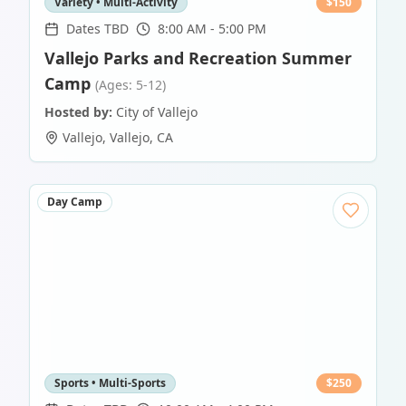
Variety • Multi-Activity
$
150
Dates TBD
8:00 AM - 5:00 PM
Vallejo Parks and Recreation Summer
Camp
(Ages: 5-12)
Hosted by:
City of Vallejo
Vallejo
,
Vallejo
,
CA
Day Camp
Sports • Multi-Sports
$
250