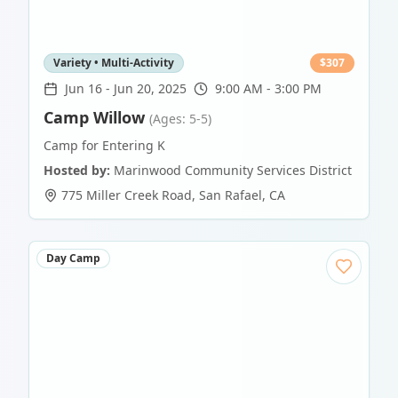
Variety • Multi-Activity
$
307
Jun 16
-
Jun 20, 2025
9:00 AM - 3:00 PM
Camp Willow
(Ages: 5-5)
Camp for Entering K
Hosted by:
Marinwood Community Services District
775 Miller Creek Road
,
San Rafael
,
CA
Day Camp