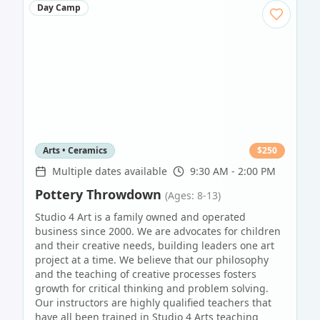
Day Camp
Arts • Ceramics
$
250
Multiple dates available
9:30 AM - 2:00 PM
Pottery Throwdown
(Ages: 8-13)
Studio 4 Art is a family owned and operated
business since 2000. We are advocates for children
and their creative needs, building leaders one art
project at a time. We believe that our philosophy
and the teaching of creative processes fosters
growth for critical thinking and problem solving.
Our instructors are highly qualified teachers that
have all been trained in Studio 4 Arts teaching