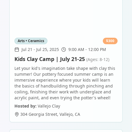
Arts • Ceramics
$
300
Jul 21
-
Jul 25, 2025
9:00 AM - 12:00 PM
Kids Clay Camp | July 21-25
(Ages: 8-12)
Let your kid's imagination take shape with clay this
summer! Our pottery focused summer camp is an
immersive experience where your kids will learn
the basics of handbuilding through pinching and
coiling, finishing their work with underglaze and
acrylic paint, and even trying the potter's wheel!
Hosted by:
Vallejo Clay
304 Georgia Street
,
Vallejo
,
CA