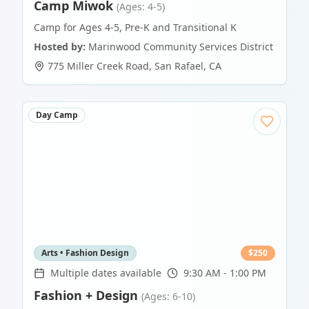
Camp Miwok
(Ages: 4-5)
Camp for Ages 4-5, Pre-K and Transitional K
Hosted by:
Marinwood Community Services District
775 Miller Creek Road
,
San Rafael
,
CA
Day Camp
Arts • Fashion Design
$
250
Multiple dates available
9:30 AM - 1:00 PM
Fashion + Design
(Ages: 6-10)