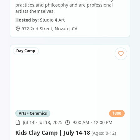
practices and philosophy and are professional
artists themselves.
Hosted by:
Studio 4 Art
972 2nd Street
,
Novato
,
CA
Day Camp
Arts • Ceramics
$
300
Jul 14
-
Jul 18, 2025
9:00 AM - 12:00 PM
Kids Clay Camp | July 14-18
(Ages: 8-12)