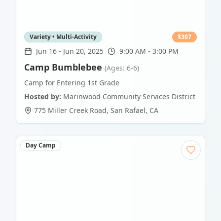
Variety • Multi-Activity
$
307
Jun 16
-
Jun 20, 2025
9:00 AM - 3:00 PM
Camp Bumblebee
(Ages: 6-6)
Camp for Entering 1st Grade
Hosted by:
Marinwood Community Services District
775 Miller Creek Road
,
San Rafael
,
CA
Day Camp