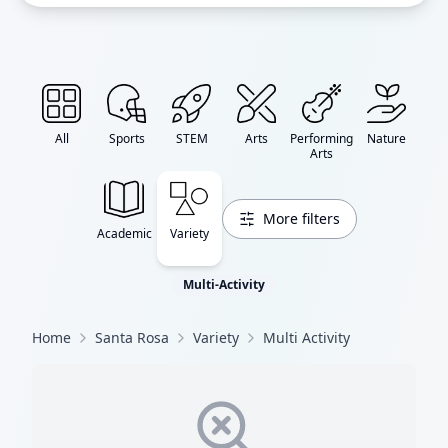
All
Sports
STEM
Arts
Performing
Nature
Arts
More filters
Academic
Variety
Multi-Activity
Home
Santa Rosa
Variety
Multi Activity