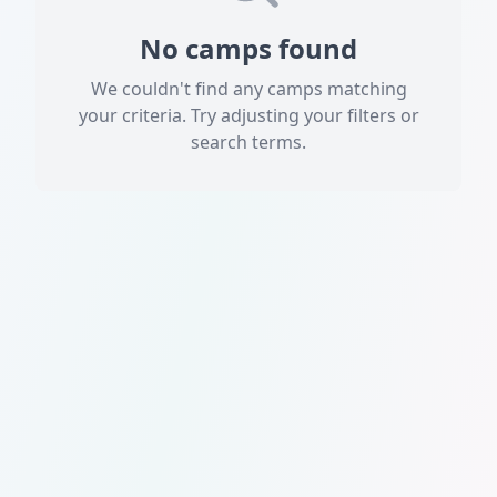
No camps found
We couldn't find any camps matching
your criteria. Try adjusting your filters or
search terms.