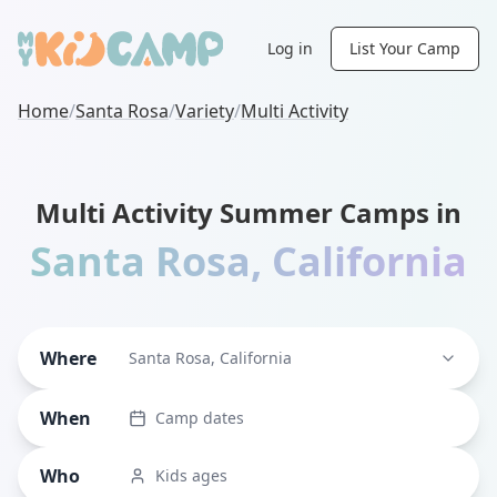
Log in
List Your Camp
Home
/
Santa Rosa
/
Variety
/
Multi Activity
Multi Activity Summer Camps in
Santa Rosa
,
California
Where
Santa Rosa, California
When
Camp dates
Who
Kids ages