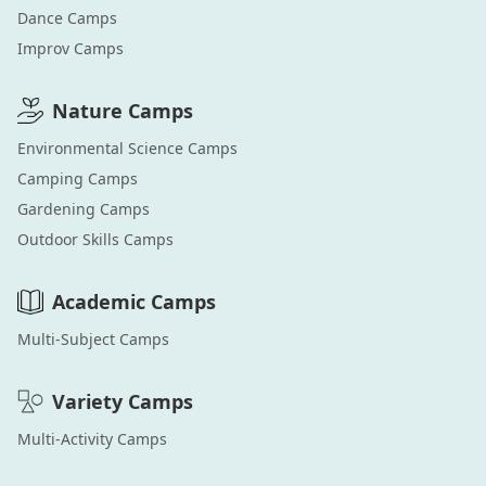
Dance
Camps
Improv
Camps
Nature
Camps
Environmental Science
Camps
Camping
Camps
Gardening
Camps
Outdoor Skills
Camps
Academic
Camps
Multi-Subject
Camps
Variety
Camps
Multi-Activity
Camps