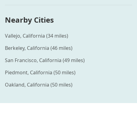
Nearby Cities
Vallejo
,
California
(
34
miles)
Berkeley
,
California
(
46
miles)
San Francisco
,
California
(
49
miles)
Piedmont
,
California
(
50
miles)
Oakland
,
California
(
50
miles)