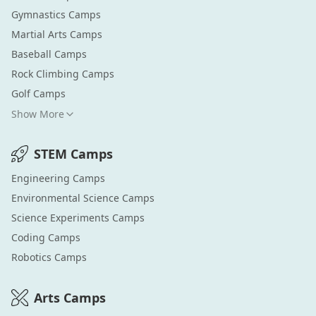
Gymnastics
Camps
Martial Arts
Camps
Baseball
Camps
Rock Climbing
Camps
Golf
Camps
Show More
STEM
Camps
Engineering
Camps
Environmental Science
Camps
Science Experiments
Camps
Coding
Camps
Robotics
Camps
Arts
Camps