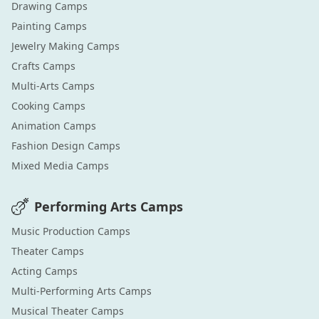
Drawing
Camps
Painting
Camps
Jewelry Making
Camps
Crafts
Camps
Multi-Arts
Camps
Cooking
Camps
Animation
Camps
Fashion Design
Camps
Mixed Media
Camps
Performing Arts
Camps
Music Production
Camps
Theater
Camps
Acting
Camps
Multi-Performing Arts
Camps
Musical Theater
Camps