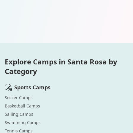
Explore Camps in
Santa Rosa
by
Category
Sports
Camps
Soccer
Camps
Basketball
Camps
Sailing
Camps
Swimming
Camps
Tennis
Camps