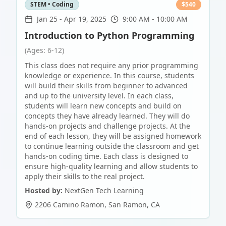
STEM • Coding
$
540
Jan 25
-
Apr 19, 2025
9:00 AM - 10:00 AM
Introduction to Python Programming
(Ages: 6-12)
This class does not require any prior programming
knowledge or experience. In this course, students
will build their skills from beginner to advanced
and up to the university level. In each class,
students will learn new concepts and build on
concepts they have already learned. They will do
hands-on projects and challenge projects. At the
end of each lesson, they will be assigned homework
to continue learning outside the classroom and get
hands-on coding time. Each class is designed to
ensure high-quality learning and allow students to
apply their skills to the real project.
Hosted by:
NextGen Tech Learning
2206 Camino Ramon
,
San Ramon
,
CA