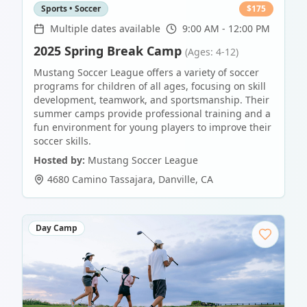
Sports • Soccer
$
175
Multiple dates available
9:00 AM - 12:00 PM
2025 Spring Break Camp
(Ages: 4-12)
Mustang Soccer League offers a variety of soccer
programs for children of all ages, focusing on skill
development, teamwork, and sportsmanship. Their
summer camps provide professional training and a
fun environment for young players to improve their
soccer skills.
Hosted by:
Mustang Soccer League
4680 Camino Tassajara
,
Danville
,
CA
Day Camp