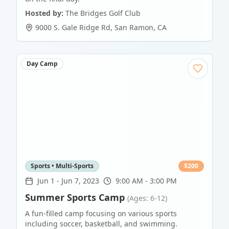
Hosted by:
The Bridges Golf Club
9000 S. Gale Ridge Rd
,
San Ramon
,
CA
Day Camp
Sports • Multi-Sports
$
200
Jun 1
-
Jun 7, 2023
9:00 AM - 3:00 PM
Summer Sports Camp
(Ages: 6-12)
A fun-filled camp focusing on various sports
including soccer, basketball, and swimming.