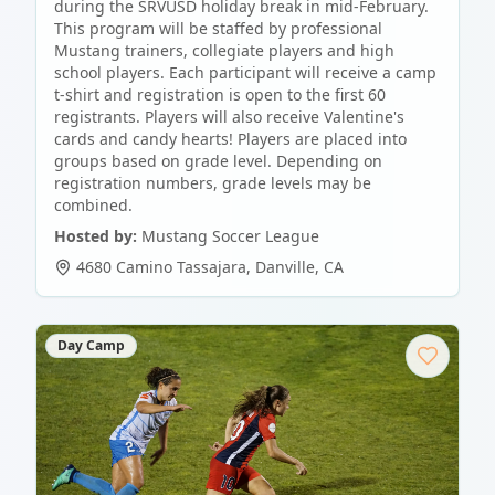
during the SRVUSD holiday break in mid-February.
This program will be staffed by professional
Mustang trainers, collegiate players and high
school players. Each participant will receive a camp
t-shirt and registration is open to the first 60
registrants. Players will also receive Valentine's
cards and candy hearts! Players are placed into
groups based on grade level. Depending on
registration numbers, grade levels may be
combined.
Hosted by:
Mustang Soccer League
4680 Camino Tassajara
,
Danville
,
CA
Day Camp