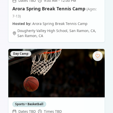
Dates TBD
9:00 AM - 12:00 PM
Arora Spring Break Tennis Camp
(Ages:
7-13)
Hosted by:
Arora Spring Break Tennis Camp
Dougherty Valley High School, San Ramon, CA
,
San Ramon
,
CA
Day Camp
Sports • Basketball
Dates TBD
Times TBD