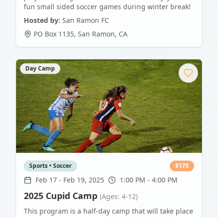
fun small sided soccer games during winter break!
Hosted by:
San Ramon FC
PO Box 1135
,
San Ramon
,
CA
Day Camp
Sports • Soccer
$
175
Feb 17
-
Feb 19, 2025
1:00 PM - 4:00 PM
2025 Cupid Camp
(Ages: 4-12)
This program is a half-day camp that will take place