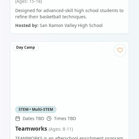
(Ages: 15-18)
Designed for advanced-skill high school students to
refine their basketball techniques.
Hosted by:
San Ramon Valley High School
Day Camp
STEM • Multi-STEM
Dates TBD
Times TBD
Teamworks
(Ages: 8-11)
TEAMWORKS is an afterschool enrichment program