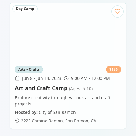
Day Camp
Arts • Crafts
$
150
Jun 8
-
Jun 14, 2023
9:00 AM - 12:00 PM
Art and Craft Camp
(Ages: 5-10)
Explore creativity through various art and craft
projects.
Hosted by:
City of San Ramon
2222 Camino Ramon
,
San Ramon
,
CA