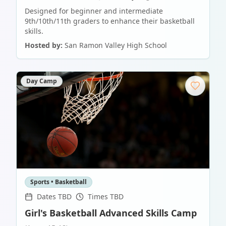
Designed for beginner and intermediate
9th/10th/11th graders to enhance their basketball
skills.
Hosted by:
San Ramon Valley High School
Day Camp
Sports • Basketball
Dates TBD
Times TBD
Girl's Basketball Advanced Skills Camp