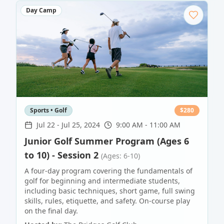
Day Camp
Sports • Golf
$
280
Jul 22
-
Jul 25, 2024
9:00 AM - 11:00 AM
Junior Golf Summer Program (Ages 6
to 10) - Session 2
(Ages: 6-10)
A four-day program covering the fundamentals of
golf for beginning and intermediate students,
including basic techniques, short game, full swing
skills, rules, etiquette, and safety. On-course play
on the final day.