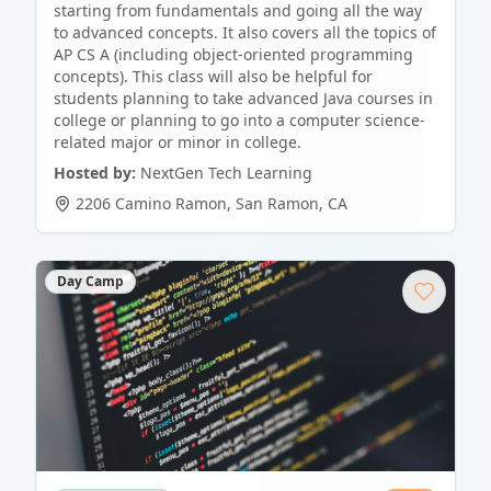
starting from fundamentals and going all the way
to advanced concepts. It also covers all the topics of
AP CS A (including object-oriented programming
concepts). This class will also be helpful for
students planning to take advanced Java courses in
college or planning to go into a computer science-
related major or minor in college.
Hosted by:
NextGen Tech Learning
2206 Camino Ramon
,
San Ramon
,
CA
Day Camp