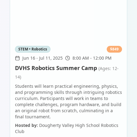
STEM • Robotics
$
849
Jun 16
-
Jul 11, 2025
8:00 AM - 12:00 PM
DVHS Robotics Summer Camp
(Ages: 12-
14)
Students will learn practical engineering, physics,
and programming skills through intriguing robotics
curriculum. Participants will work in teams to
complete challenges, program hardware, and build
an original robot from scratch, culminating in a
final tournament.
Hosted by:
Dougherty Valley High School Robotics
Club