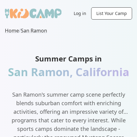
Log in
List Your Camp
Home
/
San Ramon
Summer Camps in
San Ramon
,
California
San Ramon's summer camp scene perfectly
blends suburban comfort with enriching
activities, offering an impressive variety of
programs that cater to every interest. While
sports camps dominate the landscape -