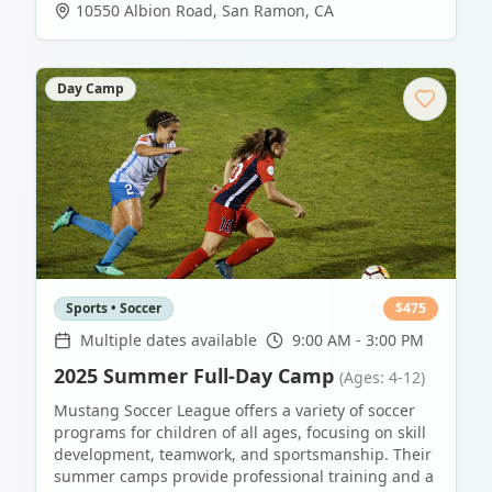
10550 Albion Road
,
San Ramon
,
CA
Day Camp
Sports • Soccer
$
475
Multiple dates available
9:00 AM - 3:00 PM
2025 Summer Full-Day Camp
(Ages: 4-12)
Mustang Soccer League offers a variety of soccer
programs for children of all ages, focusing on skill
development, teamwork, and sportsmanship. Their
summer camps provide professional training and a