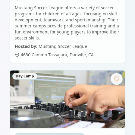
Mustang Soccer League offers a variety of soccer
programs for children of all ages, focusing on skill
development, teamwork, and sportsmanship. Their
summer camps provide professional training and a
fun environment for young players to improve their
soccer skills.
Hosted by:
Mustang Soccer League
4680 Camino Tassajara
,
Danville
,
CA
Day Camp