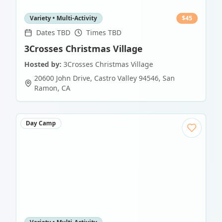
Variety • Multi-Activity
$
45
Dates TBD
Times TBD
3Crosses Christmas Village
Hosted by:
3Crosses Christmas Village
20600 John Drive, Castro Valley 94546
,
San
Ramon
,
CA
Day Camp