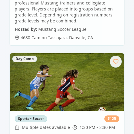
professional Mustang trainers and collegiate
players. Players are placed into groups based on
grade level. Depending on registration numbers,
grade levels may be combined.
Hosted by:
Mustang Soccer League
4680 Camino Tassajara
,
Danville
,
CA
Day Camp
Sports • Soccer
$
125
Multiple dates available
1:30 PM - 2:30 PM