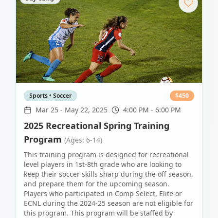
Sports • Soccer
$
450
Mar 25
-
May 22, 2025
4:00 PM - 6:00 PM
2025 Recreational Spring Training
Program
(Ages: 6-14)
This training program is designed for recreational
level players in 1st-8th grade who are looking to
keep their soccer skills sharp during the off season,
and prepare them for the upcoming season.
Players who participated in Comp Select, Elite or
ECNL during the 2024-25 season are not eligible for
this program. This program will be staffed by