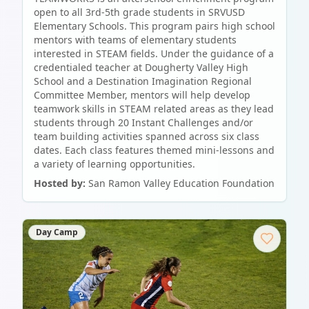
open to all 3rd-5th grade students in SRVUSD
Elementary Schools. This program pairs high school
mentors with teams of elementary students
interested in STEAM fields. Under the guidance of a
credentialed teacher at Dougherty Valley High
School and a Destination Imagination Regional
Committee Member, mentors will help develop
teamwork skills in STEAM related areas as they lead
students through 20 Instant Challenges and/or
team building activities spanned across six class
dates. Each class features themed mini-lessons and
a variety of learning opportunities.
Hosted by:
San Ramon Valley Education Foundation
Day Camp