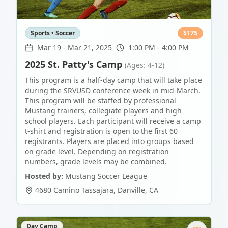
Sports • Soccer
$
175
Mar 19
-
Mar 21, 2025
1:00 PM - 4:00 PM
2025 St. Patty's Camp
(Ages: 4-12)
This program is a half-day camp that will take place
during the SRVUSD conference week in mid-March.
This program will be staffed by professional
Mustang trainers, collegiate players and high
school players. Each participant will receive a camp
t-shirt and registration is open to the first 60
registrants. Players are placed into groups based
on grade level. Depending on registration
numbers, grade levels may be combined.
Hosted by:
Mustang Soccer League
4680 Camino Tassajara
,
Danville
,
CA
Day Camp