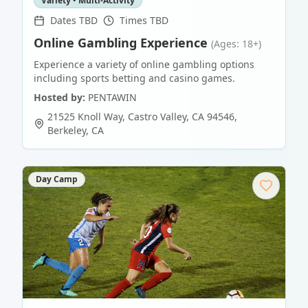
Variety • Multi-Activity
Dates TBD
Times TBD
Online Gambling Experience
(Ages: 18+)
Experience a variety of online gambling options
including sports betting and casino games.
Hosted by:
PENTAWIN
21525 Knoll Way, Castro Valley, CA 94546
,
Berkeley
,
CA
Day Camp