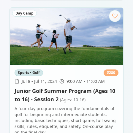
Day Camp
Sports • Golf
$
280
Jul 8
-
Jul 11, 2024
9:00 AM - 11:00 AM
Junior Golf Summer Program (Ages 10
to 16) - Session 2
(Ages: 10-16)
A four-day program covering the fundamentals of
golf for beginning and intermediate students,
including basic techniques, short game, full swing
skills, rules, etiquette, and safety. On-course play
on the final day.