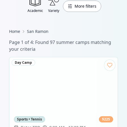
More filters
Academic
Variety
Home
San Ramon
Page
1
of
4
: Found
97
summer camp
s
matching
your criteria
Day Camp
Sports • Tennis
$
225