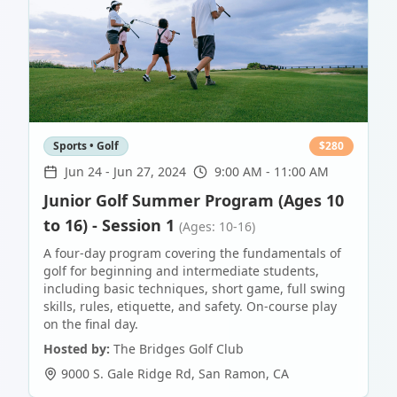
Sports • Golf
$
280
Jun 24
-
Jun 27, 2024
9:00 AM - 11:00 AM
Junior Golf Summer Program (Ages 10
to 16) - Session 1
(Ages: 10-16)
A four-day program covering the fundamentals of
golf for beginning and intermediate students,
including basic techniques, short game, full swing
skills, rules, etiquette, and safety. On-course play
on the final day.
Hosted by:
The Bridges Golf Club
9000 S. Gale Ridge Rd
,
San Ramon
,
CA