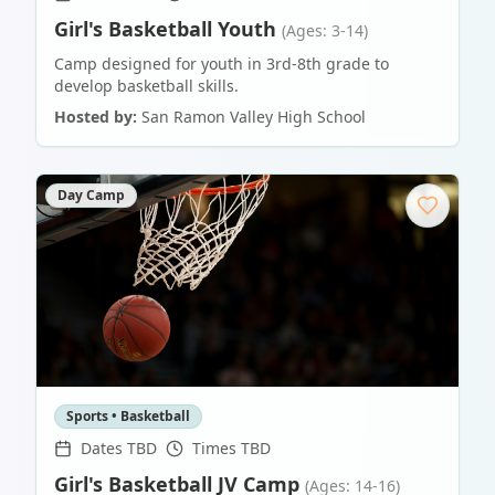
Girl's Basketball Youth
(Ages: 3-14)
Camp designed for youth in 3rd-8th grade to
develop basketball skills.
Hosted by:
San Ramon Valley High School
Day Camp
Sports • Basketball
Dates TBD
Times TBD
Girl's Basketball JV Camp
(Ages: 14-16)