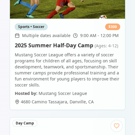
Sports • Soccer
$
300
Multiple dates available
9:00 AM - 12:00 PM
2025 Summer Half-Day Camp
(Ages: 4-12)
Mustang Soccer League offers a variety of soccer
programs for children of all ages, focusing on skill
development, teamwork, and sportsmanship. Their
summer camps provide professional training and a
fun environment for young players to improve their
soccer skills.
Hosted by:
Mustang Soccer League
4680 Camino Tassajara
,
Danville
,
CA
Day Camp