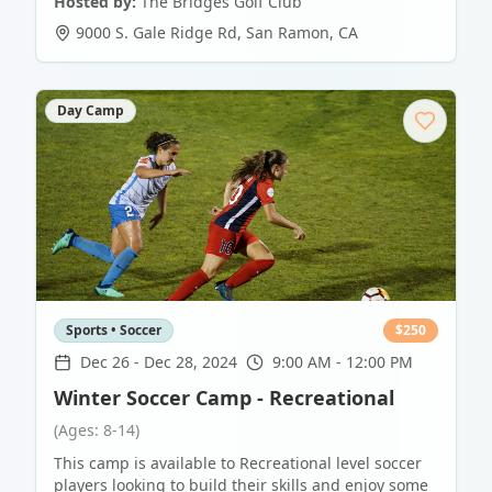
Hosted by:
The Bridges Golf Club
9000 S. Gale Ridge Rd
,
San Ramon
,
CA
Day Camp
Sports • Soccer
$
250
Dec 26
-
Dec 28, 2024
9:00 AM - 12:00 PM
Winter Soccer Camp - Recreational
(Ages: 8-14)
This camp is available to Recreational level soccer
players looking to build their skills and enjoy some