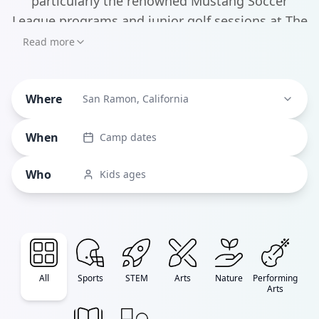
particularly the renowned Mustang Soccer
League programs and junior golf sessions at The
Bridges Golf Club - the city also boasts some
Read more
cutting-edge STEM offerings through NextGen
Tech Learning, where kids can dive into
Where
everything from Java programming to robotics.
San Ramon, California
When
Camp dates
Who
Kids ages
All
Sports
STEM
Arts
Nature
Performing
Arts