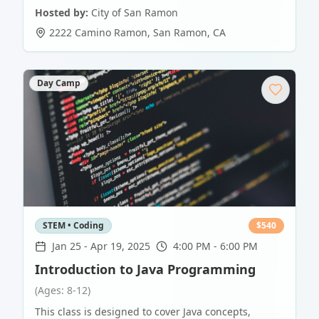
Hosted by:
City of San Ramon
2222 Camino Ramon
,
San Ramon
,
CA
Day Camp
STEM • Coding
$
540
Jan 25
-
Apr 19, 2025
4:00 PM - 6:00 PM
Introduction to Java Programming
(Ages: 8-12)
This class is designed to cover Java concepts,