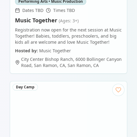
Performing Arts • Music Production
Dates TBD
Times TBD
Music Together
(Ages: 3+)
Registration now open for the next session at Music
Together! Babies, toddlers, preschoolers, and big
kids all are welcome and love Music Together!
Hosted by:
Music Together
City Center Bishop Ranch, 6000 Bollinger Canyon
Road, San Ramon, CA
,
San Ramon
,
CA
Day Camp