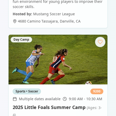
fun environment for young players to improve their
soccer skills.
Hosted by:
Mustang Soccer League
4680 Camino Tassajara
,
Danville
,
CA
Day Camp
Sports • Soccer
$
200
Multiple dates available
9:00 AM - 10:30 AM
2025 Little Foals Summer Camp
(Ages: 3-
4)