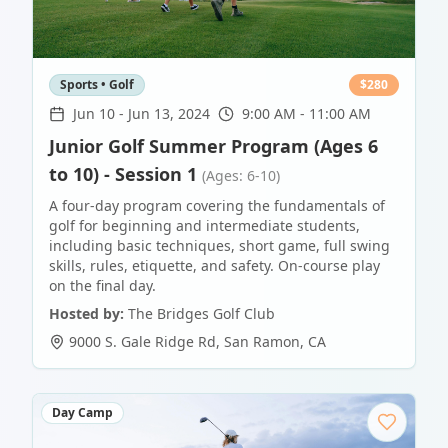
Sports • Golf
$
280
Jun 10
-
Jun 13, 2024
9:00 AM - 11:00 AM
Junior Golf Summer Program (Ages 6
to 10) - Session 1
(Ages: 6-10)
A four-day program covering the fundamentals of
golf for beginning and intermediate students,
including basic techniques, short game, full swing
skills, rules, etiquette, and safety. On-course play
on the final day.
Hosted by:
The Bridges Golf Club
9000 S. Gale Ridge Rd
,
San Ramon
,
CA
Day Camp