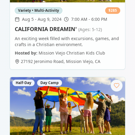
Variety • Multi-Activity
$
285
Aug 5
-
Aug 9, 2024
7:00 AM - 6:00 PM
CALIFORNIA DREAMIN'
(Ages: 5-12)
An exciting week filled with excursions, games, and
crafts in a Christian environment.
Hosted by:
Mission Viejo Christian Kids Club
27192 Jeronimo Road
,
Mission Viejo
,
CA
Half-Day
Day Camp