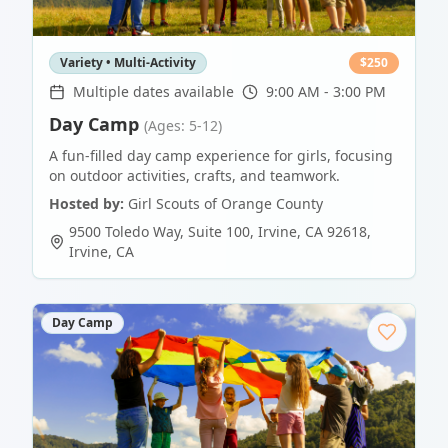
Variety • Multi-Activity
$
250
Multiple dates available
9:00 AM - 3:00 PM
Day Camp
(Ages: 5-12)
A fun-filled day camp experience for girls, focusing
on outdoor activities, crafts, and teamwork.
Hosted by:
Girl Scouts of Orange County
9500 Toledo Way, Suite 100, Irvine, CA 92618
,
Irvine
,
CA
Day Camp