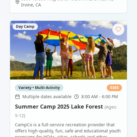
Irvine
,
CA
Day Camp
Variety • Multi-Activity
$
365
Multiple dates available
8:00 AM - 6:00 PM
Summer Camp 2025 Lake Forest
(Ages:
5-12)
CampCo is a full-service recreation provider that
offers high-quality, fun, safe and educational youth
programs for HOAs, cities, schools and other