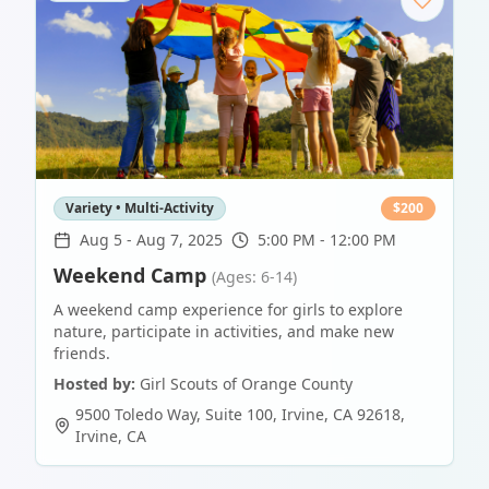
Variety • Multi-Activity
$
200
Aug 5
-
Aug 7, 2025
5:00 PM - 12:00 PM
Weekend Camp
(Ages: 6-14)
A weekend camp experience for girls to explore
nature, participate in activities, and make new
friends.
Hosted by:
Girl Scouts of Orange County
9500 Toledo Way, Suite 100, Irvine, CA 92618
,
Irvine
,
CA