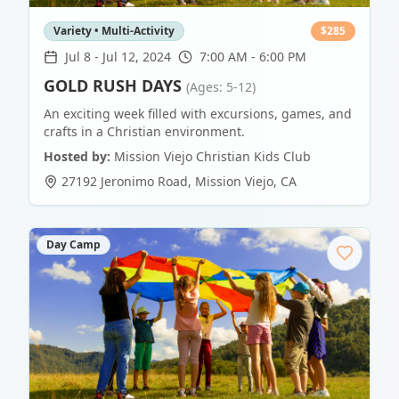
Variety • Multi-Activity
$
285
Jul 8
-
Jul 12, 2024
7:00 AM - 6:00 PM
GOLD RUSH DAYS
(Ages: 5-12)
An exciting week filled with excursions, games, and
crafts in a Christian environment.
Hosted by:
Mission Viejo Christian Kids Club
27192 Jeronimo Road
,
Mission Viejo
,
CA
Day Camp