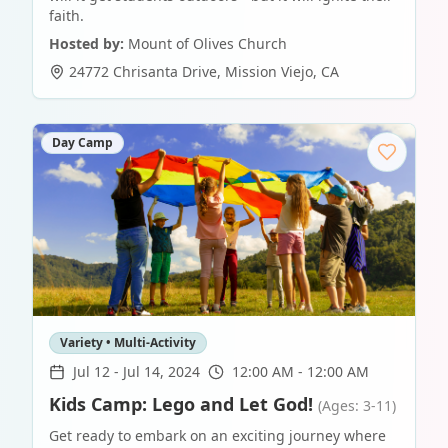
faith.
Hosted by:
Mount of Olives Church
24772 Chrisanta Drive
,
Mission Viejo
,
CA
Day Camp
Variety • Multi-Activity
Jul 12
-
Jul 14, 2024
12:00 AM - 12:00 AM
Kids Camp: Lego and Let God!
(Ages: 3-11)
Get ready to embark on an exciting journey where