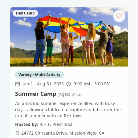
Day Camp
Variety • Multi-Activity
Jun 1
-
Aug 31, 2025
9:00 AM - 3:00 PM
Summer Camp
(Ages: 3-12)
An amazing summer experience filled with busy
days, allowing children to explore and discover the
fun of summer with an RHL twist.
Hosted by:
R.H.L. Preschool
24772 Chrisanta Drive
,
Mission Viejo
,
CA