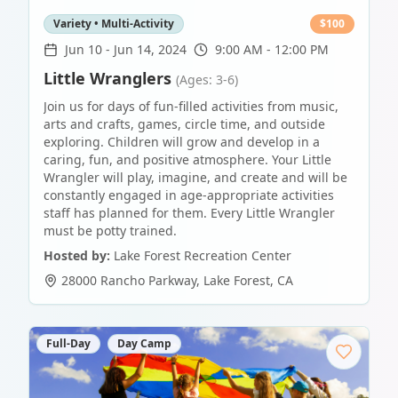
Variety • Multi-Activity
$
100
Jun 10
-
Jun 14, 2024
9:00 AM - 12:00 PM
Little Wranglers
(Ages: 3-6)
Join us for days of fun-filled activities from music,
arts and crafts, games, circle time, and outside
exploring. Children will grow and develop in a
caring, fun, and positive atmosphere. Your Little
Wrangler will play, imagine, and create and will be
constantly engaged in age-appropriate activities
staff has planned for them. Every Little Wrangler
must be potty trained.
Hosted by:
Lake Forest Recreation Center
28000 Rancho Parkway
,
Lake Forest
,
CA
Full-Day
Day Camp