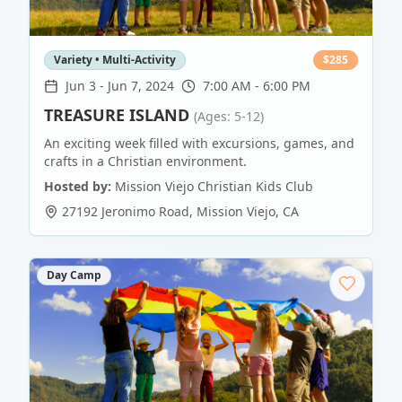
Variety • Multi-Activity
$
285
Jun 3
-
Jun 7, 2024
7:00 AM - 6:00 PM
TREASURE ISLAND
(Ages: 5-12)
An exciting week filled with excursions, games, and
crafts in a Christian environment.
Hosted by:
Mission Viejo Christian Kids Club
27192 Jeronimo Road
,
Mission Viejo
,
CA
Day Camp