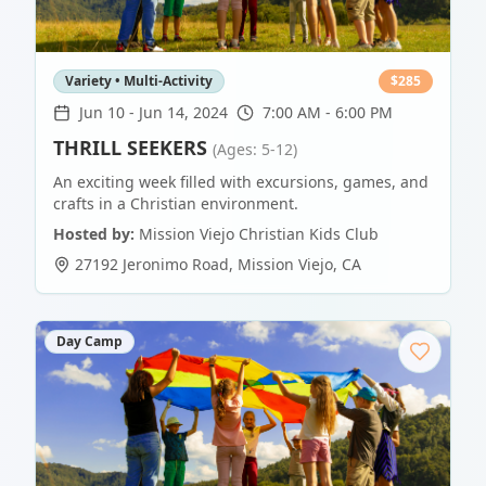
Variety • Multi-Activity
$
285
Jun 10
-
Jun 14, 2024
7:00 AM - 6:00 PM
THRILL SEEKERS
(Ages: 5-12)
An exciting week filled with excursions, games, and
crafts in a Christian environment.
Hosted by:
Mission Viejo Christian Kids Club
27192 Jeronimo Road
,
Mission Viejo
,
CA
Day Camp