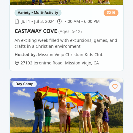
Variety • Multi-Activity
$
219
Jul 1
-
Jul 3, 2024
7:00 AM - 6:00 PM
CASTAWAY COVE
(Ages: 5-12)
An exciting week filled with excursions, games, and
crafts in a Christian environment.
Hosted by:
Mission Viejo Christian Kids Club
27192 Jeronimo Road
,
Mission Viejo
,
CA
Day Camp