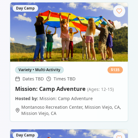
Day Camp
Variety • Multi-Activity
$
135
Dates TBD
Times TBD
Mission: Camp Adventure
(Ages: 12-15)
Hosted by:
Mission: Camp Adventure
Montanoso Recreation Center, Mission Viejo, CA
,
Mission Viejo
,
CA
Day Camp