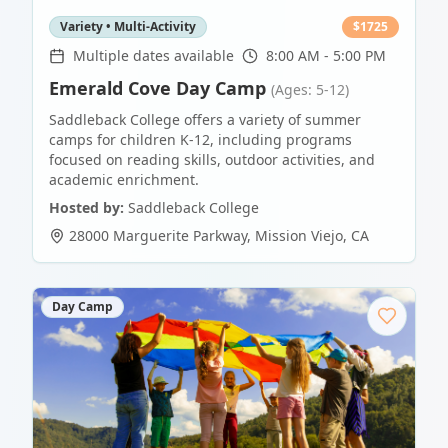
Variety • Multi-Activity
$
1725
Multiple dates available
8:00 AM - 5:00 PM
Emerald Cove Day Camp
(Ages: 5-12)
Saddleback College offers a variety of summer
camps for children K-12, including programs
focused on reading skills, outdoor activities, and
academic enrichment.
Hosted by:
Saddleback College
28000 Marguerite Parkway
,
Mission Viejo
,
CA
Day Camp