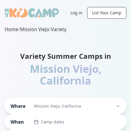
Log in
List Your Camp
Home
/
Mission Viejo
/
Variety
Variety Summer Camps in
Mission Viejo
,
California
Where
Mission Viejo, California
When
Camp dates