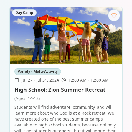
Day Camp
Variety • Multi-Activity
Jul 27
-
Jul 31, 2024
12:00 AM - 12:00 AM
High School: Zion Summer Retreat
(Ages: 14-18)
Students will find adventure, community, and will
learn more about who God is at a Rock retreat. We
have created one of the best summer camps
available to high school students, because not only
will it get students outdoors - but it will ignite their