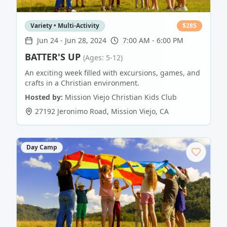
Variety • Multi-Activity
$
285
Jun 24
-
Jun 28, 2024
7:00 AM - 6:00 PM
BATTER'S UP
(Ages: 5-12)
An exciting week filled with excursions, games, and
crafts in a Christian environment.
Hosted by:
Mission Viejo Christian Kids Club
27192 Jeronimo Road
,
Mission Viejo
,
CA
Day Camp