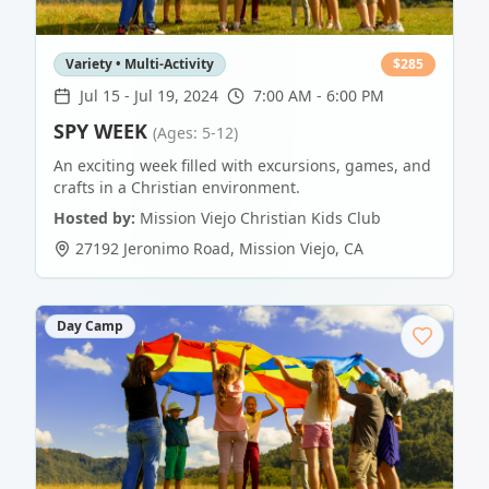
Variety • Multi-Activity
$
285
Jul 15
-
Jul 19, 2024
7:00 AM - 6:00 PM
SPY WEEK
(Ages: 5-12)
An exciting week filled with excursions, games, and
crafts in a Christian environment.
Hosted by:
Mission Viejo Christian Kids Club
27192 Jeronimo Road
,
Mission Viejo
,
CA
Day Camp