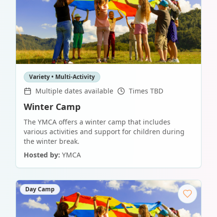
Variety • Multi-Activity
Multiple dates available
Times TBD
Winter Camp
The YMCA offers a winter camp that includes
various activities and support for children during
the winter break.
Hosted by:
YMCA
Day Camp