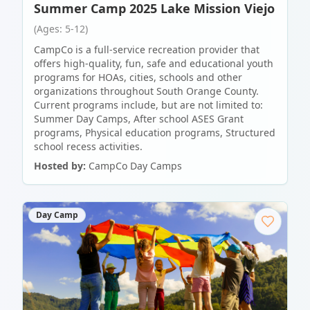
Summer Camp 2025 Lake Mission Viejo
(Ages: 5-12)
CampCo is a full-service recreation provider that
offers high-quality, fun, safe and educational youth
programs for HOAs, cities, schools and other
organizations throughout South Orange County.
Current programs include, but are not limited to:
Summer Day Camps, After school ASES Grant
programs, Physical education programs, Structured
school recess activities.
Hosted by:
CampCo Day Camps
Day Camp