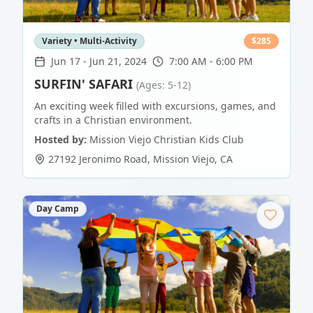
Variety • Multi-Activity
$
285
Jun 17
-
Jun 21, 2024
7:00 AM - 6:00 PM
SURFIN' SAFARI
(Ages: 5-12)
An exciting week filled with excursions, games, and
crafts in a Christian environment.
Hosted by:
Mission Viejo Christian Kids Club
27192 Jeronimo Road
,
Mission Viejo
,
CA
Day Camp