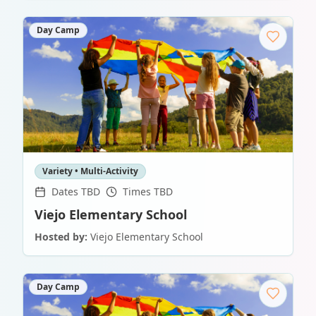
Day Camp
Variety • Multi-Activity
Dates TBD
Times TBD
Viejo Elementary School
Hosted by:
Viejo Elementary School
Day Camp