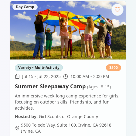
Day Camp
Variety • Multi-Activity
$
500
Jul 15
-
Jul 22, 2025
10:00 AM - 2:00 PM
Summer Sleepaway Camp
(Ages: 8-15)
An immersive week-long camp experience for girls,
focusing on outdoor skills, friendship, and fun
activities.
Hosted by:
Girl Scouts of Orange County
9500 Toledo Way, Suite 100, Irvine, CA 92618
,
Irvine
,
CA