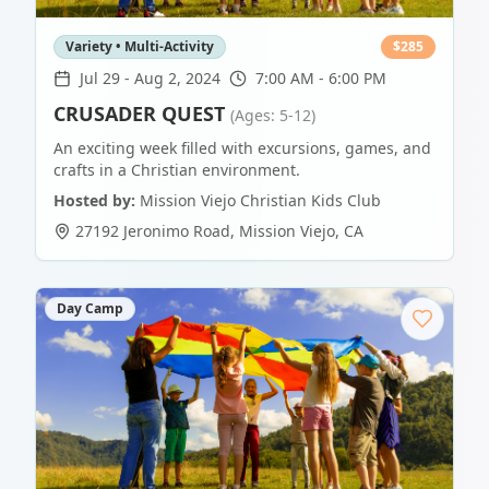
Variety • Multi-Activity
$
285
Jul 29
-
Aug 2, 2024
7:00 AM - 6:00 PM
CRUSADER QUEST
(Ages: 5-12)
An exciting week filled with excursions, games, and
crafts in a Christian environment.
Hosted by:
Mission Viejo Christian Kids Club
27192 Jeronimo Road
,
Mission Viejo
,
CA
Day Camp