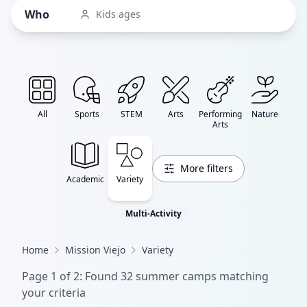
Who
Kids ages
All
Sports
STEM
Arts
Performing
Nature
Arts
More filters
Academic
Variety
Multi-Activity
Home
Mission Viejo
Variety
Page
1
of
2
: Found
32
summer camp
s
matching
your criteria