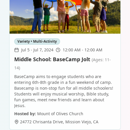
Variety • Multi-Activity
Jul 5
-
Jul 7, 2024
12:00 AM - 12:00 AM
Middle School: BaseCamp Jolt
(Ages: 11-
14)
BaseCamp aims to engage students who are
entering 6th-8th grade in a fun weekend of camp.
Basecamp is non-stop fun for all middle schoolers!
Students will enjoy musical worship, Bible study,
fun games, meet new friends and learn about
Jesus.
Hosted by:
Mount of Olives Church
24772 Chrisanta Drive
,
Mission Viejo
,
CA