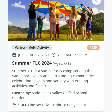
Variety • Multi-Activity
$
235
Jun 3
-
Aug 2, 2024
7:00 AM - 6:00 PM
Summer TLC 2024
(Ages: 6-12)
Summer TLC is a summer day camp serving the
Saddleback Valley and surrounding communities,
celebrating its 40th anniversary with exciting
activities and field trips.
Hosted by:
Saddleback Valley Unified School
District
21400 Lindsay Drive
,
Trabuco Canyon
,
CA