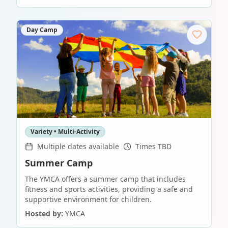
Day Camp
Variety • Multi-Activity
Multiple dates available
Times TBD
Summer Camp
The YMCA offers a summer camp that includes
fitness and sports activities, providing a safe and
supportive environment for children.
Hosted by:
YMCA