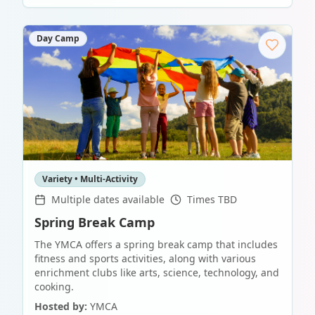
Day Camp
Variety • Multi-Activity
Multiple dates available
Times TBD
Spring Break Camp
The YMCA offers a spring break camp that includes
fitness and sports activities, along with various
enrichment clubs like arts, science, technology, and
cooking.
Hosted by:
YMCA