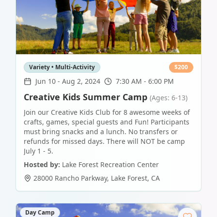
Variety • Multi-Activity
$
200
Jun 10
-
Aug 2, 2024
7:30 AM - 6:00 PM
Creative Kids Summer Camp
(Ages: 6-13)
Join our Creative Kids Club for 8 awesome weeks of
crafts, games, special guests and Fun! Participants
must bring snacks and a lunch. No transfers or
refunds for missed days. There will NOT be camp
July 1 - 5.
Hosted by:
Lake Forest Recreation Center
28000 Rancho Parkway
,
Lake Forest
,
CA
Day Camp