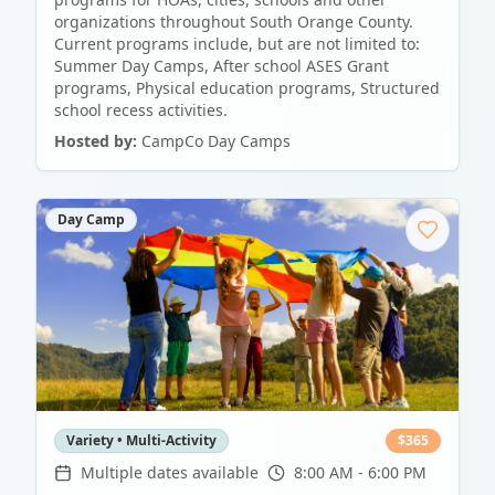
organizations throughout South Orange County.
Current programs include, but are not limited to:
Summer Day Camps, After school ASES Grant
programs, Physical education programs, Structured
school recess activities.
Hosted by:
CampCo Day Camps
Day Camp
Variety • Multi-Activity
$
365
Multiple dates available
8:00 AM - 6:00 PM