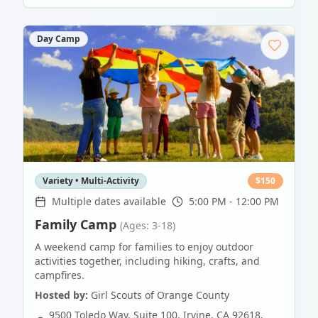
Day Camp
Variety • Multi-Activity
$
150
Multiple dates available
5:00 PM - 12:00 PM
Family Camp
(Ages: 3-18)
A weekend camp for families to enjoy outdoor
activities together, including hiking, crafts, and
campfires.
Hosted by:
Girl Scouts of Orange County
9500 Toledo Way, Suite 100, Irvine, CA 92618
,