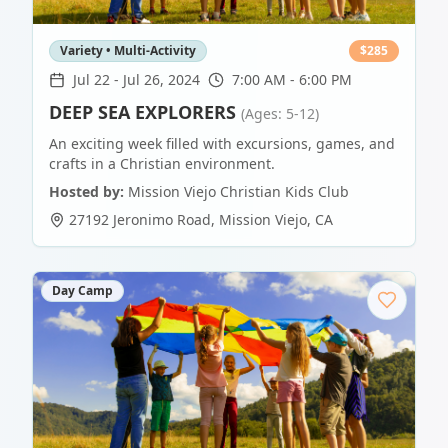
Variety • Multi-Activity
$
285
Jul 22
-
Jul 26, 2024
7:00 AM - 6:00 PM
DEEP SEA EXPLORERS
(Ages: 5-12)
An exciting week filled with excursions, games, and
crafts in a Christian environment.
Hosted by:
Mission Viejo Christian Kids Club
27192 Jeronimo Road
,
Mission Viejo
,
CA
Day Camp