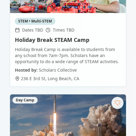
STEM • Multi-STEM
Dates TBD
Times TBD
Holiday Break STEAM Camp
Holiday Break Camp is available to students from
any school from 7am-7pm. Scholars have an
opportunity to do a wide range of STEAM activities.
Hosted by:
Scholars Collective
236 E 3rd St
,
Long Beach
,
CA
Day Camp