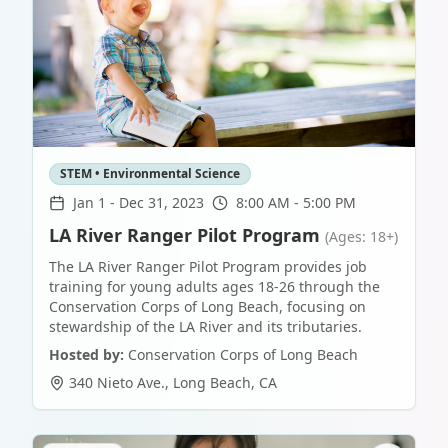
STEM • Environmental Science
Jan 1
-
Dec 31, 2023
8:00 AM - 5:00 PM
LA River Ranger Pilot Program
(Ages: 18+)
The LA River Ranger Pilot Program provides job
training for young adults ages 18-26 through the
Conservation Corps of Long Beach, focusing on
stewardship of the LA River and its tributaries.
Hosted by:
Conservation Corps of Long Beach
340 Nieto Ave.
,
Long Beach
,
CA