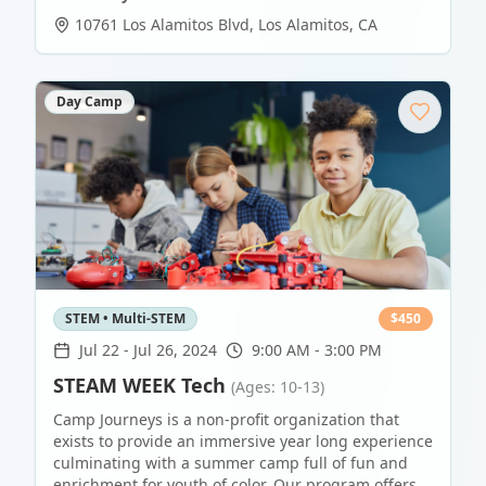
10761 Los Alamitos Blvd
,
Los Alamitos
,
CA
Day Camp
STEM • Multi-STEM
$
450
Jul 22
-
Jul 26, 2024
9:00 AM - 3:00 PM
STEAM WEEK Tech
(Ages: 10-13)
Camp Journeys is a non-profit organization that
exists to provide an immersive year long experience
culminating with a summer camp full of fun and
enrichment for youth of color. Our program offers