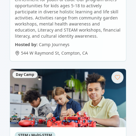
opportunities for kids ages 5-18 to actively
participate in diverse holistic learning and life skill
activities. Activities range from community garden
workshops, mental health awareness and
education, Literacy and STEAM workshops, financial
literacy, and cultural identity awareness.
Hosted by:
Camp Journeys
544 W Raymond St
,
Compton
,
CA
Day Camp
STEM • Multi-STEM