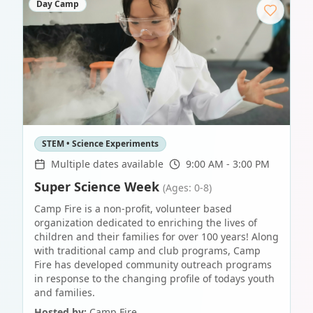
Day Camp
STEM • Science Experiments
Multiple dates available
9:00 AM - 3:00 PM
Super Science Week
(Ages: 0-8)
Camp Fire is a non-profit, volunteer based
organization dedicated to enriching the lives of
children and their families for over 100 years! Along
with traditional camp and club programs, Camp
Fire has developed community outreach programs
in response to the changing profile of todays youth
and families.
Hosted by:
Camp Fire