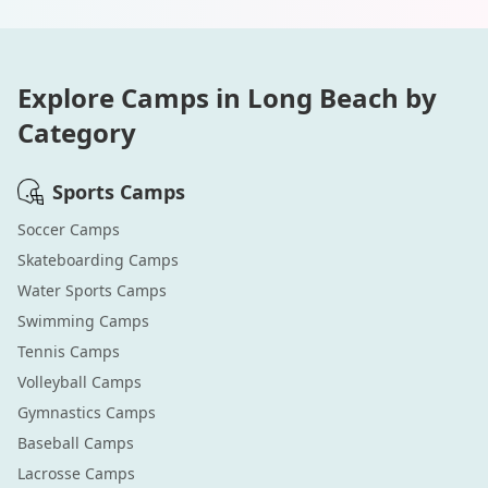
Explore Camps in
Long Beach
by
Category
Sports
Camps
Soccer
Camps
Skateboarding
Camps
Water Sports
Camps
Swimming
Camps
Tennis
Camps
Volleyball
Camps
Gymnastics
Camps
Baseball
Camps
Lacrosse
Camps