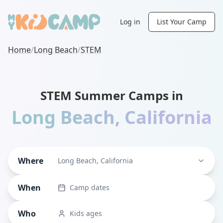
Log in
List Your Camp
Home
/
Long Beach
/
STEM
STEM Summer Camps in
Long Beach
,
California
Where
Long Beach, California
When
Camp dates
Who
Kids ages