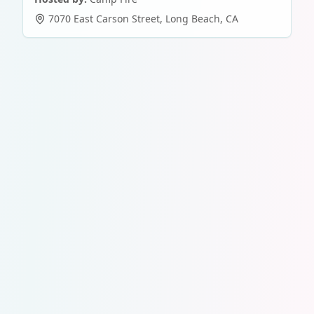
7070 East Carson Street
,
Long Beach
,
CA