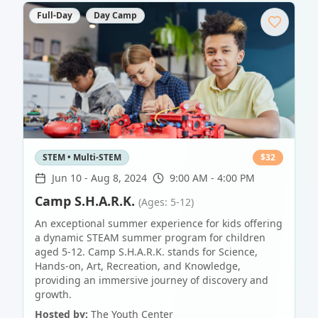
Full-Day
Day Camp
STEM • Multi-STEM
$
32
Jun 10
-
Aug 8, 2024
9:00 AM - 4:00 PM
Camp S.H.A.R.K.
(Ages: 5-12)
An exceptional summer experience for kids offering
a dynamic STEAM summer program for children
aged 5-12. Camp S.H.A.R.K. stands for Science,
Hands-on, Art, Recreation, and Knowledge,
providing an immersive journey of discovery and
growth.
Hosted by:
The Youth Center