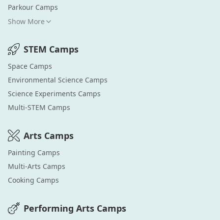
Parkour
Camps
Show More
STEM
Camps
Space
Camps
Environmental Science
Camps
Science Experiments
Camps
Multi-STEM
Camps
Arts
Camps
Painting
Camps
Multi-Arts
Camps
Cooking
Camps
Performing Arts
Camps