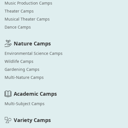
Music Production
Camps
Theater
Camps
Musical Theater
Camps
Dance
Camps
Nature
Camps
Environmental Science
Camps
Wildlife
Camps
Gardening
Camps
Multi-Nature
Camps
Academic
Camps
Multi-Subject
Camps
Variety
Camps