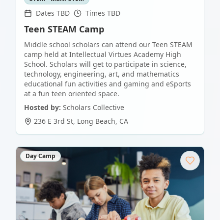
Dates TBD
Times TBD
Teen STEAM Camp
Middle school scholars can attend our Teen STEAM
camp held at Intellectual Virtues Academy High
School. Scholars will get to participate in science,
technology, engineering, art, and mathematics
educational fun activities and gaming and eSports
at a fun teen oriented space.
Hosted by:
Scholars Collective
236 E 3rd St
,
Long Beach
,
CA
Day Camp