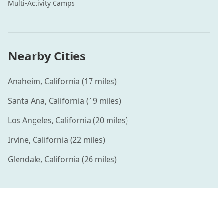
Multi-Activity
Camps
Nearby Cities
Anaheim
,
California
(
17
miles)
Santa Ana
,
California
(
19
miles)
Los Angeles
,
California
(
20
miles)
Irvine
,
California
(
22
miles)
Glendale
,
California
(
26
miles)