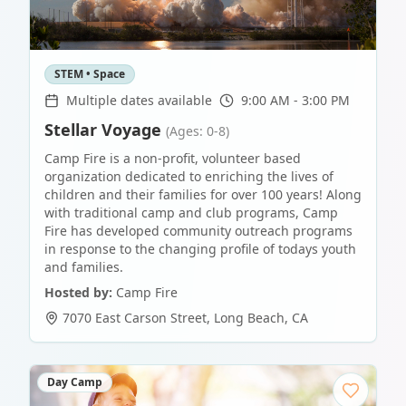
STEM • Space
Multiple dates available
9:00 AM - 3:00 PM
Stellar Voyage
(Ages: 0-8)
Camp Fire is a non-profit, volunteer based
organization dedicated to enriching the lives of
children and their families for over 100 years! Along
with traditional camp and club programs, Camp
Fire has developed community outreach programs
in response to the changing profile of todays youth
and families.
Hosted by:
Camp Fire
7070 East Carson Street
,
Long Beach
,
CA
Day Camp