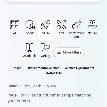
All
Sports
STEM
Arts
Performing
Nature
Arts
More filters
Academic
Variety
Space
Environmental Science
Science Experiments
Multi-STEM
Home
Long Beach
STEM
Page
1
of
1
: Found
7
summer camp
s
matching
your criteria