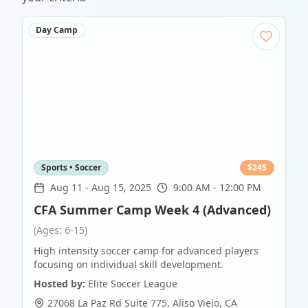
Day Camp
Sports • Soccer
$
245
Aug 11
-
Aug 15, 2025
9:00 AM - 12:00 PM
CFA Summer Camp Week 4 (Advanced)
(Ages: 6-15)
High intensity soccer camp for advanced players
focusing on individual skill development.
Hosted by:
Elite Soccer League
27068 La Paz Rd Suite 775
,
Aliso Viejo
,
CA