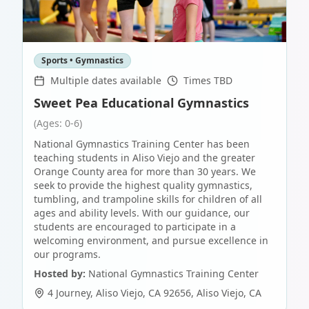
Sports • Gymnastics
Multiple dates available
Times TBD
Sweet Pea Educational Gymnastics
(Ages: 0-6)
National Gymnastics Training Center has been
teaching students in Aliso Viejo and the greater
Orange County area for more than 30 years. We
seek to provide the highest quality gymnastics,
tumbling, and trampoline skills for children of all
ages and ability levels. With our guidance, our
students are encouraged to participate in a
welcoming environment, and pursue excellence in
our programs.
Hosted by:
National Gymnastics Training Center
4 Journey, Aliso Viejo, CA 92656
,
Aliso Viejo
,
CA