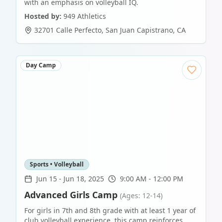
with an emphasis on volleyball IQ.
Hosted by:
949 Athletics
32701 Calle Perfecto
,
San Juan Capistrano
,
CA
Day Camp
Sports • Volleyball
Jun 15
-
Jun 18, 2025
9:00 AM - 12:00 PM
Advanced Girls Camp
(Ages: 12-14)
For girls in 7th and 8th grade with at least 1 year of
club volleyball experience, this camp reinforces