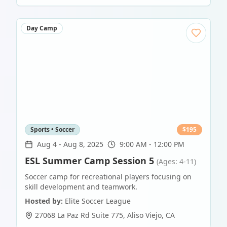
Day Camp
Sports • Soccer
$
195
Aug 4
-
Aug 8, 2025
9:00 AM - 12:00 PM
ESL Summer Camp Session 5
(Ages: 4-11)
Soccer camp for recreational players focusing on
skill development and teamwork.
Hosted by:
Elite Soccer League
27068 La Paz Rd Suite 775
,
Aliso Viejo
,
CA