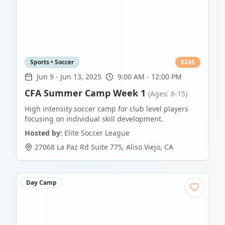
Sports • Soccer
$
245
Jun 9
-
Jun 13, 2025
9:00 AM - 12:00 PM
CFA Summer Camp Week 1
(Ages: 6-15)
High intensity soccer camp for club level players
focusing on individual skill development.
Hosted by:
Elite Soccer League
27068 La Paz Rd Suite 775
,
Aliso Viejo
,
CA
Day Camp