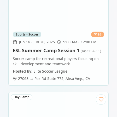
Sports • Soccer
$
195
Jun 16
-
Jun 20, 2025
9:00 AM - 12:00 PM
ESL Summer Camp Session 1
(Ages: 4-11)
Soccer camp for recreational players focusing on
skill development and teamwork.
Hosted by:
Elite Soccer League
27068 La Paz Rd Suite 775
,
Aliso Viejo
,
CA
Day Camp