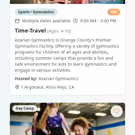
Sports • Gymnastics
$
60
Multiple dates available
9:00 AM - 3:00 PM
Time-Travel
(Ages: 4-10)
Azarian Gymnastics is Orange County's Premier
Gymnastics Facility, offering a variety of gymnastics
programs for children of all ages and abilities,
including summer camps that provide a fun and
safe environment for kids to learn gymnastics and
engage in various activities.
Hosted by:
Azarian Gymnastics
1 Argonaut
,
Aliso Viejo
,
CA
Day Camp