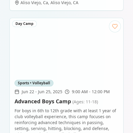
Aliso Viejo, Ca
,
Aliso Viejo
,
CA
Day Camp
Sports • Volleyball
Jun 22
-
Jun 25, 2025
9:00 AM - 12:00 PM
Advanced Boys Camp
(Ages: 11-18)
For boys in 6th to 12th grade with at least 1 year of
club volleyball experience, this camp focuses on
reinforcing advanced techniques in passing,
setting, serving, hitting, blocking, and defense,