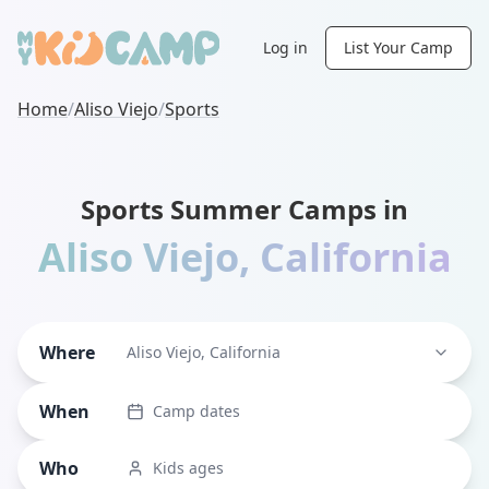
Log in
List Your Camp
Home
/
Aliso Viejo
/
Sports
Sports Summer Camps in
Aliso Viejo
,
California
Where
Aliso Viejo, California
When
Camp dates
Who
Kids ages