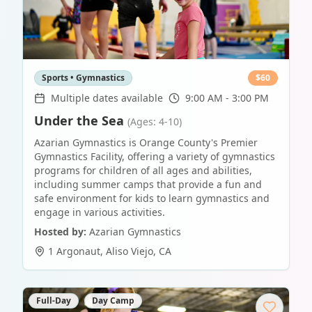
Sports • Gymnastics
$
60
Multiple dates available
9:00 AM - 3:00 PM
Under the Sea
(Ages: 4-10)
Azarian Gymnastics is Orange County's Premier
Gymnastics Facility, offering a variety of gymnastics
programs for children of all ages and abilities,
including summer camps that provide a fun and
safe environment for kids to learn gymnastics and
engage in various activities.
Hosted by:
Azarian Gymnastics
1 Argonaut
,
Aliso Viejo
,
CA
Full-Day
Day Camp