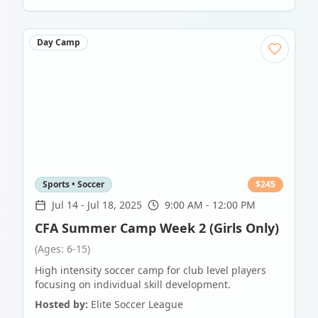
Day Camp
Sports • Soccer
$
245
Jul 14
-
Jul 18, 2025
9:00 AM - 12:00 PM
CFA Summer Camp Week 2 (Girls Only)
(Ages: 6-15)
High intensity soccer camp for club level players
focusing on individual skill development.
Hosted by:
Elite Soccer League