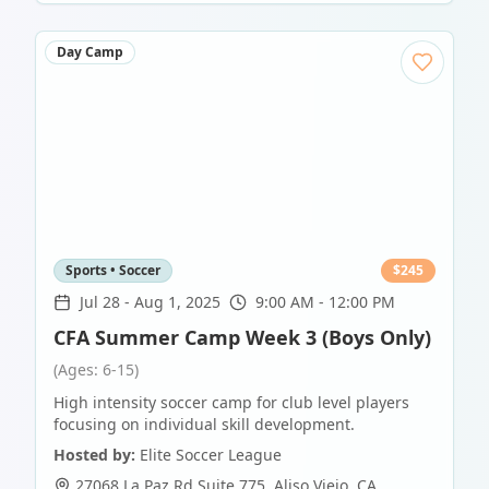
Day Camp
Sports • Soccer
$
245
Jul 28
-
Aug 1, 2025
9:00 AM - 12:00 PM
CFA Summer Camp Week 3 (Boys Only)
(Ages: 6-15)
High intensity soccer camp for club level players
focusing on individual skill development.
Hosted by:
Elite Soccer League
27068 La Paz Rd Suite 775
,
Aliso Viejo
,
CA