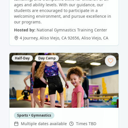
ages and ability levels. With our guidance, our
students are encouraged to participate in a
welcoming environment, and pursue excellence in
our programs.
Hosted by:
National Gymnastics Training Center
4 Journey, Aliso Viejo, CA 92656
,
Aliso Viejo
,
CA
Half-Day
Day Camp
Sports • Gymnastics
Multiple dates available
Times TBD