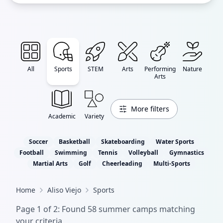
All
Sports
STEM
Arts
Performing
Nature
Arts
More filters
Academic
Variety
Soccer
Basketball
Skateboarding
Water Sports
Football
Swimming
Tennis
Volleyball
Gymnastics
Martial Arts
Golf
Cheerleading
Multi-Sports
Home
Aliso Viejo
Sports
Page
1
of
2
: Found
58
summer camp
s
matching
your criteria