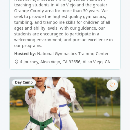
teaching students in Aliso Viejo and the greater
Orange County area for more than 30 years. We
seek to provide the highest quality gymnastics,
tumbling, and trampoline skills for children of all
ages and ability levels. With our guidance, our
students are encouraged to participate in a
welcoming environment, and pursue excellence in
our programs.
Hosted by:
National Gymnastics Training Center
4 Journey, Aliso Viejo, CA 92656
,
Aliso Viejo
,
CA
Day Camp