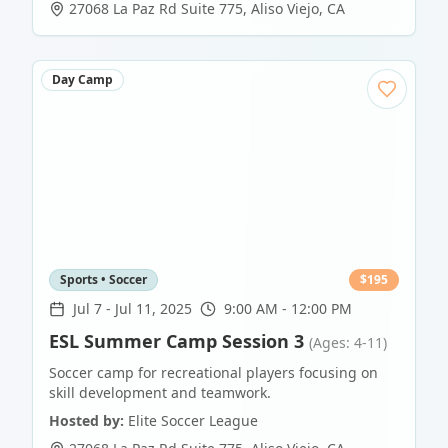
27068 La Paz Rd Suite 775
,
Aliso Viejo
,
CA
Day Camp
Sports • Soccer
$
195
Jul 7
-
Jul 11, 2025
9:00 AM - 12:00 PM
ESL Summer Camp Session 3
(Ages: 4-11)
Soccer camp for recreational players focusing on
skill development and teamwork.
Hosted by:
Elite Soccer League