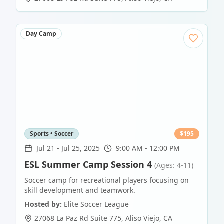
Day Camp
Sports • Soccer
$
195
Jul 21
-
Jul 25, 2025
9:00 AM - 12:00 PM
ESL Summer Camp Session 4
(Ages: 4-11)
Soccer camp for recreational players focusing on
skill development and teamwork.
Hosted by:
Elite Soccer League
27068 La Paz Rd Suite 775
,
Aliso Viejo
,
CA