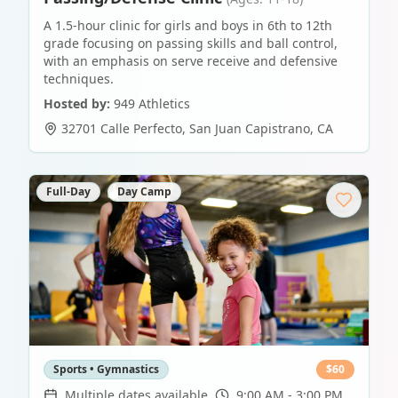
A 1.5-hour clinic for girls and boys in 6th to 12th
grade focusing on passing skills and ball control,
with an emphasis on serve receive and defensive
techniques.
Hosted by:
949 Athletics
32701 Calle Perfecto
,
San Juan Capistrano
,
CA
Full-Day
Day Camp
Sports • Gymnastics
$
60
Multiple dates available
9:00 AM - 3:00 PM