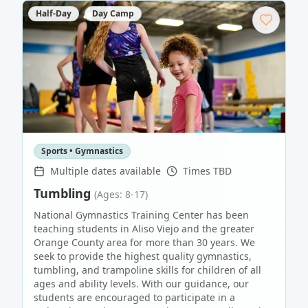
Half-Day
Day Camp
Sports • Gymnastics
Multiple dates available
Times TBD
Tumbling
(Ages: 8-17)
National Gymnastics Training Center has been
teaching students in Aliso Viejo and the greater
Orange County area for more than 30 years. We
seek to provide the highest quality gymnastics,
tumbling, and trampoline skills for children of all
ages and ability levels. With our guidance, our
students are encouraged to participate in a