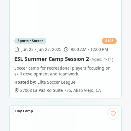
Sports • Soccer
$
195
Jun 23
-
Jun 27, 2025
9:00 AM - 12:00 PM
ESL Summer Camp Session 2
(Ages: 4-11)
Soccer camp for recreational players focusing on
skill development and teamwork.
Hosted by:
Elite Soccer League
27068 La Paz Rd Suite 775
,
Aliso Viejo
,
CA
Day Camp