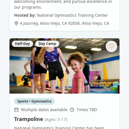
welcoming environment, and pursue excellence in
our programs.
Hosted by:
National Gymnastics Training Center
4 Journey, Aliso Viejo, CA 92656
,
Aliso Viejo
,
CA
Half-Day
Day Camp
Sports • Gymnastics
Multiple dates available
Times TBD
Trampoline
(Ages: 5-17)
National Gymnastics Training Center has been