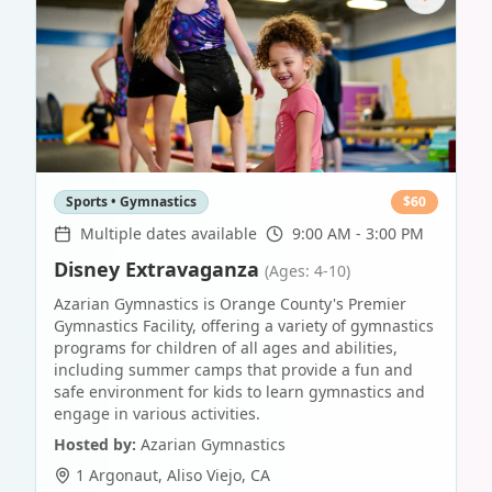
Sports • Gymnastics
$
60
Multiple dates available
9:00 AM - 3:00 PM
Disney Extravaganza
(Ages: 4-10)
Azarian Gymnastics is Orange County's Premier
Gymnastics Facility, offering a variety of gymnastics
programs for children of all ages and abilities,
including summer camps that provide a fun and
safe environment for kids to learn gymnastics and
engage in various activities.
Hosted by:
Azarian Gymnastics
1 Argonaut
,
Aliso Viejo
,
CA