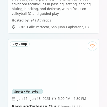
advanced techniques in passing, setting, serving,
hitting, blocking, and defense, with a focus on
volleyball IQ and guided play.
Hosted by:
949 Athletics
32701 Calle Perfecto
,
San Juan Capistrano
,
CA
Day Camp
Sports • Volleyball
Jun 15
-
Jun 18, 2025
5:00 PM - 6:30 PM
Passing/Defense Clinic
(Ages: 11-18)