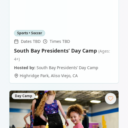
Sports • Soccer
Dates TBD
Times TBD
South Bay Presidents’ Day Camp
(Ages:
4+)
Hosted by:
South Bay Presidents’ Day Camp
Highridge Park
,
Aliso Viejo
,
CA
Day Camp