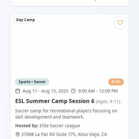
Day Camp
Sports • Soccer
$
195
Aug 11
-
Aug 15, 2025
9:00 AM - 12:00 PM
ESL Summer Camp Session 6
(Ages: 4-11)
Soccer camp for recreational players focusing on
skill development and teamwork.
Hosted by:
Elite Soccer League
27068 La Paz Rd Suite 775
,
Aliso Viejo
,
CA