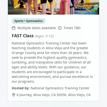
Sports • Gymnastics
Multiple dates available
Times TBD
FAST Class
(Ages: 5-12)
National Gymnastics Training Center has been
teaching students in Aliso Viejo and the greater
Orange County area for more than 30 years. We
seek to provide the highest quality gymnastics,
tumbling, and trampoline skills for children of all
ages and ability levels. With our guidance, our
students are encouraged to participate in a
welcoming environment, and pursue excellence in
our programs.
Hosted by:
National Gymnastics Training Center
4 Journey, Aliso Viejo, CA 92656
,
Aliso Viejo
,
CA