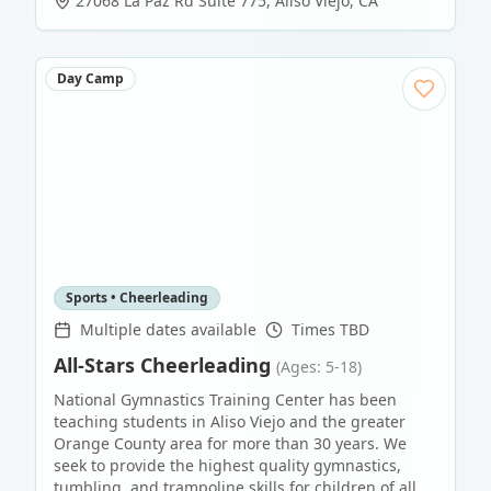
27068 La Paz Rd Suite 775
,
Aliso Viejo
,
CA
Day Camp
Sports • Cheerleading
Multiple dates available
Times TBD
All-Stars Cheerleading
(Ages: 5-18)
National Gymnastics Training Center has been
teaching students in Aliso Viejo and the greater
Orange County area for more than 30 years. We
seek to provide the highest quality gymnastics,
tumbling, and trampoline skills for children of all