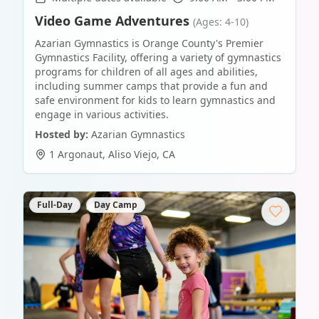
Video Game Adventures
(Ages: 4-10)
Azarian Gymnastics is Orange County's Premier
Gymnastics Facility, offering a variety of gymnastics
programs for children of all ages and abilities,
including summer camps that provide a fun and
safe environment for kids to learn gymnastics and
engage in various activities.
Hosted by:
Azarian Gymnastics
1 Argonaut
,
Aliso Viejo
,
CA
Full-Day
Day Camp