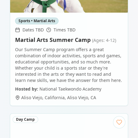
Sports • Martial Arts
Dates TBD
Times TBD
Martial Arts Summer Camp
(Ages: 4-12)
Our Summer Camp program offers a great
combination of indoor activities, sports and games,
educational opportunities, and so much more.
Whether your child is a sports star or they're
interested in the arts or they want to read and
learn new skills, we have the answer for them here.
Hosted by:
National Taekwondo Academy
Aliso Viejo, California
,
Aliso Viejo
,
CA
Day Camp