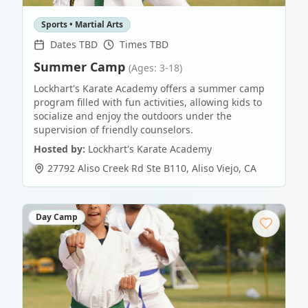
Sports • Martial Arts
Dates TBD
Times TBD
Summer Camp
(Ages: 3-18)
Lockhart's Karate Academy offers a summer camp
program filled with fun activities, allowing kids to
socialize and enjoy the outdoors under the
supervision of friendly counselors.
Hosted by:
Lockhart's Karate Academy
27792 Aliso Creek Rd Ste B110
,
Aliso Viejo
,
CA
Day Camp