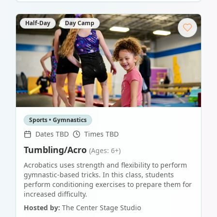
Half-Day
Day Camp
Sports • Gymnastics
Dates TBD
Times TBD
Tumbling/Acro
(Ages: 6+)
Acrobatics uses strength and flexibility to perform
gymnastic-based tricks. In this class, students
perform conditioning exercises to prepare them for
increased difficulty.
Hosted by:
The Center Stage Studio