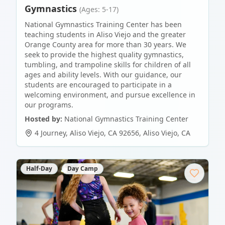
Gymnastics
(Ages: 5-17)
National Gymnastics Training Center has been
teaching students in Aliso Viejo and the greater
Orange County area for more than 30 years. We
seek to provide the highest quality gymnastics,
tumbling, and trampoline skills for children of all
ages and ability levels. With our guidance, our
students are encouraged to participate in a
welcoming environment, and pursue excellence in
our programs.
Hosted by:
National Gymnastics Training Center
4 Journey, Aliso Viejo, CA 92656
,
Aliso Viejo
,
CA
Half-Day
Day Camp