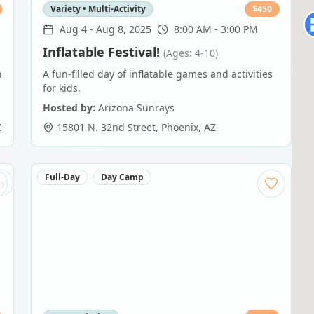
Variety • Multi-Activity
$
450
Aug 4
-
Aug 8, 2025
8:00 AM - 3:00 PM
Inflatable Festival!
(Ages: 4-10)
n
A fun-filled day of inflatable games and activities
for kids.
Hosted by:
Arizona Sunrays
Z
15801 N. 32nd Street
,
Phoenix
,
AZ
Full-Day
Day Camp
ay