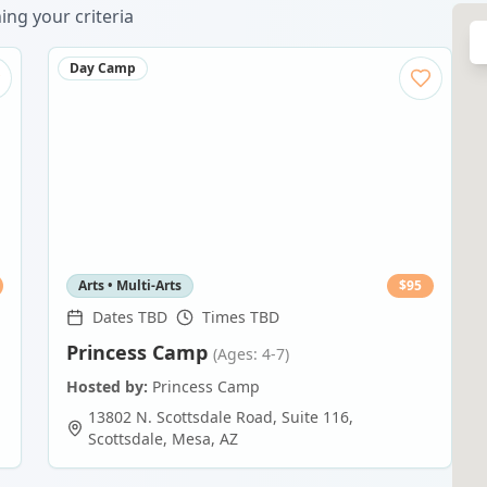
ng your criteria
Day Camp
Arts • Multi-Arts
$
95
Dates TBD
Times TBD
Princess Camp
(Ages: 4-7)
Hosted by:
Princess Camp
13802 N. Scottsdale Road, Suite 116,
Scottsdale
,
Mesa
,
AZ