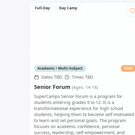
Full-Day
Day Camp
Academic • Multi-Subject
$
269
Dates TBD
Times TBD
Senior Forum
(Ages: 14-18)
SuperCamps Senior Forum is a program for
students entering grades 9 to 12. It is a
transformational experience for high school
students, helping them to become self-motivated
to learn and set personal goals. The program
focuses on academic confidence, personal
success, leadership, self-empowerment, and