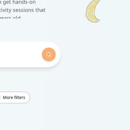
n get hands-on
vity sessions that
ears old.
More filters