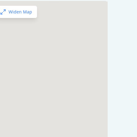
Widen Map