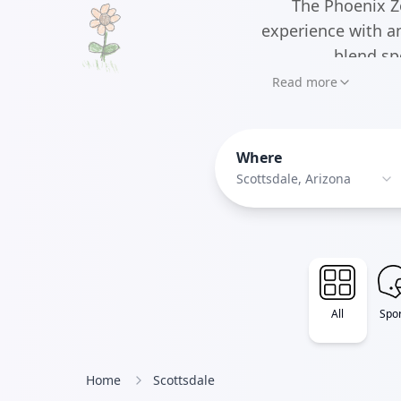
The Phoenix Z
experience with a
blend sp
Read more
Where
Scottsdale, Arizona
All
Spor
Home
Scottsdale