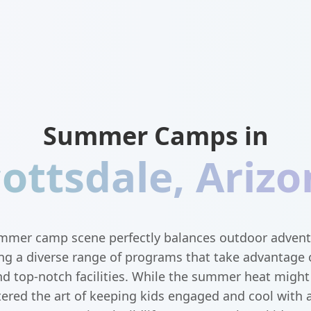
Summer Camps in
cottsdale
,
Arizo
ummer camp scene perfectly balances outdoor advent
ng a diverse range of programs that take advantage o
nd top-notch facilities. While the summer heat might 
ed the art of keeping kids engaged and cool with a 