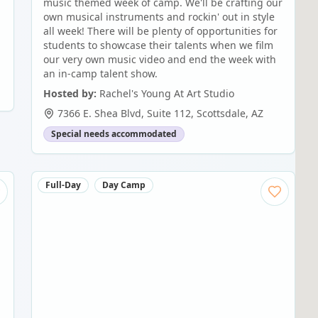
music themed week of camp. We'll be crafting our
own musical instruments and rockin' out in style
all week! There will be plenty of opportunities for
students to showcase their talents when we film
our very own music video and end the week with
an in-camp talent show.
Hosted by:
Rachel's Young At Art Studio
7366 E. Shea Blvd, Suite 112
,
Scottsdale
,
AZ
Special needs accommodated
Full-Day
Day Camp