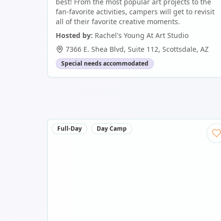
best! From the most popular art projects to the
fan-favorite activities, campers will get to revisit
all of their favorite creative moments.
Hosted by:
Rachel's Young At Art Studio
7366 E. Shea Blvd, Suite 112
,
Scottsdale
,
AZ
Special needs accommodated
Full-Day
Day Camp