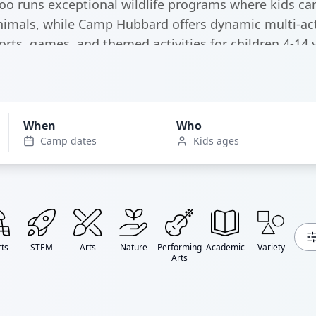
oo runs exceptional wildlife programs where kids ca
nimals, while Camp Hubbard offers dynamic multi-acti
orts, games, and themed activities for children 4-14 y
When
Who
Camp dates
Kids ages
ts
STEM
Arts
Nature
Performing
Academic
Variety
Arts