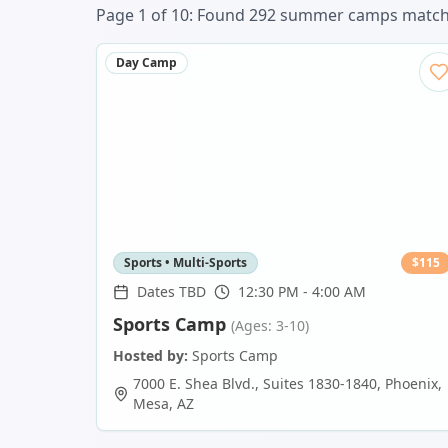
Page
1
of
10
: Found
292
summer camp
s
matchi
Day Camp
Sports • Multi-Sports
$
115
Dates TBD
12:30 PM - 4:00 AM
Sports Camp
(Ages: 3-10)
Hosted by:
Sports Camp
7000 E. Shea Blvd., Suites 1830-1840, Phoenix
,
Mesa
,
AZ