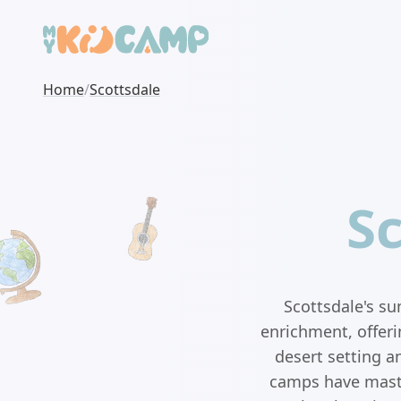
Home
/
Scottsdale
S
Scottsdale's s
enrichment, offeri
desert setting a
camps have master