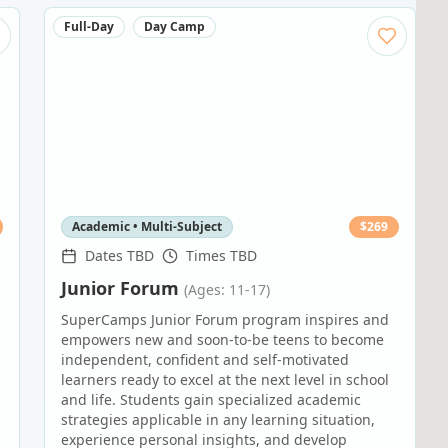
Full-Day
Day Camp
Academic • Multi-Subject
$
269
Dates TBD
Times TBD
Junior Forum
(Ages: 11-17)
SuperCamps Junior Forum program inspires and
empowers new and soon-to-be teens to become
independent, confident and self-motivated
learners ready to excel at the next level in school
and life. Students gain specialized academic
strategies applicable in any learning situation,
experience personal insights, and develop