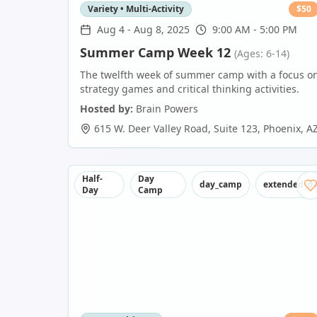
Variety • Multi-Activity
$
50
Aug 4
-
Aug 8, 2025
9:00 AM - 5:00 PM
Summer Camp Week 12
(Ages: 6-14)
The twelfth week of summer camp with a focus o
strategy games and critical thinking activities.
Hosted by:
Brain Powers
615 W. Deer Valley Road, Suite 123
,
Phoenix
,
A
Half-
Day
day_camp
extended_d
Day
Camp