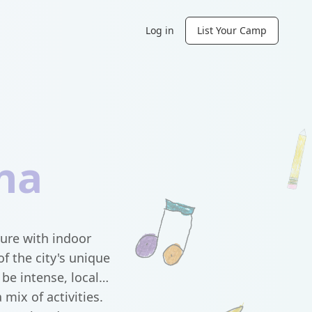
Log in
List Your Camp
na
ure with indoor
f the city's unique
be intense, local
mix of activities.