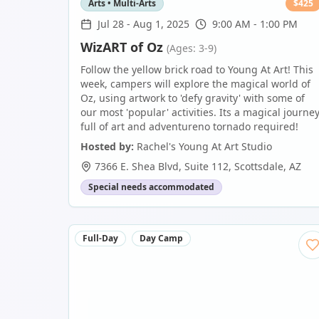
Arts • Multi-Arts
$
425
Jul 28
-
Aug 1, 2025
9:00 AM - 1:00 PM
WizART of Oz
(Ages: 3-9)
Follow the yellow brick road to Young At Art! This
week, campers will explore the magical world of
Oz, using artwork to 'defy gravity' with some of
our most 'popular' activities. Its a magical journe
full of art and adventureno tornado required!
Hosted by:
Rachel's Young At Art Studio
7366 E. Shea Blvd, Suite 112
,
Scottsdale
,
AZ
Special needs accommodated
Full-Day
Day Camp