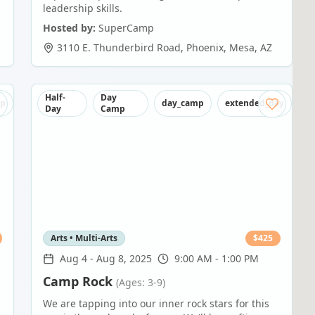
leadership skills.
Hosted by:
SuperCamp
3110 E. Thunderbird Road, Phoenix
,
Mesa
,
AZ
Half-
Day
mp
day_camp
extended_day
Day
Camp
Arts • Multi-Arts
$
425
Aug 4
-
Aug 8, 2025
9:00 AM - 1:00 PM
Camp Rock
(Ages: 3-9)
We are tapping into our inner rock stars for this