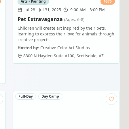
Arts • Painting
$
375
Jul 28
-
Jul 31, 2025
9:00 AM - 3:00 PM
Pet Extravaganza
(Ages: 6-8)
Children will create art inspired by their pets,
learning to express their love for animals through
creative projects.
y
Hosted by:
Creative Color Art Studios
8300 N Hayden Suite A100
,
Scottsdale
,
AZ
Full-Day
Day Camp