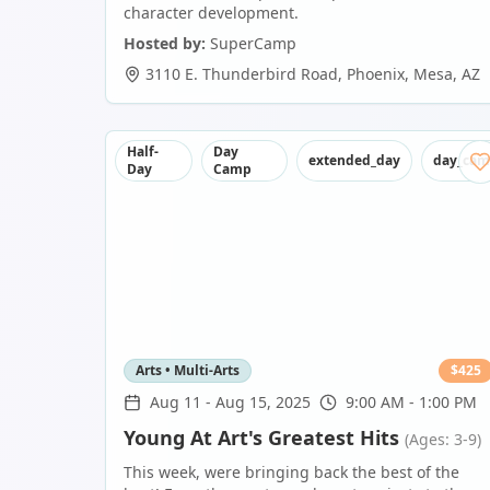
character development.
Hosted by:
SuperCamp
3110 E. Thunderbird Road, Phoenix
,
Mesa
,
AZ
Half-
Day
extended_day
day_ca
Day
Camp
Arts • Multi-Arts
$
425
Aug 11
-
Aug 15, 2025
9:00 AM - 1:00 PM
Young At Art's Greatest Hits
(Ages: 3-9)
This week, were bringing back the best of the