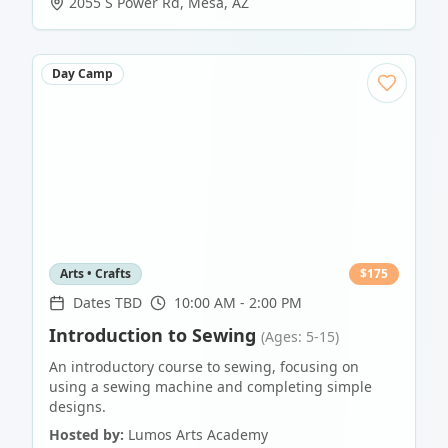
2055 S Power Rd
,
Mesa
,
AZ
Day Camp
Arts • Crafts
$
175
Dates TBD
10:00 AM - 2:00 PM
Introduction to Sewing
(Ages: 5-15)
An introductory course to sewing, focusing on
using a sewing machine and completing simple
designs.
Hosted by:
Lumos Arts Academy