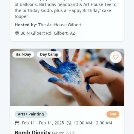
of balloons, Birthday headband & Art House Tee for
the birthday kiddo, plus a 'Happy Birthday' cake
topper.
Hosted by:
The Art House Gilbert
36 N Gilbert Rd
,
Gilbert
,
AZ
Half-Day
Day Camp
Arts • Painting
$
40
Feb 11
-
Feb 11, 2025
12:00 AM - 2:00 AM
Bomb Diggity
(Ages: 7-12)