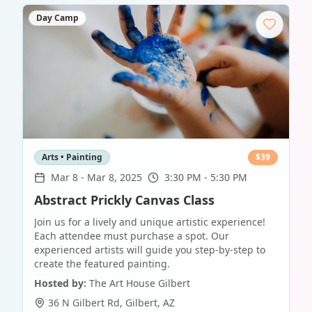
Day Camp
Arts • Painting
$
39
Mar 8
-
Mar 8, 2025
3:30 PM - 5:30 PM
Abstract Prickly Canvas Class
Join us for a lively and unique artistic experience!
Each attendee must purchase a spot. Our
experienced artists will guide you step-by-step to
create the featured painting.
Hosted by:
The Art House Gilbert
36 N Gilbert Rd
,
Gilbert
,
AZ