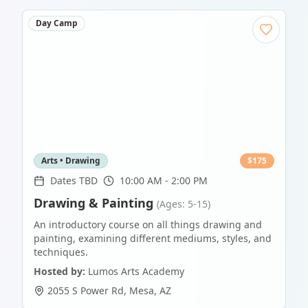
Day Camp
Arts • Drawing
$
175
Dates TBD
10:00 AM - 2:00 PM
Drawing & Painting
(Ages: 5-15)
An introductory course on all things drawing and
painting, examining different mediums, styles, and
techniques.
Hosted by:
Lumos Arts Academy
2055 S Power Rd
,
Mesa
,
AZ