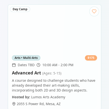
Day Camp
Arts • Multi-Arts
$
175
Dates TBD
10:00 AM - 2:00 PM
Advanced Art
(Ages: 5-15)
A course designed to challenge students who have
already developed their art-making skills,
incorporating both 2D and 3D design aspects.
Hosted by:
Lumos Arts Academy
2055 S Power Rd
,
Mesa
,
AZ