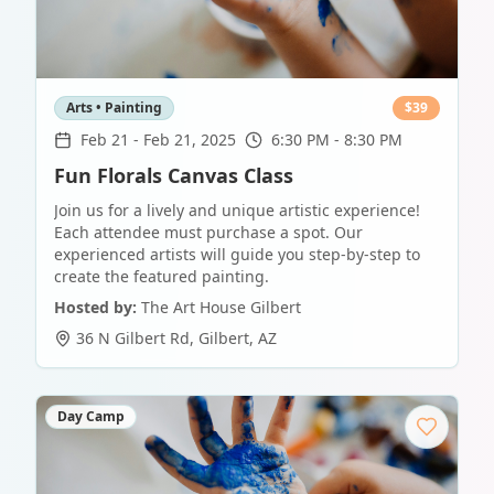
Arts • Painting
$
39
Feb 21
-
Feb 21, 2025
6:30 PM - 8:30 PM
Fun Florals Canvas Class
Join us for a lively and unique artistic experience!
Each attendee must purchase a spot. Our
experienced artists will guide you step-by-step to
create the featured painting.
Hosted by:
The Art House Gilbert
36 N Gilbert Rd
,
Gilbert
,
AZ
Day Camp