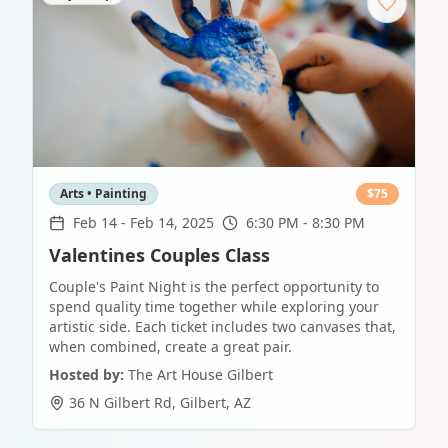
Arts • Painting
$
75
Feb 14
-
Feb 14, 2025
6:30 PM - 8:30 PM
Valentines Couples Class
Couple's Paint Night is the perfect opportunity to
spend quality time together while exploring your
artistic side. Each ticket includes two canvases that,
when combined, create a great pair.
Hosted by:
The Art House Gilbert
36 N Gilbert Rd
,
Gilbert
,
AZ