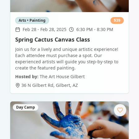
Arts • Painting
$
39
Feb 28
-
Feb 28, 2025
6:30 PM - 8:30 PM
Spring Cactus Canvas Class
Join us for a lively and unique artistic experience!
Each attendee must purchase a spot. Our
experienced artists will guide you step-by-step to
create the featured painting.
Hosted by:
The Art House Gilbert
36 N Gilbert Rd
,
Gilbert
,
AZ
Day Camp