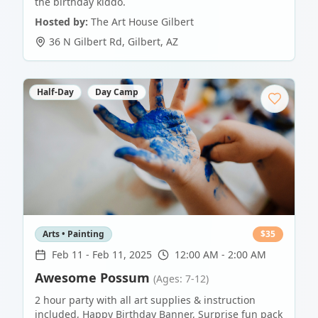
the birthday kiddo.
Hosted by:
The Art House Gilbert
36 N Gilbert Rd
,
Gilbert
,
AZ
Half-Day
Day Camp
Arts • Painting
$
35
Feb 11
-
Feb 11, 2025
12:00 AM - 2:00 AM
Awesome Possum
(Ages: 7-12)
2 hour party with all art supplies & instruction
included, Happy Birthday Banner, Surprise fun pack