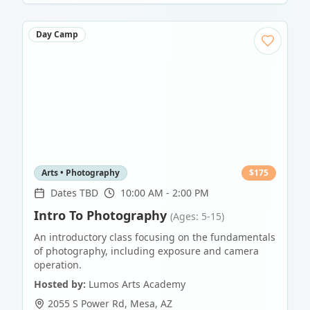
Day Camp
Arts • Photography
$
175
Dates TBD
10:00 AM - 2:00 PM
Intro To Photography
(Ages: 5-15)
An introductory class focusing on the fundamentals
of photography, including exposure and camera
operation.
Hosted by:
Lumos Arts Academy
2055 S Power Rd
,
Mesa
,
AZ