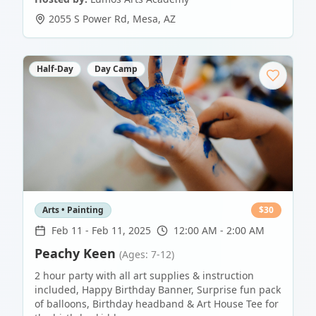
2055 S Power Rd
,
Mesa
,
AZ
Half-Day
Day Camp
Arts • Painting
$
30
Feb 11
-
Feb 11, 2025
12:00 AM - 2:00 AM
Peachy Keen
(Ages: 7-12)
2 hour party with all art supplies & instruction
included, Happy Birthday Banner, Surprise fun pack
of balloons, Birthday headband & Art House Tee for