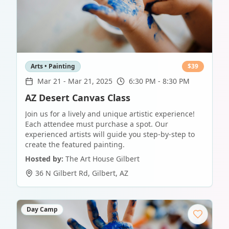
Arts • Painting
$
39
Mar 21
-
Mar 21, 2025
6:30 PM - 8:30 PM
AZ Desert Canvas Class
Join us for a lively and unique artistic experience!
Each attendee must purchase a spot. Our
experienced artists will guide you step-by-step to
create the featured painting.
Hosted by:
The Art House Gilbert
36 N Gilbert Rd
,
Gilbert
,
AZ
Day Camp