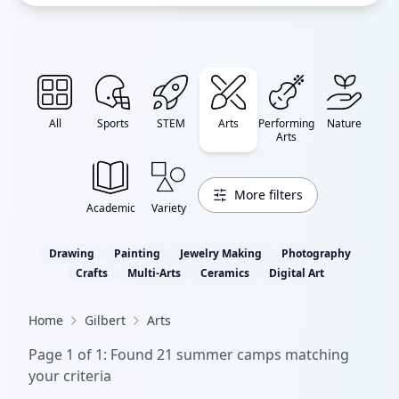
All
Sports
STEM
Arts
Performing
Nature
Arts
More filters
Academic
Variety
Drawing
Painting
Jewelry Making
Photography
Crafts
Multi-Arts
Ceramics
Digital Art
Home
Gilbert
Arts
Page
1
of
1
: Found
21
summer camp
s
matching
your criteria