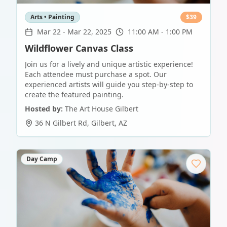
Arts • Painting
$
39
Mar 22
-
Mar 22, 2025
11:00 AM - 1:00 PM
Wildflower Canvas Class
Join us for a lively and unique artistic experience!
Each attendee must purchase a spot. Our
experienced artists will guide you step-by-step to
create the featured painting.
Hosted by:
The Art House Gilbert
36 N Gilbert Rd
,
Gilbert
,
AZ
Day Camp