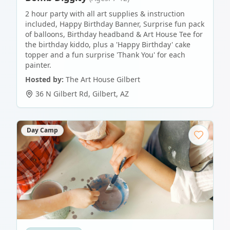
2 hour party with all art supplies & instruction
included, Happy Birthday Banner, Surprise fun pack
of balloons, Birthday headband & Art House Tee for
the birthday kiddo, plus a 'Happy Birthday' cake
topper and a fun surprise 'Thank You' for each
painter.
Hosted by:
The Art House Gilbert
36 N Gilbert Rd
,
Gilbert
,
AZ
Day Camp