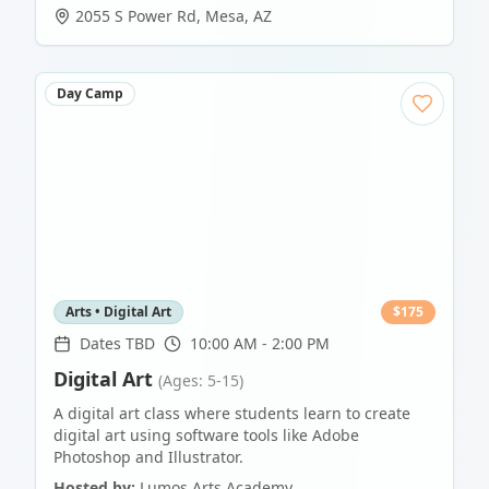
2055 S Power Rd
,
Mesa
,
AZ
Day Camp
Arts • Digital Art
$
175
Dates TBD
10:00 AM - 2:00 PM
Digital Art
(Ages: 5-15)
A digital art class where students learn to create
digital art using software tools like Adobe
Photoshop and Illustrator.
Hosted by:
Lumos Arts Academy