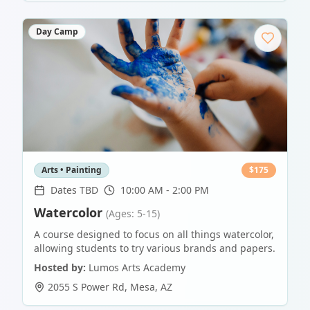
Day Camp
Arts • Painting
$
175
Dates TBD
10:00 AM - 2:00 PM
Watercolor
(Ages: 5-15)
A course designed to focus on all things watercolor,
allowing students to try various brands and papers.
Hosted by:
Lumos Arts Academy
2055 S Power Rd
,
Mesa
,
AZ