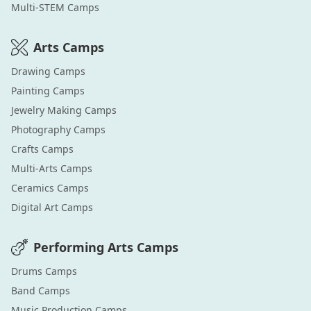
Multi-STEM
Camps
Arts
Camps
Drawing
Camps
Painting
Camps
Jewelry Making
Camps
Photography
Camps
Crafts
Camps
Multi-Arts
Camps
Ceramics
Camps
Digital Art
Camps
Performing Arts
Camps
Drums
Camps
Band
Camps
Music Production
Camps