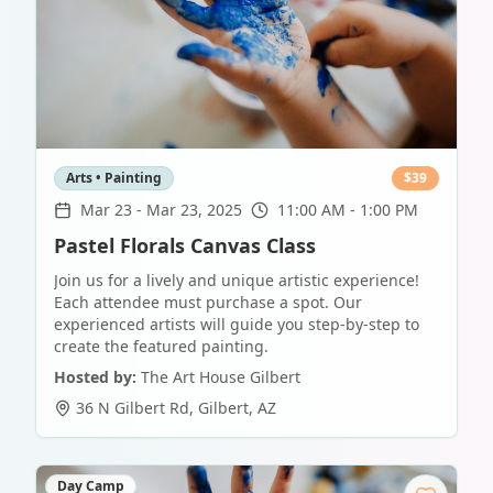
Arts • Painting
$
39
Mar 23
-
Mar 23, 2025
11:00 AM - 1:00 PM
Pastel Florals Canvas Class
Join us for a lively and unique artistic experience!
Each attendee must purchase a spot. Our
experienced artists will guide you step-by-step to
create the featured painting.
Hosted by:
The Art House Gilbert
36 N Gilbert Rd
,
Gilbert
,
AZ
Day Camp