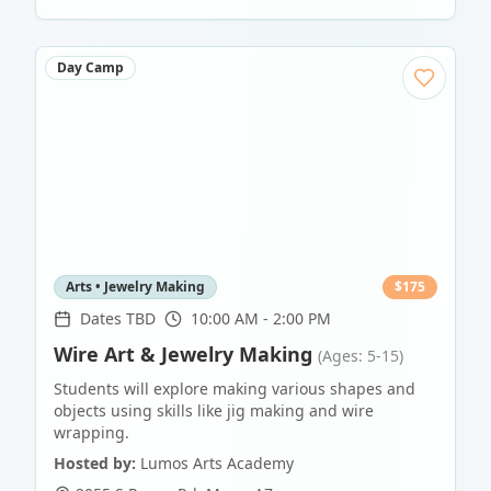
Day Camp
Arts • Jewelry Making
$
175
Dates TBD
10:00 AM - 2:00 PM
Wire Art & Jewelry Making
(Ages: 5-15)
Students will explore making various shapes and
objects using skills like jig making and wire
wrapping.
Hosted by:
Lumos Arts Academy