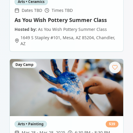
Arts • Ceramics
Dates TBD
Times TBD
As You Wish Pottery Summer Class
Hosted by:
As You Wish Pottery Summer Class
1649 S Stapley #101, Mesa, AZ 85204
,
Chandler
,
AZ
Day Camp
Arts • Painting
$
39
Mar 28
-
Mar 28, 2025
6:30 PM - 8:30 PM