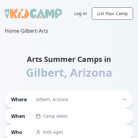
Log in
List Your Camp
Home
/
Gilbert
/
Arts
Arts Summer Camps in
Gilbert
,
Arizona
Where
Gilbert, Arizona
When
Camp dates
Who
Kids ages