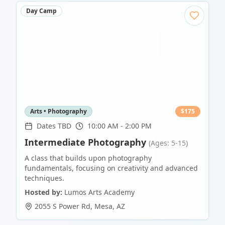
Day Camp
Arts • Photography
$
175
Dates TBD
10:00 AM - 2:00 PM
Intermediate Photography
(Ages: 5-15)
A class that builds upon photography
fundamentals, focusing on creativity and advanced
techniques.
Hosted by:
Lumos Arts Academy
2055 S Power Rd
,
Mesa
,
AZ