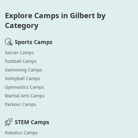
Explore Camps in
Gilbert
by
Category
Sports
Camps
Soccer
Camps
Football
Camps
Swimming
Camps
Volleyball
Camps
Gymnastics
Camps
Martial Arts
Camps
Parkour
Camps
STEM
Camps
Robotics
Camps