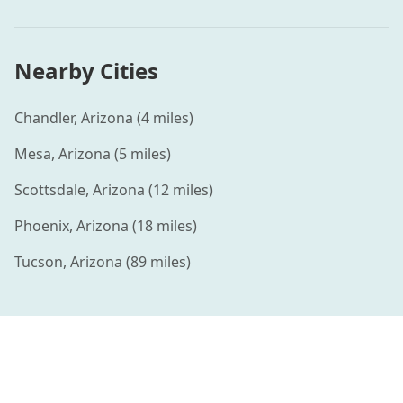
Nearby Cities
Chandler
,
Arizona
(
4
miles)
Mesa
,
Arizona
(
5
miles)
Scottsdale
,
Arizona
(
12
miles)
Phoenix
,
Arizona
(
18
miles)
Tucson
,
Arizona
(
89
miles)