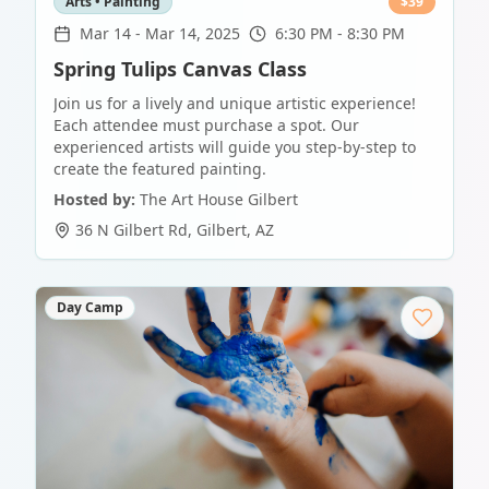
Arts • Painting
$
39
Mar 14
-
Mar 14, 2025
6:30 PM - 8:30 PM
Spring Tulips Canvas Class
Join us for a lively and unique artistic experience!
Each attendee must purchase a spot. Our
experienced artists will guide you step-by-step to
create the featured painting.
Hosted by:
The Art House Gilbert
36 N Gilbert Rd
,
Gilbert
,
AZ
Day Camp