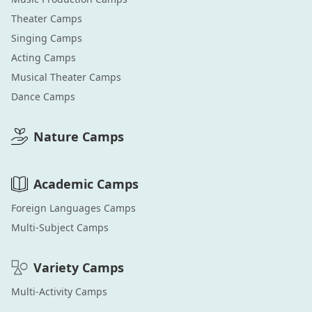
Theater
Camps
Singing
Camps
Acting
Camps
Musical Theater
Camps
Dance
Camps
Nature
Camps
Academic
Camps
Foreign Languages
Camps
Multi-Subject
Camps
Variety
Camps
Multi-Activity
Camps