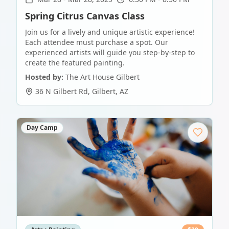
Spring Citrus Canvas Class
Join us for a lively and unique artistic experience!
Each attendee must purchase a spot. Our
experienced artists will guide you step-by-step to
create the featured painting.
Hosted by:
The Art House Gilbert
36 N Gilbert Rd
,
Gilbert
,
AZ
Day Camp