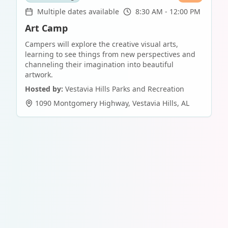
Multiple dates available
8:30 AM - 12:00 PM
Art Camp
Campers will explore the creative visual arts,
learning to see things from new perspectives and
channeling their imagination into beautiful
artwork.
Hosted by:
Vestavia Hills Parks and Recreation
1090 Montgomery Highway
,
Vestavia Hills
,
AL