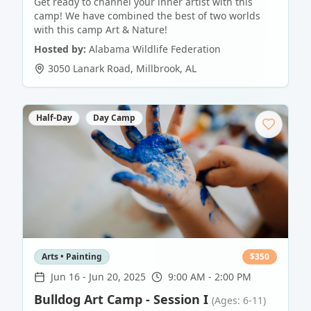
Get ready to channel your inner artist with this
camp! We have combined the best of two worlds
with this camp Art & Nature!
Hosted by:
Alabama Wildlife Federation
3050 Lanark Road
,
Millbrook
,
AL
Half-Day
Day Camp
Arts • Painting
$
350
Jun 16
-
Jun 20, 2025
9:00 AM - 2:00 PM
Bulldog Art Camp - Session I
(Ages: 6-11)