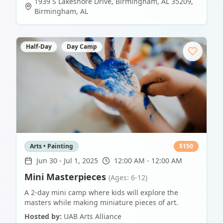
1939 S Lakeshore Drive, Birmingham, AL 35209
,
Birmingham
,
AL
Half-Day
Day Camp
Arts • Painting
$
150
Jun 30
-
Jul 1, 2025
12:00 AM - 12:00 AM
Mini Masterpieces
(Ages: 6-12)
A 2-day mini camp where kids will explore the
masters while making miniature pieces of art.
Hosted by:
UAB Arts Alliance