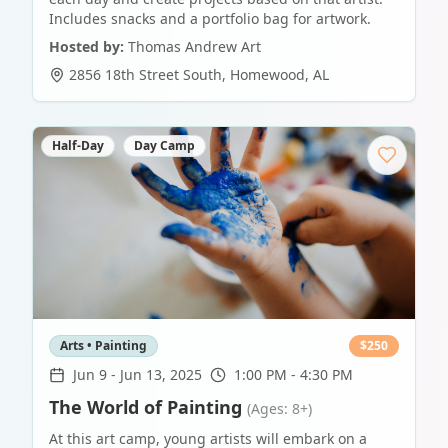
Includes snacks and a portfolio bag for artwork.
Hosted by:
Thomas Andrew Art
2856 18th Street South
,
Homewood
,
AL
Half-Day
Day Camp
Arts • Painting
$
250
Jun 9
-
Jun 13, 2025
1:00 PM - 4:30 PM
The World of Painting
(Ages: 8+)
At this art camp, young artists will embark on a