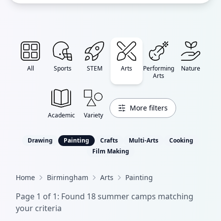
All
Sports
STEM
Arts
Performing
Nature
Arts
More filters
Academic
Variety
Drawing
Painting
Crafts
Multi-Arts
Cooking
Film Making
Home
Birmingham
Arts
Painting
Page
1
of
1
: Found
18
summer camp
s
matching
your criteria