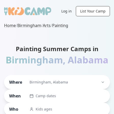
Log in
List Your Camp
Home
/
Birmingham
/
Arts
/
Painting
Painting Summer Camps in
Birmingham
,
Alabama
Where
Birmingham, Alabama
When
Camp dates
Who
Kids ages