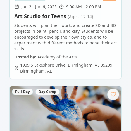
Jun 2
-
Jun 6, 2025
9:00 AM - 2:00 PM
Art Studio for Teens
(Ages: 12-14)
Students will plan their work, and create 2D and 3D
projects in paint, pencil, and clay. Students will be
encouraged to develop their own styles, and to
experiment with different methods to hone their art
skills.
Hosted by:
Academy of the Arts
1939 S Lakeshore Drive, Birmingham, AL 35209
,
Birmingham
,
AL
Full-Day
Day Camp