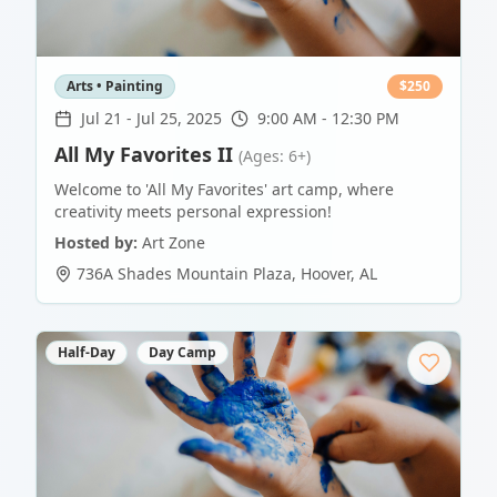
Arts • Painting
$
250
Jul 21
-
Jul 25, 2025
9:00 AM - 12:30 PM
All My Favorites II
(Ages: 6+)
Welcome to 'All My Favorites' art camp, where
creativity meets personal expression!
Hosted by:
Art Zone
736A Shades Mountain Plaza
,
Hoover
,
AL
Half-Day
Day Camp