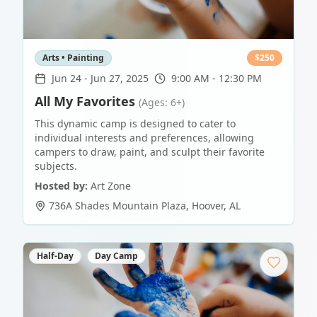
Arts • Painting
$
250
Jun 24
-
Jun 27, 2025
9:00 AM - 12:30 PM
All My Favorites
(Ages: 6+)
This dynamic camp is designed to cater to
individual interests and preferences, allowing
campers to draw, paint, and sculpt their favorite
subjects.
Hosted by:
Art Zone
736A Shades Mountain Plaza
,
Hoover
,
AL
Half-Day
Day Camp