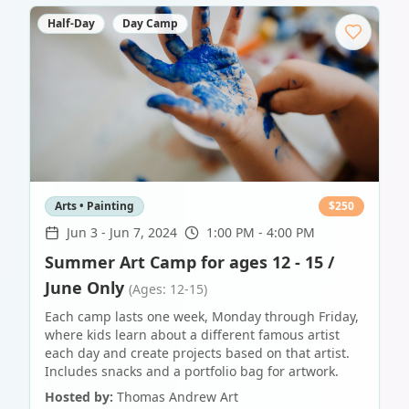
Half-Day
Day Camp
Arts • Painting
$
250
Jun 3
-
Jun 7, 2024
1:00 PM - 4:00 PM
Summer Art Camp for ages 12 - 15 /
June Only
(Ages: 12-15)
Each camp lasts one week, Monday through Friday,
where kids learn about a different famous artist
each day and create projects based on that artist.
Includes snacks and a portfolio bag for artwork.
Hosted by:
Thomas Andrew Art