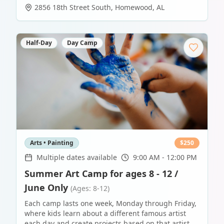
2856 18th Street South
,
Homewood
,
AL
Half-Day
Day Camp
Arts • Painting
$
250
Multiple dates available
9:00 AM - 12:00 PM
Summer Art Camp for ages 8 - 12 /
June Only
(Ages: 8-12)
Each camp lasts one week, Monday through Friday,
where kids learn about a different famous artist
each day and create projects based on that artist.