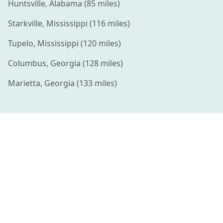
Huntsville
,
Alabama
(
85
miles)
Starkville
,
Mississippi
(
116
miles)
Tupelo
,
Mississippi
(
120
miles)
Columbus
,
Georgia
(
128
miles)
Marietta
,
Georgia
(
133
miles)