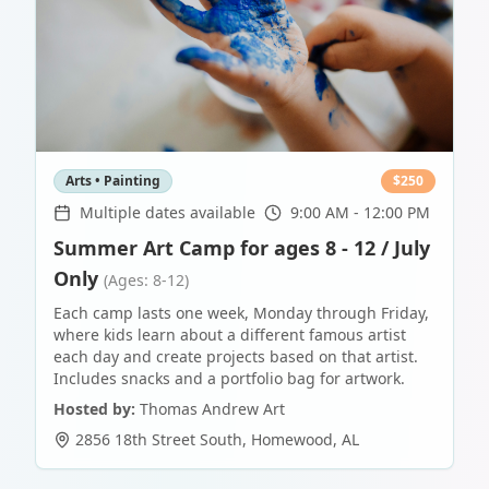
Arts • Painting
$
250
Multiple dates available
9:00 AM - 12:00 PM
Summer Art Camp for ages 8 - 12 / July
Only
(Ages: 8-12)
Each camp lasts one week, Monday through Friday,
where kids learn about a different famous artist
each day and create projects based on that artist.
Includes snacks and a portfolio bag for artwork.
Hosted by:
Thomas Andrew Art
2856 18th Street South
,
Homewood
,
AL