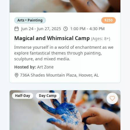
Arts • Painting
$
250
Jun 24
-
Jun 27, 2025
1:00 PM - 4:30 PM
Magical and Whimsical Camp
(Ages: 8+)
Immerse yourself in a world of enchantment as we
explore fantastical themes through painting,
sculpture, and mixed media.
Hosted by:
Art Zone
736A Shades Mountain Plaza
,
Hoover
,
AL
Half-Day
Day Camp