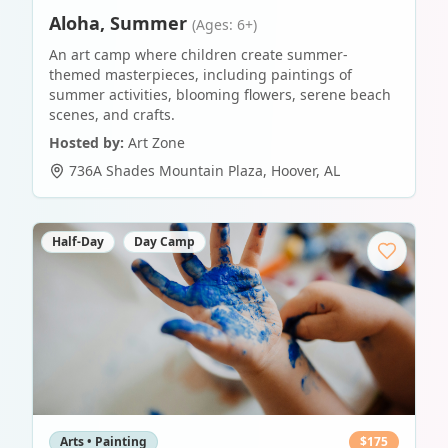
Aloha, Summer
(Ages: 6+)
An art camp where children create summer-
themed masterpieces, including paintings of
summer activities, blooming flowers, serene beach
scenes, and crafts.
Hosted by:
Art Zone
736A Shades Mountain Plaza
,
Hoover
,
AL
Half-Day
Day Camp
Arts • Painting
$
175