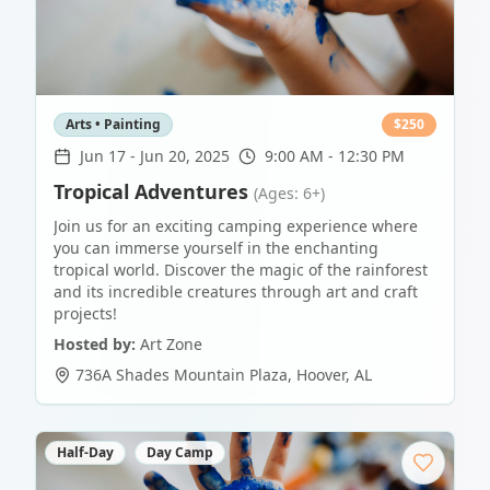
Arts • Painting
$
250
Jun 17
-
Jun 20, 2025
9:00 AM - 12:30 PM
Tropical Adventures
(Ages: 6+)
Join us for an exciting camping experience where
you can immerse yourself in the enchanting
tropical world. Discover the magic of the rainforest
and its incredible creatures through art and craft
projects!
Hosted by:
Art Zone
736A Shades Mountain Plaza
,
Hoover
,
AL
Half-Day
Day Camp