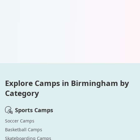
Explore Camps in
Birmingham
by
Category
Sports
Camps
Soccer
Camps
Basketball
Camps
Skateboarding
Camps