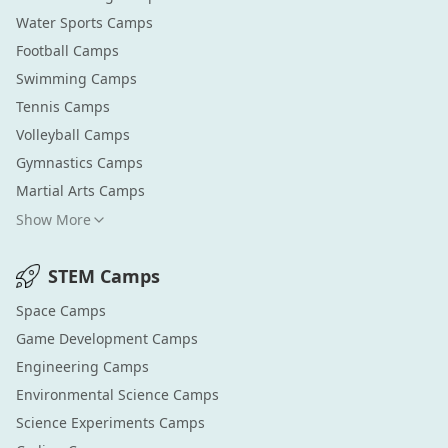
Water Sports
Camps
Football
Camps
Swimming
Camps
Tennis
Camps
Volleyball
Camps
Gymnastics
Camps
Martial Arts
Camps
Show More
STEM
Camps
Space
Camps
Game Development
Camps
Engineering
Camps
Environmental Science
Camps
Science Experiments
Camps