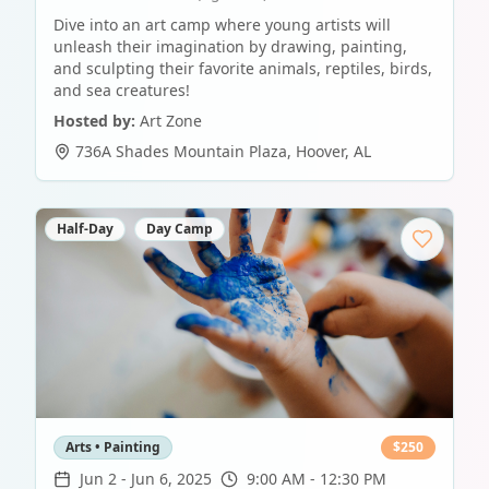
Dive into an art camp where young artists will
unleash their imagination by drawing, painting,
and sculpting their favorite animals, reptiles, birds,
and sea creatures!
Hosted by:
Art Zone
736A Shades Mountain Plaza
,
Hoover
,
AL
Half-Day
Day Camp
Arts • Painting
$
250
Jun 2
-
Jun 6, 2025
9:00 AM - 12:30 PM