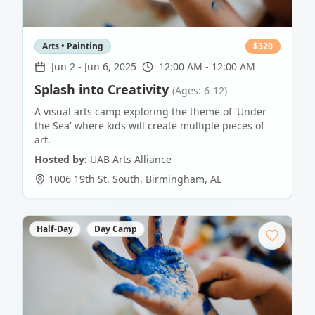
Arts • Painting
$
320
Jun 2
-
Jun 6, 2025
12:00 AM - 12:00 AM
Splash into Creativity
(Ages: 6-12)
A visual arts camp exploring the theme of 'Under
the Sea' where kids will create multiple pieces of
art.
Hosted by:
UAB Arts Alliance
1006 19th St. South
,
Birmingham
,
AL
Half-Day
Day Camp