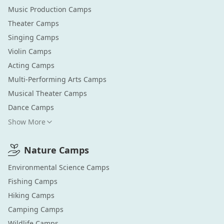
Music Production
Camps
Theater
Camps
Singing
Camps
Violin
Camps
Acting
Camps
Multi-Performing Arts
Camps
Musical Theater
Camps
Dance
Camps
Show More
Nature
Camps
Environmental Science
Camps
Fishing
Camps
Hiking
Camps
Camping
Camps
Wildlife
Camps