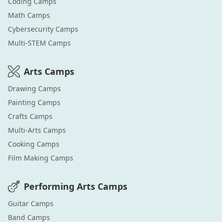
Coding
Camps
Math
Camps
Cybersecurity
Camps
Multi-STEM
Camps
Arts
Camps
Drawing
Camps
Painting
Camps
Crafts
Camps
Multi-Arts
Camps
Cooking
Camps
Film Making
Camps
Performing Arts
Camps
Guitar
Camps
Band
Camps