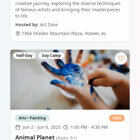
creative journey, exploring the diverse techniques
of famous artists and bringing their masterpieces
to life.
Hosted by:
Art Zone
736A Shades Mountain Plaza
,
Hoover
,
AL
Half-Day
Day Camp
Arts • Painting
$
250
Jun 2
-
Jun 6, 2025
1:00 PM - 4:30 PM
Animal Planet
(Ages: 6+)