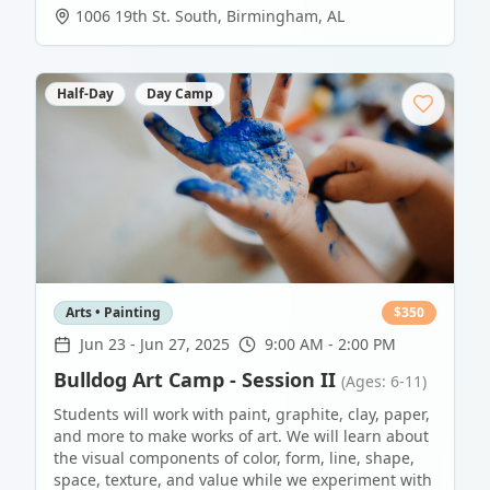
1006 19th St. South
,
Birmingham
,
AL
Half-Day
Day Camp
Arts • Painting
$
350
Jun 23
-
Jun 27, 2025
9:00 AM - 2:00 PM
Bulldog Art Camp - Session II
(Ages: 6-11)
Students will work with paint, graphite, clay, paper,
and more to make works of art. We will learn about
the visual components of color, form, line, shape,
space, texture, and value while we experiment with