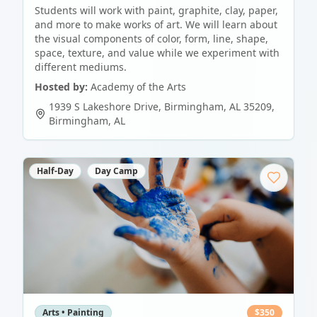
Students will work with paint, graphite, clay, paper,
and more to make works of art. We will learn about
the visual components of color, form, line, shape,
space, texture, and value while we experiment with
different mediums.
Hosted by:
Academy of the Arts
1939 S Lakeshore Drive, Birmingham, AL 35209
,
Birmingham
,
AL
Half-Day
Day Camp
Arts • Painting
$
350