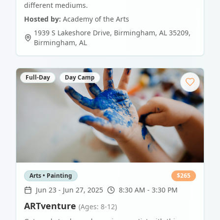
different mediums.
Hosted by:
Academy of the Arts
1939 S Lakeshore Drive, Birmingham, AL 35209
,
Birmingham
,
AL
Full-Day
Day Camp
Arts • Painting
$
265
Jun 23
-
Jun 27, 2025
8:30 AM - 3:30 PM
ARTventure
(Ages: 8-12)