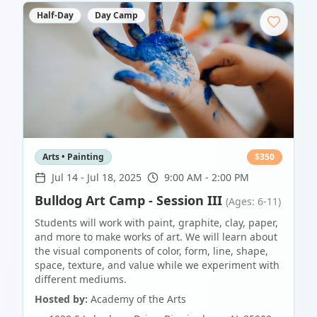
Half-Day
Day Camp
Arts • Painting
$
350
Jul 14
-
Jul 18, 2025
9:00 AM - 2:00 PM
Bulldog Art Camp - Session III
(Ages: 6-11)
Students will work with paint, graphite, clay, paper,
and more to make works of art. We will learn about
the visual components of color, form, line, shape,
space, texture, and value while we experiment with
different mediums.
Hosted by:
Academy of the Arts