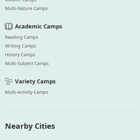
Multi-Nature
Camps
Academic
Camps
Reading
Camps
Writing
Camps
History
Camps
Multi-Subject
Camps
Variety
Camps
Multi-Activity
Camps
Nearby Cities